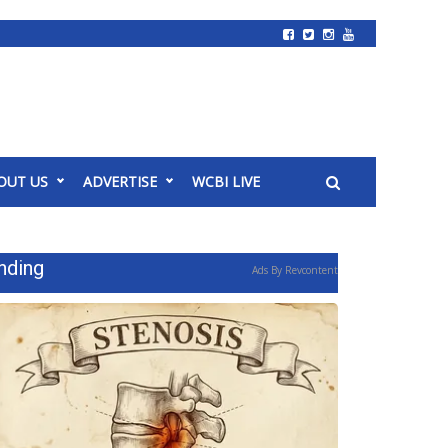
OUT US
ADVERTISE
WCBI LIVE
nding
Ads By Revcontent