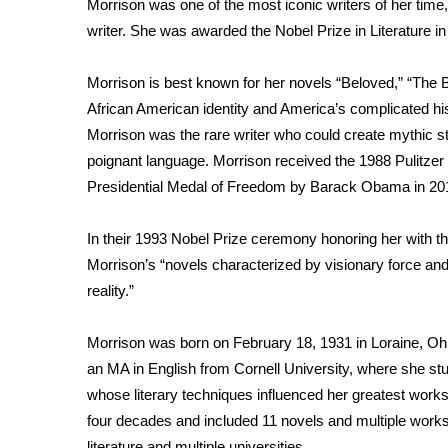
Morrison was one of the most iconic writers of her time, 
Weather
writer. She was awarded the Nobel Prize in Literature in 
Latest Forecast
Interactive Radar & Alerts
Morrison is best known for her novels “Beloved,” “The B
Severe Weather Center
African American identity and America’s complicated hist
Area Closings
Morrison was the rare writer who could create mythic s
Local River Forecast
poignant language. Morrison received the 1988 Pulitzer 
WCBI Weather Radios
Presidential Medal of Freedom by Barack Obama in 20
Weather Whys
Weather Safety Information
Contests
In their 1993 Nobel Prize ceremony honoring her with the 
Morrison’s “novels characterized by visionary force and 
Viewers Choice Awards 2026
reality.”
2026 March Mayhem 3 in 1
WCBI Cutest Couple 2026
Morrison was born on February 18, 1931 in Loraine, Oh
FOX 4 Winter Premieres Giveaway
an MA in English from Cornell University, where she stu
FOX 4 Premiere Week Giveaway
whose literary techniques influenced her greatest works.
Teacher of the Month
four decades and included 11 novels and multiple works o
WCBI Contests – Rules, Privacy, and Service
literature and multiple universities.