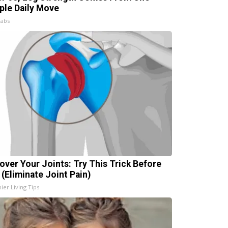
ple Daily Move
Labs
over Your Joints: Try This Trick Before
 (Eliminate Joint Pain)
ier Living Tips