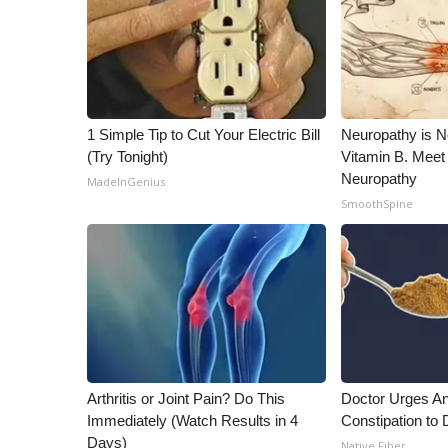
1 Simple Tip to Cut Your Electric Bill
Neuropathy is 
(Try Tonight)
Vitamin B. Meet
Neuropathy
MadeInGenius
SmoothSpine
Arthritis or Joint Pain? Do This
Doctor Urges A
Immediately (Watch Results in 4
Constipation to 
Days)
Native Fiber