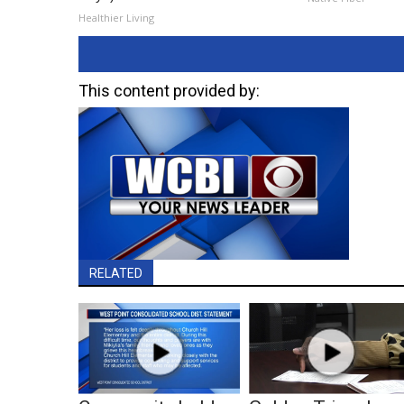
Healthier Living
This content provided by:
RELATED