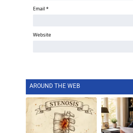
ADVERTISE
Email
*
Broadcast & Digital
Outdoor Media
Video Services of WCBI
Website
WCBI Payment Portal
WCBI live
AROUND THE WEB