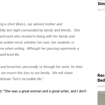
Sim
Apex
ing a short illness, our adored mother and
lly last night surrounded by family and friends. She
nd aunt who reveled in being with her family and
e written word, whether her own, her students or
me when writing. Although her passing represents a
ll lived life.
d loved her, personally or through her work, for their
as we mourn this loss to our family. We will share
Rec
ebrate Toni’s incredible life.”
Bed
Health
id: “She was a great woman and a great writer, and I don’t