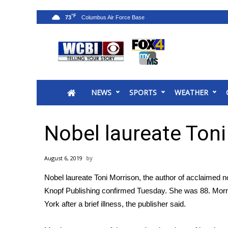
°F
73
News
2025 Municipal Elections
Crime
NEWS
SPORTS
WEATHER
Local News
National/World News
MidMorning with WCBI
Nobel laureate Toni
Sunrise & Midday Guests
WCBI Sunrise Saturday
August 6, 2019
Sports
Nobel laureate Toni Morrison, the author of acclaimed 
2026 High School Football Tour
Knopf Publishing confirmed Tuesday. She was 88. Morr
Local Sports
York after a brief illness, the publisher said.
College Sports
2025 High School Football Tour