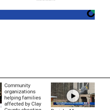
Community
organizations
helping families
affected by Clay
County shooting