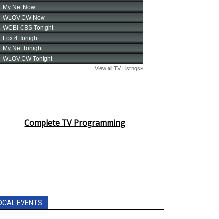
Complete TV Programming
OCAL EVENTS