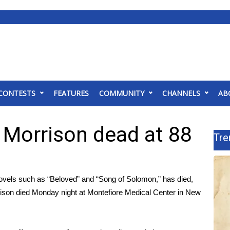
CONTESTS
FEATURES
COMMUNITY
CHANNELS
AB
 Morrison dead at 88
Tre
novels such as “Beloved” and “Song of Solomon,” has died,
ison died Monday night at Montefiore Medical Center in New