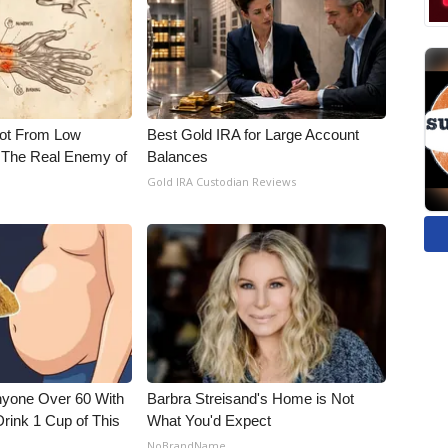
Not From Low
Best Gold IRA for Large Account
 The Real Enemy of
Balances
Gold IRA Custodian Reviews
nyone Over 60 With
Barbra Streisand's Home is Not
Drink 1 Cup of This
What You'd Expect
NoBrandName