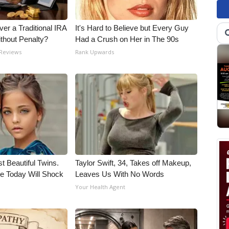
er a Traditional IRA
It's Hard to Believe but Every Guy
ithout Penalty?
Had a Crush on Her in The 90s
 Reviews
Rank Upwards
t Beautiful Twins.
Taylor Swift, 34, Takes off Makeup,
e Today Will Shock
Leaves Us With No Words
Your Health Agent