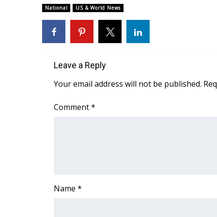
National
US & World News
WCBI Channel Updates
CBSN Livefeed
My MS
Fox 4
WCBI – LP
Leave a Reply
What’s On
Your email address will not be published.
Req
Ion Plus
ABOUT US
Comment
*
FCC Applications
About WCBI-TV
Contact Us
Employment
WCBI FCC Reports
Intern With Us
Meet the WCBI Team
Name
*
Mobile App
WCBI – On-Air Guest Rules