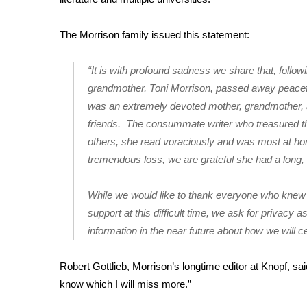
FEATURES
Community
The Morrison family issued this statement:
Home and Garden 2026
WCBI Cares
“It is with profound sadness we share that, follow
WCBI CONNECT
grandmother, Toni Morrison, passed away peacefu
WCBI Senior Expo 2025
was an extremely devoted mother, grandmother, a
Job Fair 2025
friends. The consummate writer who treasured th
Senior Spotlight 2026
Local Events
others, she read voraciously and was most at ho
Obituaries
tremendous loss, we are grateful she had a long, we
2025 Obituaries
While we would like to thank everyone who knew an
2023 – 2024 Obituaries
support at this difficult time, we ask for privacy 
Pets Without Partners
information in the near future about how we will cel
Big Deals
WCBI Medical Expert
Robert Gottlieb, Morrison’s longtime editor at Knopf, sa
Hosford Legal Line
Find A Job
know which I will miss more.”
CHANNELS