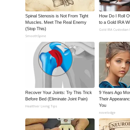
Spinal Stenosis is Not From Tight
How Do I Roll Ov
Muscles. Meet The Real Enemy
to a Gold IRA W
(Stop This)
Gold IRA Custodian
SmoothSpine
Recover Your Joints: Try This Trick
9 Years Ago Mos
Before Bed (Eliminate Joint Pain)
Their Appearanc
You
Healthier Living Tips
novelodge