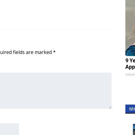
uired fields are marked
*
9 Y
App
nove
WH