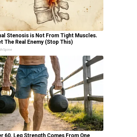
nal Stenosis is Not From Tight Muscles.
t The Real Enemy (Stop This)
thSpine
er 60, Leg Strength Comes From One