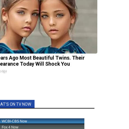
ears Ago Most Beautiful Twins. Their
earance Today Will Shock You
lodge
AT'S ON TV NOW