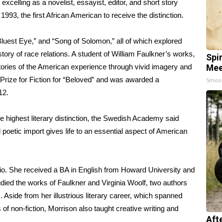
excelling as a novelist, essayist, editor, and short story
1993, the first African American to receive the distinction.
luest Eye,” and “Song of Solomon,” all of which explored
ory of race relations. A student of William Faulkner’s works,
Spi
tories of the American experience through vivid imagery and
Mee
Prize for Fiction for “Beloved” and was awarded a
Smoo
12.
highest literary distinction, the
Swedish Academy said
poetic import gives life to an essential aspect of American
io. She received a BA in English from Howard University and
died the works of Faulkner and Virginia Woolf, two authors
 Aside from her illustrious literary career, which spanned
f non-fiction, Morrison also taught creative writing and
Aft