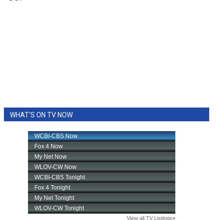
WHAT'S ON TV NOW