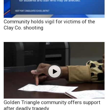
Community holds vigil for victims of the
Clay Co. shooting
Golden Triangle community offers support
after deadly tragedy