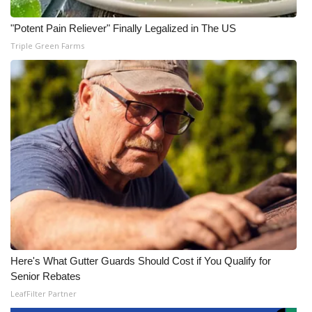
"Potent Pain Reliever" Finally Legalized in The US
Triple Green Farms
Here's What Gutter Guards Should Cost if You Qualify for
Senior Rebates
LeafFilter Partner