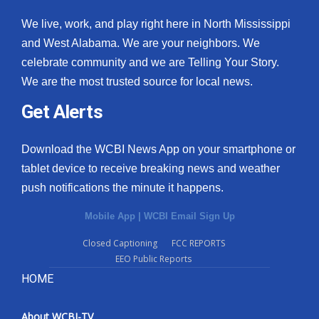
We live, work, and play right here in North Mississippi
and West Alabama. We are your neighbors. We
celebrate community and we are Telling Your Story.
We are the most trusted source for local news.
Get Alerts
Download the WCBI News App on your smartphone or
tablet device to receive breaking news and weather
push notifications the minute it happens.
Mobile App
|
WCBI Email Sign Up
Closed Captioning
FCC REPORTS
EEO Public Reports
HOME
About WCBI-TV