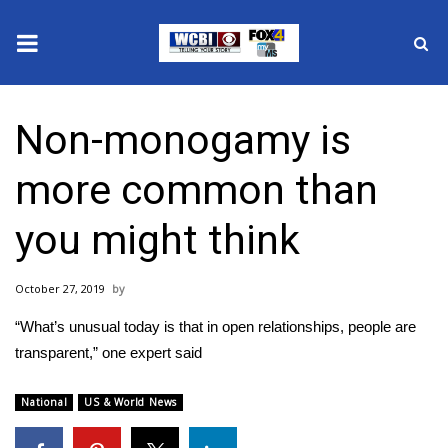
News
Non-monogamy is
2025 Municipal Elections
more common than
Crime
you might think
Local News
October 27, 2019
National/World News
“What’s unusual today is that in open relationships, people are
MidMorning with WCBI
transparent,” one expert said
Sunrise & Midday Guests
National
US & World News