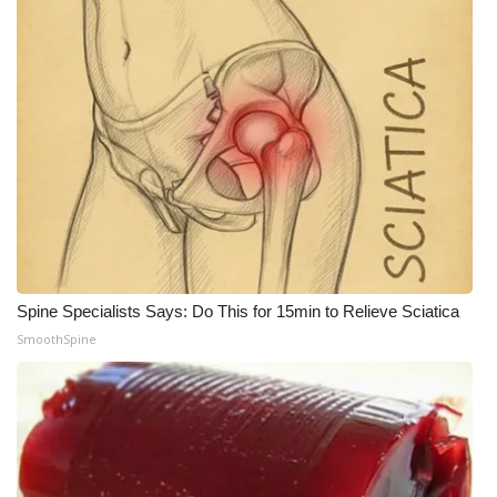
WCBI Medical Expert
Hosford Legal Line
Find A Job
CHANNELS
WCBI Channel Updates
Spine Specialists Says: Do This for 15min to Relieve Sciatica
CBSN Livefeed
SmoothSpine
My MS
Fox 4
WCBI – LP