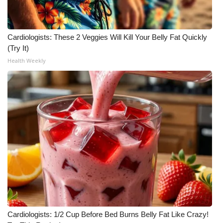
Meet the WCBI Team
Cardiologists: These 2 Veggies Will Kill Your Belly Fat Quickly
Mobile App
(Try It)
Health Weekly
WCBI – On-Air Guest Rules
ADVERTISE
Broadcast & Digital
Outdoor Media
Video Services of WCBI
WCBI Payment Portal
WCBI live
Cardiologists: 1/2 Cup Before Bed Burns Belly Fat Like Crazy!