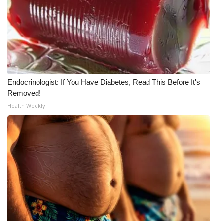
What’s On
Ion Plus
ABOUT US
Endocrinologist: If You Have Diabetes, Read This Before It's
FCC Applications
Removed!
Health Weekly
About WCBI-TV
Contact Us
Employment
WCBI FCC Reports
Intern With Us