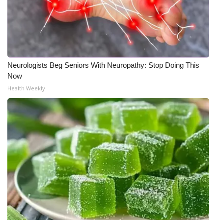
Neurologists Beg Seniors With Neuropathy: Stop Doing This
Now
Health Weekly