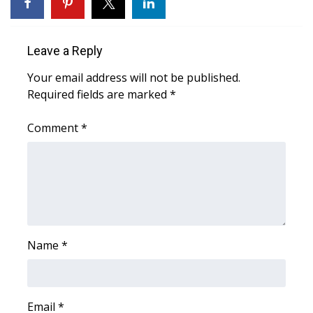
WCBI Sunrise Saturday
Sports
Leave a Reply
2026 High School Football Tour
Your email address will not be published.
Required fields are marked
*
Local Sports
Comment
*
College Sports
2025 High School Football Tour
Weather
Latest Forecast
Name
*
Interactive Radar & Alerts
Email
*
Severe Weather Center