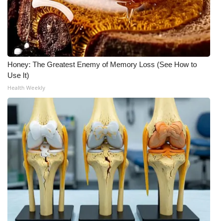
FOX 4 Winter Premieres Giveaway
FOX 4 Premiere Week Giveaway
Honey: The Greatest Enemy of Memory Loss (See How to
Teacher of the Month
Use It)
Health Weekly
WCBI Contests – Rules, Privacy,
and Service
FEATURES
Community
Home and Garden 2026
WCBI Cares