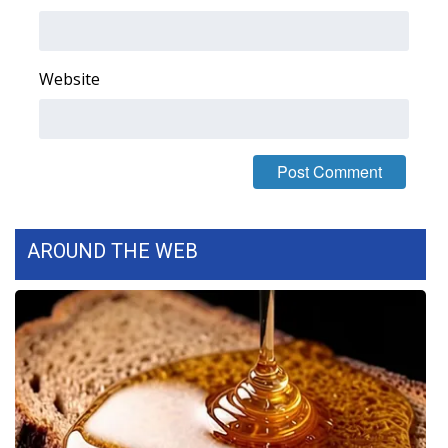
Area Closings
Website
Local River Forecast
WCBI Weather Radios
Weather Whys
Weather Safety Information
AROUND THE WEB
Contests
Viewers Choice Awards 2026
2026 March Mayhem 3 in 1
WCBI Cutest Couple 2026