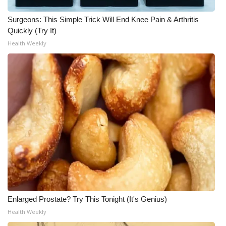
WCBI CONNECT
Surgeons: This Simple Trick Will End Knee Pain & Arthritis
WCBI Senior Expo 2025
Quickly (Try It)
Health Weekly
Job Fair 2025
Senior Spotlight 2026
Local Events
Obituaries
2025 Obituaries
2023 – 2024 Obituaries
Pets Without Partners
Enlarged Prostate? Try This Tonight (It's Genius)
Health Weekly
Big Deals