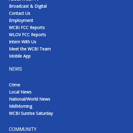
Broadcast & Digital
Contact Us
Employment
WCBI FCC Reports
WLOV FCC Reports
Intern With Us
Meet the WCBI Team
Mobile App
NEWS
Crime
Local News
National/World News
MidMorning
WCBI Sunrise Saturday
COMMUNITY