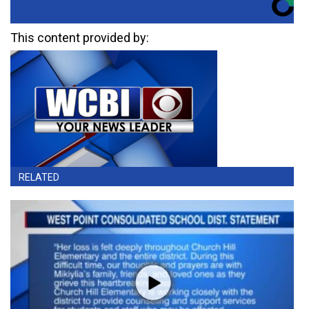
This content provided by:
RELATED