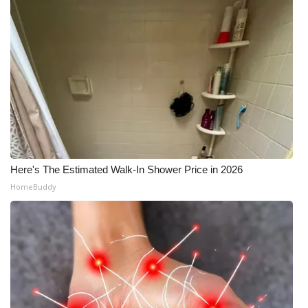
Here's The Estimated Walk-In Shower Price in 2026
HomeBuddy