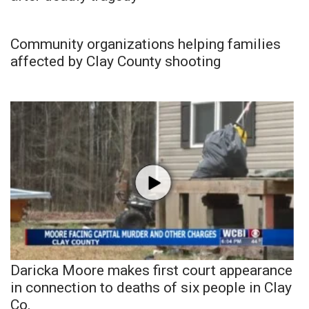
Community organizations helping families
affected by Clay County shooting
Daricka Moore makes first court appearance
in connection to deaths of six people in Clay
Co.