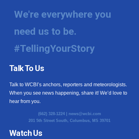
We're everywhere you
need us to be.
#TellingYourStory
Talk To Us
Talk to WCBI’s anchors, reporters and meteorologists.
When you see news happening, share it! We’d love to
hear from you.
(662) 328-1224 |
news@wcbi.com
201 5th Street South, Columbus, MS 39701
Watch Us