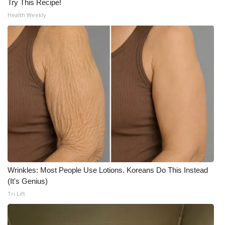
Try This Recipe!
Health Weekly
Wrinkles: Most People Use Lotions. Koreans Do This Instead
(It's Genius)
Tri Lift