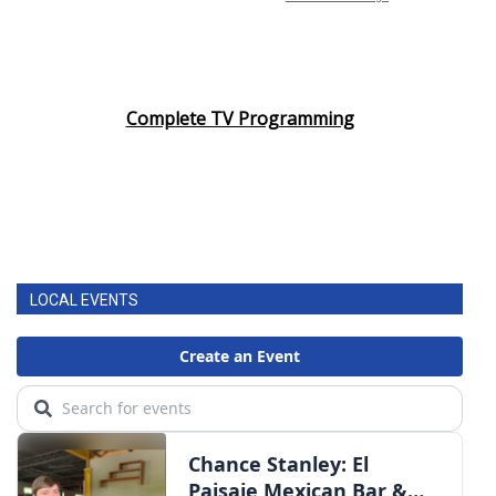
Complete TV Programming
LOCAL EVENTS