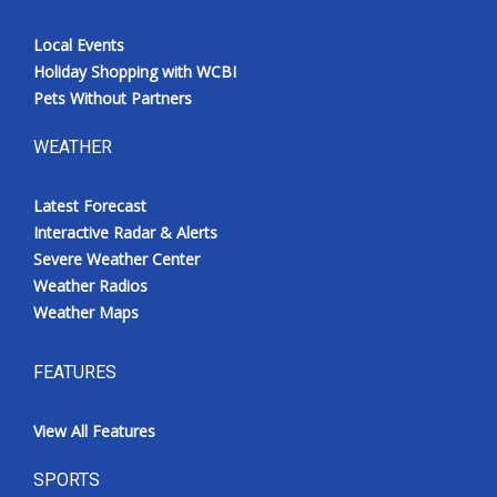
Local Events
Holiday Shopping with WCBI
Pets Without Partners
WEATHER
Latest Forecast
Interactive Radar & Alerts
Severe Weather Center
Weather Radios
Weather Maps
FEATURES
View All Features
SPORTS