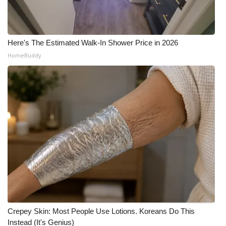
Here's The Estimated Walk-In Shower Price in 2026
HomeBuddy
Crepey Skin: Most People Use Lotions. Koreans Do This
Instead (It's Genius)