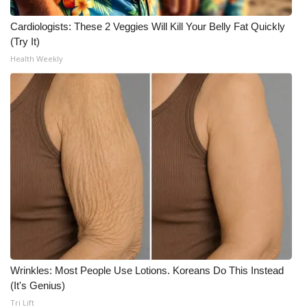
WCBI CONNECT
Cardiologists: These 2 Veggies Will Kill Your Belly Fat Quickly
WCBI Senior Expo 2025
(Try It)
Health Weekly
Job Fair 2025
Senior Spotlight 2026
Local Events
Obituaries
2025 Obituaries
2023 – 2024 Obituaries
Pets Without Partners
Wrinkles: Most People Use Lotions. Koreans Do This Instead
(It's Genius)
Tri Lift
Big Deals