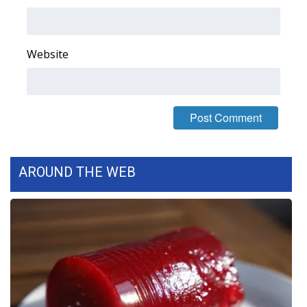
Area Closings
Website
Local River Forecast
WCBI Weather Radios
Weather Whys
Weather Safety Information
AROUND THE WEB
Contests
Viewers Choice Awards 2026
2026 March Mayhem 3 in 1
WCBI Cutest Couple 2026