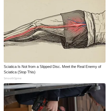
Sciatica Is Not from a Slipped Disc. Meet the Real Enemy of
Sciatica (Stop This)
SmoothSpine