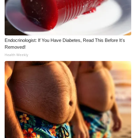
FOX 4 Winter Premieres Giveaway
FOX 4 Premiere Week Giveaway
Endocrinologist: If You Have Diabetes, Read This Before It's
Teacher of the Month
Removed!
Health Weekly
WCBI Contests – Rules, Privacy,
and Service
FEATURES
Community
Home and Garden 2026
WCBI Cares