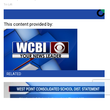
Tri Lift
This content provided by:
RELATED