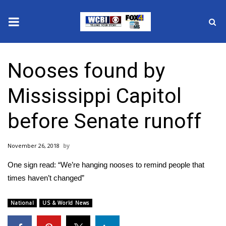
News
Nooses found by
2025 Municipal Elections
Mississippi Capitol
Crime
before Senate runoff
Local News
November 26, 2018
National/World News
One sign read: “We’re hanging nooses to remind people that
MidMorning with WCBI
times haven’t changed”
Sunrise & Midday Guests
National
US & World News