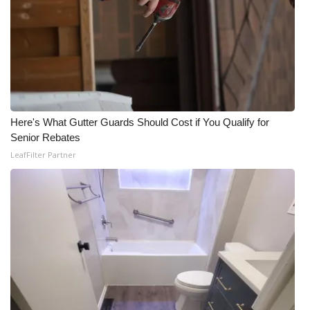
Here's What Gutter Guards Should Cost if You Qualify for
Senior Rebates
LeafFilter Partner