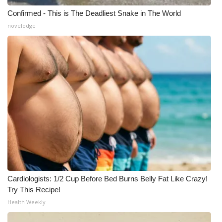
Confirmed - This is The Deadliest Snake in The World
novelodge
Cardiologists: 1/2 Cup Before Bed Burns Belly Fat Like Crazy!
Try This Recipe!
Health Weekly