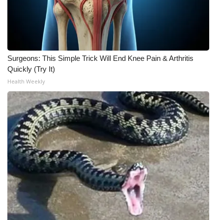
Meet the WCBI Team
Mobile App
Surgeons: This Simple Trick Will End Knee Pain & Arthritis
WCBI – On-Air Guest Rules
Quickly (Try It)
Health Weekly
ADVERTISE
Broadcast & Digital
Outdoor Media
Video Services of WCBI
WCBI Payment Portal
WCBI live