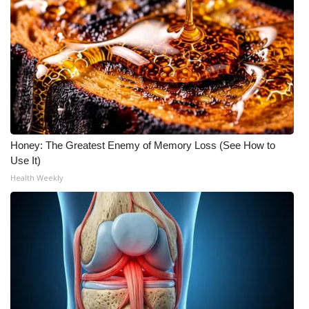
What’s On
Ion Plus
ABOUT US
FCC Applications
Honey: The Greatest Enemy of Memory Loss (See How to
Use It)
About WCBI-TV
Health Weekly
Contact Us
Employment
WCBI FCC Reports
Intern With Us