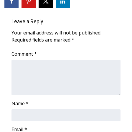
WCBI Sunrise Saturday
Sports
Leave a Reply
2026 High School Football Tour
Your email address will not be published.
Required fields are marked
*
Local Sports
Comment
*
College Sports
2025 High School Football Tour
Weather
Latest Forecast
Name
*
Interactive Radar & Alerts
Email
*
Severe Weather Center