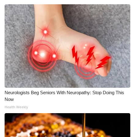
WCBI Medical Expert
Hosford Legal Line
Find A Job
CHANNELS
WCBI Channel Updates
CBSN Livefeed
Neurologists Beg Seniors With Neuropathy: Stop Doing This
Now
My MS
Health Weekly
Fox 4
WCBI – LP