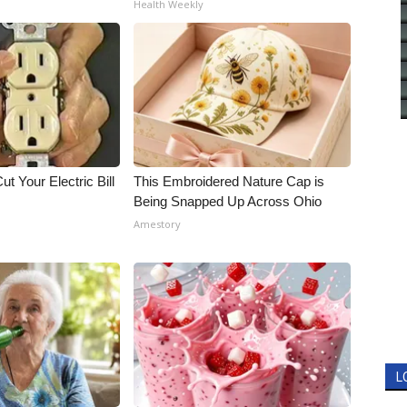
Health Weekly
ut Your Electric Bill
This Embroidered Nature Cap is
Being Snapped Up Across Ohio
Amestory
L