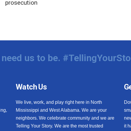
prosecution
need us to be. #TellingYourSto
Watch Us
Ge
We live, work, and play right here in North
Do
ing,
Mississippi and West Alabama. We are your
sma
neighbors. We celebrate community and we are
new
Telling Your Story. We are the most trusted
it 