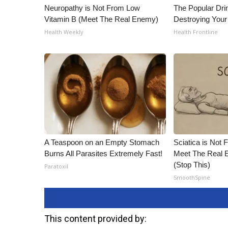
Neuropathy is Not From Low
The Popular Drin
Vitamin B (Meet The Real Enemy)
Destroying Your
Health Weekly
Health Frontline
A Teaspoon on an Empty Stomach
Sciatica is Not 
Burns All Parasites Extremely Fast!
Meet The Real E
(Stop This)
Paratoxil
SmoothSpine
This content provided by: