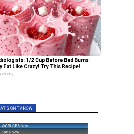
diologists: 1/2 Cup Before Bed Burns
ly Fat Like Crazy! Try This Recipe!
h Weekly
AT'S ON TV NOW