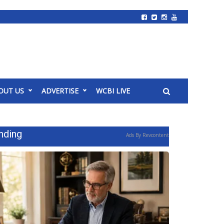
OUT US
ADVERTISE
WCBI LIVE
nding
Ads By Revcontent