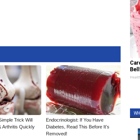
Car
Bel
Healt
WH
imple Trick Will
Endocrinologist: If You Have
Arthritis Quickly
Diabetes, Read This Before It's
Removed!