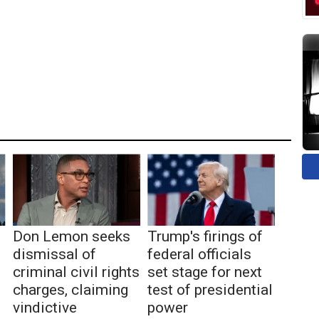
Don Lemon seeks
Trump's firings of
dismissal of
federal officials
criminal civil rights
set stage for next
charges, claiming
test of presidential
vindictive
power