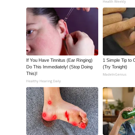
Health Weekly
ADVERTISE
Broadcast & Digital
Outdoor Media
Video Services of WCBI
WCBI Payment Portal
WCBI live
If You Have Tinnitus (Ear Ringing)
1 Simple Tip to C
Do This Immediately! (Stop Doing
(Try Tonight)
This)!
MadeInGenius
Healthy Hearing Daily