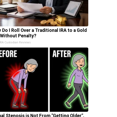
 Do I Roll Over a Traditional IRA to a Gold
 Without Penalty?
IRA Custodian Reviews
nal Stenosis is Not From "Getting Older".