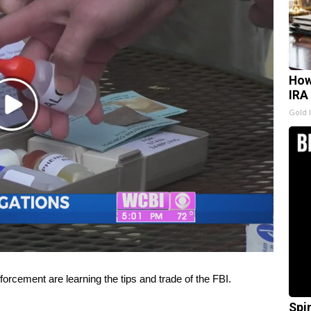
How
IRA
Play
Gold 
Video
cement are learning the tips and trade of the FBI.
Spi