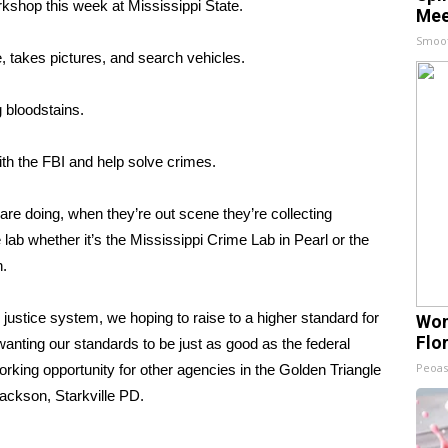
shop this week at Mississippi State.
Mee
Smoo
e, takes pictures, and search vehicles.
 bloodstains.
th the FBI and help solve crimes.
re doing, when they’re out scene they’re collecting
 lab whether it’s the Mississippi Crime Lab in Pearl or the
n.
justice system, we hoping to raise to a higher standard for
Wom
Flo
wanting our standards to be just as good as the federal
Peoas
orking opportunity for other agencies in the Golden Triangle
ackson, Starkville PD.