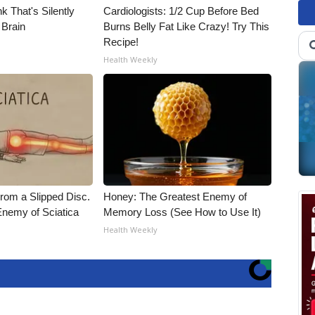
k That's Silently
Cardiologists: 1/2 Cup Before Bed
 Brain
Burns Belly Fat Like Crazy! Try This
Recipe!
Health Weekly
From a Slipped Disc.
Honey: The Greatest Enemy of
nemy of Sciatica
Memory Loss (See How to Use It)
Health Weekly