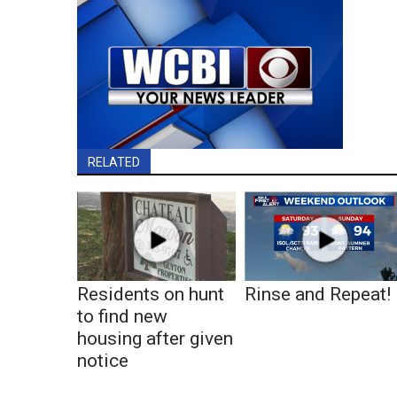
RELATED
Residents on hunt
Rinse and Repeat!
to find new
housing after given
notice