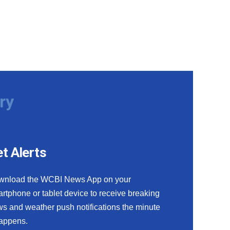
ry
t Alerts
wnload the WCBI News App on your
rtphone or tablet device to receive breaking
s and weather push notifications the minute
happens.