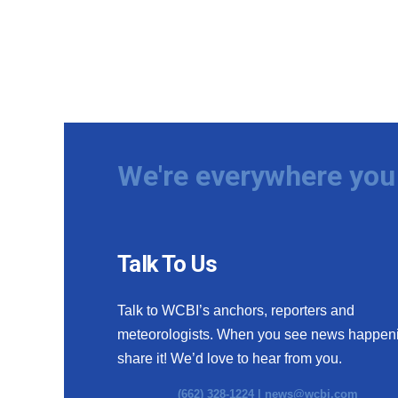
We're everywhere you 
Talk To Us
Talk to WCBI’s anchors, reporters and
meteorologists. When you see news happen
share it! We’d love to hear from you.
(662) 328-1224 |
news@wcbi.com