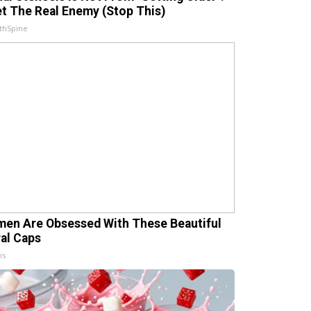
t The Real Enemy (Stop This)
thSpine
en Are Obsessed With These Beautiful
ral Caps
is