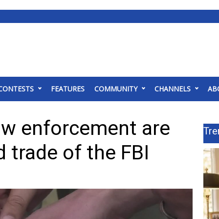
CONTESTS
FEATURES
COMMUNITY
CHANNELS
AB
law enforcement are
Tre
d trade of the FBI