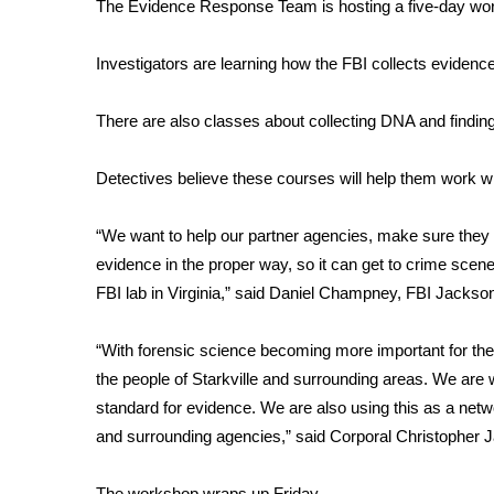
FEATURES
The Evidence Response Team is hosting a five-day work
Community
Investigators are learning how the FBI collects evidenc
Home and Garden 2026
WCBI Cares
There are also classes about collecting DNA and finding
WCBI CONNECT
WCBI Senior Expo 2025
Job Fair 2025
Detectives believe these courses will help them work wi
Senior Spotlight 2026
Local Events
“We want to help our partner agencies, make sure they a
Obituaries
evidence in the proper way, so it can get to crime scene
FBI lab in Virginia,” said Daniel Champney, FBI Jackso
2025 Obituaries
2023 – 2024 Obituaries
“With forensic science becoming more important for the 
Pets Without Partners
Big Deals
the people of Starkville and surrounding areas. We are 
WCBI Medical Expert
standard for evidence. We are also using this as a netw
Hosford Legal Line
and surrounding agencies,” said Corporal Christopher J
Find A Job
CHANNELS
The workshop wraps up Friday.