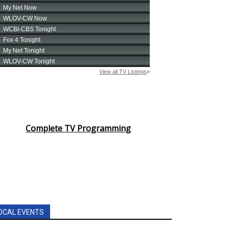
Complete TV Programming
OCAL EVENTS