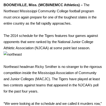
WCBI Sunrise Saturday
BOONEVILLE, Miss. (WCBI/NEMCC Athletics) –
The
Northeast Mississippi Community College football program
Sports
must once again prepare for one of the toughest slates in the
2026 High School Football Tour
entire country as the fall rapidly approaches.
Local Sports
The 2014 schedule for the Tigers features four games against
opponents that were ranked by the National Junior College
College Sports
Athletic Association (NJCAA) at some point last season.
2025 High School Football Tour
Northeast headman Ricky Smither is no stranger to the rigorous
Weather
competition inside the Mississippi Association of Community
and Junior Colleges (MACJC). The Tigers have played at least
Latest Forecast
two contests against teams that appeared in the NJCAA’s poll
for the past four years.
Interactive Radar & Alerts
“We were looking at the schedule and we called it murders row,”
Severe Weather Center