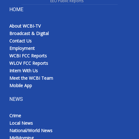
EEO Public Reports
HOME
About WCBI-TV
Broadcast & Digital
Contact Us
Employment
WCBI FCC Reports
WLOV FCC Reports
Intern With Us
Meet the WCBI Team
Mobile App
NEWS
Crime
Local News
National/World News
MidMorning