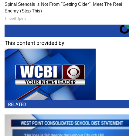
Spinal Stenosis is Not From "Getting Older". Meet The Real
Enemy (Stop This)
SmoothSpine
This content provided by:
RELATED