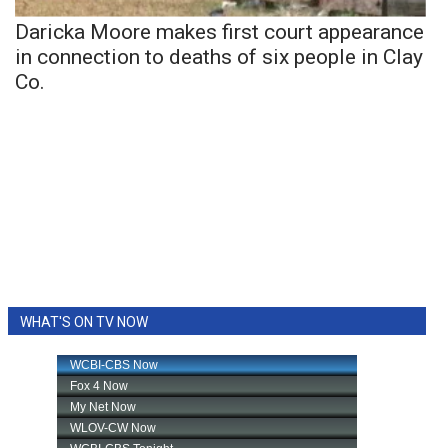
Daricka Moore makes first court appearance
in connection to deaths of six people in Clay
Co.
WHAT'S ON TV NOW