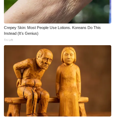
Crepey Skin: Most People Use Lotions. Koreans Do This
Instead (It's Genius)
Tri Lift