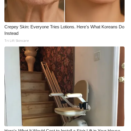
Crepey Skin: Everyone Tries Lotions. Here's What Koreans Do
Instead
Tri Lift Skincare
Here's What It Would Cost to Install a Stair Lift in Your House