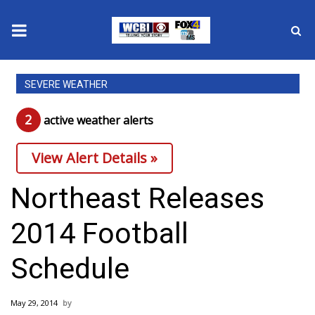
News
SEVERE WEATHER
2025 Municipal Elections
2
active weather alert
s
Crime
View Alert Details »
Local News
Northeast Releases
National/World News
2014 Football
MidMorning with WCBI
Schedule
Sunrise & Midday Guests
May 29, 2014