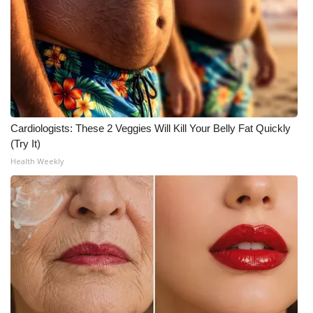
Cardiologists: These 2 Veggies Will Kill Your Belly Fat Quickly
(Try It)
Health Weekly