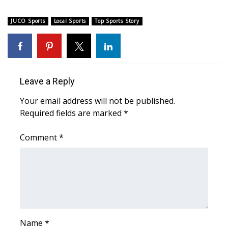
What’s On
JUCO Sports
Local Sports
Top Sports Story
Ion Plus
ABOUT US
Leave a Reply
FCC Applications
Your email address will not be published.
Required fields are marked
*
About WCBI-TV
Comment
*
Contact Us
Employment
WCBI FCC Reports
Intern With Us
Name
*