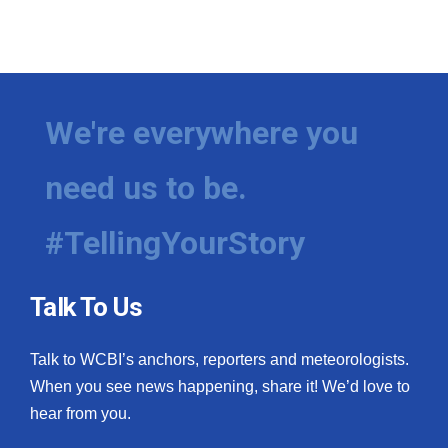
We're everywhere you
need us to be.
#TellingYourStory
Talk To Us
Talk to WCBI’s anchors, reporters and meteorologists.
When you see news happening, share it! We’d love to
hear from you.