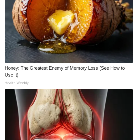
Honey: The Greatest Enemy of Memory Loss (See How to
Use It)
Health Weekly