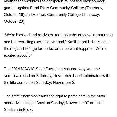
WCBI CONNECT
Northeast concludes the campaign by hosting back-to-back
games against Pearl River Community College (Thursday,
WCBI Senior Expo 2025
October 16) and Holmes Community College (Thursday,
October 23).
Job Fair 2025
“We’re blessed and really excited about the guys we’re returning
Senior Spotlight 2026
and the recruiting class that we had,” Smither said. “Let’s get in
the ring and let’s go toe-to-toe and see what happens. We’re
Local Events
excited about it.”
Obituaries
The 2014 MACJC State Playoffs gets underway with the
semifinal round on Saturday, November 1 and culminates with
2025 Obituaries
the title contest on Saturday, November 8.
2023 – 2024 Obituaries
The state champion earns the right to participate in the sixth
Pets Without Partners
annual Mississippi Bowl on Sunday, November 30 at Indian
Stadium in Biloxi.
Big Deals