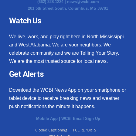
(662) 328-1224 |
news@wcbi.com
201 5th Street South, Columbus, MS 39701
Watch Us
We live, work, and play right here in North Mississippi
and West Alabama. We are your neighbors. We
celebrate community and we are Telling Your Story.
We are the most trusted source for local news.
Get Alerts
Download the WCBI News App on your smartphone or
tablet device to receive breaking news and weather
push notifications the minute it happens.
Mobile App
|
WCBI Email Sign Up
Closed Captioning
FCC REPORTS