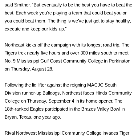
said Smither. “But eventually to be the best you have to beat the
Area Closings
best. Each week you’re playing a team that could beat you or
you could beat them. The thing is we’ve just got to stay healthy,
Local River Forecast
execute and keep our kids up.”
WCBI Weather Radios
Northeast kicks off the campaign with its longest road trip. The
Tigers trek nearly five hours and over 300 miles south to meet
Weather Whys
No. 9 Mississippi Gulf Coast Community College in Perkinston
on Thursday, August 28.
Weather Safety Information
Following the lid lifter against the reigning MACJC South
Contests
Division runner-up Bulldogs, Northeast faces Hinds Community
College on Thursday, September 4 in its home opener. The
Viewers Choice Awards 2026
18th-ranked Eagles participated in the Brazos Valley Bowl in
Bryan, Texas, one year ago.
2026 March Mayhem 3 in 1
Rival Northwest Mississippi Community College invades Tiger
WCBI Cutest Couple 2026