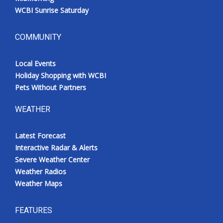
WCBI Sunrise Saturday
COMMUNITY
Local Events
Holiday Shopping with WCBI
Pets Without Partners
WEATHER
Latest Forecast
Interactive Radar & Alerts
Severe Weather Center
Weather Radios
Weather Maps
FEATURES