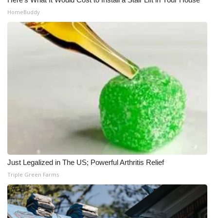
HomeBuddy
Just Legalized in The US; Powerful Arthritis Relief
Triple Green Farms