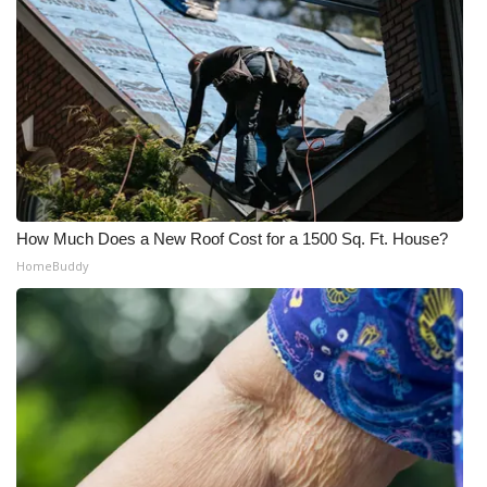
How Much Does a New Roof Cost for a 1500 Sq. Ft. House?
HomeBuddy