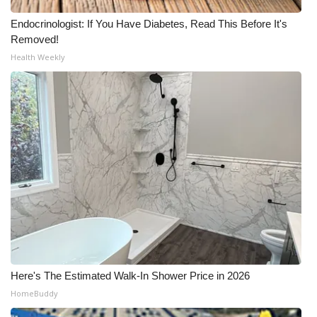
Endocrinologist: If You Have Diabetes, Read This Before It's
Removed!
Health Weekly
Here's The Estimated Walk-In Shower Price in 2026
HomeBuddy