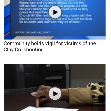
Community holds vigil for victims of the
Clay Co. shooting