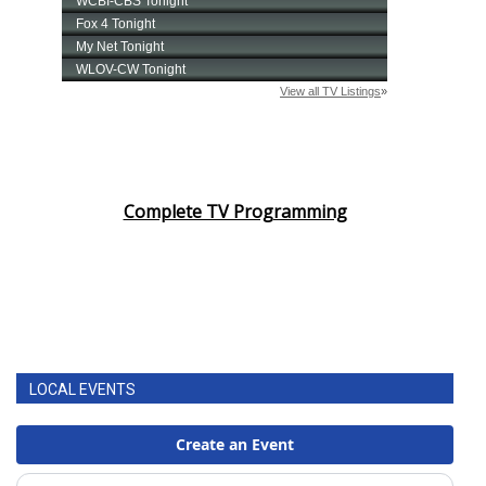
Complete TV Programming
LOCAL EVENTS