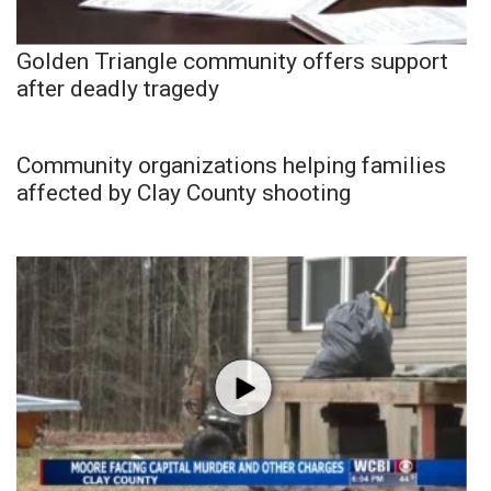
Golden Triangle community offers support
after deadly tragedy
Community organizations helping families
affected by Clay County shooting