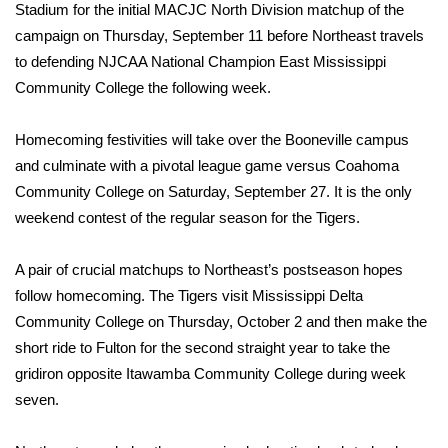
Stadium for the initial MACJC North Division matchup of the
FOX 4 Winter Premieres Giveaway
campaign on Thursday, September 11 before Northeast travels
to defending NJCAA National Champion East Mississippi
FOX 4 Premiere Week Giveaway
Community College the following week.
Teacher of the Month
Homecoming festivities will take over the Booneville campus
and culminate with a pivotal league game versus Coahoma
WCBI Contests – Rules, Privacy,
Community College on Saturday, September 27. It is the only
and Service
weekend contest of the regular season for the Tigers.
FEATURES
A pair of crucial matchups to Northeast’s postseason hopes
follow homecoming. The Tigers visit Mississippi Delta
Community
Community College on Thursday, October 2 and then make the
short ride to Fulton for the second straight year to take the
Home and Garden 2026
gridiron opposite Itawamba Community College during week
seven.
WCBI Cares