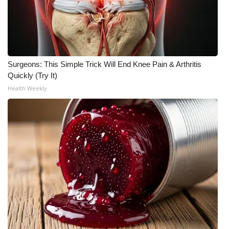
Surgeons: This Simple Trick Will End Knee Pain & Arthritis
Quickly (Try It)
Health Weekly