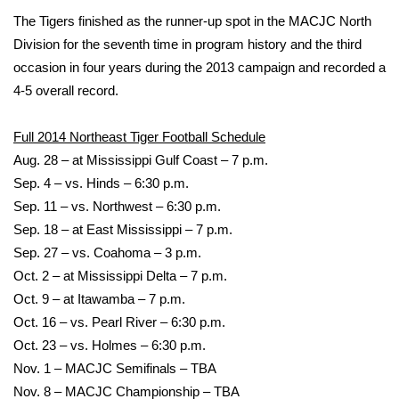
The Tigers finished as the runner-up spot in the MACJC North
WCBI Medical Expert
Division for the seventh time in program history and the third
occasion in four years during the 2013 campaign and recorded a
Hosford Legal Line
4-5 overall record.
Find A Job
Full 2014 Northeast Tiger Football Schedule
Aug. 28 – at Mississippi Gulf Coast – 7 p.m.
CHANNELS
Sep. 4 – vs. Hinds – 6:30 p.m.
Sep. 11 – vs. Northwest – 6:30 p.m.
WCBI Channel Updates
Sep. 18 – at East Mississippi – 7 p.m.
Sep. 27 – vs. Coahoma – 3 p.m.
CBSN Livefeed
Oct. 2 – at Mississippi Delta – 7 p.m.
Oct. 9 – at Itawamba – 7 p.m.
My MS
Oct. 16 – vs. Pearl River – 6:30 p.m.
Fox 4
Oct. 23 – vs. Holmes – 6:30 p.m.
Nov. 1 – MACJC Semifinals – TBA
WCBI – LP
Nov. 8 – MACJC Championship – TBA