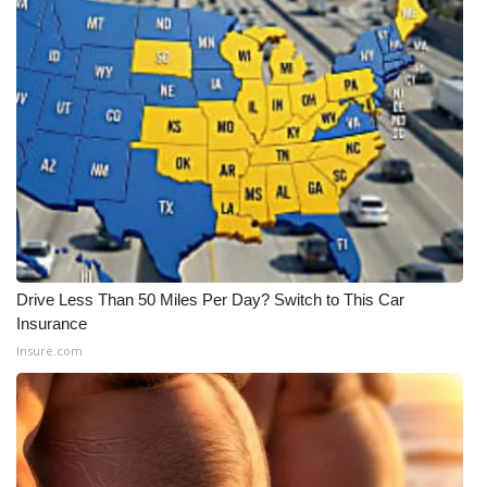
Drive Less Than 50 Miles Per Day? Switch to This Car
Insurance
Insure.com