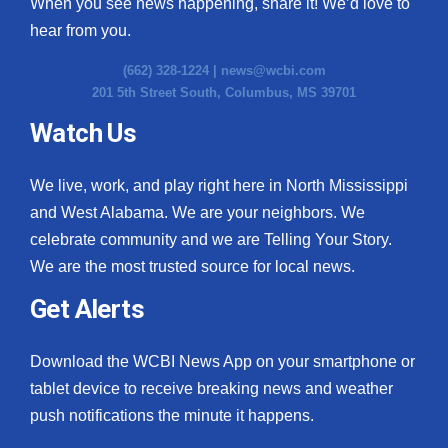
When you see news happening, share it! We’d love to
hear from you.
(662) 328-1224 |
news@wcbi.com
201 5th Street South, Columbus, MS 39701
Watch Us
We live, work, and play right here in North Mississippi
and West Alabama. We are your neighbors. We
celebrate community and we are Telling Your Story.
We are the most trusted source for local news.
Get Alerts
Download the WCBI News App on your smartphone or
tablet device to receive breaking news and weather
push notifications the minute it happens.