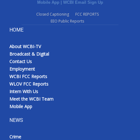
Mobile App
|
WCBI Email Sign Up
Closed Captioning
FCC REPORTS
EEO Public Reports
HOME
About WCBI-TV
Broadcast & Digital
Contact Us
Employment
WCBI FCC Reports
WLOV FCC Reports
Intern With Us
Meet the WCBI Team
Mobile App
NEWS
Crime