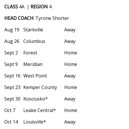
WCBI Sunrise Saturday
CLASS
4A |
REGION
4
Sports
HEAD COACH:
Tyrone Shorter
2026 High School Football Tour
Aug 19
Starkville
Away
Aug 26
Columbus
Away
Local Sports
Sept 2
Forest
Home
College Sports
Sept 9
Meridian
Home
2025 High School Football Tour
Sept 16
West Point
Away
Weather
Sept 23
Kemper County
Home
Sept 30
Kosciusko*
Away
Latest Forecast
Oct 7
Leake Central*
Home
Interactive Radar & Alerts
Oct 14
Louisville*
Away
Severe Weather Center