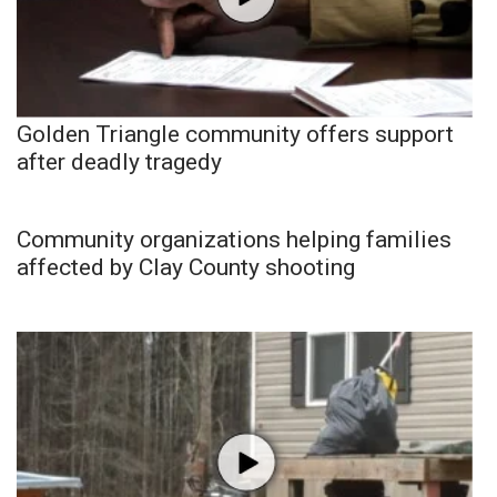
Golden Triangle community offers support
after deadly tragedy
Community organizations helping families
affected by Clay County shooting