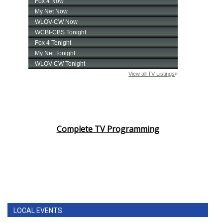
Complete TV Programming
LOCAL EVENTS