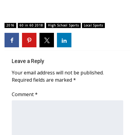
What’s On
2016
Ion Plus
60 in 60 2018
High School Sports
Local Sports
ABOUT US
FCC Applications
Leave a Reply
About WCBI-TV
Your email address will not be published.
Required fields are marked
*
Contact Us
Comment
*
Employment
WCBI FCC Reports
Intern With Us