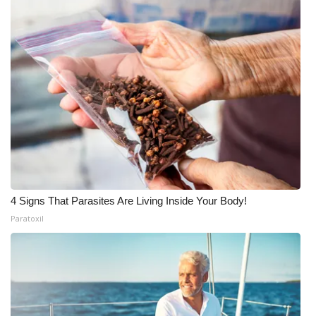
4 Signs That Parasites Are Living Inside Your Body!
Paratoxil