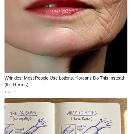
Wrinkles: Most People Use Lotions. Koreans Do This Instead
(It's Genius)
Tri Lift