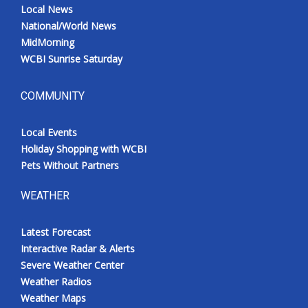
Local News
National/World News
MidMorning
WCBI Sunrise Saturday
COMMUNITY
Local Events
Holiday Shopping with WCBI
Pets Without Partners
WEATHER
Latest Forecast
Interactive Radar & Alerts
Severe Weather Center
Weather Radios
Weather Maps