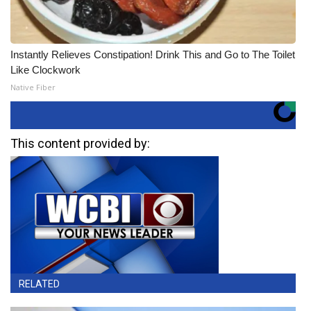
Instantly Relieves Constipation! Drink This and Go to The Toilet
Like Clockwork
Native Fiber
This content provided by:
RELATED