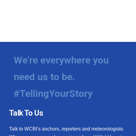
We're everywhere you
need us to be.
#TellingYourStory
Talk To Us
Talk to WCBI’s anchors, reporters and meteorologists.