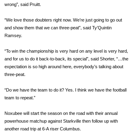
wrong”, said Pruitt.
WCBI Medical Expert
“We love those doubters right now. We’re just going to go out
and show them that we can three-peat”, said Ty’Quintin
Hosford Legal Line
Ramsey.
Find A Job
“To win the championship is very hard on any level is very hard,
CHANNELS
and for us to do it back-to-back, its special”, said Shorter, “…the
expectation is so high around here, everybody’s talking about
WCBI Channel Updates
three-peat.
CBSN Livefeed
“Do we have the team to do it? Yes. I think we have the football
team to repeat.”
My MS
Noxubee will start the season on the road with their annual
Fox 4
powerhouse matchup against Starkville then follow up with
another road trip at 6-A riser Columbus.
WCBI – LP