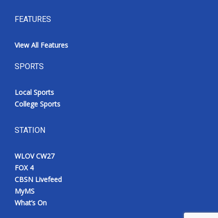
FEATURES
View All Features
SPORTS
Local Sports
College Sports
STATION
WLOV CW27
FOX 4
CBSN Livefeed
MyMS
What’s On