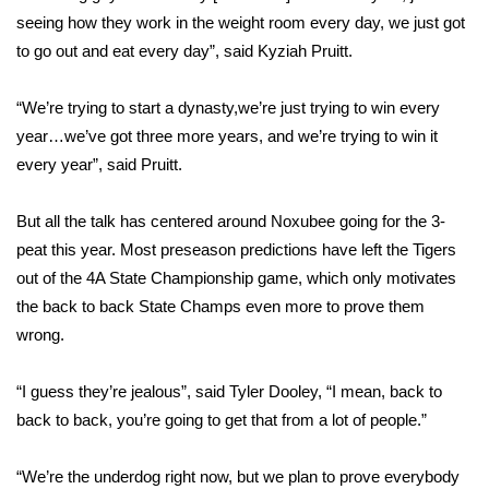
WCBI CONNECT
seeing how they work in the weight room every day, we just got
to go out and eat every day”, said Kyziah Pruitt.
WCBI Senior Expo 2025
“We’re trying to start a dynasty,we’re just trying to win every
Job Fair 2025
year…we’ve got three more years, and we’re trying to win it
Senior Spotlight 2026
every year”, said Pruitt.
Local Events
But all the talk has centered around Noxubee going for the 3-
peat this year. Most preseason predictions have left the Tigers
Obituaries
out of the 4A State Championship game, which only motivates
the back to back State Champs even more to prove them
2025 Obituaries
wrong.
2023 – 2024 Obituaries
“I guess they’re jealous”, said Tyler Dooley, “I mean, back to
back to back, you’re going to get that from a lot of people.”
Pets Without Partners
“We’re the underdog right now, but we plan to prove everybody
Big Deals