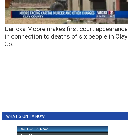
Daricka Moore makes first court appearance
in connection to deaths of six people in Clay
Co.
WHAT'S ON TV NOW