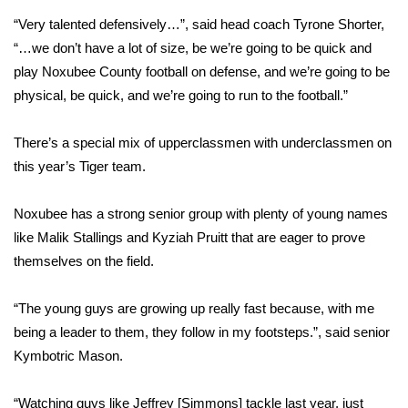
“Very talented defensively…”, said head coach Tyrone Shorter,
FOX 4 Winter Premieres Giveaway
“…we don’t have a lot of size, be we’re going to be quick and
play Noxubee County football on defense, and we’re going to be
FOX 4 Premiere Week Giveaway
physical, be quick, and we’re going to run to the football.”
Teacher of the Month
There’s a special mix of upperclassmen with underclassmen on
WCBI Contests – Rules, Privacy,
this year’s Tiger team.
and Service
Noxubee has a strong senior group with plenty of young names
FEATURES
like Malik Stallings and Kyziah Pruitt that are eager to prove
themselves on the field.
Community
“The young guys are growing up really fast because, with me
Home and Garden 2026
being a leader to them, they follow in my footsteps.”, said senior
Kymbotric Mason.
WCBI Cares
“Watching guys like Jeffrey [Simmons] tackle last year, just