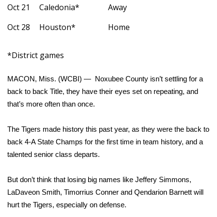
Oct 21
Caledonia*
Away
Area Closings
Oct 28
Houston*
Home
Local River Forecast
*District games
WCBI Weather Radios
MACON, Miss. (WCBI) — Noxubee County isn’t settling for a
Weather Whys
back to back Title, they have their eyes set on repeating, and
that’s more often than once.
Weather Safety Information
The Tigers made history this past year, as they were the back to
Contests
back 4-A State Champs for the first time in team history, and a
talented senior class departs.
Viewers Choice Awards 2026
But don’t think that losing big names like Jeffery Simmons,
2026 March Mayhem 3 in 1
LaDaveon Smith, Timorrius Conner and Qendarion Barnett will
hurt the Tigers, especially on defense.
WCBI Cutest Couple 2026