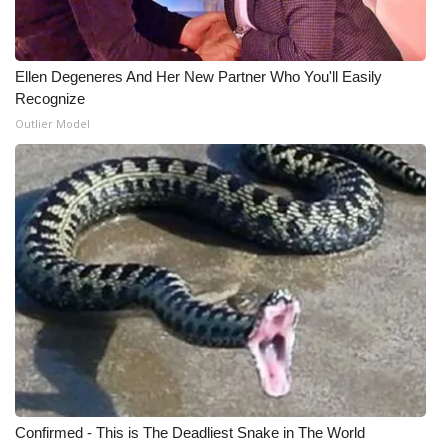
Ellen Degeneres And Her New Partner Who You'll Easily
Recognize
Outlier Model
Confirmed - This is The Deadliest Snake in The World