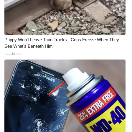
Puppy Won't Leave Train Tracks - Cops Freeze When They
See What's Beneath Him
beachraider