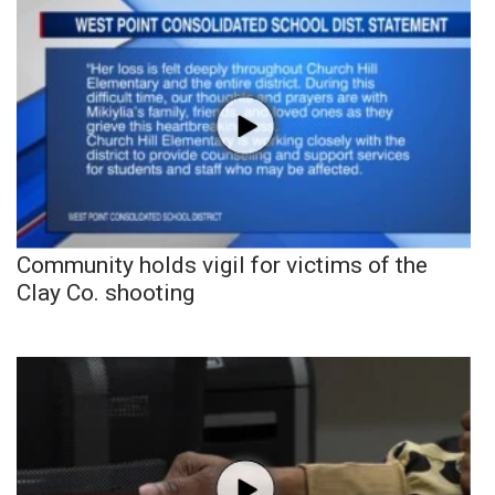
Community holds vigil for victims of the
Clay Co. shooting