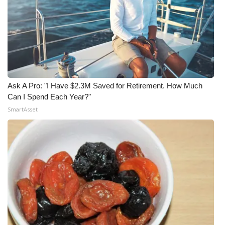
Ask A Pro: "I Have $2.3M Saved for Retirement. How Much
Can I Spend Each Year?"
SmartAsset