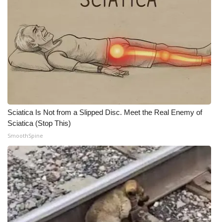
Sciatica Is Not from a Slipped Disc. Meet the Real Enemy of
Sciatica (Stop This)
SmoothSpine