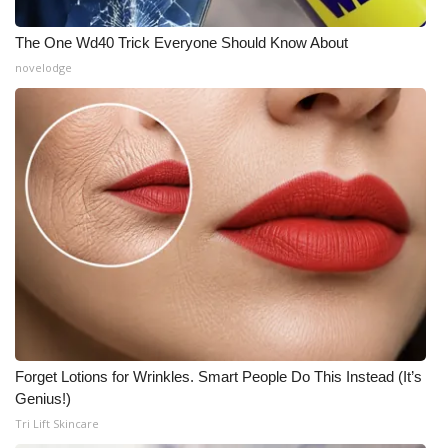
The One Wd40 Trick Everyone Should Know About
novelodge
Forget Lotions for Wrinkles. Smart People Do This Instead (It’s
Genius!)
Tri Lift Skincare