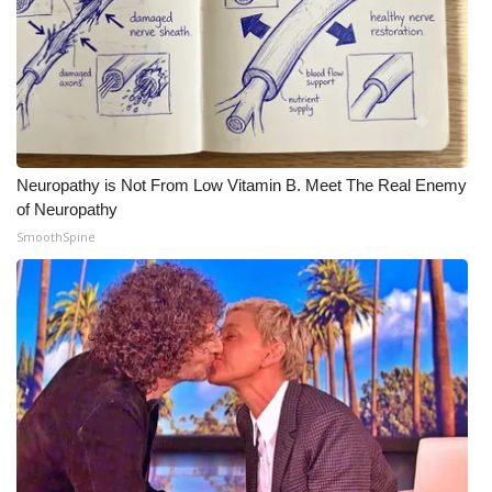
Neuropathy is Not From Low Vitamin B. Meet The Real Enemy
of Neuropathy
SmoothSpine