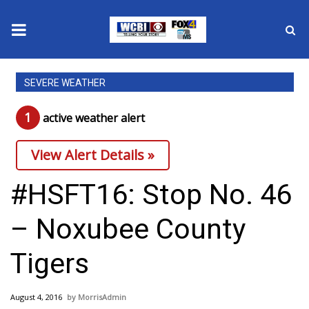
News
SEVERE WEATHER
2025 Municipal Elections
1
active weather alert
Crime
View Alert Details »
Local News
#HSFT16: Stop No. 46
National/World News
– Noxubee County
MidMorning with WCBI
Tigers
Sunrise & Midday Guests
August 4, 2016
MorrisAdmin