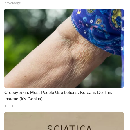
novelodge
Crepey Skin: Most People Use Lotions. Koreans Do This
Instead (It's Genius)
Tri Lift