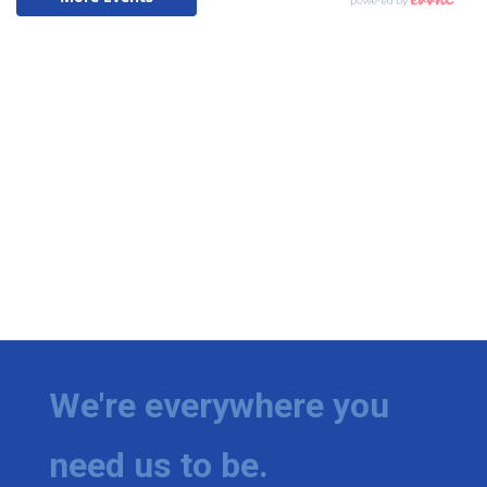
We're everywhere you
need us to be.