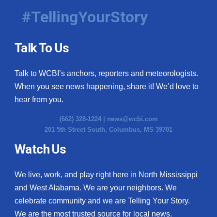
#TellingYourStory
Talk To Us
Talk to WCBI’s anchors, reporters and meteorologists.
When you see news happening, share it! We’d love to
hear from you.
(662) 328-1224 |
news@wcbi.com
201 5th Street South, Columbus, MS 39701
Watch Us
We live, work, and play right here in North Mississippi
and West Alabama. We are your neighbors. We
celebrate community and we are Telling Your Story.
We are the most trusted source for local news.