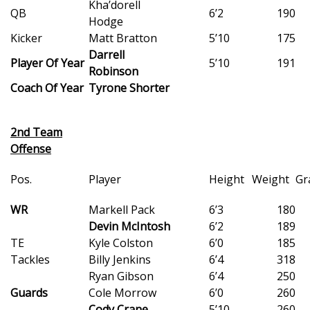
Kha’dorell
QB
6’2
190
Hodge
What’s On
Kicker
Matt Bratton
5’10
175
Darrell
Ion Plus
Player Of Year
5’10
191
Robinson
Coach Of Year
Tyrone Shorter
ABOUT US
FCC Applications
2nd Team
Offense
About WCBI-TV
Pos.
Player
Height
Weight
Gr
Contact Us
WR
Markell Pack
6’3
180
Devin McIntosh
6’2
189
Employment
TE
Kyle Colston
6’0
185
Tackles
Billy Jenkins
6’4
318
WCBI FCC Reports
Ryan Gibson
6’4
250
Guards
Cole Morrow
6’0
260
Intern With Us
Cody Crane
5’10
260