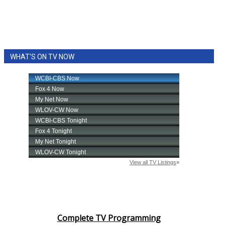
WHAT'S ON TV NOW
Complete TV Programming