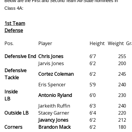
Below are the First and Second Team All-State nominees in
Class 4A:
Area Closings
1st Team
Local River Forecast
Defense
WCBI Weather Radios
Pos.
Player
Height
Weight
Gr
Weather Whys
Defensive End
Chris Jones
6’7
255
Jarvis Jones
6’2
200
Defensive
Weather Safety Information
Cortez Coleman
6’2
245
Tackle
Eris Spencer
5’9
240
Contests
Inside
Antonio Ryland
6’0
230
LB
Viewers Choice Awards 2026
Jarkeith Ruffin
6’3
240
Outside LB
Stacey Garner
6’4
220
2026 March Mayhem 3 in 1
Javancy Jones
6’2
212
Corners
Brandon Mack
6’2
180
WCBI Cutest Couple 2026