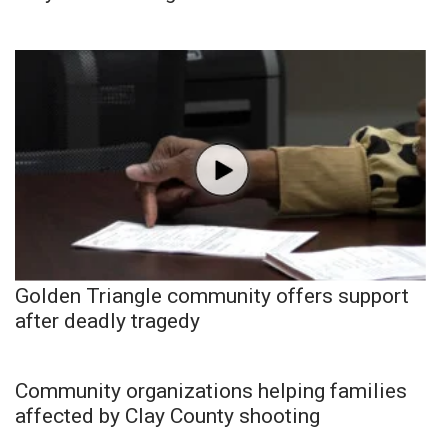
Golden Triangle community offers support
after deadly tragedy
Community organizations helping families
affected by Clay County shooting