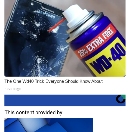
The One Wd40 Trick Everyone Should Know About
novelodge
This content provided by: