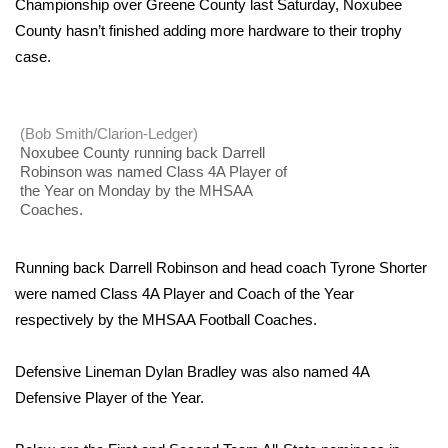
WCBI Sunrise Saturday
Championship over Greene County last Saturday, Noxubee
County hasn’t finished adding more hardware to their trophy
Sports
case.
2026 High School Football Tour
(Bob Smith/Clarion-Ledger)
Local Sports
Noxubee County running back Darrell
Robinson was named Class 4A Player of
the Year on Monday by the MHSAA
College Sports
Coaches.
2025 High School Football Tour
Running back Darrell Robinson and head coach Tyrone Shorter
Weather
were named Class 4A Player and Coach of the Year
respectively by the MHSAA Football Coaches.
Latest Forecast
Defensive Lineman Dylan Bradley was also named 4A
Interactive Radar & Alerts
Defensive Player of the Year.
Severe Weather Center