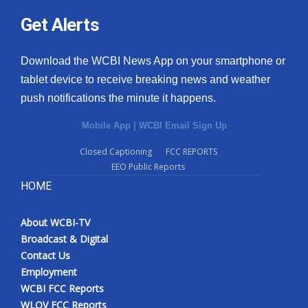
Get Alerts
Download the WCBI News App on your smartphone or
tablet device to receive breaking news and weather
push notifications the minute it happens.
Mobile App
|
WCBI Email Sign Up
Closed Captioning
FCC REPORTS
EEO Public Reports
HOME
About WCBI-TV
Broadcast & Digital
Contact Us
Employment
WCBI FCC Reports
WLOV FCC Reports