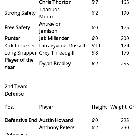
Chris Thorton
5’7
165
Taariuos
FOX 4 Winter Premieres Giveaway
Strong Safety
6’2
190
Moore
Antravion
FOX 4 Premiere Week Giveaway
Free Safety
6’0
175
Jamison
Punter
Jeb Millender
6’0
200
Teacher of the Month
Kick Returner
Ditraeyvious Russell
5’11
174
Long Snapper
Grey Threadgill
5’8
170
WCBI Contests – Rules, Privacy,
Player of the
and Service
Dylan Bradley
6’2
255
Year
FEATURES
2nd Team
Community
Defense
Home and Garden 2026
Pos.
Player
Height
Weight
Gr
Defensive End
Austin Howard
6’0
225
WCBI Cares
Anthony Peters
6’2
230
Defensive