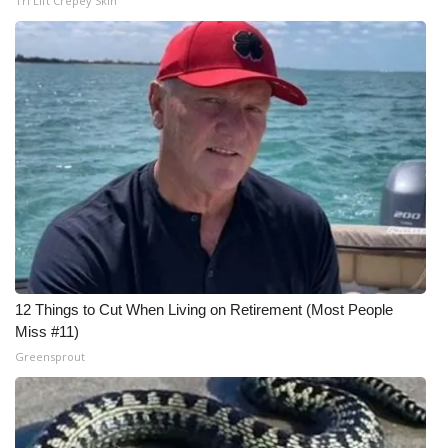
Tri Lift Crepey Skin
12 Things to Cut When Living on Retirement (Most People
Miss #11)
Greensprout