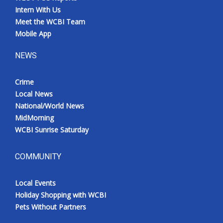
Intern With Us
Meet the WCBI Team
Mobile App
NEWS
Crime
Local News
National/World News
MidMorning
WCBI Sunrise Saturday
COMMUNITY
Local Events
Holiday Shopping with WCBI
Pets Without Partners