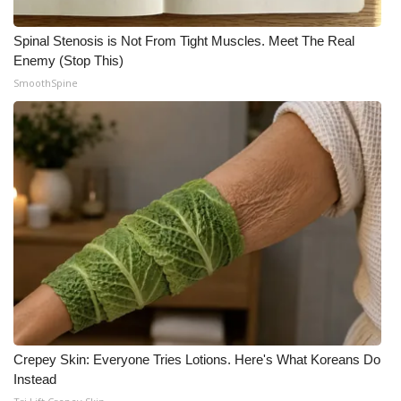
Spinal Stenosis is Not From Tight Muscles. Meet The Real
Enemy (Stop This)
SmoothSpine
Crepey Skin: Everyone Tries Lotions. Here's What Koreans Do
Instead