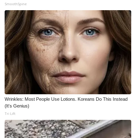
SmoothSpine
Wrinkles: Most People Use Lotions. Koreans Do This Instead
(It's Genius)
Tri Lift