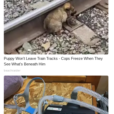
Puppy Won't Leave Train Tracks - Cops Freeze When They
See What's Beneath Him
beachraider