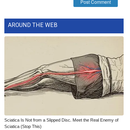
AROUND THE WEB
Sciatica Is Not from a Slipped Disc. Meet the Real Enemy of
Sciatica (Stop This)