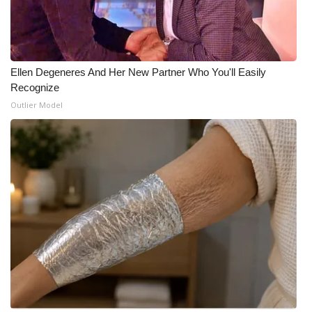
Ellen Degeneres And Her New Partner Who You'll Easily
Recognize
Outlier Model