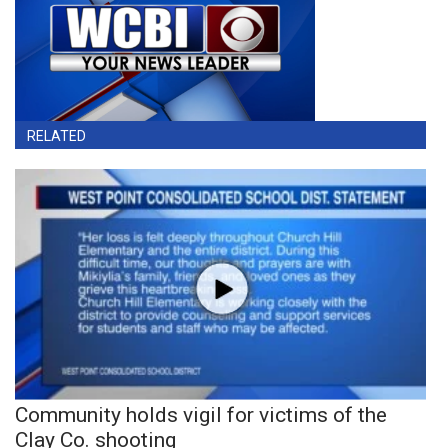
RELATED
Community holds vigil for victims of the
Clay Co. shooting