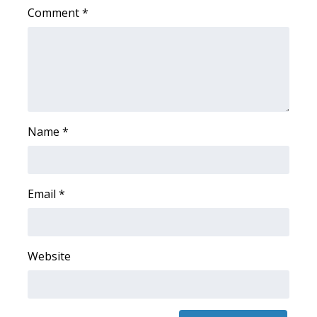
Comment
*
Name
*
Email
*
Website