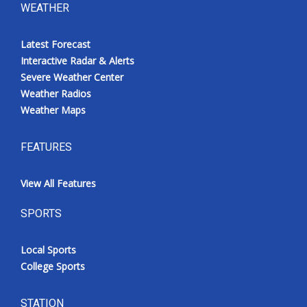
WEATHER
Latest Forecast
Interactive Radar & Alerts
Severe Weather Center
Weather Radios
Weather Maps
FEATURES
View All Features
SPORTS
Local Sports
College Sports
STATION