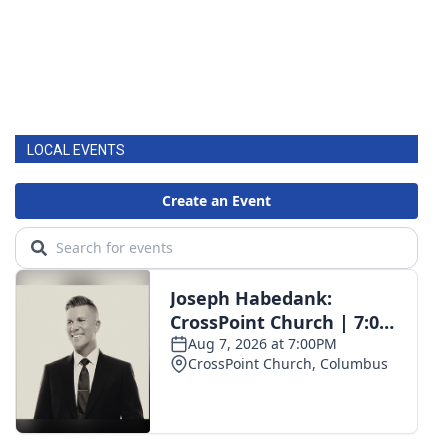
LOCAL EVENTS