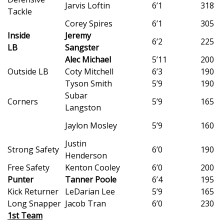
WCBI CONNECT
Jarvis Loftin
6’1
318
Tackle
Corey Spires
6’1
305
WCBI Senior Expo 2025
Inside
Jeremy
6’2
225
LB
Sangster
Job Fair 2025
Alec Michael
5’11
200
Outside LB
Coty Mitchell
6’3
190
Senior Spotlight 2026
Tyson Smith
5’9
190
Subar
Local Events
Corners
5’9
165
Langston
Obituaries
Jaylon Mosley
5’9
160
Justin
2025 Obituaries
Strong Safety
6’0
190
Henderson
Free Safety
Kenton Cooley
6’0
200
2023 – 2024 Obituaries
Punter
Tanner Poole
6’4
195
Kick Returner
LeDarian Lee
5’9
165
Pets Without Partners
Long Snapper
Jacob Tran
6’0
230
1st Team
Big Deals