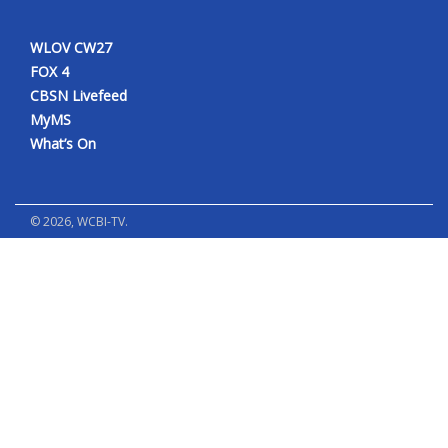
WLOV CW27
FOX 4
CBSN Livefeed
MyMS
What’s On
©
2026
, WCBI-TV.