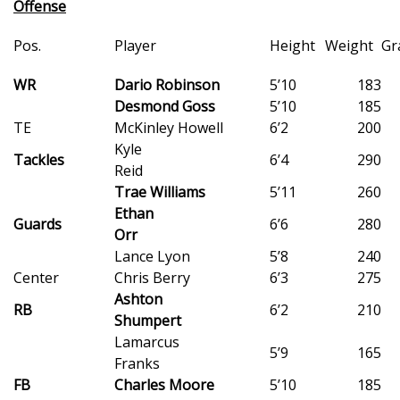
Offense
WCBI Medical Expert
Pos.
Player
Height
Weight
Gr
WR
Hosford Legal Line
Dario Robinson
5’10
183
Desmond Goss
5’10
185
TE
McKinley Howell
6’2
200
Find A Job
Kyle
Tackles
6’4
290
Reid
CHANNELS
Trae Williams
5’11
260
Ethan
WCBI Channel Updates
Guards
6’6
280
Orr
Lance Lyon
5’8
240
CBSN Livefeed
Center
Chris Berry
6’3
275
Ashton
My MS
RB
6’2
210
Shumpert
Lamarcus
Fox 4
5’9
165
Franks
FB
Charles Moore
5’10
185
WCBI – LP