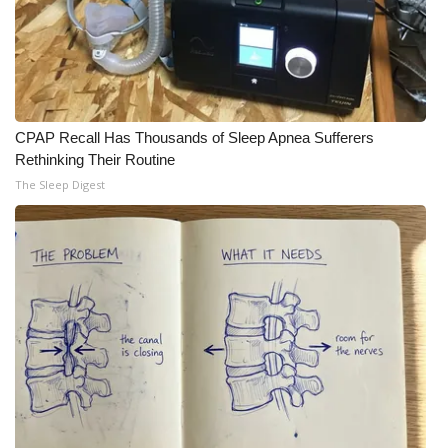
CPAP Recall Has Thousands of Sleep Apnea Sufferers
Rethinking Their Routine
The Sleep Digest