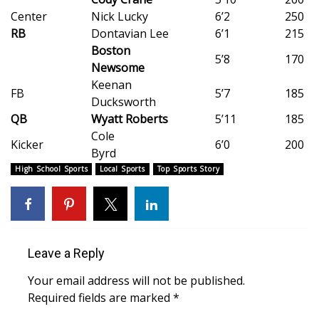
Center
Nick Lucky
6’2
250
Meet the WCBI Team
RB
Dontavian Lee
6’1
215
Boston
Mobile App
5’8
170
Newsome
Keenan
WCBI – On-Air Guest Rules
FB
5’7
185
Ducksworth
QB
Wyatt Roberts
5’11
185
ADVERTISE
Cole
Kicker
6’0
200
Byrd
Broadcast & Digital
High School Sports
Local Sports
Top Sports Story
Outdoor Media
Video Services of WCBI
Leave a Reply
WCBI Payment Portal
Your email address will not be published.
Required fields are marked
*
WCBI live