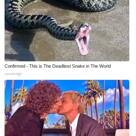
Confirmed - This is The Deadliest Snake in The World
novelodge