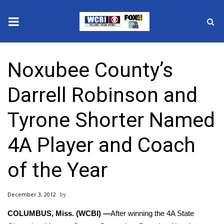
News
Noxubee County’s
2025 Municipal Elections
Darrell Robinson and
Crime
Tyrone Shorter Named
Local News
4A Player and Coach
National/World News
of the Year
MidMorning with WCBI
December 3, 2012
Sunrise & Midday Guests
COLUMBUS, Miss. (WCBI) —
After winning the 4A State