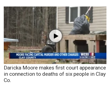
Daricka Moore makes first court appearance
in connection to deaths of six people in Clay
Co.