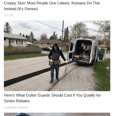
Crepey Skin: Most People Use Lotions. Koreans Do This
Instead (It's Genius)
Tri Lift
Here's What Gutter Guards Should Cost if You Qualify for
Senior Rebates
LeafFilter Partner