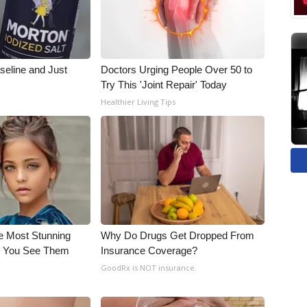
seline and Just
Doctors Urging People Over 50 to
Try This 'Joint Repair' Today
Healthier Living Tips
e Most Stunning
Why Do Drugs Get Dropped From
il You See Them
Insurance Coverage?
GoodRx is NOT insurance.