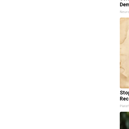
Dem
Neuro
Sto
Rec
Platef