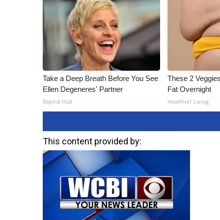
Take a Deep Breath Before You See
These 2 Veggies
Ellen Degeneres' Partner
Fat Overnight
Baptist Hub
Healthier Living
This content provided by: