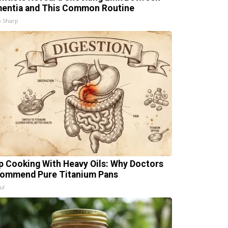
entia and This Common Routine
 Sharp
p Cooking With Heavy Oils: Why Doctors
ommend Pure Titanium Pans
ul