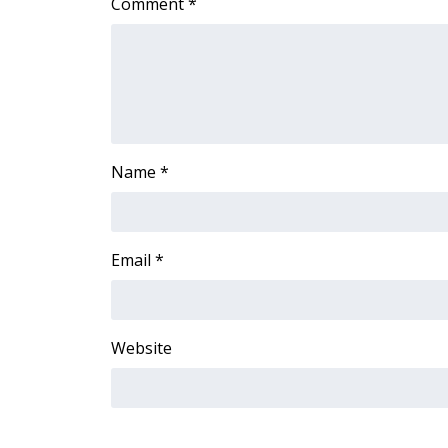
Comment
*
ADVERTISE
Broadcast & Digital
Outdoor Media
Video Services of WCBI
WCBI Payment Portal
WCBI live
Name
*
Email
*
Website