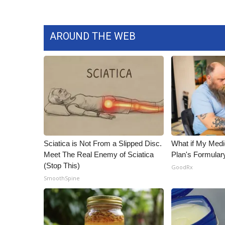
AROUND THE WEB
Sciatica is Not From a Slipped Disc.
What if My Medi
Meet The Real Enemy of Sciatica
Plan's Formular
(Stop This)
GoodRx
SmoothSpine