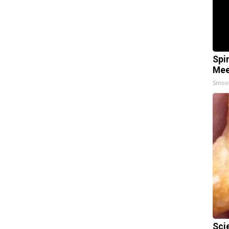
Spi
Mee
Smoo
Sci