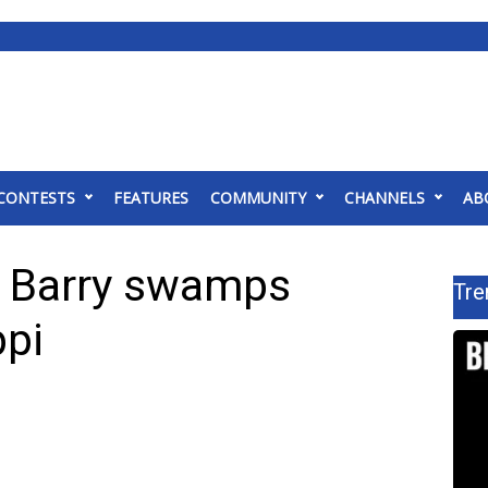
CONTESTS
FEATURES
COMMUNITY
CHANNELS
AB
om Barry swamps
Tre
ppi