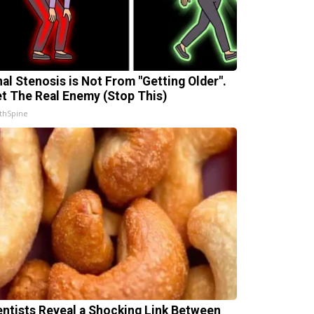
nal Stenosis is Not From "Getting Older".
t The Real Enemy (Stop This)
thSpine
entists Reveal a Shocking Link Between