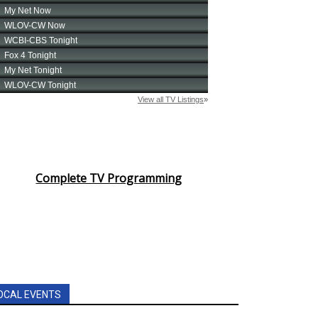
Complete TV Programming
OCAL EVENTS