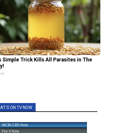
 Simple Trick Kills All Parasites in The
y!
xil
AT'S ON TV NOW