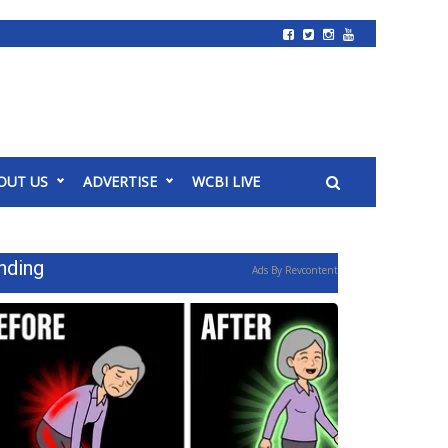
OUT US
ADVERTISE
WCBI LIVE
nding
Ads By Revcontent