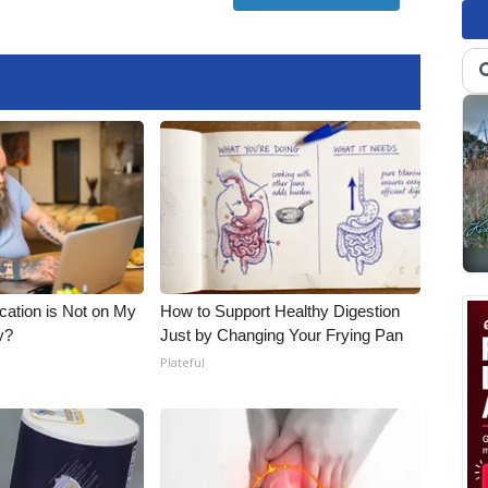
cation is Not on My
How to Support Healthy Digestion
y?
Just by Changing Your Frying Pan
Plateful