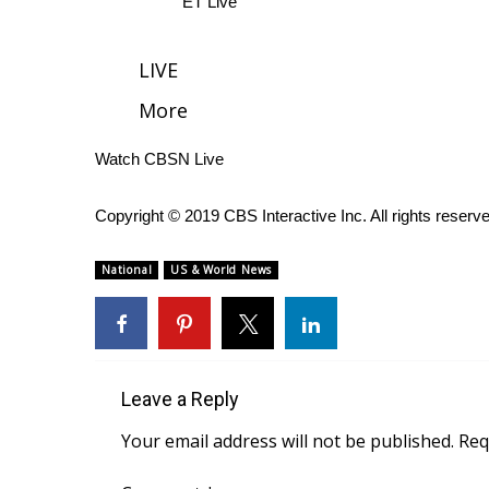
ET Live
WCBI Channel Updates
CBSN Livefeed
LIVE
My MS
More
Fox 4
WCBI – LP
Watch CBSN Live
What’s On
Ion Plus
ABOUT US
Copyright © 2019 CBS Interactive Inc. All rights reserv
FCC Applications
National
US & World News
About WCBI-TV
Contact Us
Employment
WCBI FCC Reports
Intern With Us
Leave a Reply
Meet the WCBI Team
Your email address will not be published.
Req
Mobile App
WCBI – On-Air Guest Rules