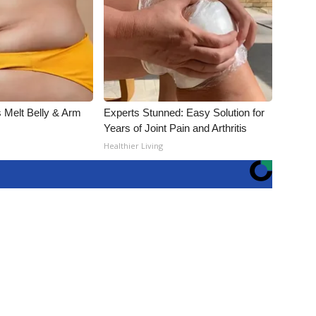
 Melt Belly & Arm
Experts Stunned: Easy Solution for
Years of Joint Pain and Arthritis
Healthier Living