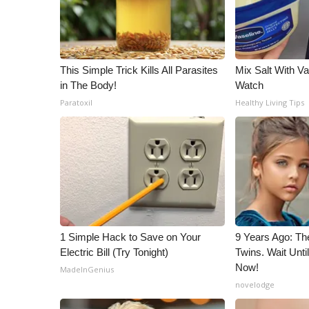
This Simple Trick Kills All Parasites
Mix Salt With Va
in The Body!
Watch
Paratoxil
Healthy Living Tips
1 Simple Hack to Save on Your
9 Years Ago: Th
Electric Bill (Try Tonight)
Twins. Wait Unt
Now!
MadeInGenius
novelodge