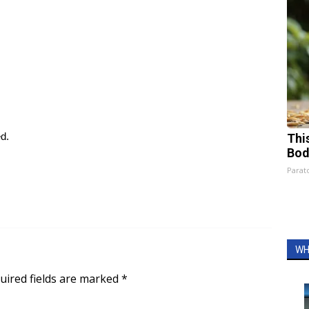
ed.
This
Bod
Parato
WH
uired fields are marked
*