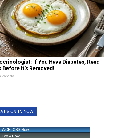
ocrinologist: If You Have Diabetes, Read
s Before It's Removed!
h Weekly
AT'S ON TV NOW