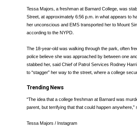
Weather
Tessa Majors, a freshman at Barnard College, was stab
Latest Forecast
Street, at approximately 6:56 p.m. in what appears to h
Interactive Radar & Alerts
her unconscious and EMS transported her to Mount Sin
Severe Weather Center
according to the NYPD.
Area Closings
Local River Forecast
The 18-year-old was walking through the park, often f
WCBI Weather Radios
police believe she was approached by between one and t
Weather Whys
stabbed her, said Chief of Patrol Services Rodney Har
Weather Safety Information
to “stagger” her way to the street, where a college secur
Contests
Viewers Choice Awards 2026
Trending News
2026 March Mayhem 3 in 1
“The idea that a college freshman at Barnard was murder
WCBI Cutest Couple 2026
FOX 4 Winter Premieres Giveaway
parent, but terrifying that that could happen anywhere,”
FOX 4 Premiere Week Giveaway
Teacher of the Month
Tessa Majors / Instagram
WCBI Contests – Rules, Privacy, and Service