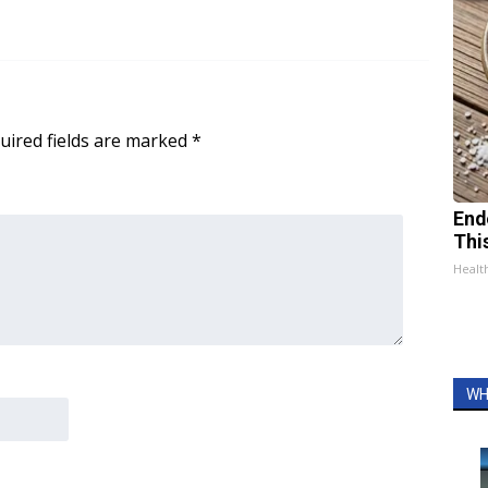
uired fields are marked
*
End
Thi
Healt
WH