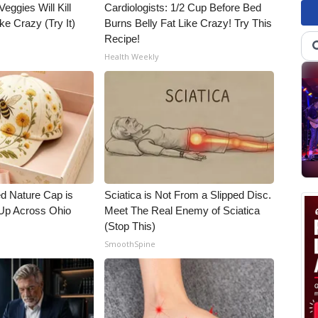
Veggies Will Kill
Cardiologists: 1/2 Cup Before Bed
ke Crazy (Try It)
Burns Belly Fat Like Crazy! Try This
Recipe!
Health Weekly
d Nature Cap is
Sciatica is Not From a Slipped Disc.
Up Across Ohio
Meet The Real Enemy of Sciatica
(Stop This)
SmoothSpine