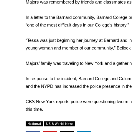
FEATURES
Majors was remembered by friends and classmates as a 
Community
In a letter to the Barnard community, Barnard College 
Home and Garden 2026
“one of the most difficult days in our College’s history.”
WCBI Cares
WCBI CONNECT
WCBI Senior Expo 2025
“Tessa was just beginning her journey at Barnard and in
Job Fair 2025
young woman and member of our community,” Beilock
Senior Spotlight 2026
Local Events
Majors’ family was traveling to New York and a gatheri
Obituaries
In response to the incident, Barnard College and Columbi
2025 Obituaries
and the NYPD has increased the police presence in th
2023 – 2024 Obituaries
Pets Without Partners
Big Deals
CBS New York reports
police were questioning two mino
WCBI Medical Expert
this time.
Hosford Legal Line
Find A Job
National
US & World News
CHANNELS