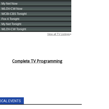
Complete TV Programming
OCAL EVENTS