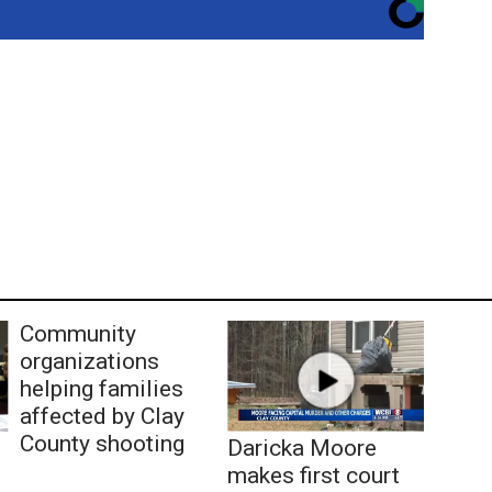
Community
organizations
helping families
affected by Clay
County shooting
Daricka Moore
makes first court