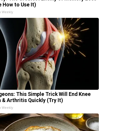
e How to Use It)
h Weekly
geons: This Simple Trick Will End Knee
 & Arthritis Quickly (Try It)
h Weekly