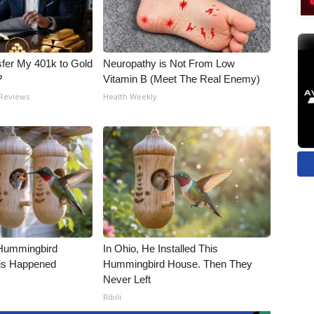
fer My 401k to Gold
Neuropathy is Not From Low
?
Vitamin B (Meet The Real Enemy)
 Reviews
Health Weekly
Hummingbird
In Ohio, He Installed This
is Happened
Hummingbird House. Then They
Never Left
Ribili