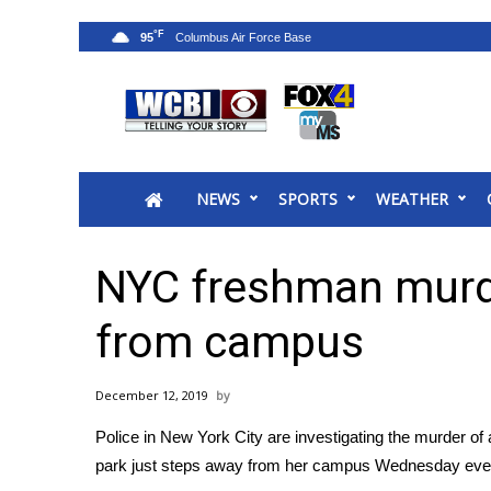
°F
95
News
2025 Municipal Elections
Crime
NEWS
SPORTS
WEATHER
Local News
National/World News
MidMorning with WCBI
NYC freshman murd
Sunrise & Midday Guests
WCBI Sunrise Saturday
from campus
Sports
2026 High School Football Tour
December 12, 2019
Local Sports
Police in New York City are investigating the murder of
College Sports
park just steps away from her campus Wednesday eve
2025 High School Football Tour