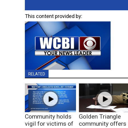
This content provided by:
RELATED
Community holds
Golden Triangle
vigil for victims of
community offers