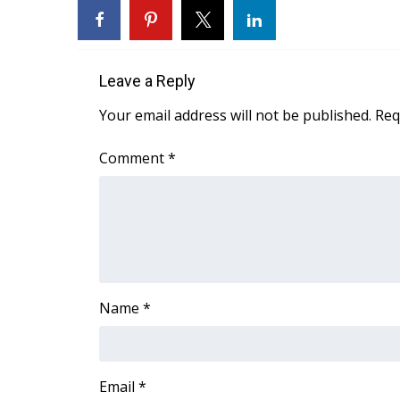
WCBI Channel Updates
CBSN Livefeed
My MS
Leave a Reply
Fox 4
WCBI – LP
Your email address will not be published.
Req
What’s On
Ion Plus
Comment
*
ABOUT US
FCC Applications
About WCBI-TV
Contact Us
Employment
WCBI FCC Reports
Name
*
Intern With Us
Meet the WCBI Team
Mobile App
WCBI – On-Air Guest Rules
Email
*