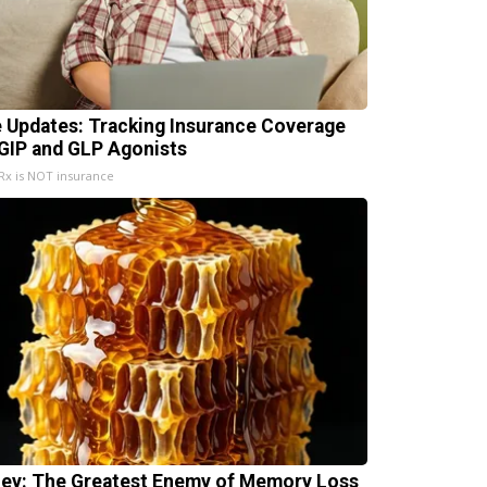
e Updates: Tracking Insurance Coverage
 GIP and GLP Agonists
x is NOT insurance
ey: The Greatest Enemy of Memory Loss