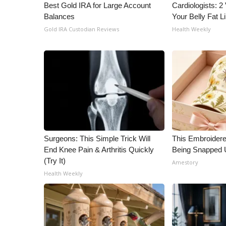
Best Gold IRA for Large Account
Cardiologists: 2 
Balances
Your Belly Fat Li
Gold IRA Custodian Reviews
Health Weekly
Surgeons: This Simple Trick Will
This Embroidere
End Knee Pain & Arthritis Quickly
Being Snapped 
(Try It)
Amestory
Health Weekly