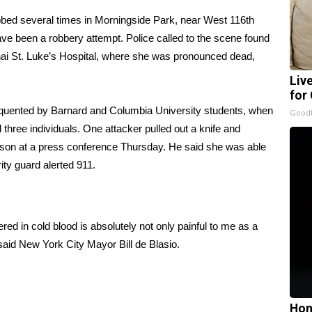
bed several times in Morningside Park, near West 116th
ave been a robbery attempt. Police called to the scene found
ai St. Luke’s Hospital, where she was pronounced dead,
Liv
for
requented by Barnard and Columbia University students, when
GoodR
hree individuals. One attacker pulled out a knife and
rison at a press conference Thursday. He said she was able
ity guard alerted 911.
ed in cold blood is absolutely not only painful to me as a
 said New York City Mayor Bill de Blasio.
Hon