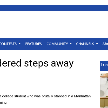
CONTESTS
FEATURES
COMMUNITY
CHANNELS
AB
ered steps away
Tre
 a college student who was brutally stabbed in a Manhattan
ning.