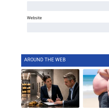
ADVERTISE
Broadcast & Digital
Outdoor Media
Website
Video Services of WCBI
WCBI Payment Portal
WCBI live
AROUND THE WEB