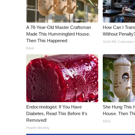
A 78-Year-Old Master Craftsman
How Can I Trans
Made This Hummingbird House.
Without Penalty
Then This Happened
Gold IRA Custodian
Ribili
Endocrinologist: If You Have
She Hung This 
Diabetes, Read This Before It's
House. Then Th
Removed!
Ribili
Health Weekly