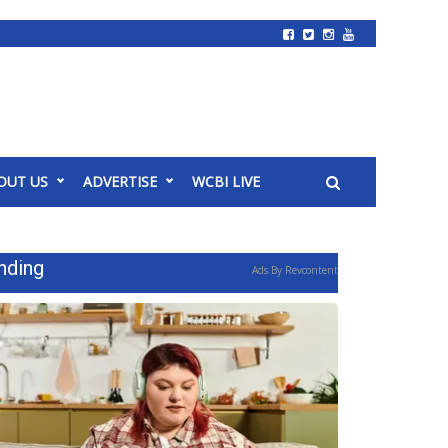
OUT US
ADVERTISE
WCBI LIVE
nding
Ads By Revcontent