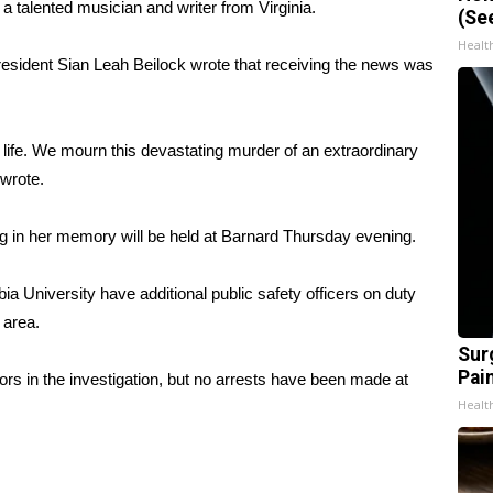
talented musician and writer from Virginia.
(Se
Healt
president Sian Leah Beilock wrote that receiving the news was
 life. We mourn this devastating murder of an extraordinary
 wrote.
ng in her memory will be held at Barnard
Thursday evening
.
a University have additional public safety officers on duty
e area.
Sur
Pain
rs in the investigation, but no arrests have been made at
Healt