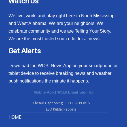
Watch Us
We live, work, and play right here in North Mississippi
and West Alabama. We are your neighbors. We
celebrate community and we are Telling Your Story.
We are the most trusted source for local news.
Get Alerts
Download the WCBI News App on your smartphone or
tablet device to receive breaking news and weather
push notifications the minute it happens.
Mobile App
|
WCBI Email Sign Up
Closed Captioning
FCC REPORTS
EEO Public Reports
HOME