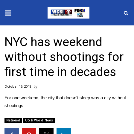
News
NYC has weekend
2025 Municipal Elections
without shootings for
Crime
first time in decades
Local News
October 16, 2018
National/World News
For one weekend, the city that doesn’t sleep was a city without
MidMorning with WCBI
shootings
Sunrise & Midday Guests
National
US & World News