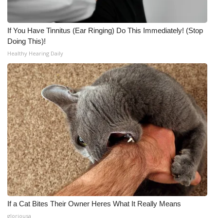
If You Have Tinnitus (Ear Ringing) Do This Immediately! (Stop
Doing This)!
Healthy Hearing Daily
If a Cat Bites Their Owner Heres What It Really Means
gloriousa