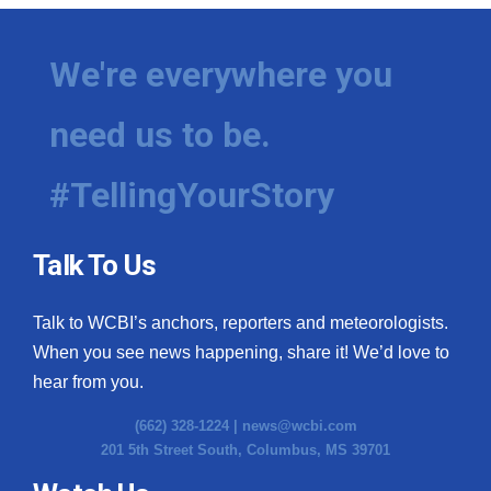
We're everywhere you
need us to be.
#TellingYourStory
Talk To Us
Talk to WCBI’s anchors, reporters and meteorologists.
When you see news happening, share it! We’d love to
hear from you.
(662) 328-1224 |
news@wcbi.com
201 5th Street South, Columbus, MS 39701