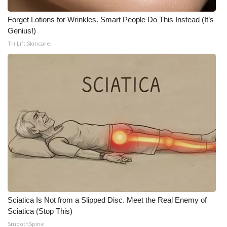
WCBI CONNECT
Forget Lotions for Wrinkles. Smart People Do This Instead (It’s
WCBI Senior Expo 2025
Genius!)
Tri Lift Skincare
Job Fair 2025
Senior Spotlight 2026
Local Events
Obituaries
2025 Obituaries
2023 – 2024 Obituaries
Pets Without Partners
Sciatica Is Not from a Slipped Disc. Meet the Real Enemy of
Sciatica (Stop This)
SmoothSpine
Big Deals