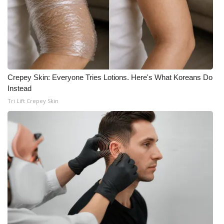
Crepey Skin: Everyone Tries Lotions. Here's What Koreans Do
Instead
Tri Lift Crepey Skin