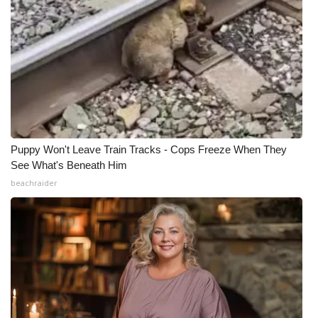
What’s On
Ion Plus
ABOUT US
FCC Applications
Puppy Won't Leave Train Tracks - Cops Freeze When They
See What's Beneath Him
About WCBI-TV
beachraider
Contact Us
Employment
WCBI FCC Reports
Intern With Us