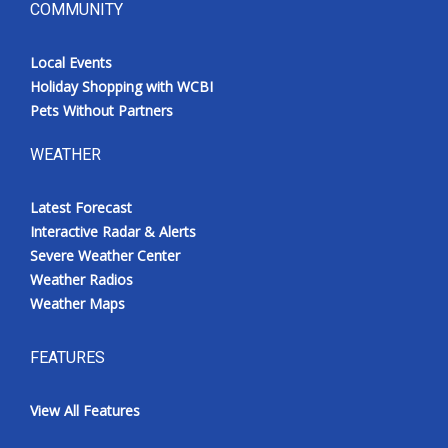
COMMUNITY
Local Events
Holiday Shopping with WCBI
Pets Without Partners
WEATHER
Latest Forecast
Interactive Radar & Alerts
Severe Weather Center
Weather Radios
Weather Maps
FEATURES
View All Features