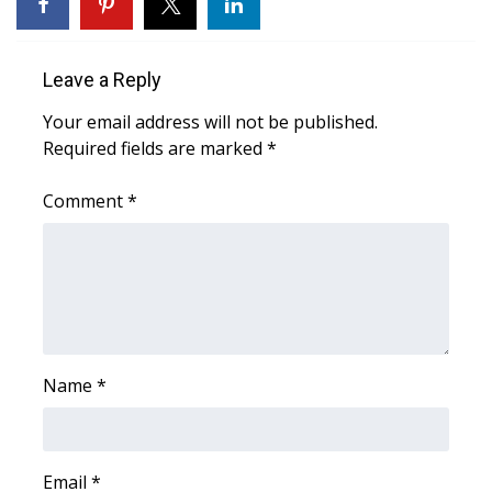
WCBI Sunrise Saturday
Sports
Leave a Reply
2026 High School Football Tour
Your email address will not be published.
Required fields are marked
*
Local Sports
Comment
*
College Sports
2025 High School Football Tour
Weather
Latest Forecast
Name
*
Interactive Radar & Alerts
Email
*
Severe Weather Center