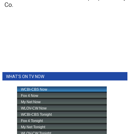
Co.
WHAT'S ON TV NOW