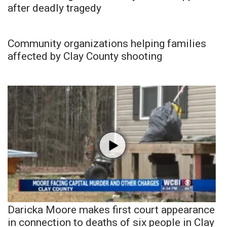
after deadly tragedy
Community organizations helping families
affected by Clay County shooting
Daricka Moore makes first court appearance
in connection to deaths of six people in Clay