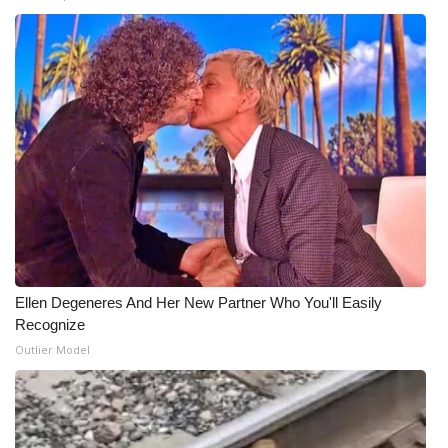
WCBI Medical Expert
Hosford Legal Line
Find A Job
CHANNELS
WCBI Channel Updates
CBSN Livefeed
Ellen Degeneres And Her New Partner Who You'll Easily
Recognize
My MS
Outlier Model
Fox 4
WCBI – LP