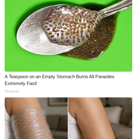
A Teaspoon on an Empty Stomach Burns All Parasites
Extremely Fast!
Paratoxil