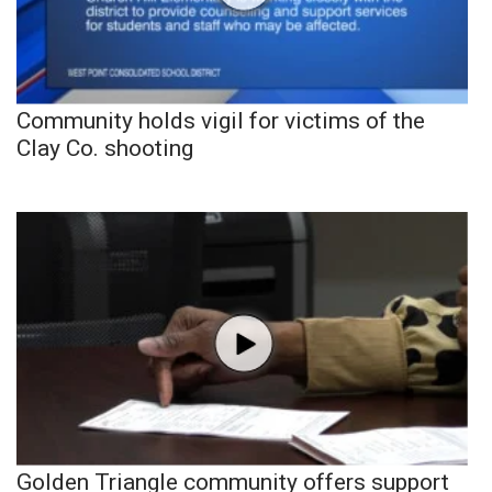
Community holds vigil for victims of the
Clay Co. shooting
Golden Triangle community offers support