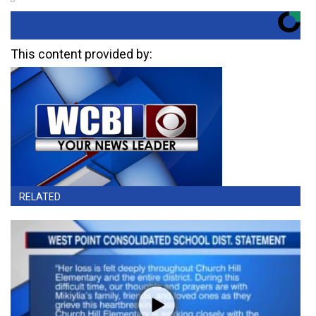
This content provided by:
RELATED