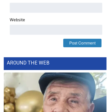
Area Closings
Website
Local River Forecast
WCBI Weather Radios
Weather Whys
Weather Safety Information
AROUND THE WEB
Contests
Viewers Choice Awards 2026
2026 March Mayhem 3 in 1
WCBI Cutest Couple 2026