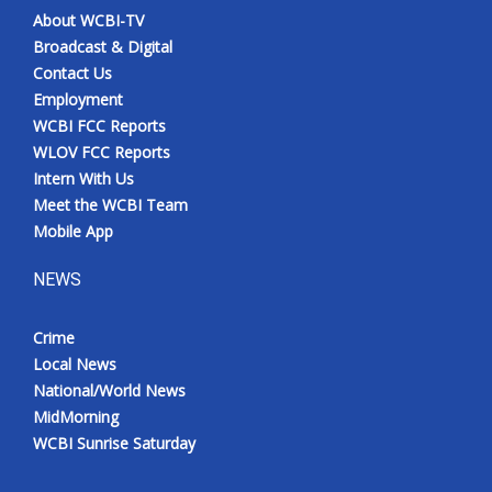
About WCBI-TV
Broadcast & Digital
Contact Us
Employment
WCBI FCC Reports
WLOV FCC Reports
Intern With Us
Meet the WCBI Team
Mobile App
NEWS
Crime
Local News
National/World News
MidMorning
WCBI Sunrise Saturday