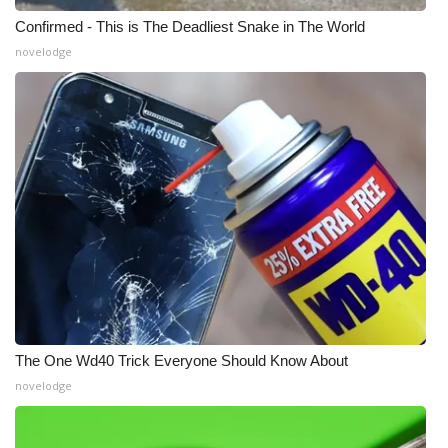
Confirmed - This is The Deadliest Snake in The World
novelodge
The One Wd40 Trick Everyone Should Know About
novelodge