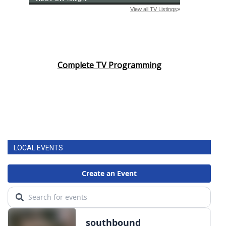
Complete TV Programming
LOCAL EVENTS