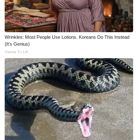
Meet the WCBI Team
Mobile App
Wrinkles: Most People Use Lotions. Koreans Do This Instead
WCBI – On-Air Guest Rules
(It's Genius)
Olavita Tri Lift
ADVERTISE
Broadcast & Digital
Outdoor Media
Video Services of WCBI
WCBI Payment Portal
WCBI live