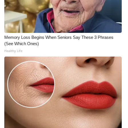
FOX 4 Winter Premieres Giveaway
FOX 4 Premiere Week Giveaway
Memory Loss Begins When Seniors Say These 3 Phrases
Teacher of the Month
(See Which Ones)
Healthy Life
WCBI Contests – Rules, Privacy,
and Service
FEATURES
Community
Home and Garden 2026
WCBI Cares