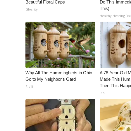
Beautiful Floral Caps
Do This Immedia
This)!
Glosrity
Healthy Hearing Dai
Why All The Hummingbirds in Ohio
A 78-Year-Old 
Go to My Neighbor's Gard
Made This Humm
Then This Happ
Ribili
Ribili