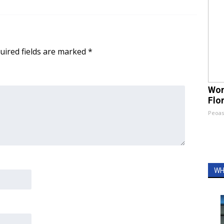
uired fields are marked
*
Wom
Flo
Peoas
WH