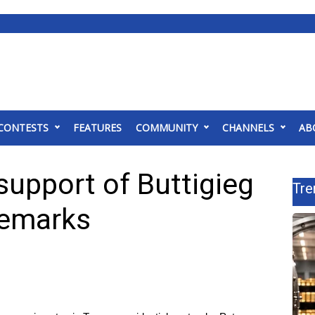
CONTESTS
FEATURES
COMMUNITY
CHANNELS
AB
support of Buttigieg
Tre
remarks