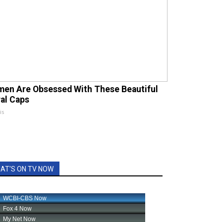
en Are Obsessed With These Beautiful
ral Caps
is
AT'S ON TV NOW