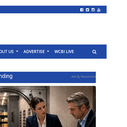
OUT US
ADVERTISE
WCBI LIVE
nding
Ads By Revcontent