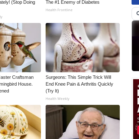
tely! (Stop Doing
The #1 Enemy of Diabetes
Health Frontline
ly
Master Craftsman
Surgeons: This Simple Trick Will
ingbird House.
End Knee Pain & Arthritis Quickly
ened
(Try It)
Health Weekly