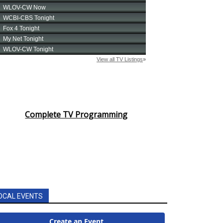
Complete TV Programming
OCAL EVENTS