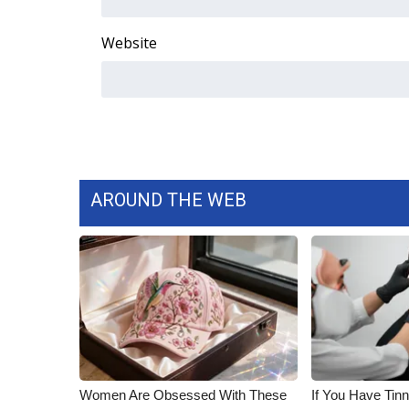
ADVERTISE
Website
Broadcast & Digital
Outdoor Media
Video Services of WCBI
WCBI Payment Portal
WCBI live
AROUND THE WEB
Women Are Obsessed With These
If You Have Tinn