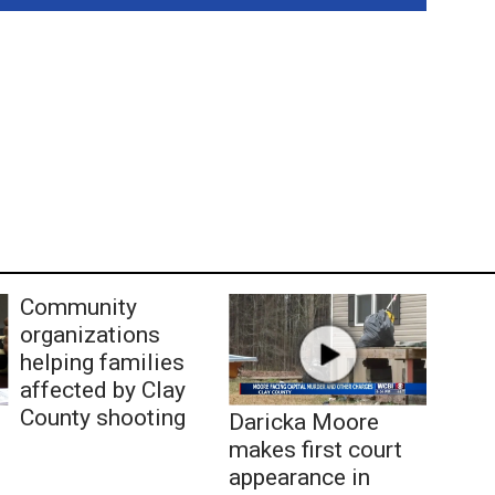
Community
organizations
helping families
affected by Clay
County shooting
Daricka Moore
makes first court
appearance in