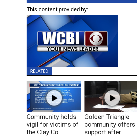
This content provided by:
RELATED
Community holds
Golden Triangle
vigil for victims of
community offers
the Clay Co.
support after