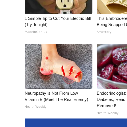
1 Simple Tip to Cut Your Electric Bill
This Embroidere
(Try Tonight)
Being Snapped 
MadeInGenius
Amestory
Neuropathy is Not From Low
Endocrinologist:
Vitamin B (Meet The Real Enemy)
Diabetes, Read T
Removed!
Health Weekly
Health Weekly