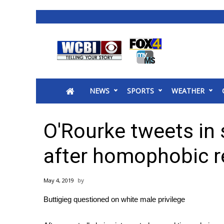
News
2025 Municipal Elections
Crime
NEWS
SPORTS
WEATHER
Local News
National/World News
MidMorning with WCBI
O'Rourke tweets in 
Sunrise & Midday Guests
WCBI Sunrise Saturday
after homophobic 
Sports
2026 High School Football Tour
May 4, 2019
Local Sports
Buttigieg questioned on white male privilege
College Sports
2025 High School Football Tour