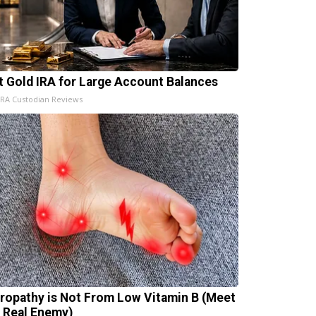
t Gold IRA for Large Account Balances
IRA Custodian Reviews
ropathy is Not From Low Vitamin B (Meet
 Real Enemy)