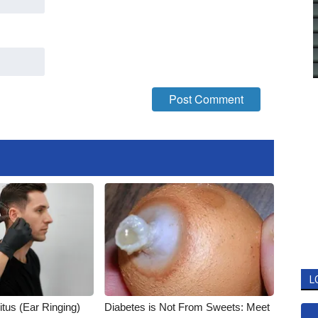
L
itus (Ear Ringing)
Diabetes is Not From Sweets: Meet