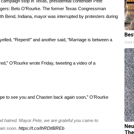
 a campaign stop in Texas, presidential contender Pete
lengers: Beto O’Rourke. The former Texas Congressman
outh Bend, Indiana, mayor was interrupted by protesters during
.
Bes
yelled, “Repent!” and another said, “Marriage is between a
Gold 
red,” O’Rourke wrote Friday, tweeting a video of a
ope to see you and Chasten back again soon,” O’Rourke
nd hatred. Mayor Pete, we are grateful you came to
Neu
ain soon.
https://t.co/IhRDtIBREb
The