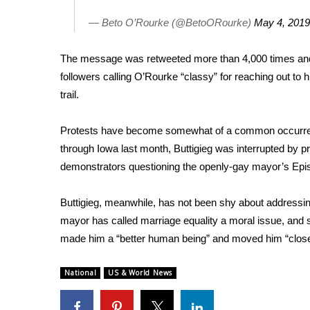
FEATURES
Community
— Beto O’Rourke (@BetoORourke)
May 4, 2019
Home and Garden 2026
The message was retweeted more than 4,000 times and
WCBI Cares
WCBI CONNECT
followers calling O’Rourke “classy” for reaching out to 
WCBI Senior Expo 2025
trail.
Job Fair 2025
Senior Spotlight 2026
Protests have become somewhat of a common occurrenc
Local Events
through Iowa last month,
Buttigieg was interrupted by p
Obituaries
demonstrators questioning the openly-gay mayor’s Epis
2025 Obituaries
Buttigieg, meanwhile, has not been shy about addressing 
2023 – 2024 Obituaries
Pets Without Partners
mayor has called marriage equality a moral issue, and 
Big Deals
made him a
“better human being”
and moved him “close
WCBI Medical Expert
Hosford Legal Line
National
US & World News
Find A Job
CHANNELS