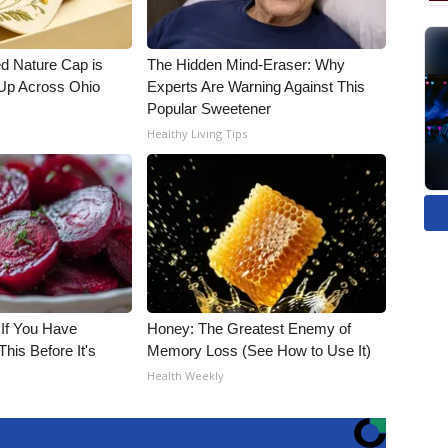
d Nature Cap is
The Hidden Mind-Eraser: Why
Up Across Ohio
Experts Are Warning Against This
Popular Sweetener
Healthy Living Tips
 If You Have
Honey: The Greatest Enemy of
his Before It's
Memory Loss (See How to Use It)
Health Weekly