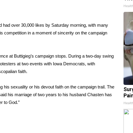
Healt
 had over 30,000 likes by Saturday morning, with many
his competition in a moment of sincerity on the campaign
e at Buttigieg’s campaign stops. During a two-day swing
rotesters
at two events with Iowa Democrats, with
copalian faith.
his sexuality or his devout faith on the campaign trail. The
Sur
said his marriage of two years to his husband Chasten has
Pain
r to God.”
Healt