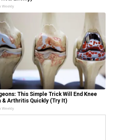
h Weekly
geons: This Simple Trick Will End Knee
 & Arthritis Quickly (Try It)
h Weekly