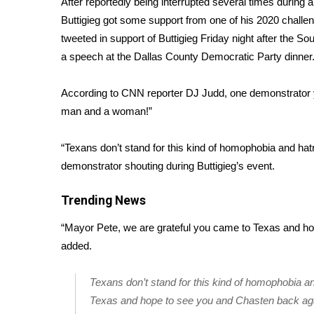
After reportedly being interrupted several times during
Weather
Buttigieg got some support from one of his 2020 chal
Latest Forecast
tweeted in support of Buttigieg Friday night after the S
Interactive Radar & Alerts
a speech at the Dallas County Democratic Party dinner
Severe Weather Center
Area Closings
According to CNN reporter DJ Judd
, one demonstrator 
Local River Forecast
man and a woman!”
WCBI Weather Radios
Weather Whys
“Texans don’t stand for this kind of homophobia and hat
Weather Safety Information
demonstrator shouting during Buttigieg’s event.
Contests
Viewers Choice Awards 2026
Trending News
2026 March Mayhem 3 in 1
“Mayor Pete, we are grateful you came to Texas and h
WCBI Cutest Couple 2026
FOX 4 Winter Premieres Giveaway
added.
FOX 4 Premiere Week Giveaway
Teacher of the Month
Texans don’t stand for this kind of homophobia a
WCBI Contests – Rules, Privacy, and Service
Texas and hope to see you and Chasten back ag