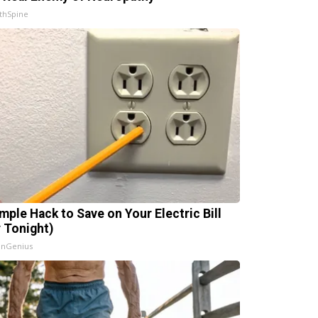
thSpine
imple Hack to Save on Your Electric Bill
y Tonight)
InGenius