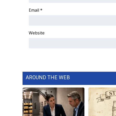
FEATURES
Community
Email
*
Home and Garden 2026
WCBI Cares
WCBI CONNECT
Website
WCBI Senior Expo 2025
Job Fair 2025
Senior Spotlight 2026
Local Events
Obituaries
2025 Obituaries
2023 – 2024 Obituaries
AROUND THE WEB
Pets Without Partners
Big Deals
WCBI Medical Expert
Hosford Legal Line
Find A Job
CHANNELS