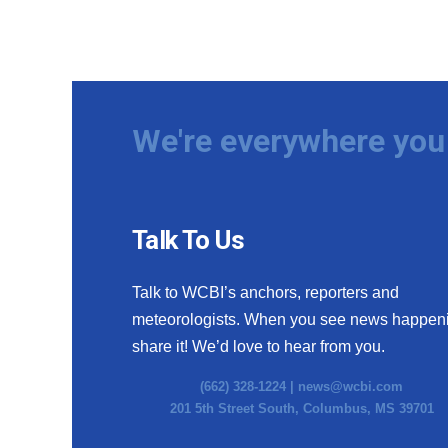
We're everywhere you 
Talk To Us
Talk to WCBI’s anchors, reporters and
meteorologists. When you see news happen
share it! We’d love to hear from you.
(662) 328-1224 |
news@wcbi.com
201 5th Street South, Columbus, MS 39701