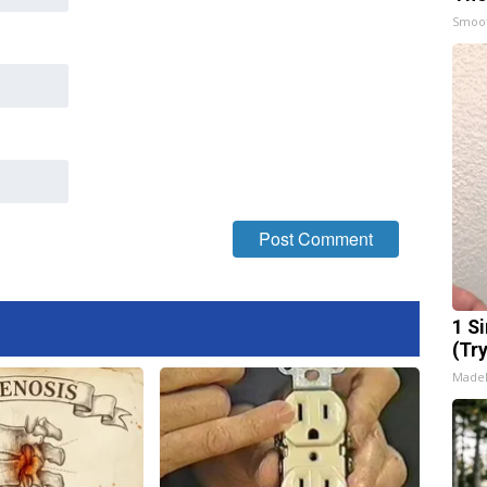
Smoo
1 S
(Tr
Made