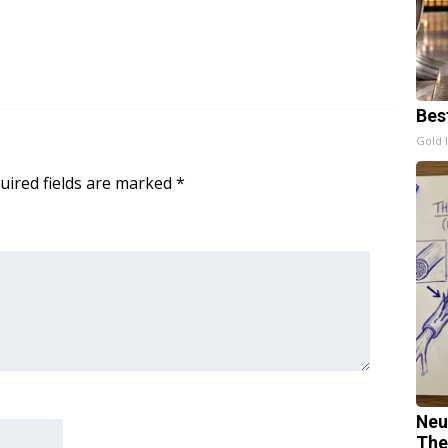
Bes
Gold 
uired fields are marked
*
Neu
The