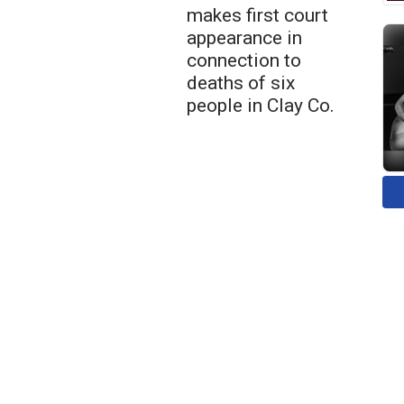
makes first court
appearance in
connection to
deaths of six
people in Clay Co.