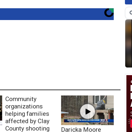
Community
organizations
helping families
affected by Clay
County shooting
Daricka Moore