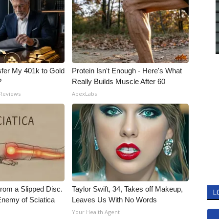
fer My 401k to Gold
Protein Isn't Enough - Here's What
?
Really Builds Muscle After 60
 Reviews
ApexLabs
From a Slipped Disc.
Taylor Swift, 34, Takes off Makeup,
L
nemy of Sciatica
Leaves Us With No Words
Your Health Agent