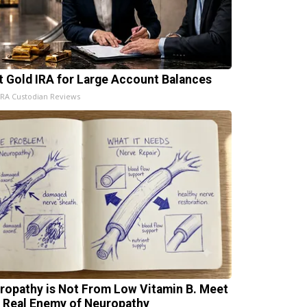
t Gold IRA for Large Account Balances
IRA Custodian Reviews
ropathy is Not From Low Vitamin B. Meet
 Real Enemy of Neuropathy