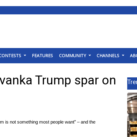
CONTESTS
FEATURES
COMMUNITY
CHANNELS
AB
Ivanka Trump spar on
Tre
m is not something most people want” – and the