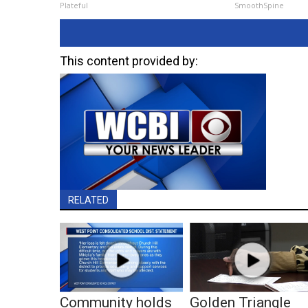
Plateful
SmoothSpine
This content provided by:
RELATED
Community holds
Golden Triangle