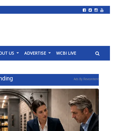
OUT US
ADVERTISE
WCBI LIVE
nding
Ads By Revcontent