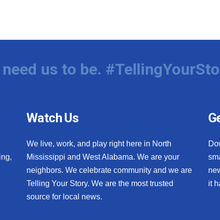
need us to be. #TellingYourSto
Watch Us
Ge
We live, work, and play right here in North
Do
ing,
Mississippi and West Alabama. We are your
sma
neighbors. We celebrate community and we are
new
Telling Your Story. We are the most trusted
it 
source for local news.