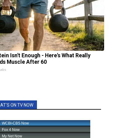
tein Isn't Enough - Here's What Really
lds Muscle After 60
Labs
AT'S ON TV NOW