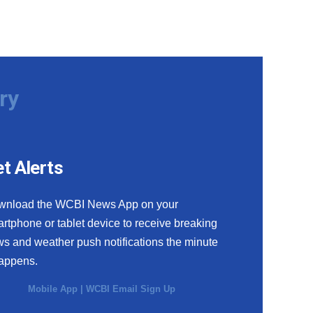
ry
t Alerts
wnload the WCBI News App on your
rtphone or tablet device to receive breaking
s and weather push notifications the minute
happens.
Mobile App
|
WCBI Email Sign Up