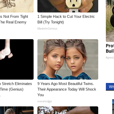
is Not From Tight
1 Simple Hack to Cut Your Electric
The Real Enemy
Bill (Try Tonight)
MadeInGenius
Pro
Bui
Apex
n Stretch Eliminates
9 Years Ago Most Beautiful Twins.
WH
 Time (Genius)
Their Appearance Today Will Shock
You
s
novelodge