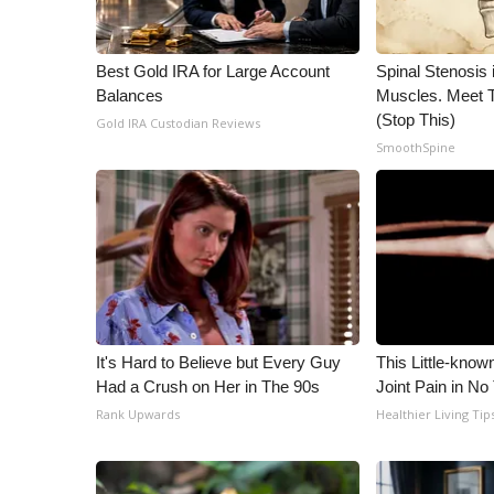
WCBI Channel Updates
CBSN Livefeed
Best Gold IRA for Large Account
Spinal Stenosis 
My MS
Balances
Muscles. Meet 
Fox 4
(Stop This)
Gold IRA Custodian Reviews
WCBI – LP
SmoothSpine
What’s On
Ion Plus
ABOUT US
FCC Applications
About WCBI-TV
Contact Us
Employment
It's Hard to Believe but Every Guy
This Little-know
WCBI FCC Reports
Had a Crush on Her in The 90s
Joint Pain in No
Intern With Us
Rank Upwards
Healthier Living Tip
Meet the WCBI Team
Mobile App
WCBI – On-Air Guest Rules