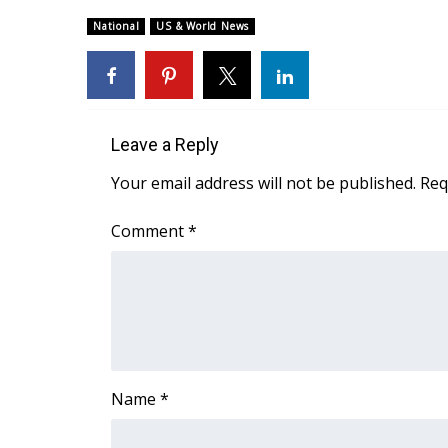
Weather
National
US & World News
Latest Forecast
Interactive Radar & Alerts
Severe Weather Center
Area Closings
Local River Forecast
Leave a Reply
WCBI Weather Radios
Your email address will not be published.
Req
Weather Whys
Weather Safety Information
Comment
*
Contests
Viewers Choice Awards 2026
2026 March Mayhem 3 in 1
WCBI Cutest Couple 2026
FOX 4 Winter Premieres Giveaway
FOX 4 Premiere Week Giveaway
Name
*
Teacher of the Month
WCBI Contests – Rules, Privacy, and Service