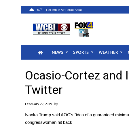
°F
80
News
2025 Municipal Elections
Crime
NEWS
SPORTS
WEATHER
Local News
National/World News
MidMorning with WCBI
Ocasio-Cortez and 
Sunrise & Midday Guests
WCBI Sunrise Saturday
Twitter
Sports
2026 High School Football Tour
February 27, 2019
Local Sports
Ivanka Trump said AOC’s “idea of a guaranteed minimu
College Sports
congresswoman hit back
2025 High School Football Tour