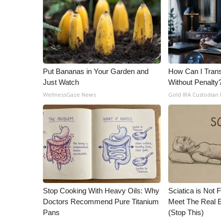
ADVERTISE
Broadcast & Digital
Outdoor Media
Video Services of WCBI
WCBI Payment Portal
WCBI live
Put Bananas in Your Garden and
How Can I Trans
Just Watch
Without Penalty
WellnessGaze News
Gold IRA Custodian
Stop Cooking With Heavy Oils: Why
Sciatica is Not 
Doctors Recommend Pure Titanium
Meet The Real E
Pans
(Stop This)