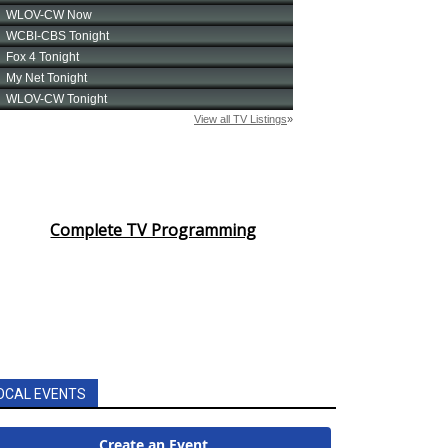
Complete TV Programming
OCAL EVENTS