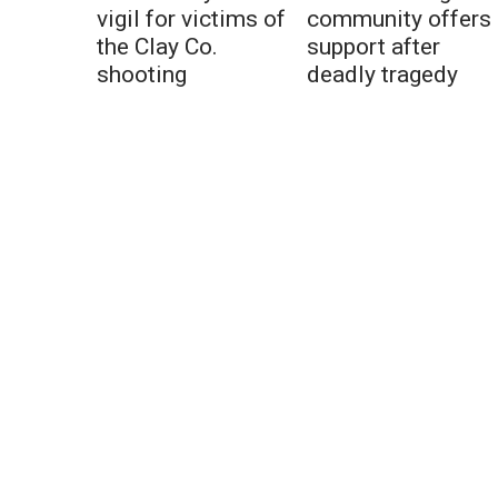
vigil for victims of
community offers
the Clay Co.
support after
shooting
deadly tragedy