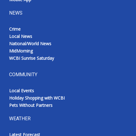
NEWS
Crime
Local News
National/World News
MidMorning
WCBI Sunrise Saturday
COMMUNITY
Local Events
Holiday Shopping with WCBI
Pets Without Partners
WEATHER
Latest Forecast