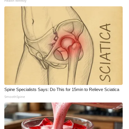
Health Weekly
Spine Specialists Says: Do This for 15min to Relieve Sciatica
SmoothSpine