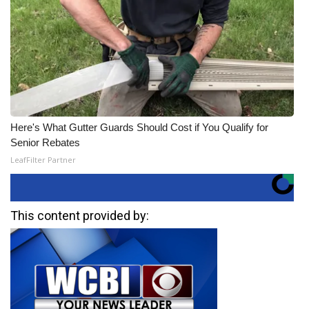
Here's What Gutter Guards Should Cost if You Qualify for
Senior Rebates
LeafFilter Partner
This content provided by: