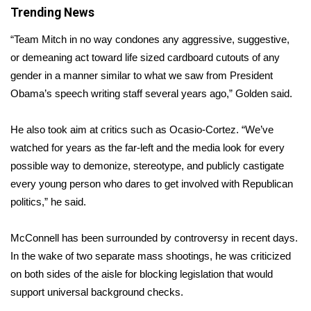
Trending News
FOX 4 Winter Premieres Giveaway
“Team Mitch in no way condones any aggressive, suggestive,
or demeaning act toward life sized cardboard cutouts of any
FOX 4 Premiere Week Giveaway
gender in a manner similar to what we saw from President
Teacher of the Month
Obama’s speech writing staff several years ago,” Golden said.
WCBI Contests – Rules, Privacy,
He also took aim at critics such as Ocasio-Cortez. “We’ve
and Service
watched for years as the far-left and the media look for every
possible way to demonize, stereotype, and publicly castigate
FEATURES
every young person who dares to get involved with Republican
politics,” he said.
Community
McConnell has been surrounded by controversy in recent days.
Home and Garden 2026
In the wake of two separate mass shootings, he was criticized
on both sides of the aisle for
blocking legislation
that would
WCBI Cares
support universal background checks.