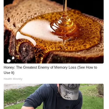
Honey: The Greatest Enemy of Memory Loss (See How to
Use It)
Health Weekly