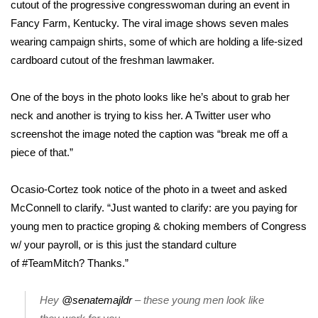
WCBI Sunrise Saturday
cutout of the progressive congresswoman during an event in
Fancy Farm, Kentucky. The
viral image
shows seven males
Sports
wearing campaign shirts, some of which are holding a life-sized
cardboard cutout of the freshman lawmaker.
2026 High School Football Tour
One of the boys in the photo looks like he’s about to grab her
Local Sports
neck and another is trying to kiss her. A Twitter user who
screenshot the image noted the caption was “break me off a
College Sports
piece of that.”
2025 High School Football Tour
Ocasio-Cortez took notice of the photo in a tweet and asked
McConnell to clarify. “Just wanted to clarify: are you paying for
Weather
young men to practice groping & choking members of Congress
Latest Forecast
w/ your payroll, or is this just the standard culture
of
#TeamMitch
? Thanks.”
Interactive Radar & Alerts
Hey
@senatemajldr
– these young men look like
Severe Weather Center