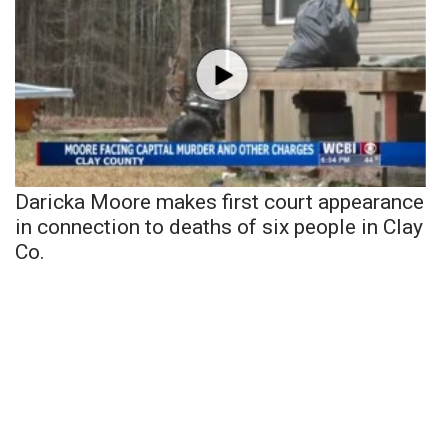
Daricka Moore makes first court appearance
in connection to deaths of six people in Clay
Co.