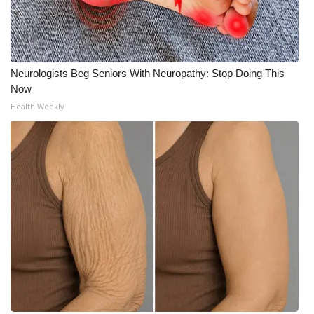
Neurologists Beg Seniors With Neuropathy: Stop Doing This
Now
Health Weekly