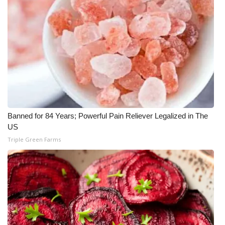
Banned for 84 Years; Powerful Pain Reliever Legalized in The
US
Triple Green Farms