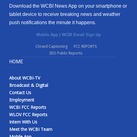
Download the WCBI News App on your smartphone or
tablet device to receive breaking news and weather
push notifications the minute it happens.
Mobile App
|
WCBI Email Sign Up
Closed Captioning
FCC REPORTS
EEO Public Reports
HOME
About WCBI-TV
Broadcast & Digital
Contact Us
Employment
WCBI FCC Reports
WLOV FCC Reports
Intern With Us
Meet the WCBI Team
Mobile App