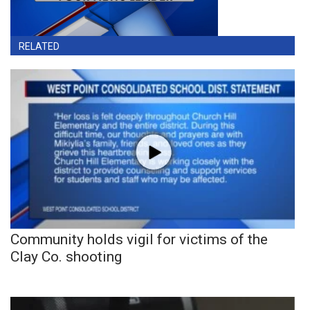
RELATED
Community holds vigil for victims of the
Clay Co. shooting