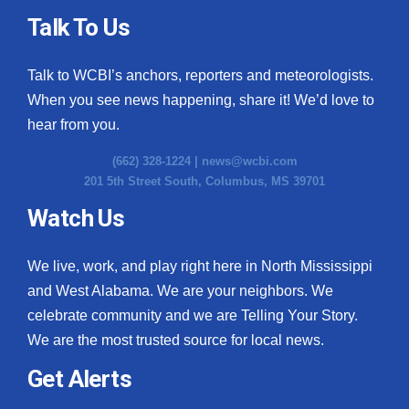
Talk To Us
Talk to WCBI’s anchors, reporters and meteorologists.
When you see news happening, share it! We’d love to
hear from you.
(662) 328-1224 |
news@wcbi.com
201 5th Street South, Columbus, MS 39701
Watch Us
We live, work, and play right here in North Mississippi
and West Alabama. We are your neighbors. We
celebrate community and we are Telling Your Story.
We are the most trusted source for local news.
Get Alerts