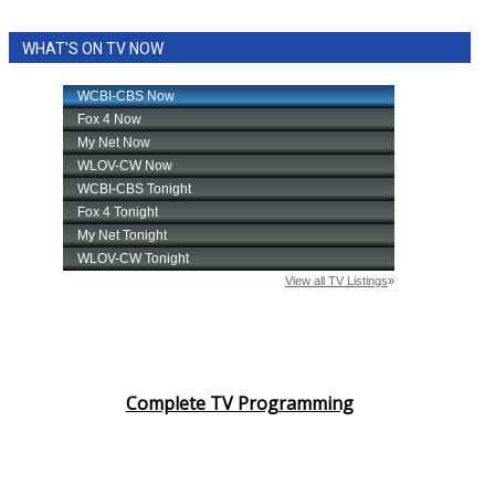
WHAT'S ON TV NOW
Complete TV Programming