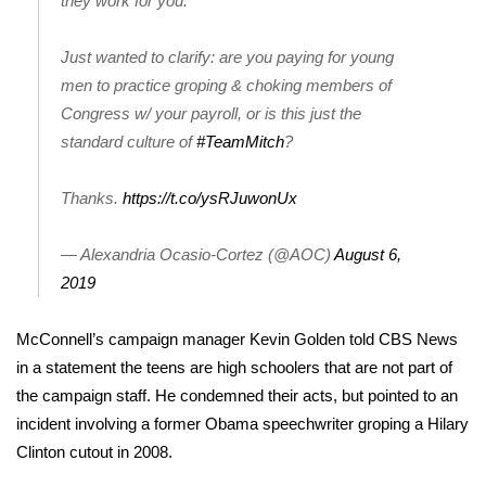
they work for you.
Area Closings
Just wanted to clarify: are you paying for young
men to practice groping & choking members of
Local River Forecast
Congress w/ your payroll, or is this just the
standard culture of
#TeamMitch
?
WCBI Weather Radios
Thanks.
https://t.co/ysRJuwonUx
Weather Whys
— Alexandria Ocasio-Cortez (@AOC)
August 6,
Weather Safety Information
2019
Contests
McConnell’s campaign manager Kevin Golden told CBS News
Viewers Choice Awards 2026
in a statement the teens are high schoolers that are not part of
the campaign staff. He condemned their acts, but pointed to an
2026 March Mayhem 3 in 1
incident involving a former Obama speechwriter groping a Hilary
Clinton cutout in 2008.
WCBI Cutest Couple 2026