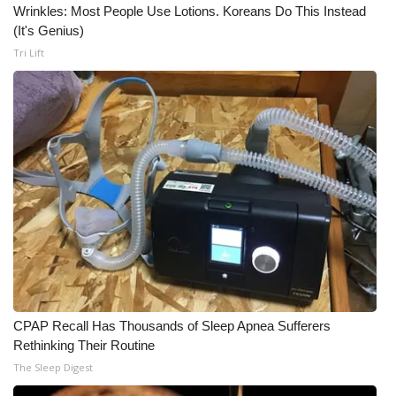
Wrinkles: Most People Use Lotions. Koreans Do This Instead
(It's Genius)
Tri Lift
CPAP Recall Has Thousands of Sleep Apnea Sufferers
Rethinking Their Routine
The Sleep Digest