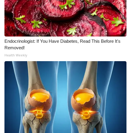
Endocrinologist: If You Have Diabetes, Read This Before It's
Removed!
Health Weekly