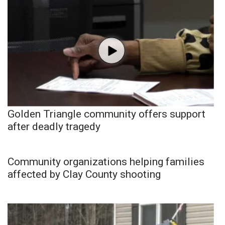
Golden Triangle community offers support
after deadly tragedy
Community organizations helping families
affected by Clay County shooting