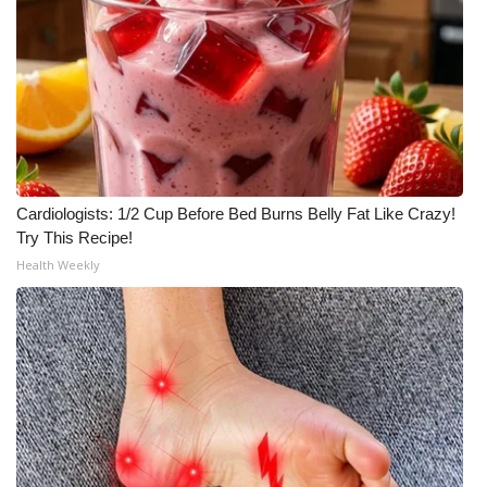
Cardiologists: 1/2 Cup Before Bed Burns Belly Fat Like Crazy!
Try This Recipe!
Health Weekly