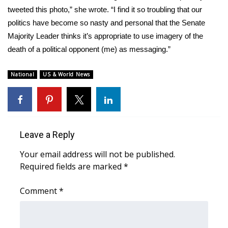
tweeted this photo,” she
wrote
. “I find it so troubling that our
WCBI Medical Expert
politics have become so nasty and personal that the Senate
Majority Leader thinks it’s appropriate to use imagery of the
Hosford Legal Line
death of a political opponent (me) as messaging.”
Find A Job
National
US & World News
CHANNELS
WCBI Channel Updates
Leave a Reply
CBSN Livefeed
Your email address will not be published.
Required fields are marked
*
My MS
Comment
*
Fox 4
WCBI – LP