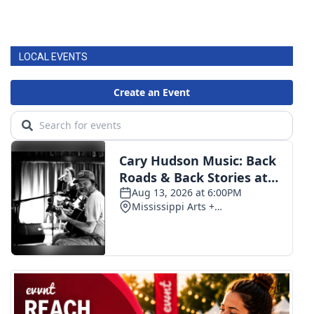
LOCAL EVENTS