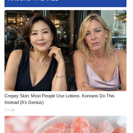
Meet the WCBI Team
Mobile App
WCBI – On-Air Guest Rules
ADVERTISE
Broadcast & Digital
Outdoor Media
Crepey Skin: Most People Use Lotions. Koreans Do This
Video Services of WCBI
Instead (It's Genius)
Tri Lift
WCBI Payment Portal
WCBI live