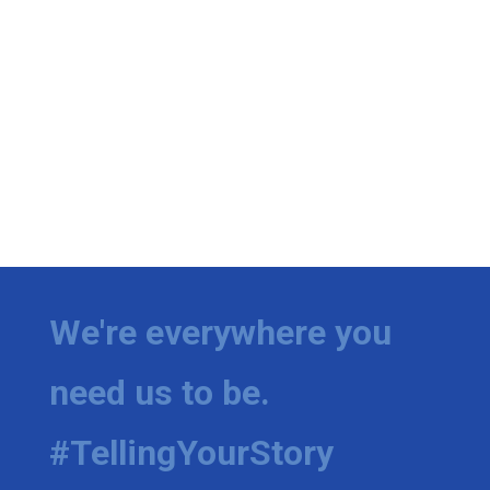
We're everywhere you
need us to be.
#TellingYourStory