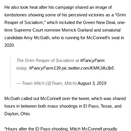
WCBI CONNECT
He also took heat after his campaign shared an image of
tombstones showing some of his perceived victories as a “Grim
WCBI Senior Expo 2025
Reaper of Socialism,” which included the Green New Deal, one-
Job Fair 2025
time Supreme Court nominee Merrick Garland and senatorial
candidate Amy McGath, who is running for McConnell’s seat in
Senior Spotlight 2026
2020.
Local Events
The Grim Reaper of Socialism at
#FancyFarm
today.
#FancyFarm139
pic.twitter.com/KMKJifu3b5
Obituaries
— Team Mitch (@Team_Mitch)
August 3, 2019
2025 Obituaries
McGath called out McConnell over the tweet, which was shared
2023 – 2024 Obituaries
hours in between both mass shootings in
El Paso, Texas
, and
Dayton, Ohio
.
Pets Without Partners
“Hours after the El Paso shooting, Mitch McConnell proudly
Big Deals