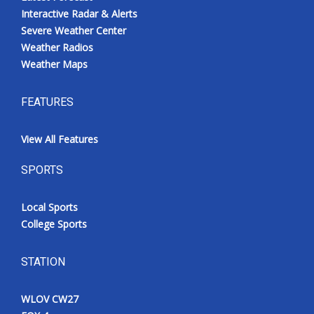
Interactive Radar & Alerts
Severe Weather Center
Weather Radios
Weather Maps
FEATURES
View All Features
SPORTS
Local Sports
College Sports
STATION
WLOV CW27