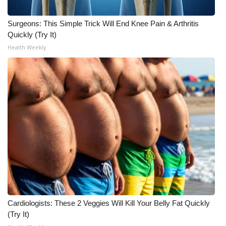
Surgeons: This Simple Trick Will End Knee Pain & Arthritis
Quickly (Try It)
Health Weekly
Cardiologists: These 2 Veggies Will Kill Your Belly Fat Quickly
(Try It)