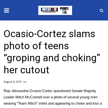
News
Ocasio-Cortez slams
2025 Municipal Elections
photo of teens
Crime
“groping and choking”
Local News
her cutout
National/World News
August 6, 2019
MidMorning with WCBI
Rep. Alexandria Ocasio-Cortez questioned Senate Majority
Sunrise & Midday Guests
Leader Mitch McConnell over a photo of several young men
wearing “Team Mitch” shirts and appearing to choke and kiss a