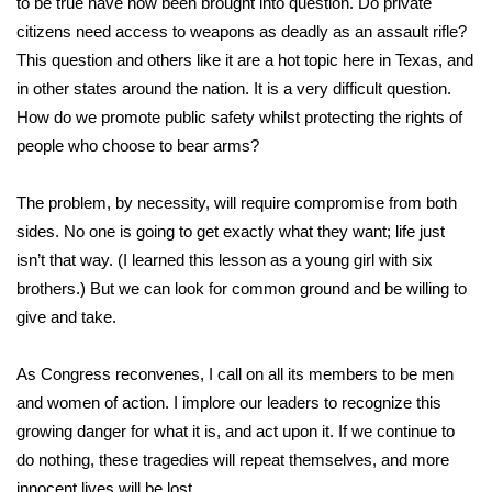
to be true have now been brought into question. Do private
citizens need access to weapons as deadly as an assault rifle?
Area Closings
This question and others like it are a hot topic here in Texas, and
in other states around the nation
. It is a very difficult question.
Local River Forecast
How do we promote public safety whilst protecting the rights of
people who choose to bear arms?
WCBI Weather Radios
The problem, by necessity, will require compromise from both
Weather Whys
sides. No one is going to get exactly what they want; life just
isn’t that way. (I learned this lesson as a young girl with six
Weather Safety Information
brothers.) But we can look for common ground and be willing to
Contests
give and take.
Viewers Choice Awards 2026
As Congress reconvenes, I call on all its members to be men
and women of action. I implore our leaders to recognize this
2026 March Mayhem 3 in 1
growing danger for what it is, and act upon it. If we continue to
do nothing, these tragedies will repeat themselves, and more
WCBI Cutest Couple 2026
innocent lives will be lost.