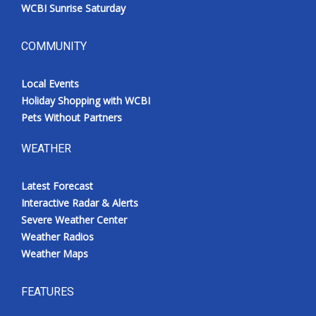
WCBI Sunrise Saturday
COMMUNITY
Local Events
Holiday Shopping with WCBI
Pets Without Partners
WEATHER
Latest Forecast
Interactive Radar & Alerts
Severe Weather Center
Weather Radios
Weather Maps
FEATURES