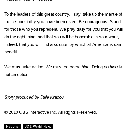
FOX 4 Winter Premieres Giveaway
To the leaders of this great country, I say, take up the mantle of
the responsibility you have been given. Be courageous. Stand
FOX 4 Premiere Week Giveaway
for those who you represent. We pray daily for you that you will
do the right thing, and that you will be honorable in your work,
Teacher of the Month
indeed, that you will find a solution by which all Americans can
benefit.
WCBI Contests – Rules, Privacy,
and Service
We must take action. We must do
something
. Doing
nothing
is
FEATURES
not an option.
Community
Story produced by Julie Kracov.
Home and Garden 2026
© 2019 CBS Interactive Inc. All Rights Reserved.
WCBI Cares
National
US & World News