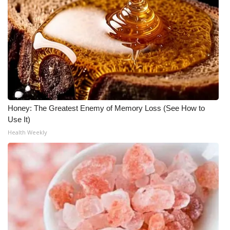
Honey: The Greatest Enemy of Memory Loss (See How to
Use It)
Health Weekly