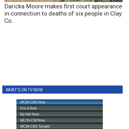
Daricka Moore makes first court appearance
in connection to deaths of six people in Clay
Co.
WHAT'S ON TV NOW