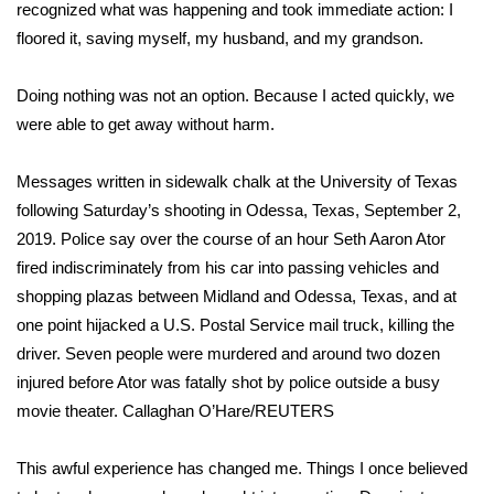
WCBI Sunrise Saturday
recognized what was happening and took immediate action: I
floored it, saving myself, my husband, and my grandson.
Sports
Doing nothing was not an option. Because I acted quickly, we
2026 High School Football Tour
were able to get away without harm.
Local Sports
Messages written in sidewalk chalk at the University of Texas
following Saturday’s shooting in Odessa, Texas, September 2,
College Sports
2019. Police say over the course of an hour Seth Aaron Ator
fired indiscriminately from his car into passing vehicles and
2025 High School Football Tour
shopping plazas between Midland and Odessa, Texas, and at
Weather
one point hijacked a U.S. Postal Service mail truck, killing the
driver. Seven people were murdered and around two dozen
Latest Forecast
injured before Ator was fatally shot by police outside a busy
movie theater.
Callaghan O’Hare/REUTERS
Interactive Radar & Alerts
This awful experience has changed me. Things I once believed
Severe Weather Center