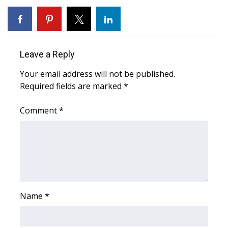
WCBI CONNECT
WCBI Senior Expo 2025
Job Fair 2025
Leave a Reply
Your email address will not be published.
Senior Spotlight 2026
Required fields are marked
*
Local Events
Comment
*
Obituaries
2025 Obituaries
2023 – 2024 Obituaries
Name
*
Pets Without Partners
Big Deals