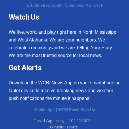
201 5th Street South, Columbus, MS 39701
Watch Us
We live, work, and play right here in North Mississippi
and West Alabama. We are your neighbors. We
celebrate community and we are Telling Your Story.
We are the most trusted source for local news.
Get Alerts
Download the WCBI News App on your smartphone or
tablet device to receive breaking news and weather
push notifications the minute it happens.
Mobile App
|
WCBI Email Sign Up
Closed Captioning
FCC REPORTS
EEO Public Reports