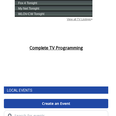
Complete TV Programming
LOCAL EVENTS