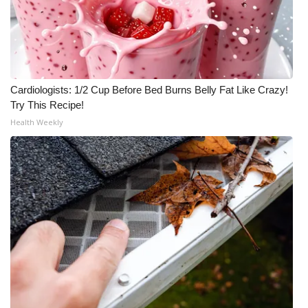
Cardiologists: 1/2 Cup Before Bed Burns Belly Fat Like Crazy!
Try This Recipe!
Health Weekly