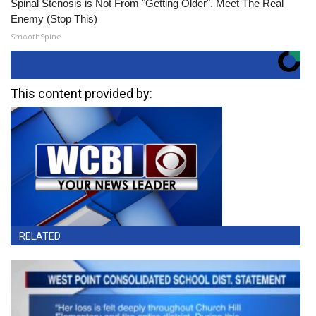
Spinal Stenosis is Not From "Getting Older". Meet The Real
Enemy (Stop This)
SmoothSpine
This content provided by:
RELATED