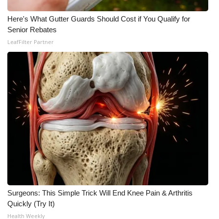
Here's What Gutter Guards Should Cost if You Qualify for
Senior Rebates
LeafFilter Partner
Surgeons: This Simple Trick Will End Knee Pain & Arthritis
Quickly (Try It)
Health Weekly