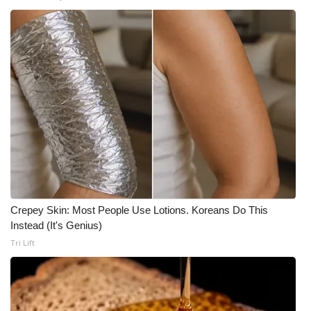
Crepey Skin: Most People Use Lotions. Koreans Do This
Instead (It's Genius)
Tri Lift