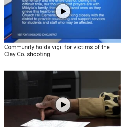
Community holds vigil for victims of the
Clay Co. shooting