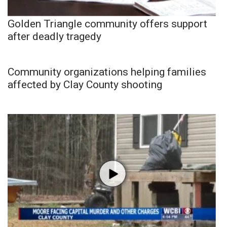
Golden Triangle community offers support
after deadly tragedy
Community organizations helping families
affected by Clay County shooting