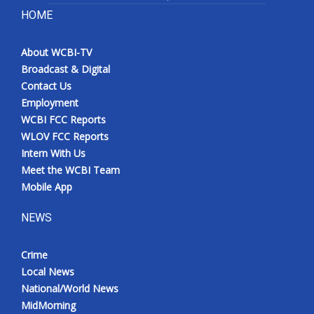
HOME
About WCBI-TV
Broadcast & Digital
Contact Us
Employment
WCBI FCC Reports
WLOV FCC Reports
Intern With Us
Meet the WCBI Team
Mobile App
NEWS
Crime
Local News
National/World News
MidMorning