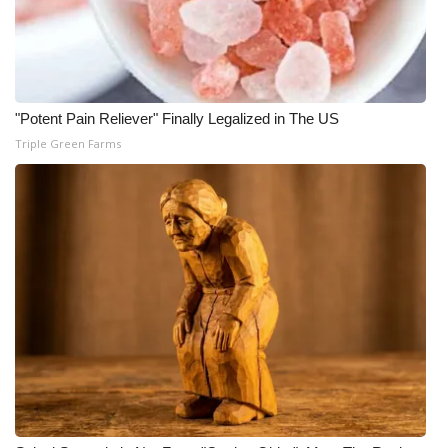
"Potent Pain Reliever" Finally Legalized in The US
Triple Green Farms