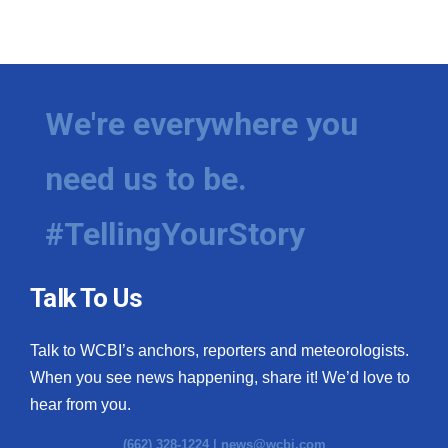
We're everywhere you
need us to be.
#TellingYourStory
Talk To Us
Talk to WCBI’s anchors, reporters and meteorologists.
When you see news happening, share it! We’d love to
hear from you.
(662) 328-1224 |
news@wcbi.com