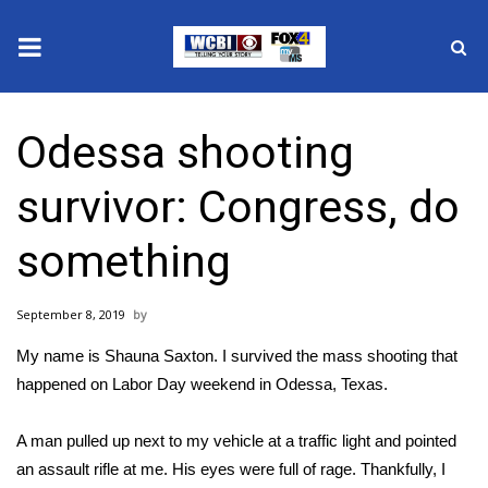
News
Odessa shooting
2025 Municipal Elections
survivor: Congress, do
Crime
something
Local News
September 8, 2019
National/World News
My name is Shauna Saxton. I survived
the mass shooting that
MidMorning with WCBI
happened on Labor Day weekend in Odessa, Texas
.
Sunrise & Midday Guests
A man pulled up next to my vehicle at a traffic light and pointed
an assault rifle at me. His eyes were full of rage. Thankfully, I