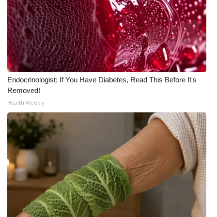
What’s On
Ion Plus
ABOUT US
Endocrinologist: If You Have Diabetes, Read This Before It's
FCC Applications
Removed!
Health Weekly
About WCBI-TV
Contact Us
Employment
WCBI FCC Reports
Intern With Us