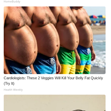
HomeBuddy
Cardiologists: These 2 Veggies Will Kill Your Belly Fat Quickly
(Try It)
Health Weekly