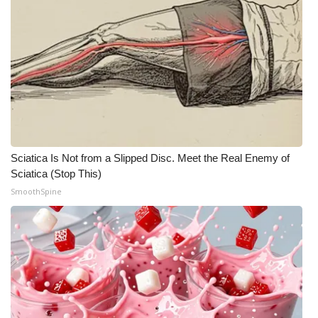
Sciatica Is Not from a Slipped Disc. Meet the Real Enemy of
Sciatica (Stop This)
SmoothSpine