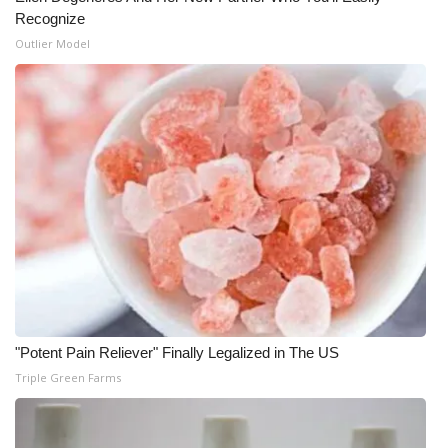
Recognize
Outlier Model
"Potent Pain Reliever" Finally Legalized in The US
Triple Green Farms