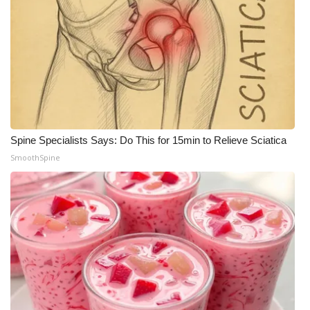
Spine Specialists Says: Do This for 15min to Relieve Sciatica
SmoothSpine