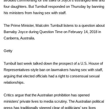
avoided commenting for the sake of Joyce’s estranged wife and
four daughters. But Turnbull responded on Thursday by
banning
Area Closings
his ministers from having sex with staff
.
Local River Forecast
The Prime Minister, Malcolm Turnbull listens to a question about
Barnaby Joyce during Question Time on February 14, 2018 in
WCBI Weather Radios
Canberra, Australia.
Weather Whys
Getty
Weather Safety Information
Turnbull last week talked down the prospect of a U.S. House of
Contests
Representatives-style ban on lawmakers having sex with staff,
arguing that elected officials had a right to consensual sexual
Viewers Choice Awards 2026
relationships.
2026 March Mayhem 3 in 1
Critics argue that the Australian prohibition has opened
ministers’ private lives to media scrutiny. The Australian political
WCBI Cutest Couple 2026
press has traditionally steered clear of politicians’ sex lives