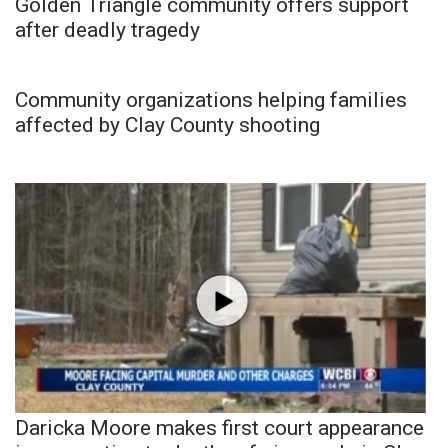
Golden Triangle community offers support
after deadly tragedy
Community organizations helping families
affected by Clay County shooting
Daricka Moore makes first court appearance