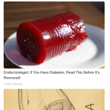
Endocrinologist: If You Have Diabetes, Read This Before It's
Removed!
Health Weekly