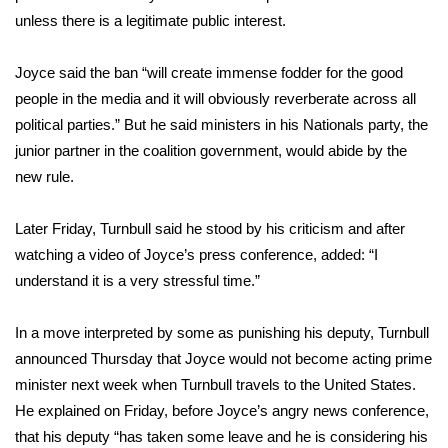
unless there is a legitimate public interest.
FOX 4 Winter Premieres Giveaway
Joyce said the ban “will create immense fodder for the good
FOX 4 Premiere Week Giveaway
people in the media and it will obviously reverberate across all
political parties.” But he said ministers in his Nationals party, the
Teacher of the Month
junior partner in the coalition government, would abide by the
new rule.
WCBI Contests – Rules, Privacy,
and Service
Later Friday, Turnbull said he stood by his criticism and after
FEATURES
watching a video of Joyce’s press conference, added: “I
understand it is a very stressful time.”
Community
In a move interpreted by some as punishing his deputy, Turnbull
Home and Garden 2026
announced Thursday that Joyce would not become acting prime
minister next week when Turnbull travels to the United States.
WCBI Cares
He explained on Friday, before Joyce’s angry news conference,
that his deputy “has taken some leave and he is considering his