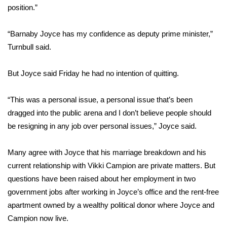
WCBI CONNECT
position.”
WCBI Senior Expo 2025
“Barnaby Joyce has my confidence as deputy prime minister,”
Turnbull said.
Job Fair 2025
But Joyce said Friday he had no intention of quitting.
Senior Spotlight 2026
“This was a personal issue, a personal issue that’s been
Local Events
dragged into the public arena and I don’t believe people should
Obituaries
be resigning in any job over personal issues,” Joyce said.
2025 Obituaries
Many agree with Joyce that his marriage breakdown and his
current relationship with Vikki Campion are private matters. But
2023 – 2024 Obituaries
questions have been raised about her employment in two
government jobs after working in Joyce’s office and the rent-free
Pets Without Partners
apartment owned by a wealthy political donor where Joyce and
Campion now live.
Big Deals