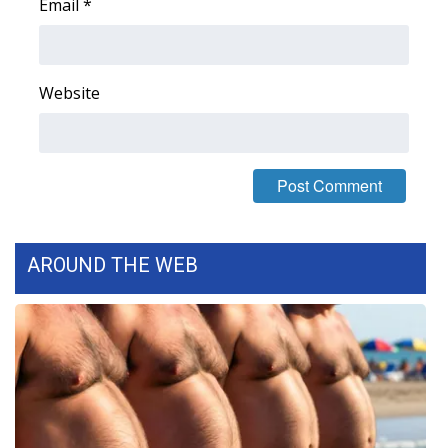
Email
*
Website
AROUND THE WEB