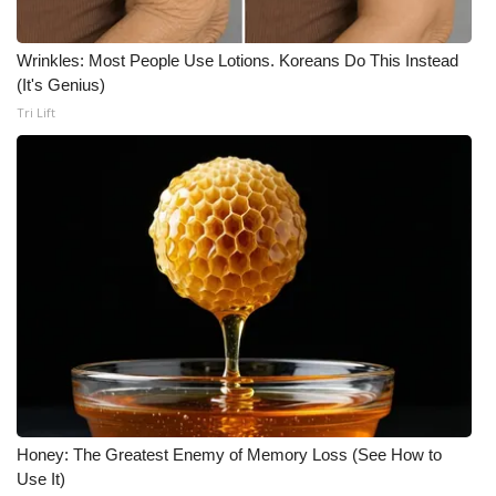
Wrinkles: Most People Use Lotions. Koreans Do This Instead
(It's Genius)
Tri Lift
Honey: The Greatest Enemy of Memory Loss (See How to
Use It)