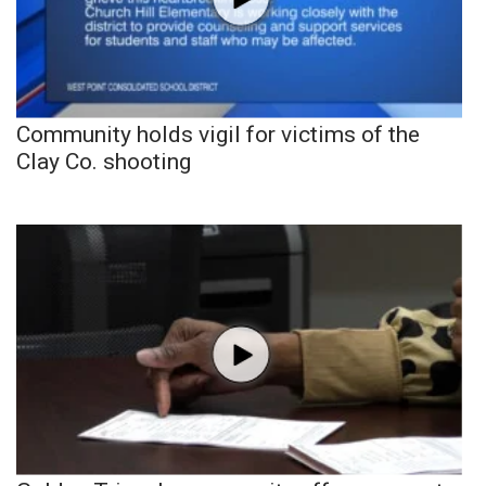
Community holds vigil for victims of the
Clay Co. shooting