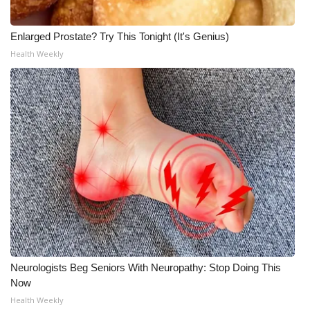
Enlarged Prostate? Try This Tonight (It's Genius)
Health Weekly
Neurologists Beg Seniors With Neuropathy: Stop Doing This
Now
Health Weekly