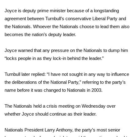
Joyce is deputy prime minister because of a longstanding
WCBI Medical Expert
agreement between Turnbull’s conservative Liberal Party and
the Nationals. Whoever the Nationals choose to lead them also
Hosford Legal Line
becomes the nation’s deputy leader.
Find A Job
Joyce warned that any pressure on the Nationals to dump him
“locks people in as they lock-in behind the leader.”
CHANNELS
WCBI Channel Updates
Turnbull later replied: “I have not sought in any way to influence
the deliberations of the National Party,” referring to the party’s
CBSN Livefeed
name before it was changed to Nationals in 2003.
My MS
The Nationals held a crisis meeting on Wednesday over
whether Joyce should continue as their leader.
Fox 4
Nationals President Larry Anthony, the party’s most senior
WCBI – LP