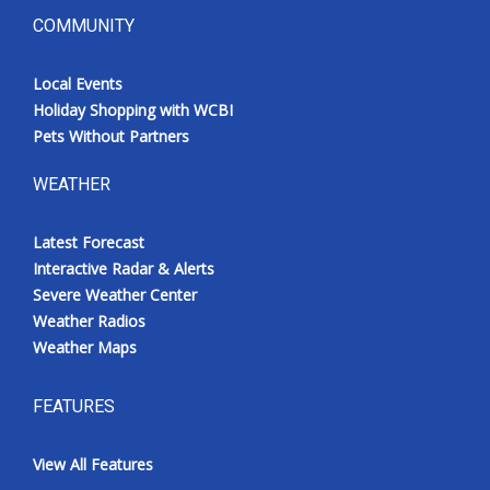
COMMUNITY
Local Events
Holiday Shopping with WCBI
Pets Without Partners
WEATHER
Latest Forecast
Interactive Radar & Alerts
Severe Weather Center
Weather Radios
Weather Maps
FEATURES
View All Features