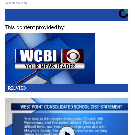
Health Weekly
This content provided by:
RELATED