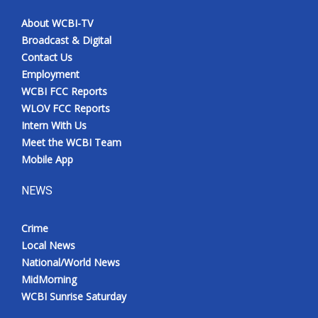
About WCBI-TV
Broadcast & Digital
Contact Us
Employment
WCBI FCC Reports
WLOV FCC Reports
Intern With Us
Meet the WCBI Team
Mobile App
NEWS
Crime
Local News
National/World News
MidMorning
WCBI Sunrise Saturday