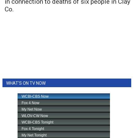
in connection to deaths of six people in Clay
Co.
WHAT'S ON TV NOW