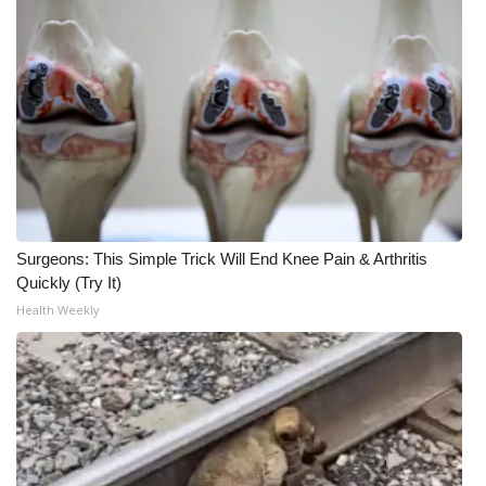
Surgeons: This Simple Trick Will End Knee Pain & Arthritis
Quickly (Try It)
Health Weekly