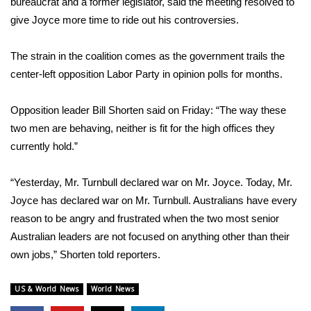
bureaucrat and a former legislator, said the meeting resolved to
give Joyce more time to ride out his controversies.
What’s On
The strain in the coalition comes as the government trails the
Ion Plus
center-left opposition Labor Party in opinion polls for months.
ABOUT US
Opposition leader Bill Shorten said on Friday: “The way these
FCC Applications
two men are behaving, neither is fit for the high offices they
currently hold.”
About WCBI-TV
“Yesterday, Mr. Turnbull declared war on Mr. Joyce. Today, Mr.
Contact Us
Joyce has declared war on Mr. Turnbull. Australians have every
reason to be angry and frustrated when the two most senior
Employment
Australian leaders are not focused on anything other than their
own jobs,” Shorten told reporters.
WCBI FCC Reports
US & World News
World News
Intern With Us