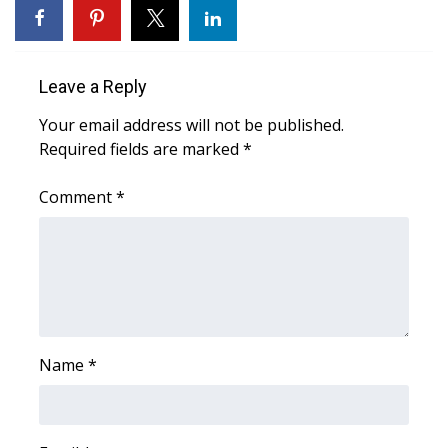
Meet the WCBI Team
Mobile App
Leave a Reply
Your email address will not be published.
WCBI – On-Air Guest Rules
Required fields are marked
*
ADVERTISE
Comment
*
Broadcast & Digital
Outdoor Media
Video Services of WCBI
Name
*
WCBI Payment Portal
WCBI live