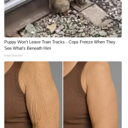
Puppy Won't Leave Train Tracks - Cops Freeze When They
See What's Beneath Him
beachraider