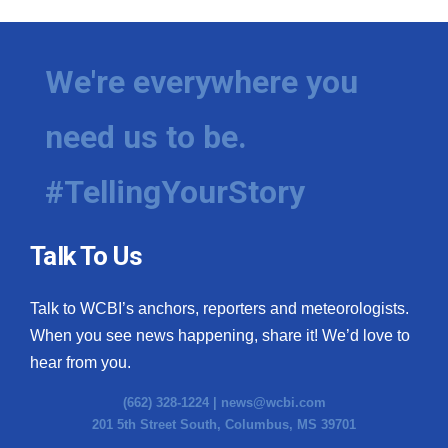
We're everywhere you
need us to be.
#TellingYourStory
Talk To Us
Talk to WCBI’s anchors, reporters and meteorologists.
When you see news happening, share it! We’d love to
hear from you.
(662) 328-1224 |
news@wcbi.com
201 5th Street South, Columbus, MS 39701