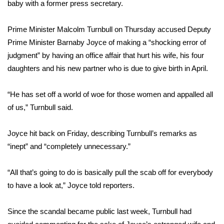
WCBI Sunrise Saturday
baby with a former press secretary.
Sports
Prime Minister Malcolm Turnbull on Thursday accused Deputy
Prime Minister Barnaby Joyce of making a “shocking error of
2026 High School Football Tour
judgment” by having an office affair that hurt his wife, his four
daughters and his new partner who is due to give birth in April.
Local Sports
“He has set off a world of woe for those women and appalled all
College Sports
of us,” Turnbull said.
2025 High School Football Tour
Joyce hit back on Friday, describing Turnbull’s remarks as
“inept” and “completely unnecessary.”
Weather
Latest Forecast
“All that’s going to do is basically pull the scab off for everybody
to have a look at,” Joyce told reporters.
Interactive Radar & Alerts
Since the scandal became public last week, Turnbull had
Severe Weather Center