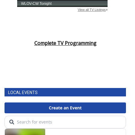
Complete TV Programming
LOCAL EVENTS