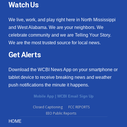
Watch Us
We live, work, and play right here in North Mississippi
and West Alabama. We are your neighbors. We
celebrate community and we are Telling Your Story.
We are the most trusted source for local news.
Get Alerts
Download the WCBI News App on your smartphone or
tablet device to receive breaking news and weather
push notifications the minute it happens.
Mobile App
|
WCBI Email Sign Up
Closed Captioning
FCC REPORTS
EEO Public Reports
HOME