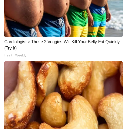
Cardiologists: These 2 Veggies Will Kill Your Belly Fat Quickly
(Try It)
Health Weekly