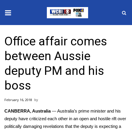
News
Office affair comes
2025 Municipal Elections
between Aussie
Crime
deputy PM and his
Local News
boss
National/World News
February 16, 2018
MidMorning with WCBI
CANBERRA, Australia
— Australia’s prime minister and his
Sunrise & Midday Guests
deputy have criticized each other in an open and hostile rift over
politically damaging revelations that the deputy is expecting a