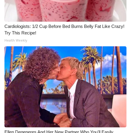
Cardiologists: 1/2 Cup Before Bed Burns Belly Fat Like Crazy!
Try This Recipe!
Health Weekly
Ellen Degeneres And Her New Partner Who You'll Easily