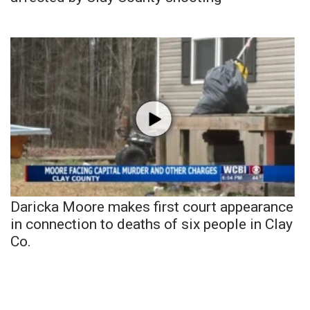
Daricka Moore makes first court appearance
in connection to deaths of six people in Clay
Co.