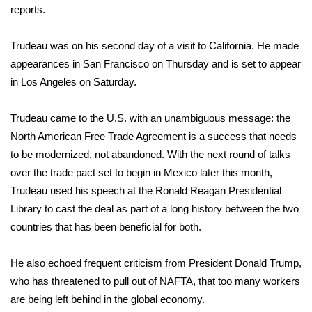
reports
.
Area Closings
Trudeau was on his second day of a visit to California. He made
Local River Forecast
appearances in San Francisco on Thursday and is set to appear
in Los Angeles on Saturday.
WCBI Weather Radios
Trudeau came to the U.S. with an unambiguous message: the
Weather Whys
North American Free Trade Agreement is a success that needs
to be modernized, not abandoned. With the next round of talks
Weather Safety Information
over the trade pact set to begin in Mexico later this month,
Trudeau used his speech at the Ronald Reagan Presidential
Contests
Library to cast the deal as part of a long history between the two
countries that has been beneficial for both.
Viewers Choice Awards 2026
He also echoed frequent criticism from President Donald Trump,
2026 March Mayhem 3 in 1
who has threatened to pull out of NAFTA, that too many workers
are being left behind in the global economy.
WCBI Cutest Couple 2026