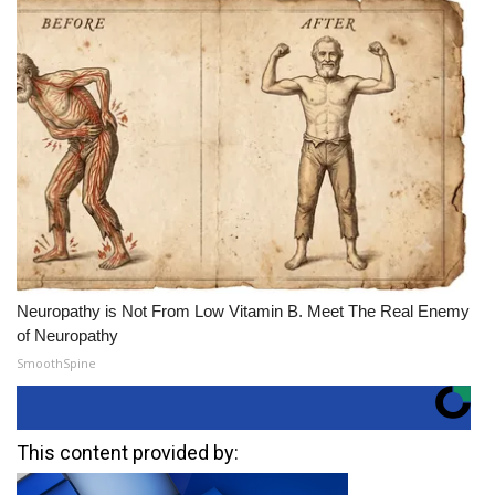
Neuropathy is Not From Low Vitamin B. Meet The Real Enemy
of Neuropathy
SmoothSpine
This content provided by: