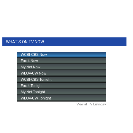
WHAT'S ON TV NOW