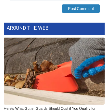
WCBI Medical Expert
Hosford Legal Line
AROUND THE WEB
Find A Job
CHANNELS
WCBI Channel Updates
CBSN Livefeed
My MS
Fox 4
WCBI – LP
Here's What Gutter Guards Should Cost if You Qualify for