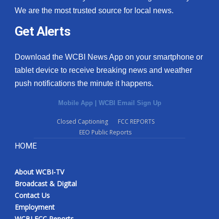
We are the most trusted source for local news.
Get Alerts
Download the WCBI News App on your smartphone or
tablet device to receive breaking news and weather
push notifications the minute it happens.
Mobile App
|
WCBI Email Sign Up
Closed Captioning
FCC REPORTS
EEO Public Reports
HOME
About WCBI-TV
Broadcast & Digital
Contact Us
Employment
WCBI FCC Reports