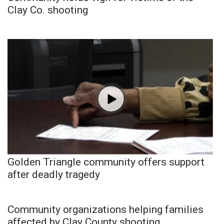
Clay Co. shooting
Golden Triangle community offers support
after deadly tragedy
Community organizations helping families
affected by Clay County shooting