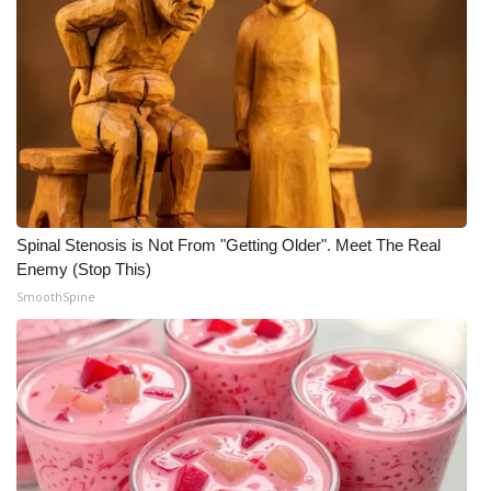
Spinal Stenosis is Not From "Getting Older". Meet The Real
Enemy (Stop This)
SmoothSpine