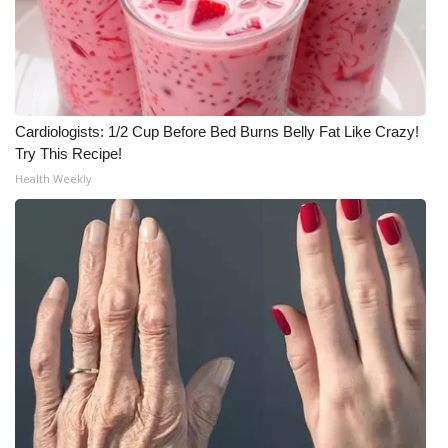
Cardiologists: 1/2 Cup Before Bed Burns Belly Fat Like Crazy!
Try This Recipe!
Health Weekly