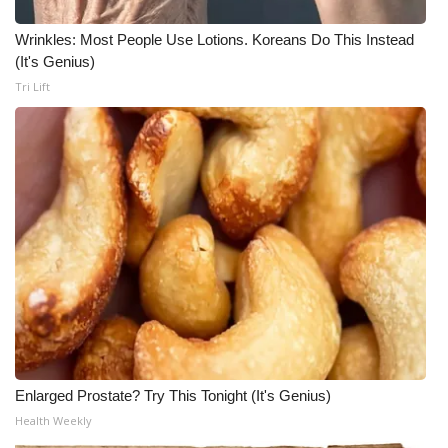
Wrinkles: Most People Use Lotions. Koreans Do This Instead
(It's Genius)
Tri Lift
Enlarged Prostate? Try This Tonight (It's Genius)
Health Weekly