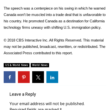
The speech was a centerpiece on his swing in which he warned
FOX 4 Winter Premieres Giveaway
Canada won’t be muscled into a trade deal that is unfavorable to
FOX 4 Premiere Week Giveaway
his country. He promoted Canada as a destination for California
technology firms uneasy with shifting U.S. immigration policy.
Teacher of the Month
© 2018 CBS Interactive Inc. All Rights Reserved. This material
WCBI Contests – Rules, Privacy,
may not be published, broadcast, rewritten, or redistributed. The
and Service
Associated Press contributed to this report.
FEATURES
US & World News
World News
Community
Home and Garden 2026
Leave a Reply
WCBI Cares
Your email address will not be published.
Required fields are marked
*