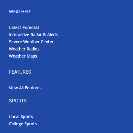
WEATHER
Latest Forecast
Interactive Radar & Alerts
Severe Weather Center
Weather Radios
Weather Maps
FEATURES
View All Features
SPORTS
Local Sports
College Sports