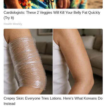
Cardiologists: These 2 Veggies Will Kill Your Belly Fat Quickly
(Try It)
Health Weekly
Crepey Skin: Everyone Tries Lotions. Here's What Koreans Do
Instead