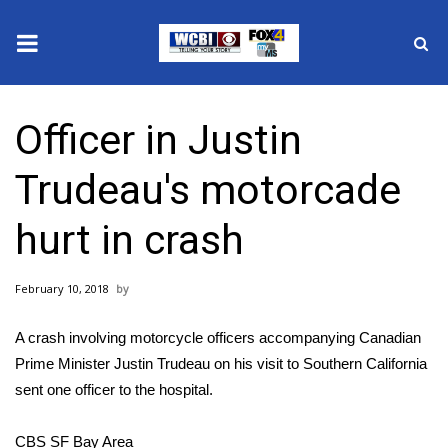
News
Officer in Justin
2025 Municipal Elections
Trudeau​'s motorcade
Crime
hurt in crash
Local News
February 10, 2018
National/World News
A crash involving motorcycle officers accompanying Canadian
MidMorning with WCBI
Prime Minister Justin Trudeau on his visit to Southern California
sent one officer to the hospital.
Sunrise & Midday Guests
CBS SF Bay Area