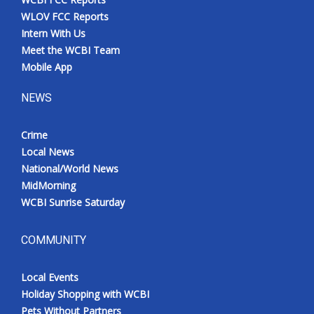
WLOV FCC Reports
Intern With Us
Meet the WCBI Team
Mobile App
NEWS
Crime
Local News
National/World News
MidMorning
WCBI Sunrise Saturday
COMMUNITY
Local Events
Holiday Shopping with WCBI
Pets Without Partners