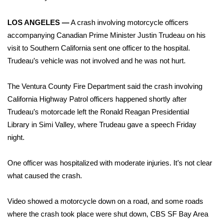
WCBI Sunrise Saturday
LOS ANGELES —
A crash involving motorcycle officers
Sports
accompanying
Canadian Prime Minister Justin Trudeau
on his
2026 High School Football Tour
visit to Southern California sent one officer to the hospital.
Trudeau’s vehicle was not involved and he was not hurt.
Local Sports
The Ventura County Fire Department said the crash involving
College Sports
California Highway Patrol officers happened shortly after
Trudeau’s motorcade left the Ronald Reagan Presidential
2025 High School Football Tour
Library in Simi Valley, where Trudeau gave a speech Friday
night.
Weather
One officer was hospitalized with moderate injuries. It’s not clear
Latest Forecast
what caused the crash.
Interactive Radar & Alerts
Video showed a motorcycle down on a road, and some roads
where the crash took place were shut down,
CBS SF Bay Area
Severe Weather Center