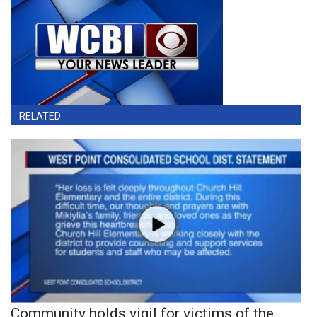
RELATED
Community holds vigil for victims of the