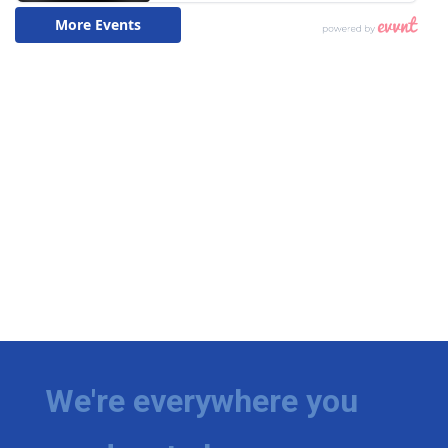
We're everywhere you