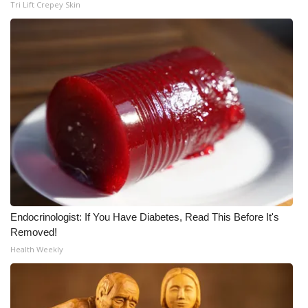
Tri Lift Crepey Skin
Endocrinologist: If You Have Diabetes, Read This Before It's
Removed!
Health Weekly