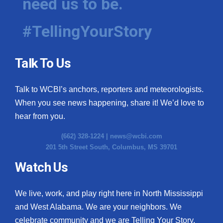
need us to be.
#TellingYourStory
Talk To Us
Talk to WCBI’s anchors, reporters and meteorologists.
When you see news happening, share it! We’d love to
hear from you.
(662) 328-1224 |
news@wcbi.com
201 5th Street South, Columbus, MS 39701
Watch Us
We live, work, and play right here in North Mississippi
and West Alabama. We are your neighbors. We
celebrate community and we are Telling Your Story.