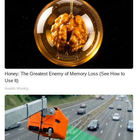
Meet the WCBI Team
Mobile App
WCBI – On-Air Guest Rules
ADVERTISE
Broadcast & Digital
Honey: The Greatest Enemy of Memory Loss (See How to
Use It)
Outdoor Media
Health Weekly
Video Services of WCBI
WCBI Payment Portal
WCBI live