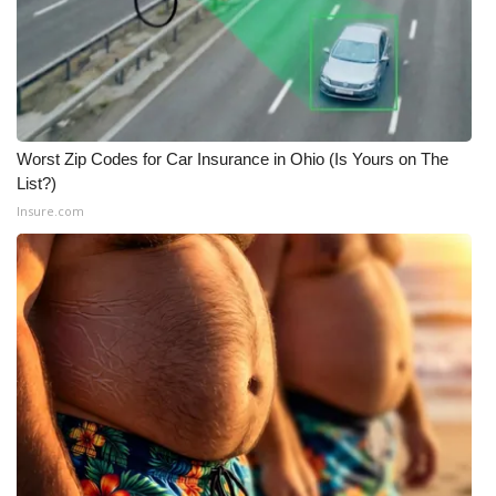
Worst Zip Codes for Car Insurance in Ohio (Is Yours on The
List?)
Insure.com