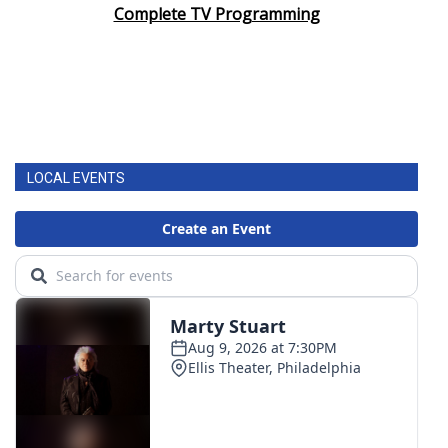
Complete TV Programming
LOCAL EVENTS