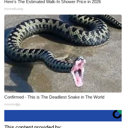
Here's The Estimated Walk-In Shower Price in 2026
HomeBuddy
Confirmed - This is The Deadliest Snake in The World
novelodge
This content provided by: