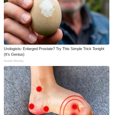
Urologists: Enlarged Prostate? Try This Simple Trick Tonight
(It's Genius)
Health Weekly