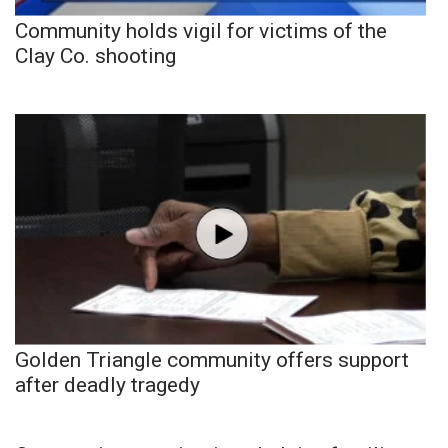
Community holds vigil for victims of the
Clay Co. shooting
Golden Triangle community offers support
after deadly tragedy