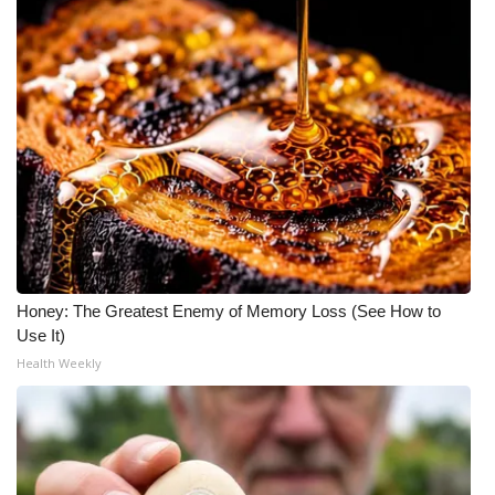
Honey: The Greatest Enemy of Memory Loss (See How to
Use It)
Health Weekly