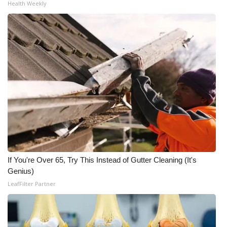
Health Weekly
If You're Over 65, Try This Instead of Gutter Cleaning (It's
Genius)
LeafFilter Partner