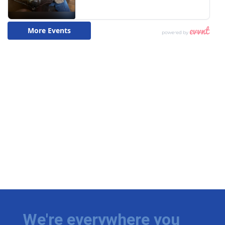
We're everywhere you