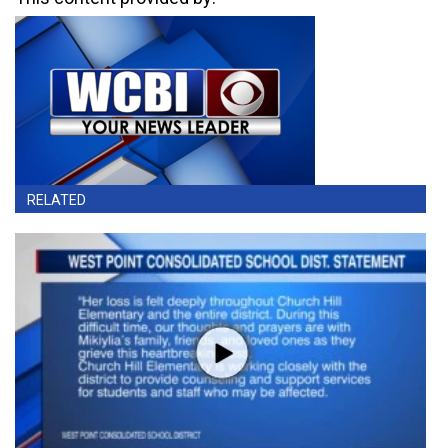
RELATED