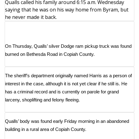
WCBI CONNECT
Qualls called his family around 6:15 a.m. Wednesday
saying that he was on his way home from Byram, but
WCBI Senior Expo 2025
he never made it back.
Job Fair 2025
Senior Spotlight 2026
On Thursday,
Qualls’ silver Dodge ram pickup truck was found
burned on Bethesda Road in Copiah County
.
Local Events
The sheriff’s department originally named Harris as a person of
Obituaries
interest in the case, although it is not yet clear if he still is. He
2025 Obituaries
has a criminal record and is currently on parole for grand
larceny, shoplifting and felony fleeing.
2023 – 2024 Obituaries
Qualls’ body was found early Friday morning in an abandoned
Pets Without Partners
building in a rural area of Copiah County.
Big Deals