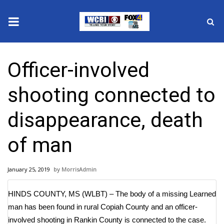
News
Officer-involved
2025 Municipal Elections
shooting connected to
Crime
disappearance, death
Local News
of man
National/World News
January 25, 2019
MorrisAdmin
MidMorning with WCBI
HINDS COUNTY, MS (WLBT) – The body of a missing Learned
Sunrise & Midday Guests
man has been found in rural Copiah County and an officer-
involved shooting in Rankin County is connected to the case.