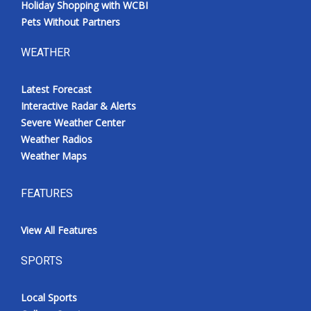
Holiday Shopping with WCBI
Pets Without Partners
WEATHER
Latest Forecast
Interactive Radar & Alerts
Severe Weather Center
Weather Radios
Weather Maps
FEATURES
View All Features
SPORTS
Local Sports