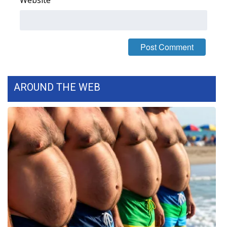
AROUND THE WEB