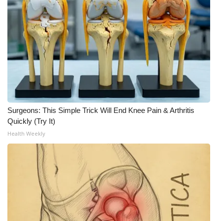
Surgeons: This Simple Trick Will End Knee Pain & Arthritis
Quickly (Try It)
Health Weekly