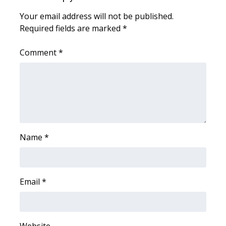
Your email address will not be published.
Meet the WCBI Team
Required fields are marked
*
Mobile App
Comment
*
WCBI – On-Air Guest Rules
ADVERTISE
Broadcast & Digital
Name
*
Outdoor Media
Video Services of WCBI
Email
*
WCBI Payment Portal
WCBI live
Website