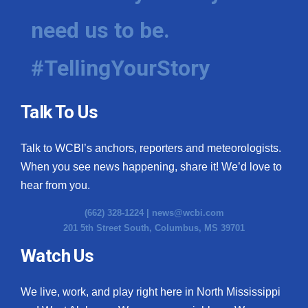
need us to be.
#TellingYourStory
Talk To Us
Talk to WCBI’s anchors, reporters and meteorologists.
When you see news happening, share it! We’d love to
hear from you.
(662) 328-1224 |
news@wcbi.com
201 5th Street South, Columbus, MS 39701
Watch Us
We live, work, and play right here in North Mississippi