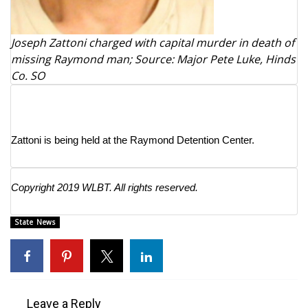
What’s On
Joseph Zattoni charged with capital murder in death of
missing Raymond man; Source: Major Pete Luke, Hinds
Ion Plus
Co. SO
ABOUT US
FCC Applications
Zattoni is being held at the Raymond Detention Center.
About WCBI-TV
Copyright 2019 WLBT. All rights reserved.
Contact Us
State News
Employment
WCBI FCC Reports
Intern With Us
Leave a Reply