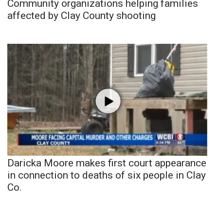
Community organizations helping families
affected by Clay County shooting
Daricka Moore makes first court appearance
in connection to deaths of six people in Clay
Co.