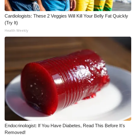
Cardiologists: These 2 Veggies Will Kill Your Belly Fat Quickly
(Try It)
Health Weekly
Endocrinologist: If You Have Diabetes, Read This Before It's
Removed!