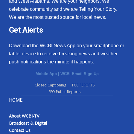
and West Alabama. We are your neighbors. We
celebrate community and we are Telling Your Story.
We are the most trusted source for local news.
Get Alerts
Download the WCBI News App on your smartphone or
tablet device to receive breaking news and weather
push notifications the minute it happens.
Mobile App
|
WCBI Email Sign Up
Closed Captioning
FCC REPORTS
EEO Public Reports
HOME
About WCBI-TV
Broadcast & Digital
Contact Us