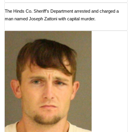
The Hinds Co. Sheriff’s Department arrested and charged a
WCBI Medical Expert
man named Joseph Zattoni with capital murder.
Hosford Legal Line
Find A Job
CHANNELS
WCBI Channel Updates
CBSN Livefeed
My MS
Fox 4
WCBI – LP