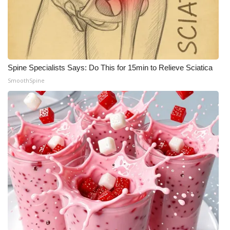
Spine Specialists Says: Do This for 15min to Relieve Sciatica
SmoothSpine