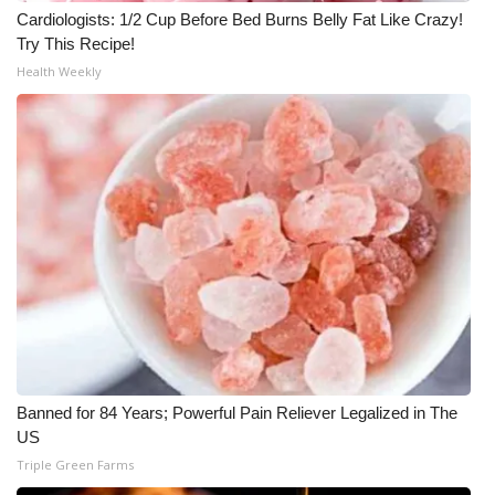
Cardiologists: 1/2 Cup Before Bed Burns Belly Fat Like Crazy!
Try This Recipe!
Health Weekly
Banned for 84 Years; Powerful Pain Reliever Legalized in The
US
Triple Green Farms