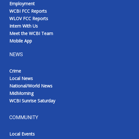
Employment
WCBI FCC Reports
WLOV FCC Reports
Intern With Us
Meet the WCBI Team
Mobile App
NEWS
Crime
Local News
National/World News
MidMorning
WCBI Sunrise Saturday
COMMUNITY
Local Events