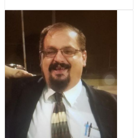
WCBI Sunrise Saturday
Sports
2026 High School Football Tour
Local Sports
College Sports
2025 High School Football Tour
Weather
Latest Forecast
Interactive Radar & Alerts
Severe Weather Center