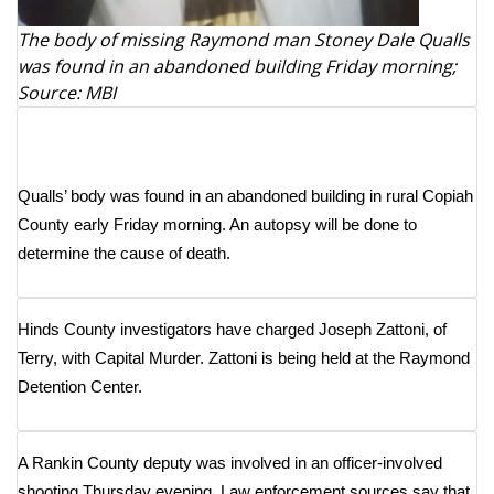
The body of missing Raymond man Stoney Dale Qualls
Area Closings
was found in an abandoned building Friday morning;
Source: MBI
Local River Forecast
WCBI Weather Radios
Qualls’ body was found in an abandoned building in rural Copiah
Weather Whys
County early Friday morning. An autopsy will be done to
determine the cause of death.
Weather Safety Information
Contests
Hinds County investigators have charged Joseph Zattoni, of
Terry, with Capital Murder. Zattoni is being held at the Raymond
Viewers Choice Awards 2026
Detention Center.
2026 March Mayhem 3 in 1
A Rankin County deputy was involved in an officer-involved
WCBI Cutest Couple 2026
shooting Thursday evening. Law enforcement sources say that