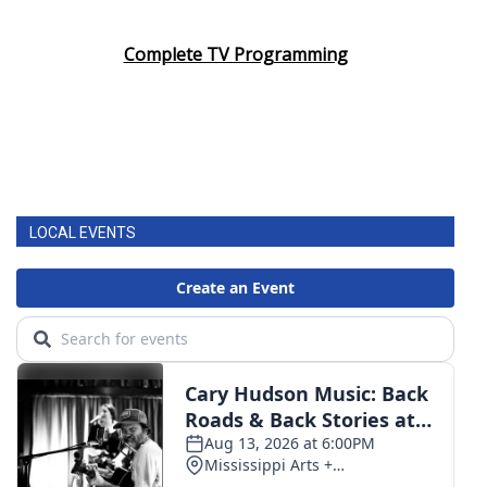
Complete TV Programming
LOCAL EVENTS