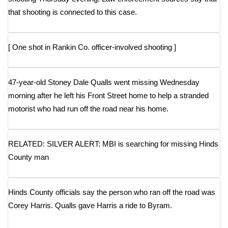
that shooting is connected to this case.
FOX 4 Winter Premieres Giveaway
FOX 4 Premiere Week Giveaway
[
One shot in Rankin Co. officer-involved shooting
]
Teacher of the Month
47-year-old Stoney Dale Qualls went missing Wednesday
WCBI Contests – Rules, Privacy,
morning after he left his Front Street home to help a stranded
and Service
motorist who had run off the road near his home.
FEATURES
RELATED: SILVER ALERT: MBI is searching for missing Hinds
Community
County man
Home and Garden 2026
Hinds County officials say the person who ran off the road was
WCBI Cares
Corey Harris. Qualls gave Harris a ride to Byram.