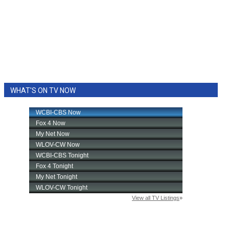
WHAT'S ON TV NOW