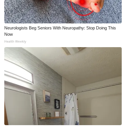
Neurologists Beg Seniors With Neuropathy: Stop Doing This
Now
Health Weekly