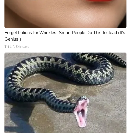
Forget Lotions for Wrinkles. Smart People Do This Instead (It’s
Genius!)
Tri Lift Skincare