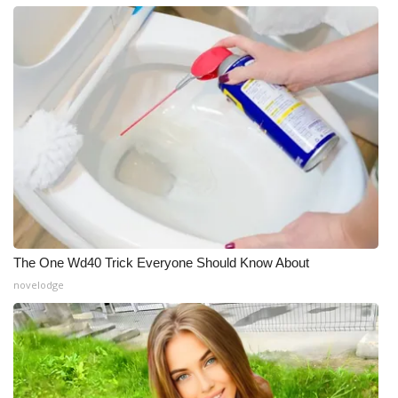
The One Wd40 Trick Everyone Should Know About
novelodge