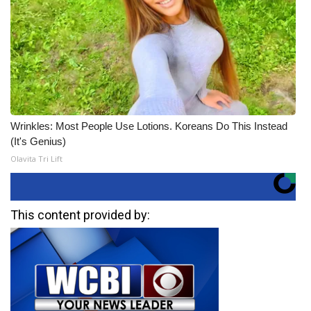
Wrinkles: Most People Use Lotions. Koreans Do This Instead
(It's Genius)
Olavita Tri Lift
This content provided by: