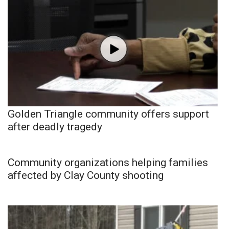
Golden Triangle community offers support
after deadly tragedy
Community organizations helping families
affected by Clay County shooting