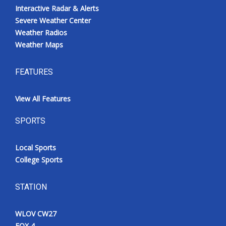
Interactive Radar & Alerts
Severe Weather Center
Weather Radios
Weather Maps
FEATURES
View All Features
SPORTS
Local Sports
College Sports
STATION
WLOV CW27
FOX 4