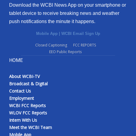
Download the WCBI News App on your smartphone or
tablet device to receive breaking news and weather
push notifications the minute it happens.
Mobile App
|
WCBI Email Sign Up
Closed Captioning
FCC REPORTS
EEO Public Reports
HOME
About WCBI-TV
Broadcast & Digital
Contact Us
Employment
WCBI FCC Reports
WLOV FCC Reports
Intern With Us
Meet the WCBI Team
Mobile App