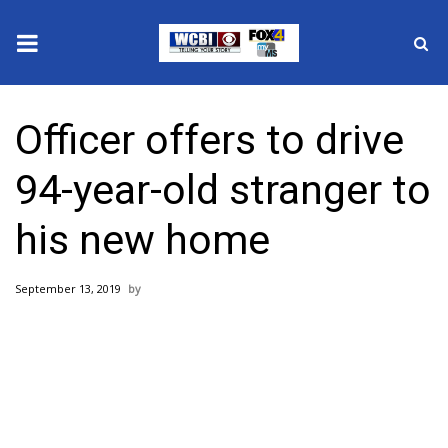
News
Officer offers to drive
2025 Municipal Elections
94-year-old stranger to
Crime
his new home
Local News
September 13, 2019
National/World News
MidMorning with WCBI
Sunrise & Midday Guests