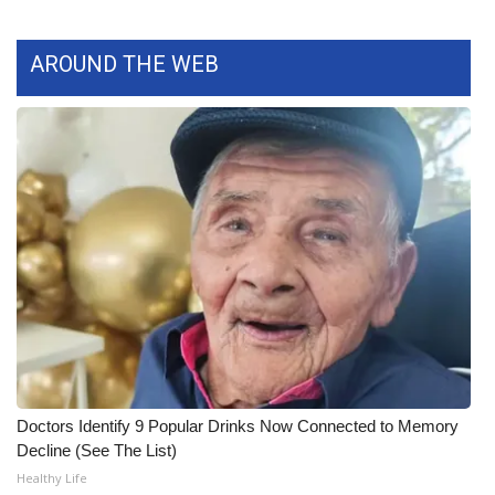
What’s On
AROUND THE WEB
Ion Plus
ABOUT US
FCC Applications
About WCBI-TV
Contact Us
Employment
WCBI FCC Reports
Doctors Identify 9 Popular Drinks Now Connected to Memory
Decline (See The List)
Intern With Us
Healthy Life