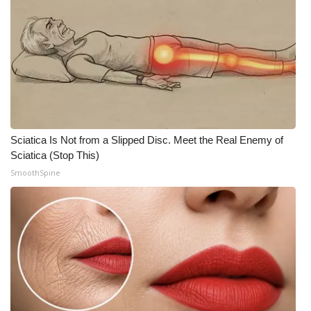
Sciatica Is Not from a Slipped Disc. Meet the Real Enemy of
Sciatica (Stop This)
SmoothSpine