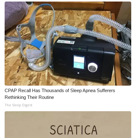
Meet the WCBI Team
Mobile App
WCBI – On-Air Guest Rules
ADVERTISE
Broadcast & Digital
Outdoor Media
CPAP Recall Has Thousands of Sleep Apnea Sufferers
Rethinking Their Routine
Video Services of WCBI
The Sleep Digest
WCBI Payment Portal
WCBI live