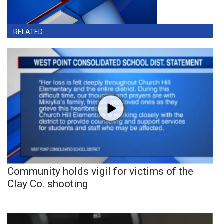
RELATED
Community holds vigil for victims of the
Clay Co. shooting