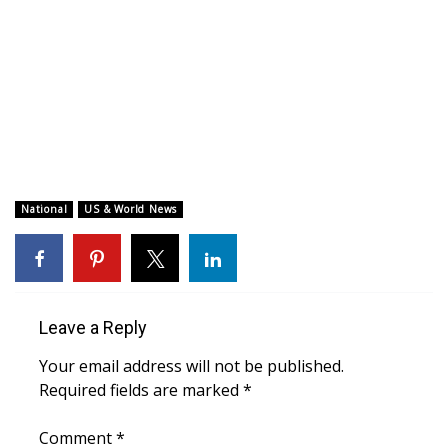
WCBI CONNECT
WCBI Senior Expo 2025
Job Fair 2025
Senior Spotlight 2026
Local Events
National
US & World News
Obituaries
2025 Obituaries
Leave a Reply
2023 – 2024 Obituaries
Your email address will not be published.
Required fields are marked
*
Pets Without Partners
Comment
*
Big Deals