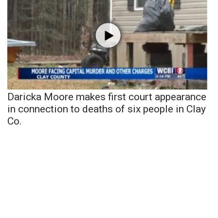
Daricka Moore makes first court appearance
in connection to deaths of six people in Clay
Co.