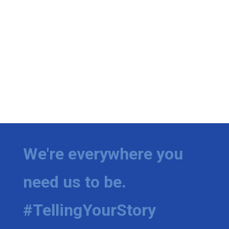
We're everywhere you
need us to be.
#TellingYourStory