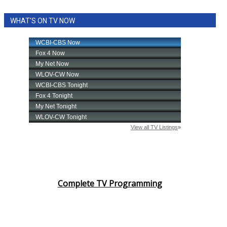
WHAT'S ON TV NOW
Complete TV Programming