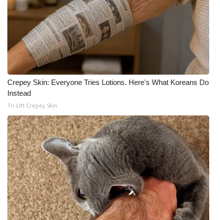
Crepey Skin: Everyone Tries Lotions. Here's What Koreans Do
Instead
Tri Lift Crepey Skin