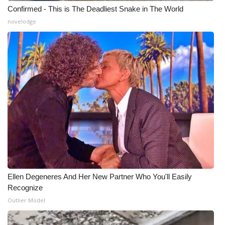
Confirmed - This is The Deadliest Snake in The World
novelodge
Ellen Degeneres And Her New Partner Who You'll Easily
Recognize
Outlier Model