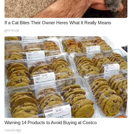
If a Cat Bites Their Owner Heres What It Really Means
gloriousa
Warning 14 Products to Avoid Buying at Costco
novelodge