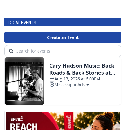
LOCAL EVENTS