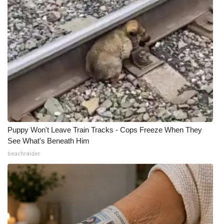
Puppy Won't Leave Train Tracks - Cops Freeze When They
See What's Beneath Him
beachraider