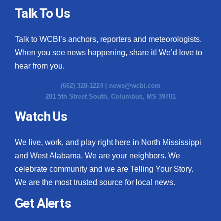
Talk To Us
Talk to WCBI’s anchors, reporters and meteorologists.
When you see news happening, share it! We’d love to
hear from you.
(662) 328-1224 |
news@wcbi.com
201 5th Street South, Columbus, MS 39701
Watch Us
We live, work, and play right here in North Mississippi
and West Alabama. We are your neighbors. We
celebrate community and we are Telling Your Story.
We are the most trusted source for local news.
Get Alerts