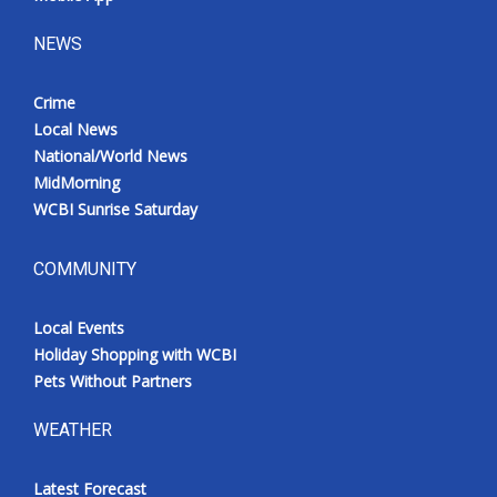
NEWS
Crime
Local News
National/World News
MidMorning
WCBI Sunrise Saturday
COMMUNITY
Local Events
Holiday Shopping with WCBI
Pets Without Partners
WEATHER
Latest Forecast