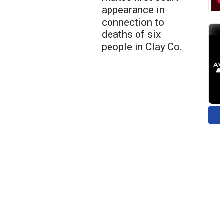
appearance in
connection to
deaths of six
people in Clay Co.