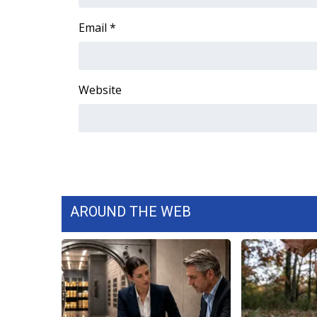
FEATURES
Community
Email
*
Home and Garden 2026
WCBI Cares
WCBI CONNECT
Website
WCBI Senior Expo 2025
Job Fair 2025
Senior Spotlight 2026
Local Events
Obituaries
2025 Obituaries
2023 – 2024 Obituaries
AROUND THE WEB
Pets Without Partners
Big Deals
WCBI Medical Expert
Hosford Legal Line
Find A Job
CHANNELS