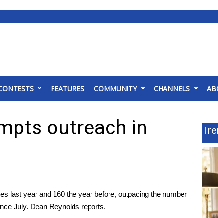
CONTESTS
FEATURES
COMMUNITY
CHANNELS
AB
ompts outreach in
Tre
lives last year and 160 the year before, outpacing the number
since July. Dean Reynolds reports.