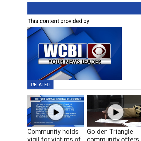
This content provided by:
RELATED
Community holds
Golden Triangle
vigil for victims of
community offers