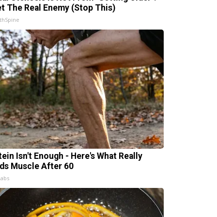
t The Real Enemy (Stop This)
thSpine
tein Isn't Enough - Here's What Really
lds Muscle After 60
Labs