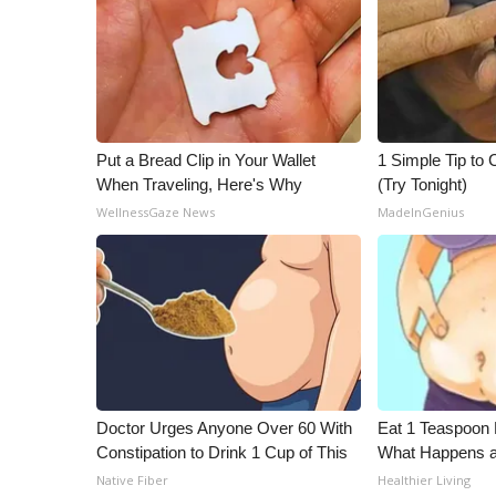
ADVERTISE
Broadcast & Digital
Outdoor Media
Video Services of WCBI
WCBI Payment Portal
WCBI live
Put a Bread Clip in Your Wallet
1 Simple Tip to C
When Traveling, Here's Why
(Try Tonight)
WellnessGaze News
MadeInGenius
Doctor Urges Anyone Over 60 With
Eat 1 Teaspoon 
Constipation to Drink 1 Cup of This
What Happens a
Native Fiber
Healthier Living