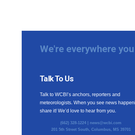
We're everywhere you 
Talk To Us
Talk to WCBI’s anchors, reporters and
meteorologists. When you see news happen
share it! We’d love to hear from you.
(662) 328-1224 |
news@wcbi.com
201 5th Street South, Columbus, MS 39701