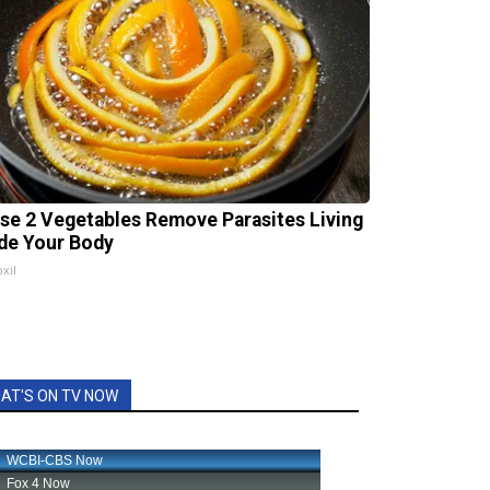
se 2 Vegetables Remove Parasites Living
ide Your Body
xil
AT'S ON TV NOW