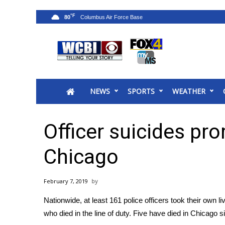
°F
80
News
2025 Municipal Elections
Crime
NEWS
SPORTS
WEATHER
Local News
National/World News
MidMorning with WCBI
Officer suicides pr
Sunrise & Midday Guests
WCBI Sunrise Saturday
Chicago
Sports
2026 High School Football Tour
February 7, 2019
Local Sports
Nationwide, at least 161 police officers took their own 
College Sports
who died in the line of duty. Five have died in Chicago 
2025 High School Football Tour