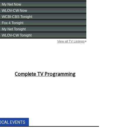
Complete TV Programming
OCAL EVENTS