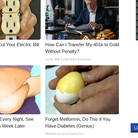
ut Your Electric Bill
How Can I Transfer My 401k to Gold
Without Penalty?
Gold IRA Custodian Reviews
Every Night, See
Forget Metformin, Do This if You
 Week Later
Have Diabetes (Genius)
L
WellnessGaze Diabetes