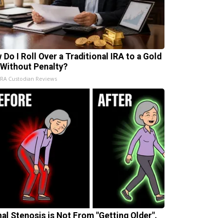
 Do I Roll Over a Traditional IRA to a Gold
 Without Penalty?
IRA Custodian Reviews
nal Stenosis is Not From "Getting Older".