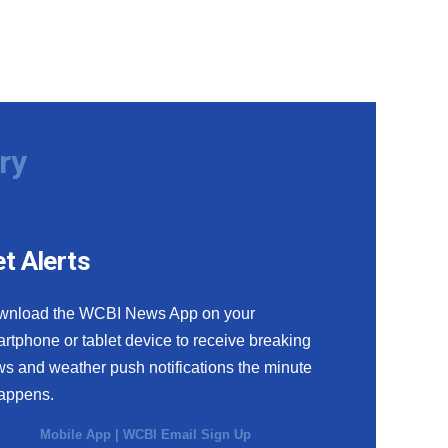
ry
t Alerts
wnload the WCBI News App on your
rtphone or tablet device to receive breaking
s and weather push notifications the minute
happens.
Mobile App
|
WCBI Email Sign Up