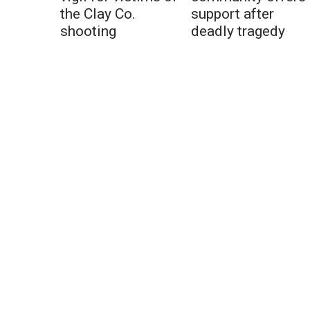
the Clay Co.
support after
shooting
deadly tragedy