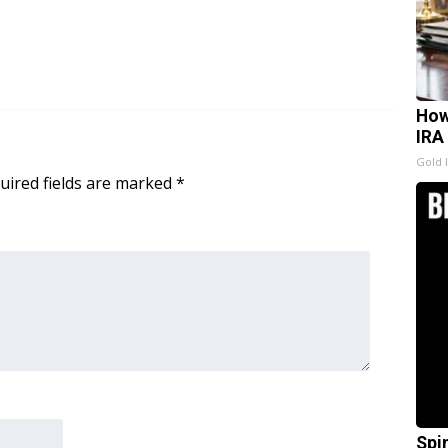
How
IRA
Gold 
uired fields are marked
*
Spi