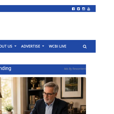
OUT US
ADVERTISE
WCBI LIVE
nding
Ads By Revcontent