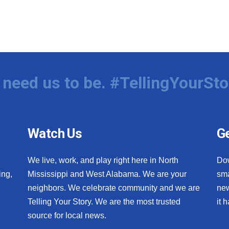
need us to be. #TellingYourSto
Watch Us
Ge
We live, work, and play right here in North
Do
ing,
Mississippi and West Alabama. We are your
sma
neighbors. We celebrate community and we are
new
Telling Your Story. We are the most trusted
it 
source for local news.