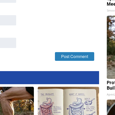
Mee
Smoo
Pro
Bui
Apex