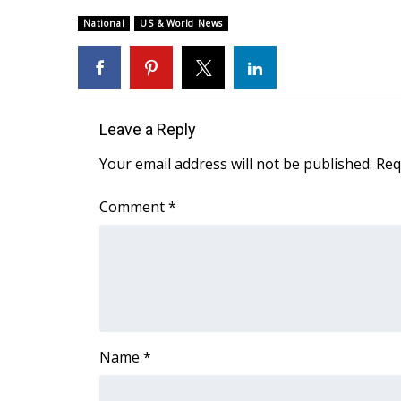
Weather
National
US & World News
Latest Forecast
Interactive Radar & Alerts
Severe Weather Center
Area Closings
Local River Forecast
Leave a Reply
WCBI Weather Radios
Your email address will not be published.
Req
Weather Whys
Weather Safety Information
Comment
*
Contests
Viewers Choice Awards 2026
2026 March Mayhem 3 in 1
WCBI Cutest Couple 2026
FOX 4 Winter Premieres Giveaway
FOX 4 Premiere Week Giveaway
Name
*
Teacher of the Month
WCBI Contests – Rules, Privacy, and Service