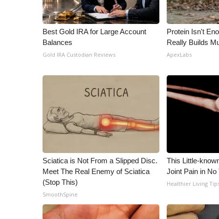
WCBI Channel Updates
CBSN Livefeed
Best Gold IRA for Large Account
Protein Isn't En
My MS
Balances
Really Builds Mu
Fox 4
Gold IRA Custodian Reviews
ApexLabs
WCBI – LP
What’s On
Ion Plus
ABOUT US
FCC Applications
About WCBI-TV
Contact Us
Employment
Sciatica is Not From a Slipped Disc.
This Little-know
WCBI FCC Reports
Meet The Real Enemy of Sciatica
Joint Pain in No
Intern With Us
(Stop This)
Healthier Living Tip
Meet the WCBI Team
SmoothSpine
Mobile App
WCBI – On-Air Guest Rules