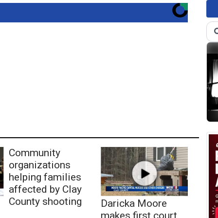
Community
organizations
helping families
affected by Clay
County shooting
Daricka Moore
makes first court