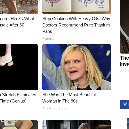
ough - Here's What
Stop Cooking With Heavy Oils: Why
scle After 60
Doctors Recommend Pure Titanium
Pans
Plateful
The
Ins
Parato
n Stretch Eliminates
She Was The Most Beautiful
 Time (Genius)
Woman in The 90s
WH
s
The Noodle Box