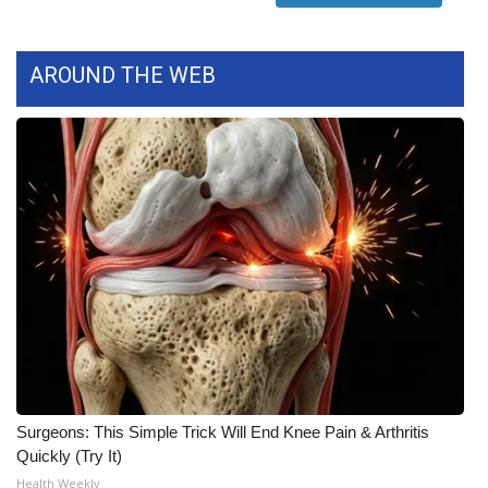
AROUND THE WEB
Surgeons: This Simple Trick Will End Knee Pain & Arthritis
Quickly (Try It)
Health Weekly