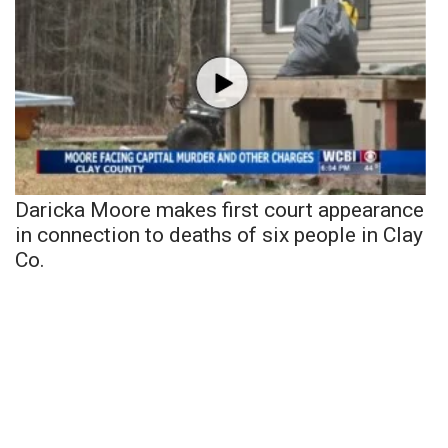
Daricka Moore makes first court appearance
in connection to deaths of six people in Clay
Co.