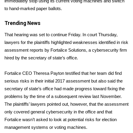
immediately stop using its current voting machines and switch
to hand-marked paper ballots.
Area Closings
Trending News
Local River Forecast
That hearing was set to continue Friday. In court Thursday,
WCBI Weather Radios
lawyers for the plaintiffs highlighted weaknesses identified in risk
assessment reports by Fortalice Solutions, a cybersecurity firm
Weather Whys
hired by the secretary of state’s office.
Weather Safety Information
Fortalice CEO Theresa Payton testified that her team did find
serious risks in their initial 2017 assessment but also said the
Contests
secretary of state’s office had made progress toward fixing the
problems by the time of a subsequent review last November.
Viewers Choice Awards 2026
The plaintiffs’ lawyers pointed out, however, that the assessment
only covered general cybersecurity in the office and that
2026 March Mayhem 3 in 1
Fortalice wasn’t asked to look at potential risks for election
management systems or voting machines.
WCBI Cutest Couple 2026