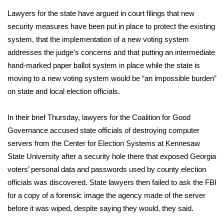
WCBI CONNECT
Lawyers for the state have argued in court filings that new
WCBI Senior Expo 2025
security measures have been put in place to protect the existing
system, that the implementation of a new voting system
Job Fair 2025
addresses the judge’s concerns and that putting an intermediate
hand-marked paper ballot system in place while the state is
Senior Spotlight 2026
moving to a new voting system would be “an impossible burden”
on state and local election officials.
Local Events
In their brief Thursday, lawyers for the Coalition for Good
Obituaries
Governance accused state officials of destroying computer
servers from the Center for Election Systems at Kennesaw
2025 Obituaries
State University after a security hole there that exposed Georgia
voters’ personal data and passwords used by county election
2023 – 2024 Obituaries
officials was discovered. State lawyers then failed to ask the FBI
for a copy of a forensic image the agency made of the server
Pets Without Partners
before it was wiped, despite saying they would, they said.
Big Deals