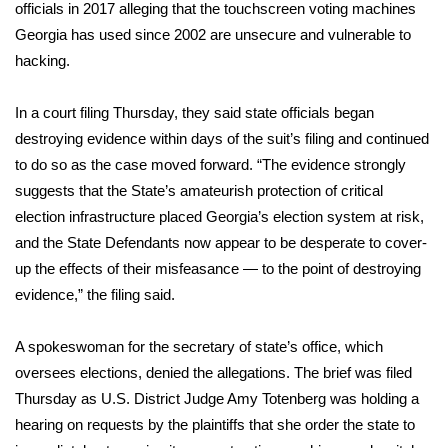
WCBI Sunrise Saturday
officials in 2017 alleging that the touchscreen voting machines
Georgia has used since 2002 are
unsecure and vulnerable to
Sports
hacking
.
2026 High School Football Tour
In a court filing Thursday, they said state officials began
destroying evidence within days of the suit’s filing and continued
Local Sports
to do so as the case moved forward. “The evidence strongly
suggests that the State’s amateurish protection of critical
College Sports
election infrastructure placed Georgia’s election system at risk,
and the State Defendants now appear to be desperate to cover-
2025 High School Football Tour
up the effects of their misfeasance — to the point of destroying
Weather
evidence,” the filing said.
Latest Forecast
A spokeswoman for the secretary of state’s office, which
oversees elections, denied the allegations. The brief was filed
Interactive Radar & Alerts
Thursday as U.S. District Judge Amy Totenberg was holding a
hearing on requests by the plaintiffs that she order the state to
Severe Weather Center