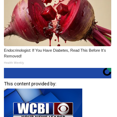
Endocrinologist: If You Have Diabetes, Read This Before It's
Removed!
Health Weekly
This content provided by: