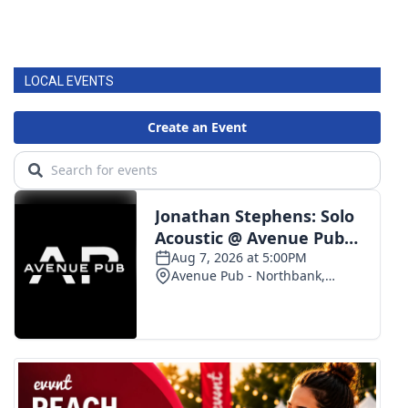
LOCAL EVENTS