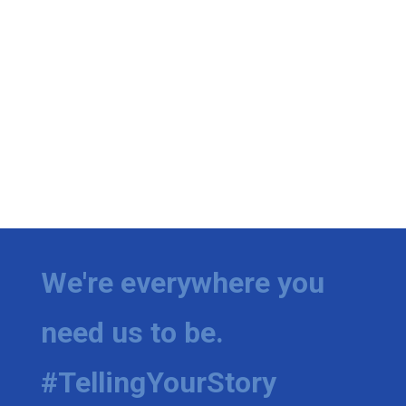
We're everywhere you
need us to be.
#TellingYourStory