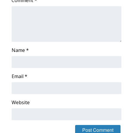
Comment
*
Meet the WCBI Team
Mobile App
WCBI – On-Air Guest Rules
Name
*
ADVERTISE
Broadcast & Digital
Email
*
Outdoor Media
Video Services of WCBI
Website
WCBI Payment Portal
WCBI live