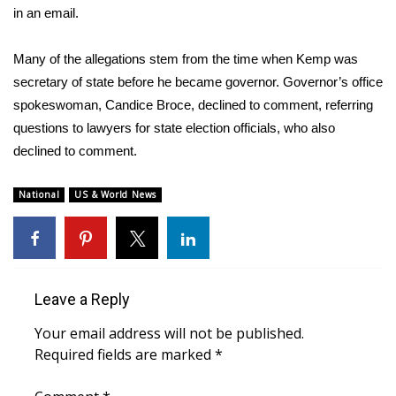
in an email.
What’s On
Many of the allegations stem from the time when Kemp was
Ion Plus
secretary of state before he became governor. Governor’s office
spokeswoman, Candice Broce, declined to comment, referring
ABOUT US
questions to lawyers for state election officials, who also
declined to comment.
FCC Applications
National
US & World News
About WCBI-TV
Contact Us
Employment
Leave a Reply
Your email address will not be published.
WCBI FCC Reports
Required fields are marked
*
Intern With Us