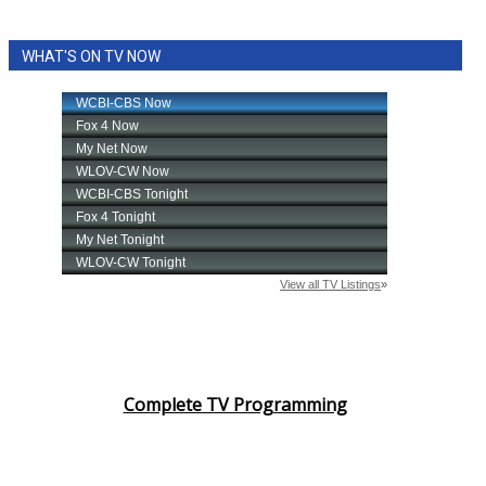
WHAT'S ON TV NOW
Complete TV Programming