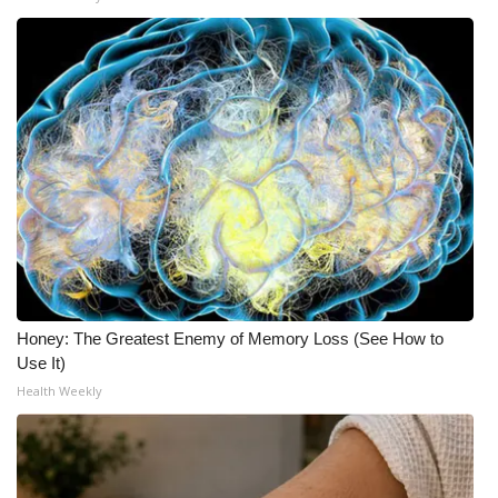
Honey: The Greatest Enemy of Memory Loss (See How to
Use It)
Health Weekly