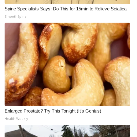
Spine Specialists Says: Do This for 15min to Relieve Sciatica
SmoothSpine
Enlarged Prostate? Try This Tonight (It's Genius)
Health Weekly