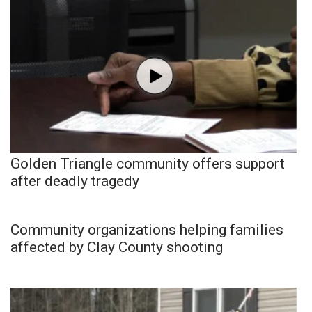
Golden Triangle community offers support
after deadly tragedy
Community organizations helping families
affected by Clay County shooting