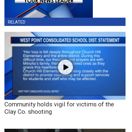
RELATED
Community holds vigil for victims of the
Clay Co. shooting