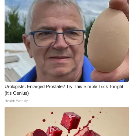
Urologists: Enlarged Prostate? Try This Simple Trick Tonight
(It's Genius)
Health Weekly