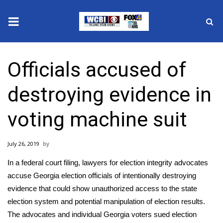
News
Officials accused of
2025 Municipal Elections
destroying evidence in
Crime
voting machine suit
Local News
July 26, 2019
National/World News
In a federal court filing, lawyers for election integrity advocates
MidMorning with WCBI
accuse Georgia election officials of intentionally destroying
evidence that could show unauthorized access to the state
Sunrise & Midday Guests
election system and potential manipulation of election results.
The advocates and individual Georgia voters sued election