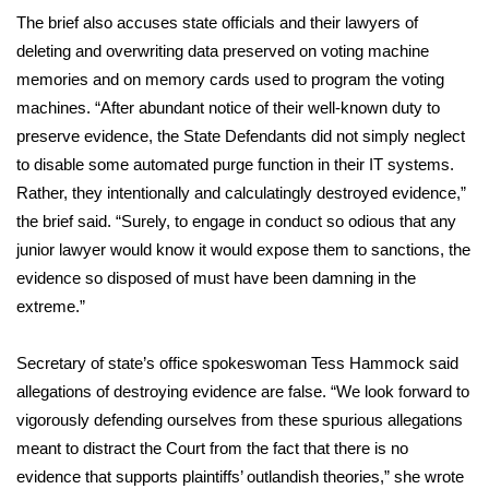
The brief also accuses state officials and their lawyers of
WCBI Medical Expert
deleting and overwriting data preserved on voting machine
memories and on memory cards used to program the voting
Hosford Legal Line
machines. “After abundant notice of their well-known duty to
preserve evidence, the State Defendants did not simply neglect
Find A Job
to disable some automated purge function in their IT systems.
Rather, they intentionally and calculatingly destroyed evidence,”
CHANNELS
the brief said. “Surely, to engage in conduct so odious that any
junior lawyer would know it would expose them to sanctions, the
WCBI Channel Updates
evidence so disposed of must have been damning in the
extreme.”
CBSN Livefeed
Secretary of state’s office spokeswoman Tess Hammock said
My MS
allegations of destroying evidence are false. “We look forward to
vigorously defending ourselves from these spurious allegations
Fox 4
meant to distract the Court from the fact that there is no
WCBI – LP
evidence that supports plaintiffs’ outlandish theories,” she wrote