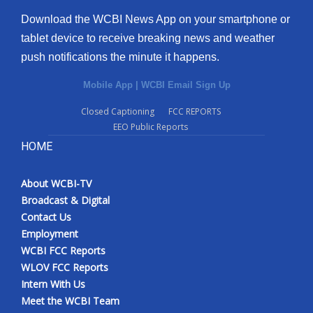
Download the WCBI News App on your smartphone or
tablet device to receive breaking news and weather
push notifications the minute it happens.
Mobile App
|
WCBI Email Sign Up
Closed Captioning
FCC REPORTS
EEO Public Reports
HOME
About WCBI-TV
Broadcast & Digital
Contact Us
Employment
WCBI FCC Reports
WLOV FCC Reports
Intern With Us
Meet the WCBI Team