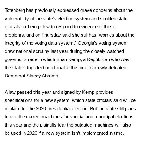
Totenberg has previously expressed grave concerns about the
FOX 4 Winter Premieres Giveaway
vulnerability of the state’s election system and scolded state
FOX 4 Premiere Week Giveaway
officials for being slow to respond to evidence of those
problems, and on Thursday said she still has “worries about the
Teacher of the Month
integrity of the voting data system.” Georgia’s voting system
drew national scrutiny last year during the closely watched
WCBI Contests – Rules, Privacy,
governor’s race in which
Brian Kemp
, a Republican who was
and Service
the state’s top election official at the time, narrowly defeated
Democrat
Stacey Abrams
.
FEATURES
A law passed this year and signed by Kemp provides
Community
specifications for a new system, which state officials said will be
in place for the
2020 presidential election
. But the state still plans
Home and Garden 2026
to use the current machines for special and municipal elections
this year and the plaintiffs fear the outdated machines will also
WCBI Cares
be used in 2020 if a new system isn’t implemented in time.