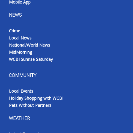
Mobile App
NEWS
Crime
Local News
National/World News
MidMorning
WCBI Sunrise Saturday
COMMUNITY
Local Events
Holiday Shopping with WCBI
Pets Without Partners
WEATHER