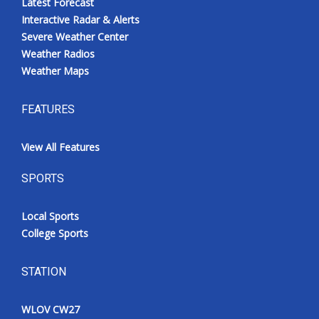
Latest Forecast
Interactive Radar & Alerts
Severe Weather Center
Weather Radios
Weather Maps
FEATURES
View All Features
SPORTS
Local Sports
College Sports
STATION
WLOV CW27