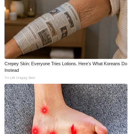
Crepey Skin: Everyone Tries Lotions. Here's What Koreans Do
Instead
Tri Lift Crepey Skin