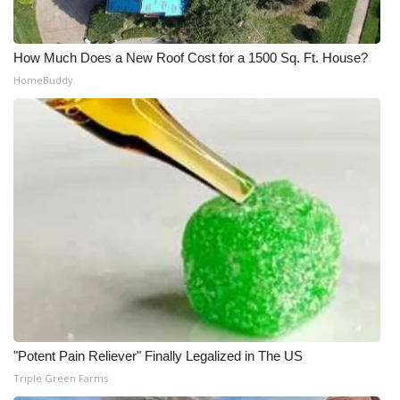
How Much Does a New Roof Cost for a 1500 Sq. Ft. House?
HomeBuddy
"Potent Pain Reliever" Finally Legalized in The US
Triple Green Farms