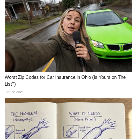
Worst Zip Codes for Car Insurance in Ohio (Is Yours on The
List?)
Insure.com