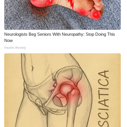
Neurologists Beg Seniors With Neuropathy: Stop Doing This
Now
Health Weekly