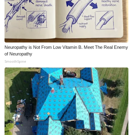
Neuropathy is Not From Low Vitamin B. Meet The Real Enemy
of Neuropathy
SmoothSpine