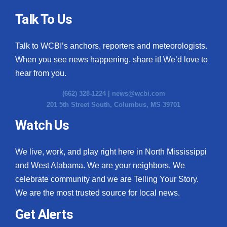
Talk To Us
Talk to WCBI’s anchors, reporters and meteorologists.
When you see news happening, share it! We’d love to
hear from you.
(662) 328-1224 |
news@wcbi.com
201 5th Street South, Columbus, MS 39701
Watch Us
We live, work, and play right here in North Mississippi
and West Alabama. We are your neighbors. We
celebrate community and we are Telling Your Story.
We are the most trusted source for local news.
Get Alerts