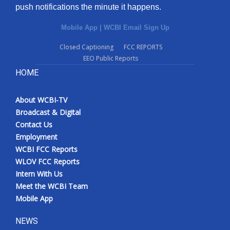
push notifications the minute it happens.
Mobile App
|
WCBI Email Sign Up
Closed Captioning
FCC REPORTS
EEO Public Reports
HOME
About WCBI-TV
Broadcast & Digital
Contact Us
Employment
WCBI FCC Reports
WLOV FCC Reports
Intern With Us
Meet the WCBI Team
Mobile App
NEWS