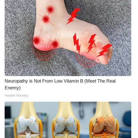
Meet the WCBI Team
Mobile App
WCBI – On-Air Guest Rules
ADVERTISE
Broadcast & Digital
Neuropathy is Not From Low Vitamin B (Meet The Real
Outdoor Media
Enemy)
Health Weekly
Video Services of WCBI
WCBI Payment Portal
WCBI live