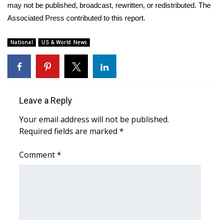
may not be published, broadcast, rewritten, or redistributed. The
Associated Press contributed to this report.
WCBI Medical Expert
National
US & World News
Hosford Legal Line
Find A Job
CHANNELS
Leave a Reply
WCBI Channel Updates
Your email address will not be published.
Required fields are marked
*
CBSN Livefeed
Comment
*
My MS
Fox 4
WCBI – LP