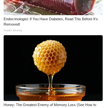
Endocrinologist: If You Have Diabetes, Read This Before It's
Removed!
Health Weekly
Honey: The Greatest Enemy of Memory Loss (See How to