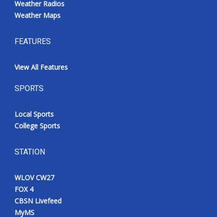
Weather Radios
Weather Maps
FEATURES
View All Features
SPORTS
Local Sports
College Sports
STATION
WLOV CW27
FOX 4
CBSN Livefeed
MyMS