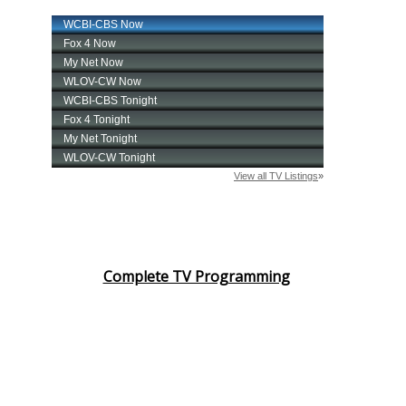
Complete TV Programming