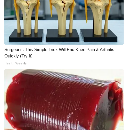
Surgeons: This Simple Trick Will End Knee Pain & Arthritis
Quickly (Try It)
Health Weekly