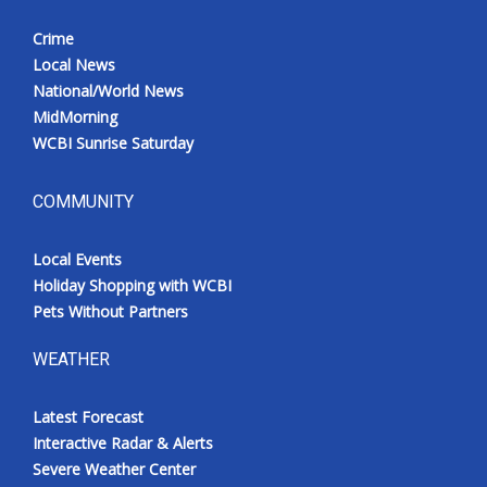
Crime
Local News
National/World News
MidMorning
WCBI Sunrise Saturday
COMMUNITY
Local Events
Holiday Shopping with WCBI
Pets Without Partners
WEATHER
Latest Forecast
Interactive Radar & Alerts
Severe Weather Center