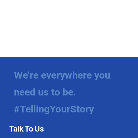
We're everywhere you
need us to be.
#TellingYourStory
Talk To Us