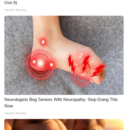
Use It)
Health Weekly
Neurologists Beg Seniors With Neuropathy: Stop Doing This
Now
Health Weekly