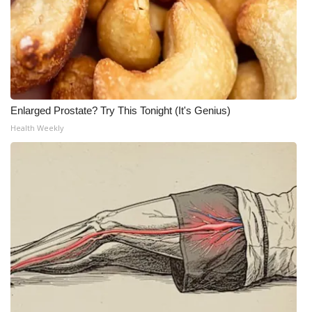
Enlarged Prostate? Try This Tonight (It's Genius)
Health Weekly