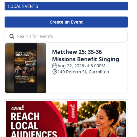
LOCAL EVENTS