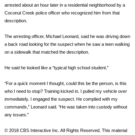
WCBI CONNECT
arrested about an hour later in a residential neighborhood by a
Coconut Creek police officer who recognized him from that
WCBI Senior Expo 2025
description.
Job Fair 2025
The arresting officer, Michael Leonard, said he was driving down
a back road looking for the suspect when he saw a teen walking
Senior Spotlight 2026
on a sidewalk that matched the description.
Local Events
He said he looked like a “typical high school student.”
Obituaries
“For a quick moment I thought, could this be the person, is this
2025 Obituaries
who I need to stop? Training kicked in. I pulled my vehicle over
immediately. I engaged the suspect. He complied with my
2023 – 2024 Obituaries
commands,” Leonard said. “He was taken into custody without
any issues.”
Pets Without Partners
© 2018 CBS Interactive Inc. All Rights Reserved. This material
Big Deals