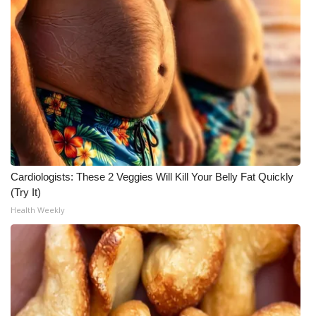
Cardiologists: These 2 Veggies Will Kill Your Belly Fat Quickly
(Try It)
Health Weekly