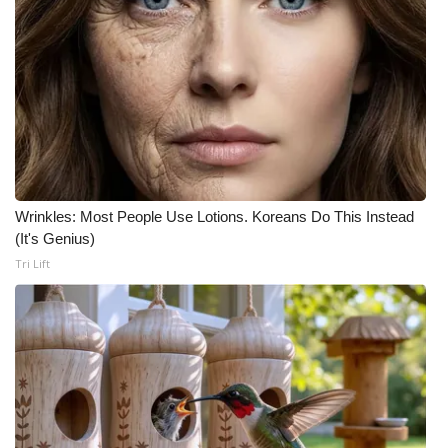
Wrinkles: Most People Use Lotions. Koreans Do This Instead
(It's Genius)
Tri Lift