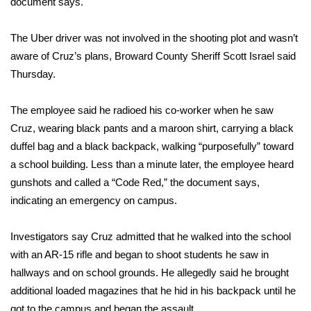
document says.
Area Closings
The Uber driver was not involved in the shooting plot and wasn’t
aware of Cruz’s plans, Broward County Sheriff Scott Israel said
Local River Forecast
Thursday.
WCBI Weather Radios
The employee said he radioed his co-worker when he saw
Cruz, wearing black pants and a maroon shirt, carrying a black
Weather Whys
duffel bag and a black backpack, walking “purposefully” toward
a school building. Less than a minute later, the employee heard
Weather Safety Information
gunshots and called a “Code Red,” the document says,
Contests
indicating an emergency on campus.
Viewers Choice Awards 2026
Investigators say Cruz admitted that he walked into the school
with an AR-15 rifle and began to shoot students he saw in
2026 March Mayhem 3 in 1
hallways and on school grounds. He allegedly said he brought
additional loaded magazines that he hid in his backpack until he
WCBI Cutest Couple 2026
got to the campus and began the assault.