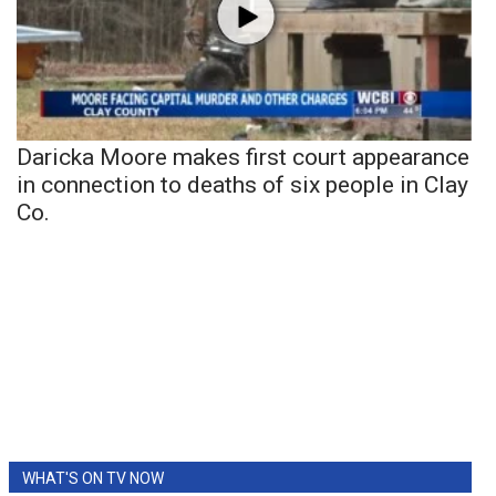
Daricka Moore makes first court appearance
in connection to deaths of six people in Clay
Co.
WHAT'S ON TV NOW