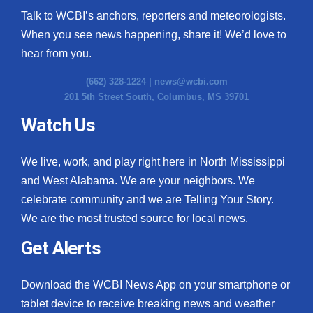
Talk to WCBI’s anchors, reporters and meteorologists.
When you see news happening, share it! We’d love to
hear from you.
(662) 328-1224 |
news@wcbi.com
201 5th Street South, Columbus, MS 39701
Watch Us
We live, work, and play right here in North Mississippi
and West Alabama. We are your neighbors. We
celebrate community and we are Telling Your Story.
We are the most trusted source for local news.
Get Alerts
Download the WCBI News App on your smartphone or
tablet device to receive breaking news and weather