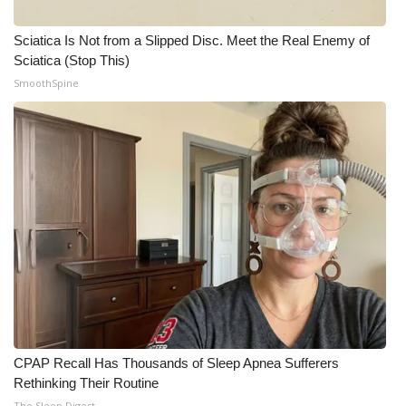
Sciatica Is Not from a Slipped Disc. Meet the Real Enemy of
Sciatica (Stop This)
SmoothSpine
CPAP Recall Has Thousands of Sleep Apnea Sufferers
Rethinking Their Routine
The Sleep Digest