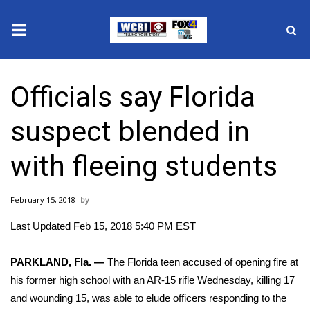
News
Officials say Florida
2025 Municipal Elections
suspect blended in
Crime
with fleeing students
Local News
February 15, 2018
National/World News
Last Updated Feb 15, 2018 5:40 PM EST
MidMorning with WCBI
PARKLAND, Fla. —
The Florida teen accused of
opening fire at
Sunrise & Midday Guests
his former high school with an AR-15 rifle Wednesday,
killing 17
and wounding 15, was able to elude officers responding to the