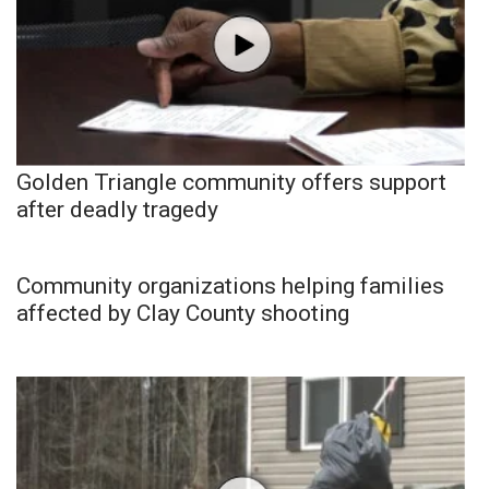
Golden Triangle community offers support
after deadly tragedy
Community organizations helping families
affected by Clay County shooting