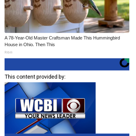
A 78-Year-Old Master Craftsman Made This Hummingbird
House in Ohio. Then This
Ribili
This content provided by: