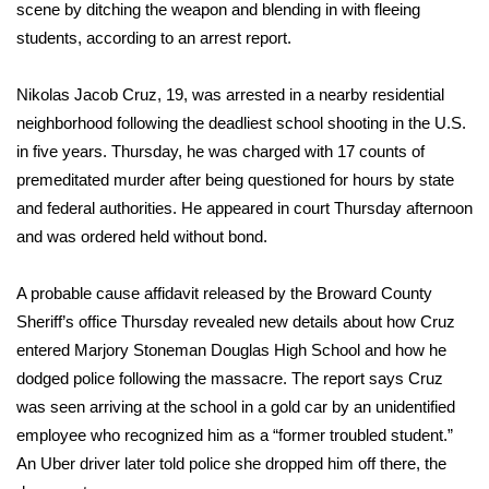
WCBI Sunrise Saturday
scene by ditching the weapon and blending in with fleeing
students, according to an arrest report.
Sports
Nikolas Jacob Cruz, 19, was arrested in a nearby residential
2026 High School Football Tour
neighborhood following the deadliest school shooting in the U.S.
in five years. Thursday, he was charged with 17 counts of
Local Sports
premeditated murder after being questioned for hours by state
and federal authorities. He appeared in court Thursday afternoon
College Sports
and was
ordered held without bond
.
2025 High School Football Tour
A probable cause affidavit released by the Broward County
Weather
Sheriff’s office Thursday revealed new details about how Cruz
entered Marjory Stoneman Douglas High School and how he
Latest Forecast
dodged police following the massacre. The report says Cruz
was seen arriving at the school in a gold car by an unidentified
Interactive Radar & Alerts
employee who recognized him as a “former troubled student.”
An Uber driver later told police she dropped him off there, the
Severe Weather Center