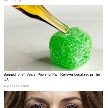
Banned for 84 Years; Powerful Pain Reliever Legalized in The
US
Triple Green Farms