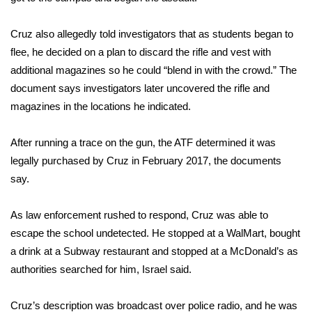
FOX 4 Winter Premieres Giveaway
Cruz also allegedly told investigators that as students began to
flee, he decided on a plan to discard the rifle and vest with
FOX 4 Premiere Week Giveaway
additional magazines so he could “blend in with the crowd.” The
document says investigators later uncovered the rifle and
Teacher of the Month
magazines in the locations he indicated.
WCBI Contests – Rules, Privacy,
After running a trace on the gun, the ATF determined it was
and Service
legally purchased by Cruz in February 2017, the documents
FEATURES
say.
Community
As law enforcement rushed to respond, Cruz was able to
escape the school undetected. He stopped at a WalMart, bought
Home and Garden 2026
a drink at a Subway restaurant and stopped at a McDonald’s as
authorities searched for him, Israel said.
WCBI Cares
Cruz’s description was broadcast over police radio, and he was