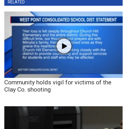
RELATED
Community holds vigil for victims of the
Clay Co. shooting