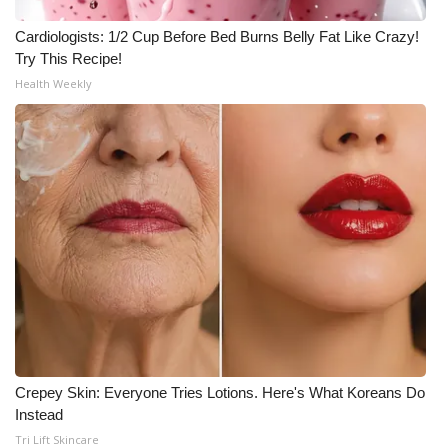
Cardiologists: 1/2 Cup Before Bed Burns Belly Fat Like Crazy!
Try This Recipe!
Health Weekly
Crepey Skin: Everyone Tries Lotions. Here's What Koreans Do
Instead
Tri Lift Skincare