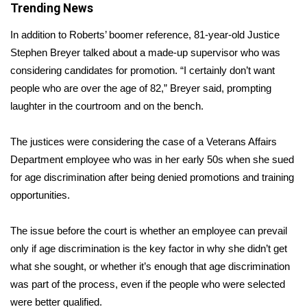
Trending News
Area Closings
In addition to Roberts’ boomer reference, 81-year-old Justice
Stephen Breyer talked about a made-up supervisor who was
Local River Forecast
considering candidates for promotion. “I certainly don’t want
people who are over the age of 82,” Breyer said, prompting
WCBI Weather Radios
laughter in the courtroom and on the bench.
Weather Whys
The justices were considering the case of a Veterans Affairs
Department employee who was in her early 50s when she sued
Weather Safety Information
for age discrimination after being denied promotions and training
opportunities.
Contests
Viewers Choice Awards 2026
The issue before the court is whether an employee can prevail
only if age discrimination is the key factor in why she didn’t get
2026 March Mayhem 3 in 1
what she sought, or whether it’s enough that age discrimination
was part of the process, even if the people who were selected
WCBI Cutest Couple 2026
were better qualified.