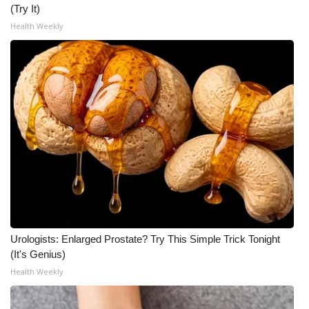
(Try It)
Meet the WCBI Team
Health Weekly
Mobile App
WCBI – On-Air Guest Rules
ADVERTISE
Broadcast & Digital
Outdoor Media
Video Services of WCBI
Urologists: Enlarged Prostate? Try This Simple Trick Tonight
(It's Genius)
WCBI Payment Portal
Health Weekly
WCBI live