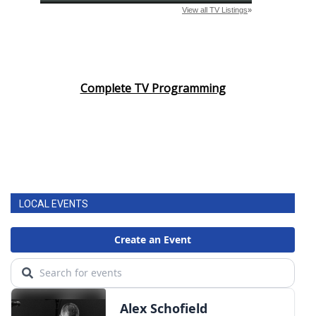
Complete TV Programming
LOCAL EVENTS