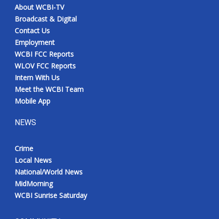
About WCBI-TV
Broadcast & Digital
Contact Us
Employment
WCBI FCC Reports
WLOV FCC Reports
Intern With Us
Meet the WCBI Team
Mobile App
NEWS
Crime
Local News
National/World News
MidMorning
WCBI Sunrise Saturday