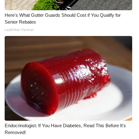
Here's What Gutter Guards Should Cost if You Qualify for
Senior Rebates
LeafFilter Partner
Endocrinologist: If You Have Diabetes, Read This Before It's
Removed!