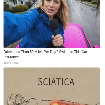
Drive Less Than 50 Miles Per Day? Switch to This Car
Insurance
Insure.com