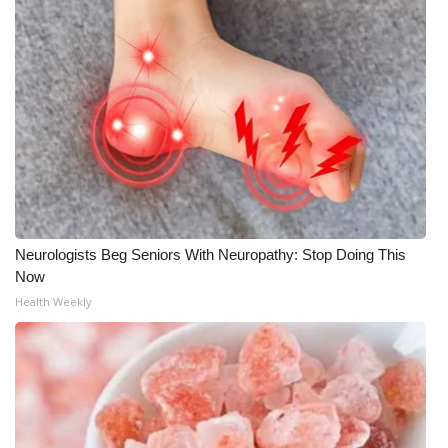
Neurologists Beg Seniors With Neuropathy: Stop Doing This
Now
Health Weekly