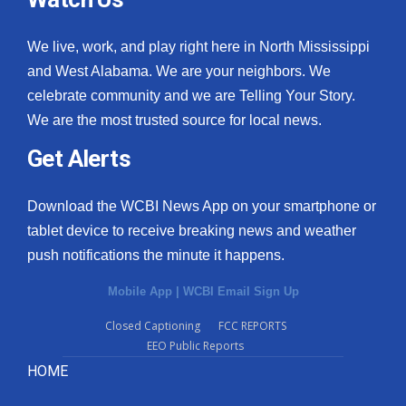
We live, work, and play right here in North Mississippi
and West Alabama. We are your neighbors. We
celebrate community and we are Telling Your Story.
We are the most trusted source for local news.
Get Alerts
Download the WCBI News App on your smartphone or
tablet device to receive breaking news and weather
push notifications the minute it happens.
Mobile App
|
WCBI Email Sign Up
Closed Captioning
FCC REPORTS
EEO Public Reports
HOME