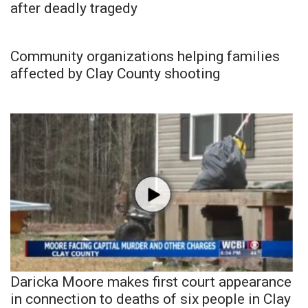
after deadly tragedy
Community organizations helping families
affected by Clay County shooting
Daricka Moore makes first court appearance
in connection to deaths of six people in Clay