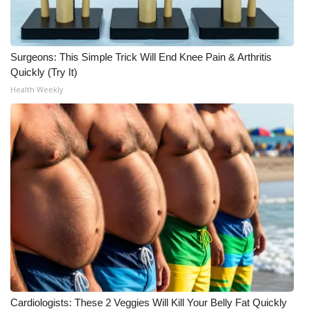
What’s On
Surgeons: This Simple Trick Will End Knee Pain & Arthritis
Ion Plus
Quickly (Try It)
Health Weekly
ABOUT US
FCC Applications
About WCBI-TV
Contact Us
Employment
WCBI FCC Reports
Intern With Us
Cardiologists: These 2 Veggies Will Kill Your Belly Fat Quickly