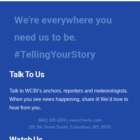
We're everywhere you
need us to be.
#TellingYourStory
Talk To Us
Talk to WCBI’s anchors, reporters and meteorologists.
When you see news happening, share it! We’d love to
hear from you.
(662) 328-1224 |
news@wcbi.com
201 5th Street South, Columbus, MS 39701
Watch Us