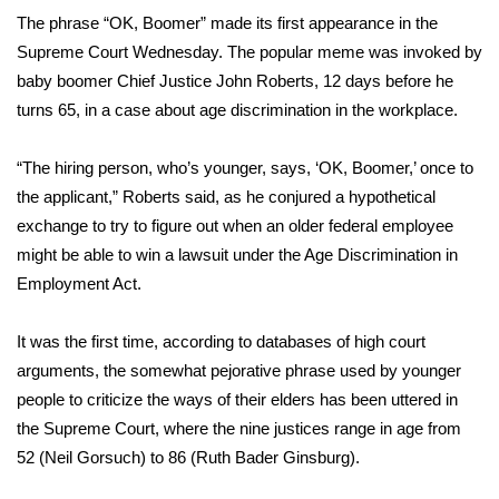
WCBI Sunrise Saturday
The phrase
“OK, Boomer”
made its first appearance in the
Supreme Court Wednesday. The popular meme was invoked by
Sports
baby boomer Chief Justice John Roberts, 12 days before he
2026 High School Football Tour
turns 65, in a case about
age discrimination
in the workplace.
Local Sports
“The hiring person, who’s younger, says, ‘OK, Boomer,’ once to
the applicant,” Roberts said, as he conjured a hypothetical
College Sports
exchange to try to figure out when an older federal employee
might be able to win a lawsuit under the Age Discrimination in
2025 High School Football Tour
Employment Act.
Weather
It was the first time, according to databases of high court
arguments, the
somewhat pejorative phrase
used
by younger
Latest Forecast
people
to criticize the ways of their elders has been uttered in
the Supreme Court, where the nine justices range in age from
Interactive Radar & Alerts
52 (Neil Gorsuch) to 86 (Ruth Bader Ginsburg).
Severe Weather Center