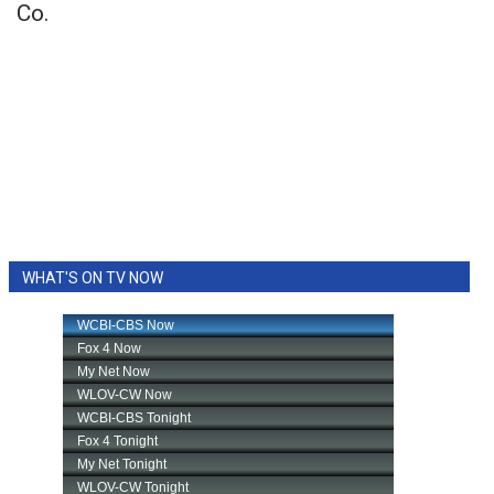
Co.
WHAT'S ON TV NOW