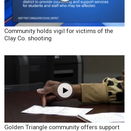
Community holds vigil for victims of the
Clay Co. shooting
Golden Triangle community offers support