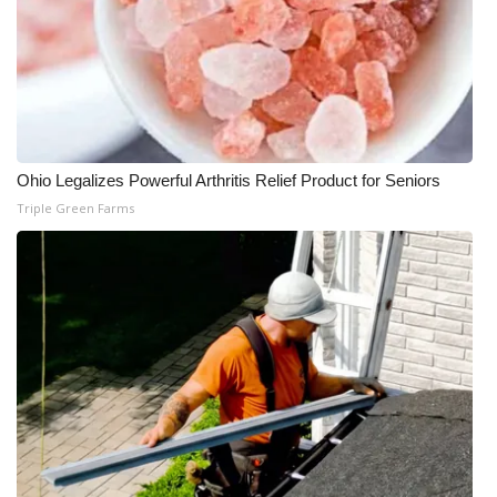
Ohio Legalizes Powerful Arthritis Relief Product for Seniors
Triple Green Farms