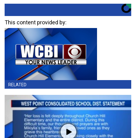
This content provided by:
RELATED