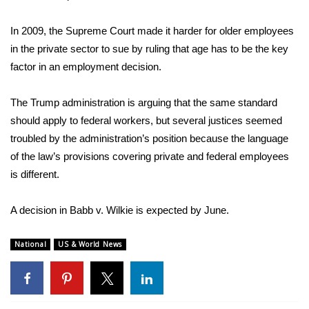
FOX 4 Winter Premieres Giveaway
In 2009, the Supreme Court made it harder for older employees
in the private sector to sue by ruling that age has to be the key
FOX 4 Premiere Week Giveaway
factor in an employment decision.
Teacher of the Month
The Trump administration is arguing that the same standard
should apply to federal workers, but several justices seemed
WCBI Contests – Rules, Privacy,
troubled by the administration’s position because the language
and Service
of the law’s provisions covering private and federal employees
is different.
FEATURES
Community
A decision in Babb v. Wilkie is expected by June.
Home and Garden 2026
National
US & World News
WCBI Cares