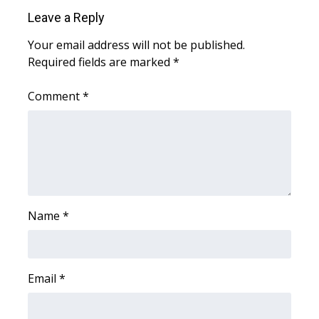
WCBI CONNECT
Leave a Reply
WCBI Senior Expo 2025
Your email address will not be published.
Required fields are marked
*
Job Fair 2025
Comment
*
Senior Spotlight 2026
Local Events
Obituaries
2025 Obituaries
Name
*
2023 – 2024 Obituaries
Email
*
Pets Without Partners
Big Deals