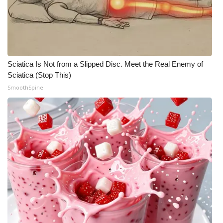
Sciatica Is Not from a Slipped Disc. Meet the Real Enemy of
Sciatica (Stop This)
SmoothSpine