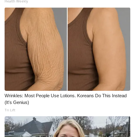
Health Weekly
Wrinkles: Most People Use Lotions. Koreans Do This Instead
(It's Genius)
Tri Lift