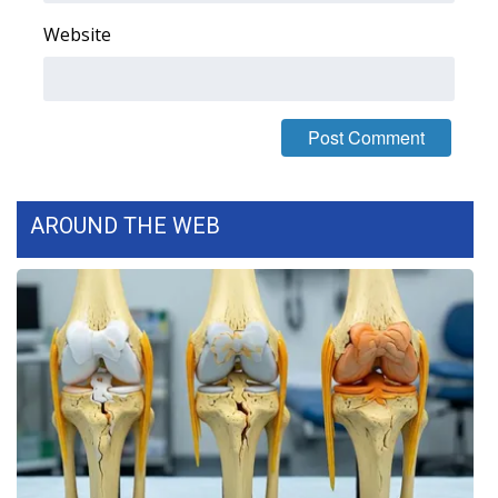
Website
WCBI Medical Expert
Hosford Legal Line
Find A Job
CHANNELS
AROUND THE WEB
WCBI Channel Updates
CBSN Livefeed
My MS
Fox 4
WCBI – LP