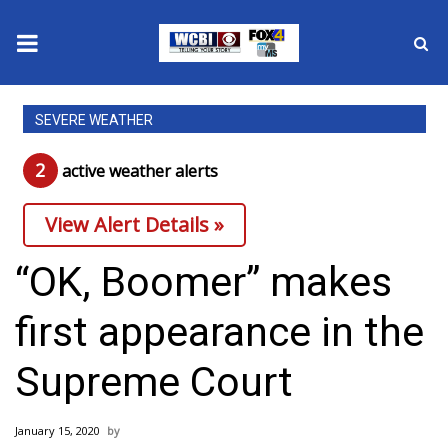
News
SEVERE WEATHER
2025 Municipal Elections
2
active weather alert
s
Crime
View Alert Details »
Local News
“OK, Boomer” makes
National/World News
first appearance in the
MidMorning with WCBI
Supreme Court
Sunrise & Midday Guests
January 15, 2020