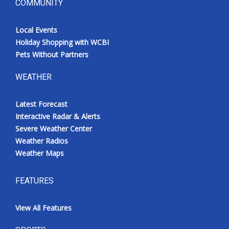
COMMUNITY
Local Events
Holiday Shopping with WCBI
Pets Without Partners
WEATHER
Latest Forecast
Interactive Radar & Alerts
Severe Weather Center
Weather Radios
Weather Maps
FEATURES
View All Features