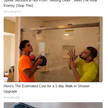
Spinal Stenosis is Not From "Getting Older". Meet The Real
Enemy (Stop This)
SmoothSpine
Here's The Estimated Cost for a 1-day Walk-in Shower
Upgrade
HomeBuddy