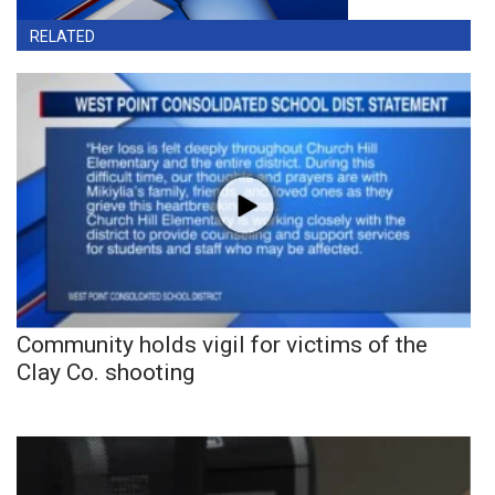
RELATED
Community holds vigil for victims of the
Clay Co. shooting