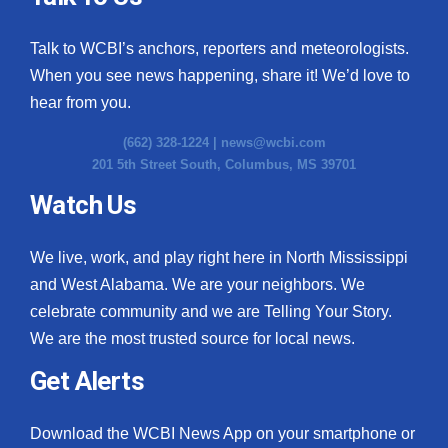
Talk to WCBI’s anchors, reporters and meteorologists.
When you see news happening, share it! We’d love to
hear from you.
(662) 328-1224 |
news@wcbi.com
201 5th Street South, Columbus, MS 39701
Watch Us
We live, work, and play right here in North Mississippi
and West Alabama. We are your neighbors. We
celebrate community and we are Telling Your Story.
We are the most trusted source for local news.
Get Alerts
Download the WCBI News App on your smartphone or