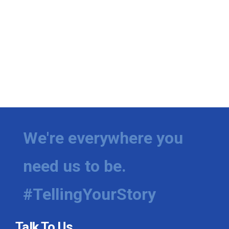
We're everywhere you
need us to be.
#TellingYourStory
Talk To Us