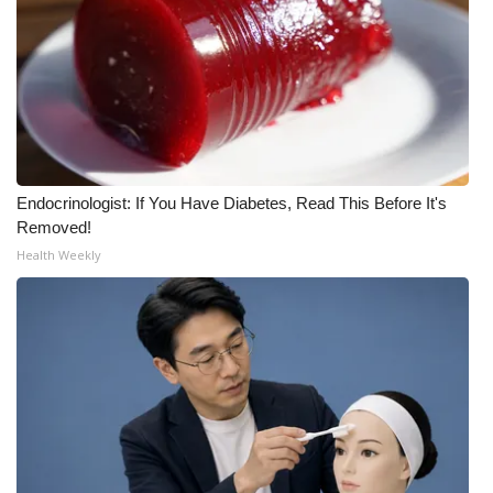
Endocrinologist: If You Have Diabetes, Read This Before It's
Removed!
Health Weekly