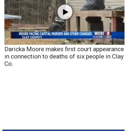
Daricka Moore makes first court appearance
in connection to deaths of six people in Clay
Co.