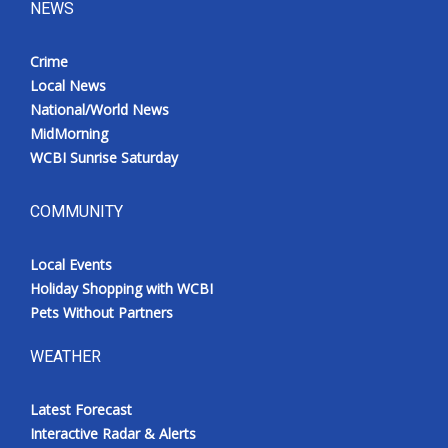
NEWS
Crime
Local News
National/World News
MidMorning
WCBI Sunrise Saturday
COMMUNITY
Local Events
Holiday Shopping with WCBI
Pets Without Partners
WEATHER
Latest Forecast
Interactive Radar & Alerts