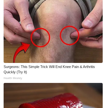
Meet the WCBI Team
Mobile App
WCBI – On-Air Guest Rules
ADVERTISE
Broadcast & Digital
Outdoor Media
Surgeons: This Simple Trick Will End Knee Pain & Arthritis
Quickly (Try It)
Video Services of WCBI
Health Weekly
WCBI Payment Portal
WCBI live