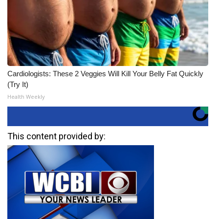
Cardiologists: These 2 Veggies Will Kill Your Belly Fat Quickly
(Try It)
Health Weekly
This content provided by: