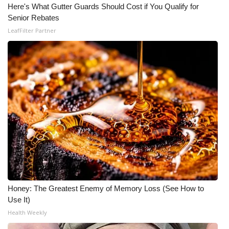
Here's What Gutter Guards Should Cost if You Qualify for
Senior Rebates
What’s On
LeafFilter Partner
Ion Plus
ABOUT US
FCC Applications
About WCBI-TV
Contact Us
Employment
Honey: The Greatest Enemy of Memory Loss (See How to
WCBI FCC Reports
Use It)
Health Weekly
Intern With Us