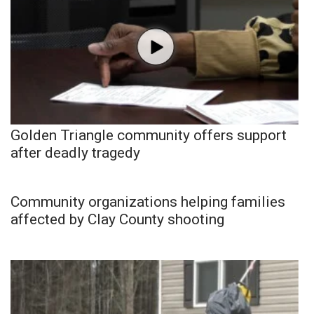
Golden Triangle community offers support
after deadly tragedy
Community organizations helping families
affected by Clay County shooting