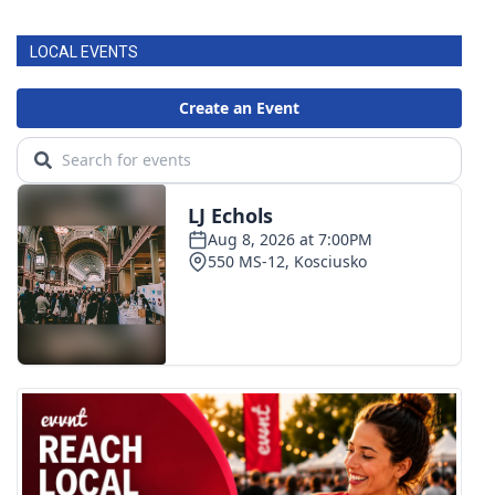
LOCAL EVENTS