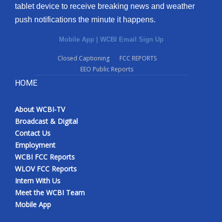
tablet device to receive breaking news and weather
push notifications the minute it happens.
Mobile App
|
WCBI Email Sign Up
Closed Captioning
FCC REPORTS
EEO Public Reports
HOME
About WCBI-TV
Broadcast & Digital
Contact Us
Employment
WCBI FCC Reports
WLOV FCC Reports
Intern With Us
Meet the WCBI Team
Mobile App