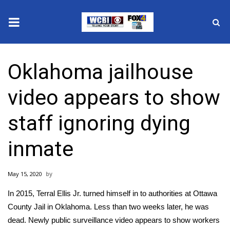
News
Oklahoma jailhouse
2025 Municipal Elections
video appears to show
Crime
staff ignoring dying
Local News
inmate
National/World News
May 15, 2020
MidMorning with WCBI
In 2015, Terral Ellis Jr. turned himself in to authorities at Ottawa
Sunrise & Midday Guests
County Jail in Oklahoma. Less than two weeks later, he was
dead. Newly public surveillance video appears to show workers