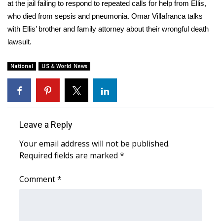
WCBI Sunrise Saturday
at the jail failing to respond to repeated calls for help from Ellis,
who died from sepsis and pneumonia. Omar Villafranca talks
Sports
with Ellis’ brother and family attorney about their wrongful death
lawsuit.
2026 High School Football Tour
National
US & World News
Local Sports
College Sports
2025 High School Football Tour
Leave a Reply
Your email address will not be published.
Weather
Required fields are marked
*
Latest Forecast
Comment
*
Interactive Radar & Alerts
Severe Weather Center