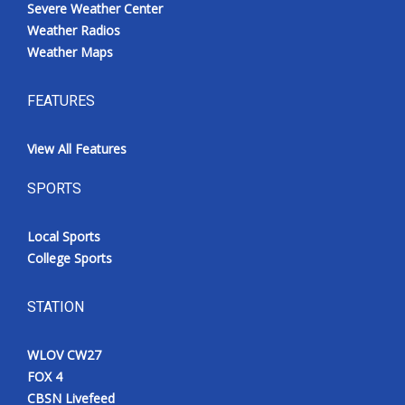
Severe Weather Center
Weather Radios
Weather Maps
FEATURES
View All Features
SPORTS
Local Sports
College Sports
STATION
WLOV CW27
FOX 4
CBSN Livefeed