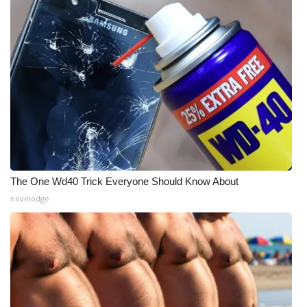
The One Wd40 Trick Everyone Should Know About
novelodge