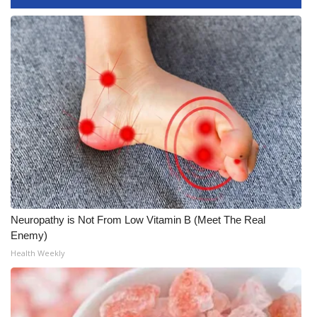
FOX 4 Winter Premieres Giveaway
FOX 4 Premiere Week Giveaway
Teacher of the Month
WCBI Contests – Rules, Privacy,
and Service
FEATURES
Community
Neuropathy is Not From Low Vitamin B (Meet The Real
Enemy)
Home and Garden 2026
Health Weekly
WCBI Cares