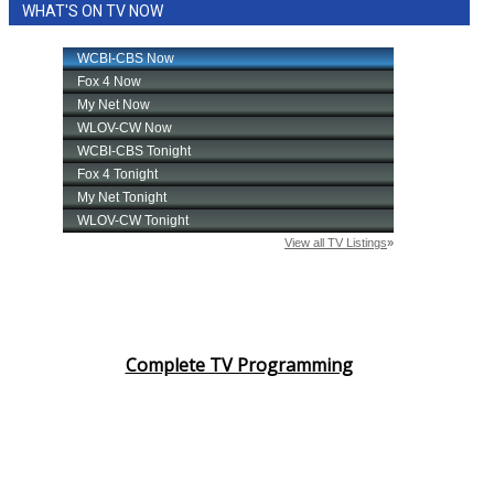
WHAT'S ON TV NOW
Complete TV Programming