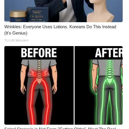
Wrinkles: Everyone Uses Lotions. Koreans Do This Instead
(It's Genius)
Tri Lift Skincare