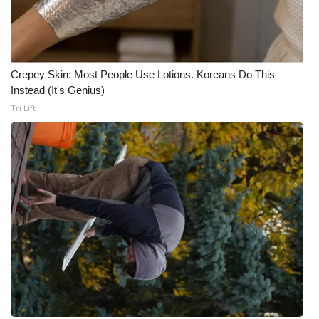
WCBI Medical Expert
Hosford Legal Line
Crepey Skin: Most People Use Lotions. Koreans Do This
Instead (It's Genius)
Find A Job
Tri Lift
CHANNELS
WCBI Channel Updates
CBSN Livefeed
My MS
Fox 4
WCBI – LP