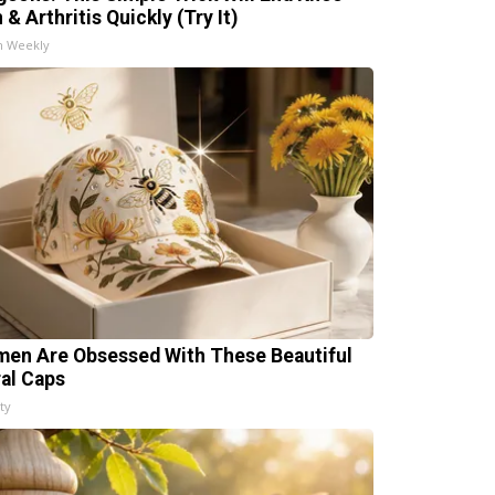
 & Arthritis Quickly (Try It)
h Weekly
en Are Obsessed With These Beautiful
ral Caps
ty