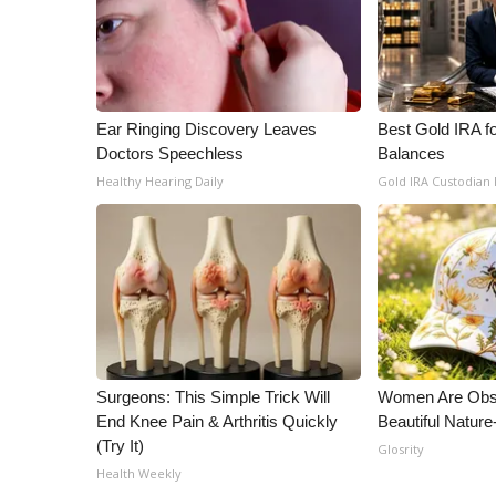
Ear Ringing Discovery Leaves
Best Gold IRA f
Doctors Speechless
Balances
Healthy Hearing Daily
Gold IRA Custodian
Surgeons: This Simple Trick Will
Women Are Obs
End Knee Pain & Arthritis Quickly
Beautiful Nature
(Try It)
Glosrity
Health Weekly