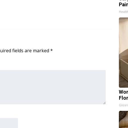
Pain
Healt
uired fields are marked
*
Wom
Flo
Glosri