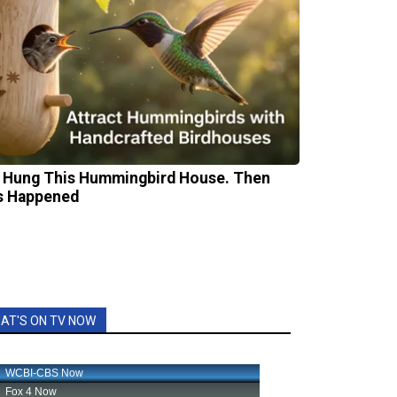
 Hung This Hummingbird House. Then
s Happened
AT'S ON TV NOW