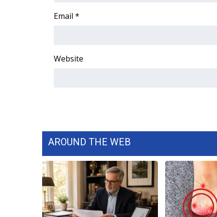
WCBI Channel Updates
Email
*
CBSN Livefeed
My MS
Fox 4
Website
WCBI – LP
What’s On
Ion Plus
ABOUT US
FCC Applications
About WCBI-TV
Contact Us
AROUND THE WEB
Employment
WCBI FCC Reports
Intern With Us
Meet the WCBI Team
Mobile App
WCBI – On-Air Guest Rules