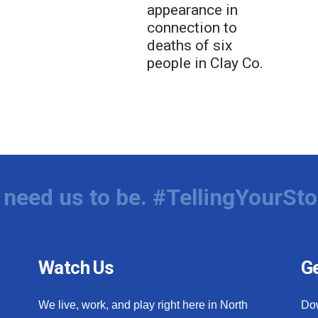
appearance in
connection to
deaths of six
people in Clay Co.
need us to be. #TellingYourSto
Watch Us
Ge
We live, work, and play right here in North
Do