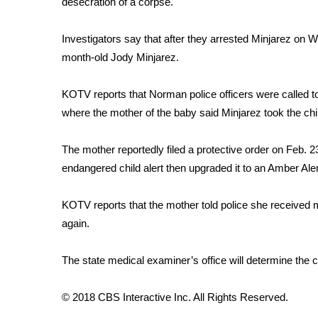
desecration of a corpse.
Weather
Latest Forecast
Investigators say that after they arrested Minjarez on 
Interactive Radar & Alerts
month-old Jody Minjarez.
Severe Weather Center
Area Closings
KOTV reports that Norman police officers were called to
Local River Forecast
where the mother of the baby said Minjarez took the chil
WCBI Weather Radios
Weather Whys
The mother reportedly filed a protective order on Feb. 23
Weather Safety Information
endangered child alert then upgraded it to an Amber Aler
Contests
Viewers Choice Awards 2026
KOTV reports that the mother told police she received 
2026 March Mayhem 3 in 1
again.
WCBI Cutest Couple 2026
FOX 4 Winter Premieres Giveaway
The state medical examiner’s office will determine the 
FOX 4 Premiere Week Giveaway
Teacher of the Month
© 2018 CBS Interactive Inc. All Rights Reserved.
WCBI Contests – Rules, Privacy, and Service