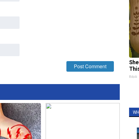
She
Thi
Ribili
WH