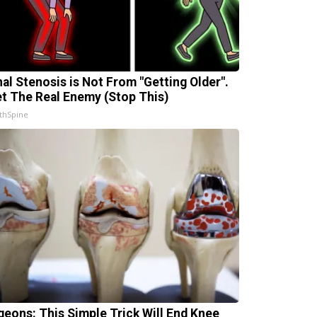
nal Stenosis is Not From "Getting Older".
t The Real Enemy (Stop This)
thSpine
geons: This Simple Trick Will End Knee