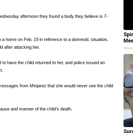
Wednesday afternoon they found a body they believe is 7-
Spi
 a home on Feb. 19 in reference to a domestic situation,
Mee
d after attacking her.
Smoo
 to have the child returned to her, and police issued an
t.
messages from Minjarez that she would never see the child
cause and manner of the child’s death.
Sur