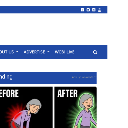
OUT US
ADVERTISE
WCBI LIVE
nding
Ads By Revcontent