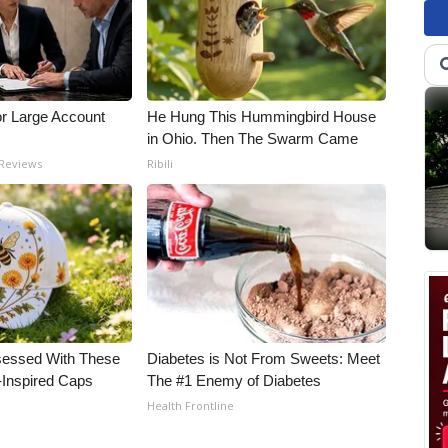
or Large Account
He Hung This Hummingbird House
in Ohio. Then The Swarm Came
 Reviews
Ribili
essed With These
Diabetes is Not From Sweets: Meet
-Inspired Caps
The #1 Enemy of Diabetes
Health Frontline