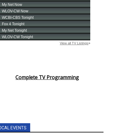
Complete TV Programming
OCAL EVENTS