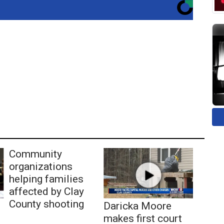
Community
organizations
helping families
affected by Clay
County shooting
Daricka Moore
makes first court