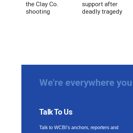
the Clay Co.
support after
shooting
deadly tragedy
We're everywhere you 
Talk To Us
Talk to WCBI’s anchors, reporters and