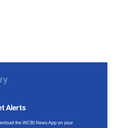
ry
t Alerts
wnload the WCBI News App on your