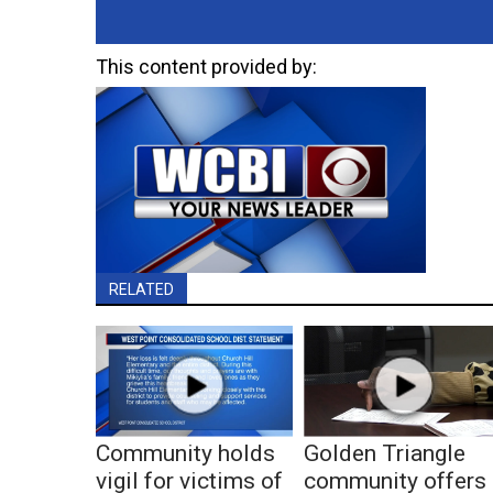
This content provided by:
RELATED
Community holds
Golden Triangle
vigil for victims of
community offers