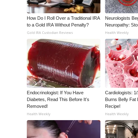
ADVERTISE
Broadcast & Digital
How Do I Roll Over a Traditional IRA
Neurologists Be
Outdoor Media
to a Gold IRA Without Penalty?
Neuropathy: St
Video Services of WCBI
Gold IRA Custodian Reviews
Health Weekly
WCBI Payment Portal
WCBI live
Endocrinologist: If You Have
Cardiologists: 
Diabetes, Read This Before It's
Burns Belly Fat 
Removed!
Recipe!
Health Weekly
Health Weekly