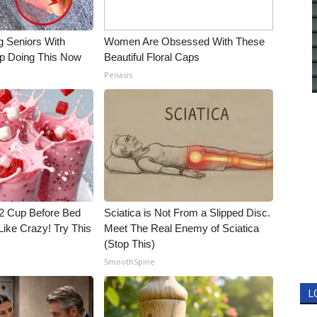
g Seniors With
Women Are Obsessed With These
op Doing This Now
Beautiful Floral Caps
Peoasis
1/2 Cup Before Bed
Sciatica is Not From a Slipped Disc.
Like Crazy! Try This
Meet The Real Enemy of Sciatica
(Stop This)
SmoothSpine
L