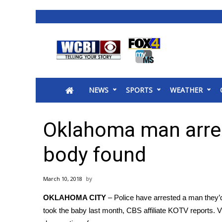
News
2025 Municipal Elections
Crime
NEWS
SPORTS
WEATHER
Local News
National/World News
MidMorning with WCBI
Oklahoma man arrest
Sunrise & Midday Guests
WCBI Sunrise Saturday
body found
Sports
2026 High School Football Tour
March 10, 2018
Local Sports
OKLAHOMA CITY
– Police have arrested a man they’d
College Sports
took the baby last month, CBS affiliate KOTV reports. V
2025 High School Football Tour