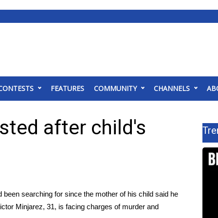
CONTESTS
FEATURES
COMMUNITY
CHANNELS
AB
ed after child's
Tre
 been searching for since the mother of his child said he
ictor Minjarez, 31, is facing charges of murder and