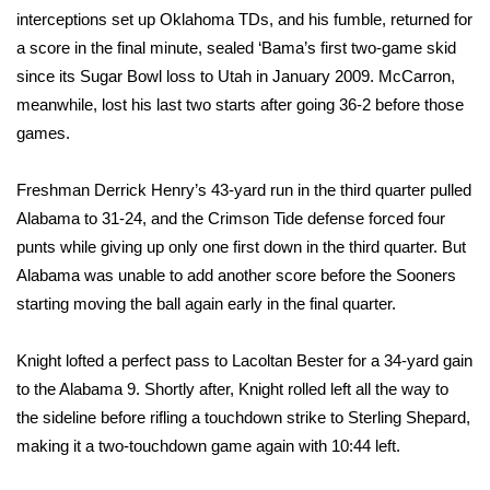
interceptions set up Oklahoma TDs, and his fumble, returned for
FOX 4 Winter Premieres Giveaway
a score in the final minute, sealed ‘Bama’s first two-game skid
since its Sugar Bowl loss to Utah in January 2009. McCarron,
FOX 4 Premiere Week Giveaway
meanwhile, lost his last two starts after going 36-2 before those
games.
Teacher of the Month
Freshman Derrick Henry’s 43-yard run in the third quarter pulled
WCBI Contests – Rules, Privacy,
Alabama to 31-24, and the Crimson Tide defense forced four
and Service
punts while giving up only one first down in the third quarter. But
Alabama was unable to add another score before the Sooners
FEATURES
starting moving the ball again early in the final quarter.
Community
Knight lofted a perfect pass to Lacoltan Bester for a 34-yard gain
Home and Garden 2026
to the Alabama 9. Shortly after, Knight rolled left all the way to
the sideline before rifling a touchdown strike to Sterling Shepard,
WCBI Cares
making it a two-touchdown game again with 10:44 left.