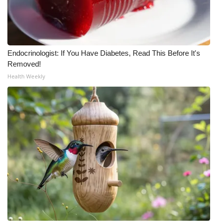
Endocrinologist: If You Have Diabetes, Read This Before It's
Removed!
Health Weekly