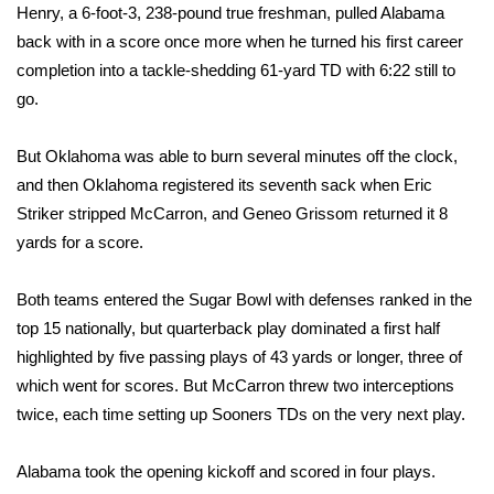
WCBI CONNECT
Henry, a 6-foot-3, 238-pound true freshman, pulled Alabama
back with in a score once more when he turned his first career
WCBI Senior Expo 2025
completion into a tackle-shedding 61-yard TD with 6:22 still to
go.
Job Fair 2025
But Oklahoma was able to burn several minutes off the clock,
Senior Spotlight 2026
and then Oklahoma registered its seventh sack when Eric
Striker stripped McCarron, and Geneo Grissom returned it 8
Local Events
yards for a score.
Obituaries
Both teams entered the Sugar Bowl with defenses ranked in the
2025 Obituaries
top 15 nationally, but quarterback play dominated a first half
highlighted by five passing plays of 43 yards or longer, three of
2023 – 2024 Obituaries
which went for scores. But McCarron threw two interceptions
twice, each time setting up Sooners TDs on the very next play.
Pets Without Partners
Alabama took the opening kickoff and scored in four plays.
Big Deals