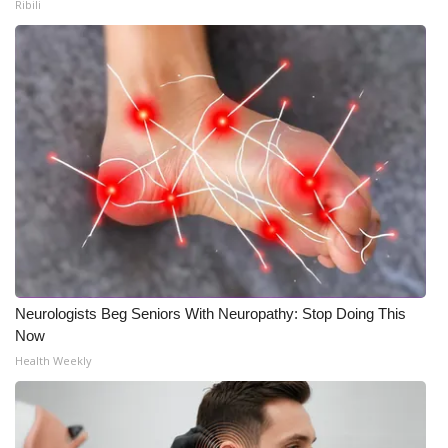
Ribili
Neurologists Beg Seniors With Neuropathy: Stop Doing This
Now
Health Weekly