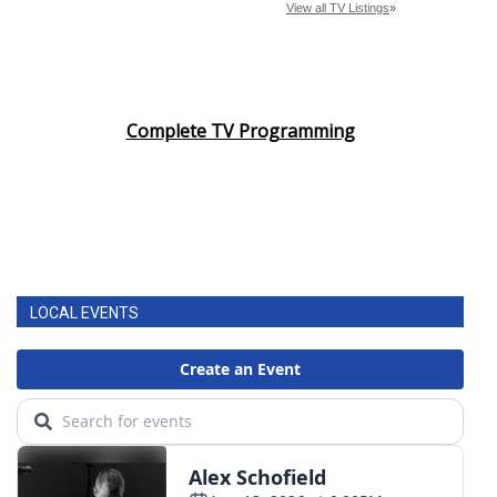
Complete TV Programming
LOCAL EVENTS