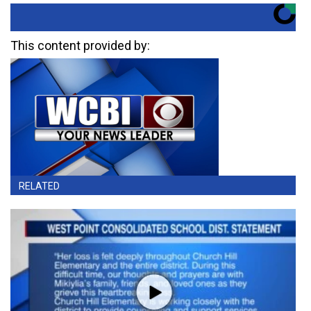
This content provided by:
RELATED