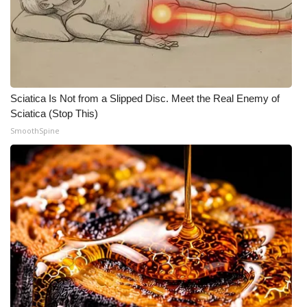
Sciatica Is Not from a Slipped Disc. Meet the Real Enemy of
Sciatica (Stop This)
SmoothSpine