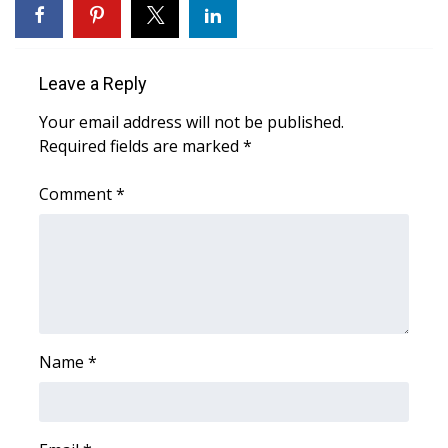
Meet the WCBI Team
Mobile App
Leave a Reply
Your email address will not be published.
WCBI – On-Air Guest Rules
Required fields are marked
*
ADVERTISE
Comment
*
Broadcast & Digital
Outdoor Media
Video Services of WCBI
Name
*
WCBI Payment Portal
WCBI live