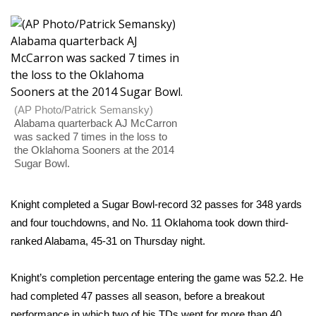
WCBI Sunrise Saturday
Sports
2026 High School Football Tour
Local Sports
(AP Photo/Patrick Semansky)
Alabama quarterback AJ McCarron
was sacked 7 times in the loss to
College Sports
the Oklahoma Sooners at the 2014
Sugar Bowl.
2025 High School Football Tour
Knight completed a Sugar Bowl-record 32 passes for 348 yards
Weather
and four touchdowns, and No. 11 Oklahoma took down third-
ranked Alabama, 45-31 on Thursday night.
Latest Forecast
Interactive Radar & Alerts
Knight’s completion percentage entering the game was 52.2. He
had completed 47 passes all season, before a breakout
Severe Weather Center
performance in which two of his TDs went for more than 40