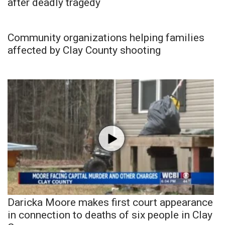
after deadly tragedy
Community organizations helping families
affected by Clay County shooting
Daricka Moore makes first court appearance
in connection to deaths of six people in Clay