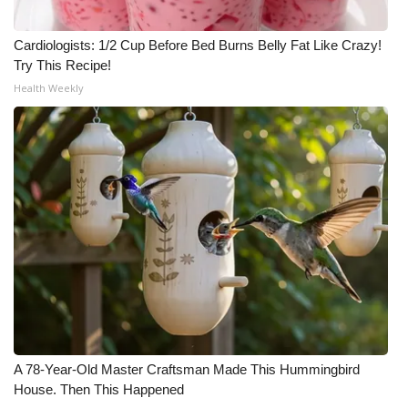
Cardiologists: 1/2 Cup Before Bed Burns Belly Fat Like Crazy!
Try This Recipe!
Health Weekly
A 78-Year-Old Master Craftsman Made This Hummingbird
House. Then This Happened