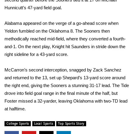
Hunnicutt’s 47-yard field goal.
What’s On
Alabama appeared on the verge of a go-ahead score when
Ion Plus
Yeldon fumbled on the Oklahoma 8. The Sooners then
methodically reached mid-field, where they converted a fourth-
ABOUT US
and-1. On the next play, Knight hit Saunders in stride down the
right sideline for a 43-yard score.
FCC Applications
About WCBI-TV
McCarron’s second interception, snagged by Zack Sanchez
and returned to the 13, set up Shepard’s 13-yard score around
Contact Us
the right end, giving the Sooners a stunning 31-17 lead. The Tide
drove into field goal range in the final minute of the half, but
Employment
Foster missed a 32-yarder, leaving Oklahoma with two-TD lead
at halftime.
WCBI FCC Reports
College Sports
Local Sports
Top Sports Story
Intern With Us