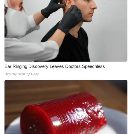
Ear Ringing Discovery Leaves Doctors Speechless
Healthy Hearing Daily