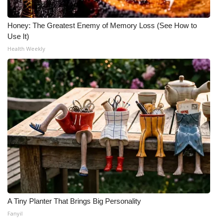
Honey: The Greatest Enemy of Memory Loss (See How to
Use It)
Health Weekly
A Tiny Planter That Brings Big Personality
Fanyil