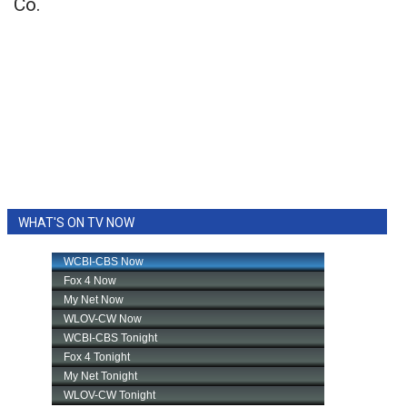
Co.
WHAT'S ON TV NOW