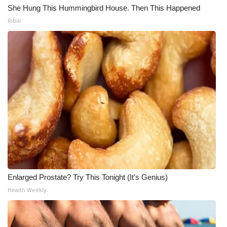
She Hung This Hummingbird House. Then This Happened
Ribili
Enlarged Prostate? Try This Tonight (It's Genius)
Health Weekly