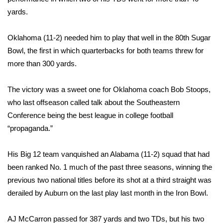
yards.
Area Closings
Oklahoma (11-2) needed him to play that well in the 80th Sugar
Local River Forecast
Bowl, the first in which quarterbacks for both teams threw for
more than 300 yards.
WCBI Weather Radios
The victory was a sweet one for Oklahoma coach Bob Stoops,
Weather Whys
who last offseason called talk about the Southeastern
Conference being the best league in college football
Weather Safety Information
“propaganda.”
Contests
His Big 12 team vanquished an Alabama (11-2) squad that had
Viewers Choice Awards 2026
been ranked No. 1 much of the past three seasons, winning the
previous two national titles before its shot at a third straight was
2026 March Mayhem 3 in 1
derailed by Auburn on the last play last month in the Iron Bowl.
WCBI Cutest Couple 2026
AJ McCarron passed for 387 yards and two TDs, but his two