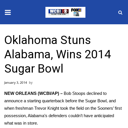
News
Oklahoma Stuns
2025 Municipal Elections
Alabama, Wins 2014
Crime
Sugar Bowl
Local News
January 3, 2014
National/World News
NEW ORLEANS (WCBI/AP) –
Bob Stoops declined to
MidMorning with WCBI
announce a starting quarterback before the Sugar Bowl, and
when freshman Trevor Knight took the field on the Sooners’ first
Sunrise & Midday Guests
possession, Alabama’s defenders couldn’t have anticipated
what was in store.