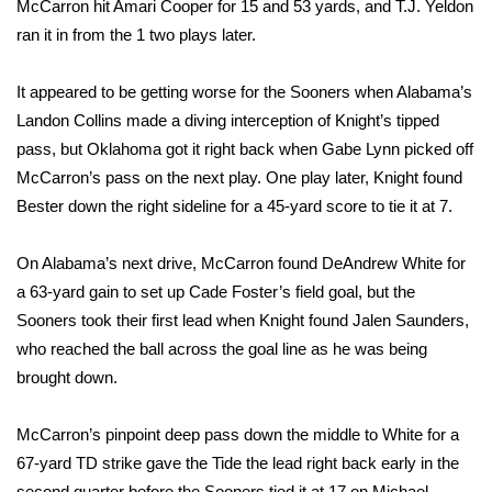
McCarron hit Amari Cooper for 15 and 53 yards, and T.J. Yeldon
ran it in from the 1 two plays later.
WCBI Medical Expert
It appeared to be getting worse for the Sooners when Alabama’s
Hosford Legal Line
Landon Collins made a diving interception of Knight’s tipped
pass, but Oklahoma got it right back when Gabe Lynn picked off
Find A Job
McCarron’s pass on the next play. One play later, Knight found
Bester down the right sideline for a 45-yard score to tie it at 7.
CHANNELS
On Alabama’s next drive, McCarron found DeAndrew White for
WCBI Channel Updates
a 63-yard gain to set up Cade Foster’s field goal, but the
CBSN Livefeed
Sooners took their first lead when Knight found Jalen Saunders,
who reached the ball across the goal line as he was being
My MS
brought down.
Fox 4
McCarron’s pinpoint deep pass down the middle to White for a
67-yard TD strike gave the Tide the lead right back early in the
WCBI – LP
second quarter before the Sooners tied it at 17 on Michael