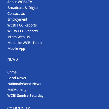
About WCBI-TV
Broadcast & Digital
Contact Us
Employment
WCBI FCC Reports
WLOV FCC Reports
Intern With Us
Meet the WCBI Team
Mobile App
NEWS
Crime
Local News
National/World News
MidMorning
WCBI Sunrise Saturday
COMMUNITY