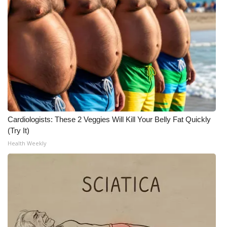
Cardiologists: These 2 Veggies Will Kill Your Belly Fat Quickly
(Try It)
Health Weekly