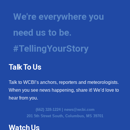
We're everywhere you
need us to be.
#TellingYourStory
Talk To Us
Talk to WCBI’s anchors, reporters and meteorologists.
When you see news happening, share it! We’d love to
hear from you.
(662) 328-1224 |
news@wcbi.com
201 5th Street South, Columbus, MS 39701
Watch Us