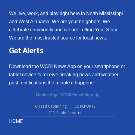
We live, work, and play right here in North Mississippi
and West Alabama. We are your neighbors. We
celebrate community and we are Telling Your Story.
We are the most trusted source for local news.
Get Alerts
Download the WCBI News App on your smartphone or
tablet device to receive breaking news and weather
push notifications the minute it happens.
Mobile App
|
WCBI Email Sign Up
Closed Captioning
FCC REPORTS
EEO Public Reports
HOME