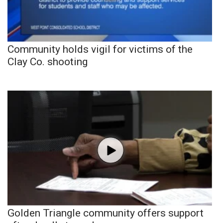
Community holds vigil for victims of the
Clay Co. shooting
Golden Triangle community offers support