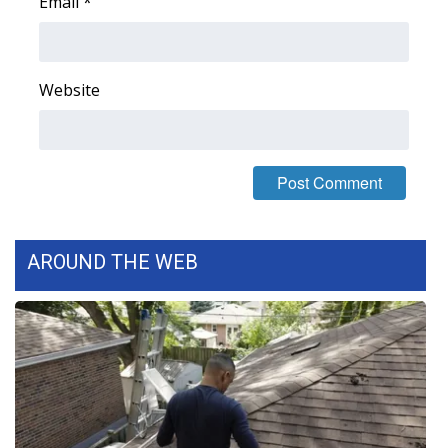
Email
*
Website
AROUND THE WEB