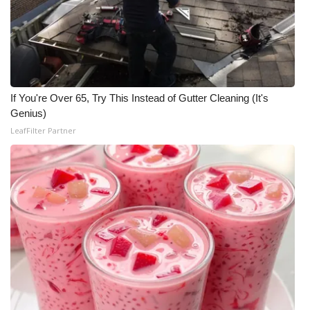
If You're Over 65, Try This Instead of Gutter Cleaning (It's
Genius)
LeafFilter Partner