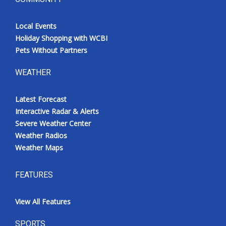
Local Events
Holiday Shopping with WCBI
Pets Without Partners
WEATHER
Latest Forecast
Interactive Radar & Alerts
Severe Weather Center
Weather Radios
Weather Maps
FEATURES
View All Features
SPORTS