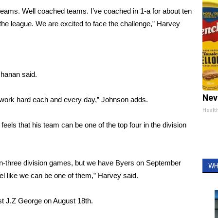
t teams. Well coached teams. I’ve coached in 1-a for about ten
 the league. We are excited to face the challenge,” Harvey
chanan said.
Nev
e work hard each and every day,” Johnson adds.
Healt
els that his team can be one of the top four in the division
 non-three division games, but we have Byers on September
WH
feel like we can be one of them,” Harvey said.
st J.Z George on August 18th.