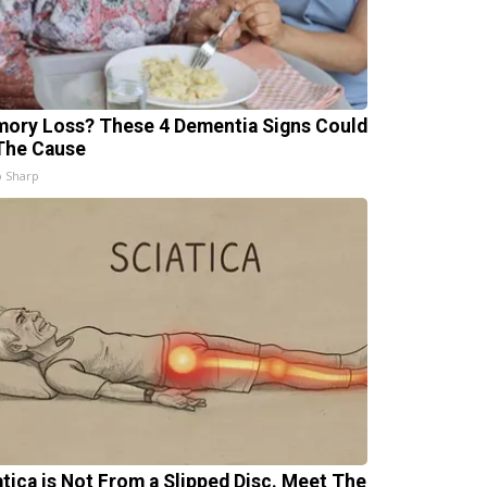
ory Loss? These 4 Dementia Signs Could
The Cause
 Sharp
atica is Not From a Slipped Disc. Meet The