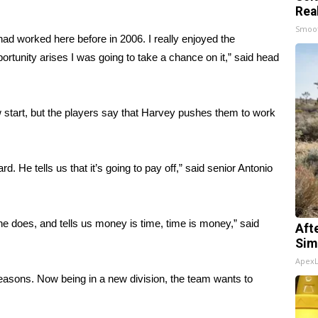
Rea
Smoo
had worked here before in 2006. I really enjoyed the
ortunity arises I was going to take a chance on it,” said head
w start, but the players say that Harvey pushes them to work
 He tells us that it’s going to pay off,” said senior Antonio
e does, and tells us money is time, time is money,” said
Aft
Sim
Apex
seasons. Now being in a new division, the team wants to