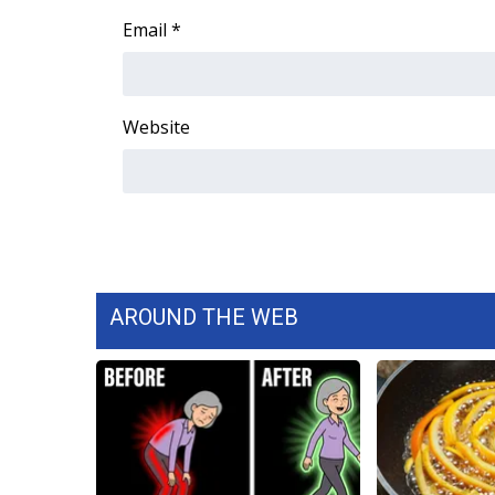
Email
*
Website
AROUND THE WEB