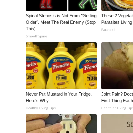
Spinal Stenosis is Not From "Getting
These 2 Vegeta
Older". Meet The Real Enemy (Stop
Parasites Living
This)
Paratoxil
SmoothSpine
Never Put Mustard in Your Fridge,
Joint Pain? Doc
Here's Why
First Thing Eac
Healthy Living Tips
Healthier Living Tip