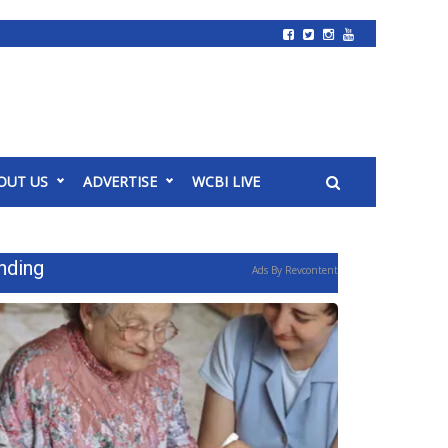
OUT US
ADVERTISE
WCBI LIVE
nding
Ads By Revcontent