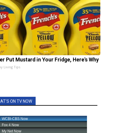
er Put Mustard in Your Fridge, Here's Why
hy Living Tips
AT'S ON TV NOW