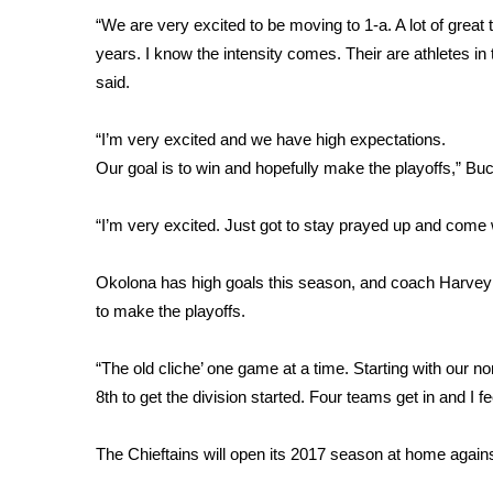
“We are very excited to be moving to 1-a. A lot of grea
WCBI Channel Updates
years. I know the intensity comes. Their are athletes in
CBSN Livefeed
said.
My MS
Fox 4
WCBI – LP
“I’m very excited and we have high expectations.
What’s On
Our goal is to win and hopefully make the playoffs,” Bu
Ion Plus
ABOUT US
“I’m very excited. Just got to stay prayed up and com
FCC Applications
Okolona has high goals this season, and coach Harvey fe
About WCBI-TV
to make the playoffs.
Contact Us
Employment
WCBI FCC Reports
“The old cliche’ one game at a time. Starting with our
Intern With Us
8th to get the division started. Four teams get in and I 
Meet the WCBI Team
Mobile App
The Chieftains will open its 2017 season at home again
WCBI – On-Air Guest Rules