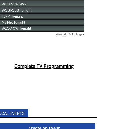
Complete TV Programming
OCAL EVENTS