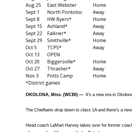
Weather
Aug 25
East Webster
Home
Sept 1
North Pontotoc
Away
Latest Forecast
Sept 8
HW Byers*
Home
Interactive Radar & Alerts
Sept 15
Ashland*
Away
Severe Weather Center
Sept 22
Falkner*
Away
Area Closings
Sept 29
Smithville*
Home
Local River Forecast
Oct 5
TCPS*
Away
WCBI Weather Radios
Oct 13
OPEN
Weather Whys
Oct 20
Biggersville*
Home
Weather Safety Information
Oct 27
Thrasher*
Away
Contests
Nov 3
Potts Camp
Home
Viewers Choice Awards 2026
*District games
2026 March Mayhem 3 in 1
OKOLONA, Miss. (WCBI) —
It’s a new era in Okolon
WCBI Cutest Couple 2026
FOX 4 Winter Premieres Giveaway
The Chieftains drop down to class 1A and there’s a new
FOX 4 Premiere Week Giveaway
Teacher of the Month
WCBI Contests – Rules, Privacy, and Service
Head coach LaMart Harvey takes over for former coac