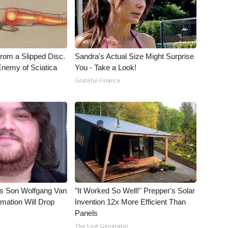
From a Slipped Disc.
Sandra's Actual Size Might Surprise
nemy of Sciatica
You - Take a Look!
Grateful Finance
li's Son Wolfgang Van
"It Worked So Well!" Prepper's Solar
rmation Will Drop
Invention 12x More Efficient Than
Panels
The Lost Generator