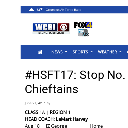
°F
73
News
2025 Municipal Elections
Crime
NEWS
SPORTS
WEATHER
Local News
National/World News
MidMorning with WCBI
#HSFT17: Stop No.
Sunrise & Midday Guests
WCBI Sunrise Saturday
Chieftains
Sports
2026 High School Football Tour
June 27, 2017
Local Sports
CLASS
1A |
REGION
1
College Sports
HEAD COACH: LaMart Harvey
2025 High School Football Tour
Aug 18
JZ George
Home