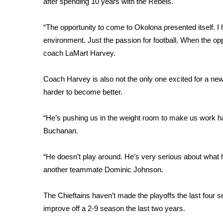
FEATURES
after spending 10 years with the Rebels.
Community
“The opportunity to come to Okolona presented itself. I 
Home and Garden 2026
environment. Just the passion for football. When the opp
WCBI Cares
coach LaMart Harvey.
WCBI CONNECT
WCBI Senior Expo 2025
Job Fair 2025
Coach Harvey is also not the only one excited for a ne
Senior Spotlight 2026
harder to become better.
Local Events
Obituaries
“He’s pushing us in the weight room to make us work hard.
Buchanan.
2025 Obituaries
2023 – 2024 Obituaries
“He doesn’t play around. He’s very serious about what h
Pets Without Partners
another teammate Dominic Johnson.
Big Deals
WCBI Medical Expert
Hosford Legal Line
The Chieftains haven’t made the playoffs the last four 
Find A Job
improve off a 2-9 season the last two years.
CHANNELS