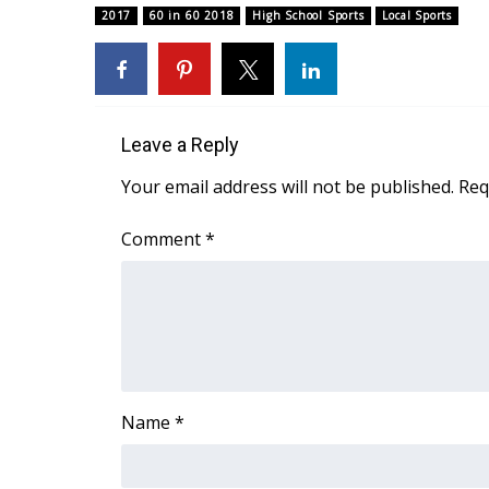
ADVERTISE
2017
60 in 60 2018
High School Sports
Local Sports
Broadcast & Digital
Outdoor Media
Video Services of WCBI
WCBI Payment Portal
Leave a Reply
WCBI live
Your email address will not be published.
Req
Comment
*
Name
*