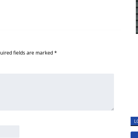
uired fields are marked
*
L