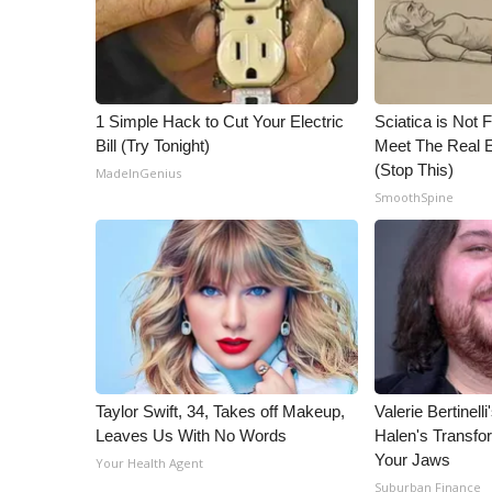
1 Simple Hack to Cut Your Electric
Sciatica is Not 
Bill (Try Tonight)
Meet The Real E
(Stop This)
MadeInGenius
SmoothSpine
Taylor Swift, 34, Takes off Makeup,
Valerie Bertinel
Leaves Us With No Words
Halen's Transfo
Your Jaws
Your Health Agent
Suburban Finance