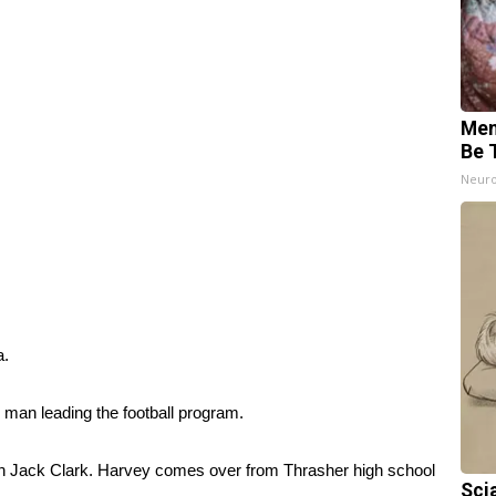
Mem
Be 
Neuro
a.
 man leading the football program.
h Jack Clark. Harvey comes over from Thrasher high school
Sci