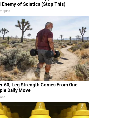
l Enemy of Sciatica (Stop This)
thSpine
er 60, Leg Strength Comes From One
ple Daily Move
Labs