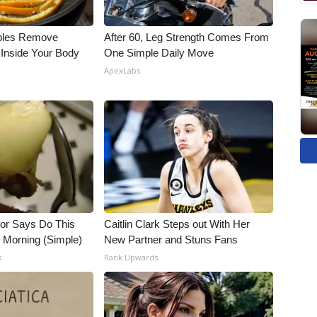
bles Remove
After 60, Leg Strength Comes From
 Inside Your Body
One Simple Daily Move
ApexLabs
tor Says Do This
Caitlin Clark Steps out With Her
h Morning (Simple)
New Partner and Stuns Fans
s
Rank Upwards