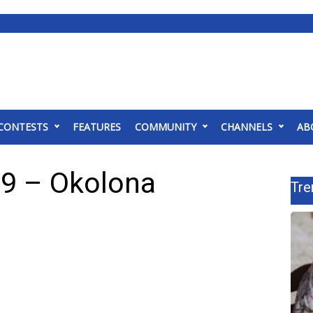
CONTESTS
FEATURES
COMMUNITY
CHANNELS
AB
 9 – Okolona
Tre