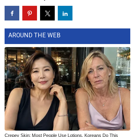
Area Closings
Local River Forecast
AROUND THE WEB
WCBI Weather Radios
Weather Whys
Weather Safety Information
Contests
Viewers Choice Awards 2026
2026 March Mayhem 3 in 1
WCBI Cutest Couple 2026
Crepey Skin: Most People Use Lotions. Koreans Do This