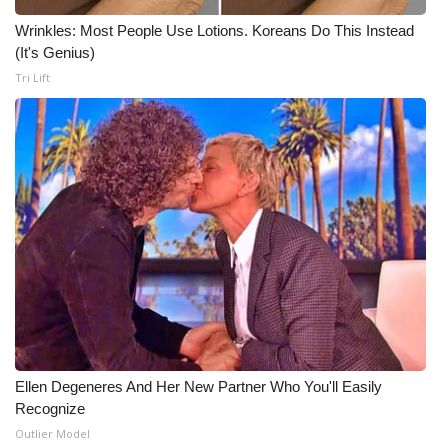
Wrinkles: Most People Use Lotions. Koreans Do This Instead
What’s On
(It's Genius)
Tri Lift
Ion Plus
ABOUT US
FCC Applications
About WCBI-TV
Contact Us
Employment
WCBI FCC Reports
Ellen Degeneres And Her New Partner Who You'll Easily
Recognize
Intern With Us
Outlier Model