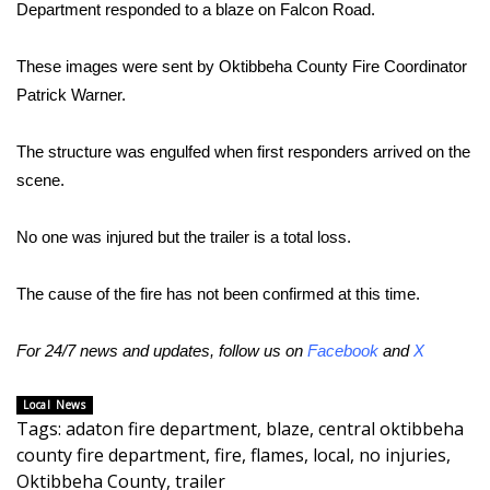
WCBI Sunrise Saturday
Department responded to a blaze on Falcon Road.
Sports
These images were sent by Oktibbeha County Fire Coordinator
Patrick Warner.
2026 High School Football Tour
The structure was engulfed when first responders arrived on the
Local Sports
scene.
College Sports
No one was injured but the trailer is a total loss.
2025 High School Football Tour
The cause of the fire has not been confirmed at this time.
Weather
For 24/7 news and updates, follow us on
Facebook
and
X
Latest Forecast
Local News
Tags
:
adaton fire department
,
blaze
,
central oktibbeha
Interactive Radar & Alerts
county fire department
,
fire
,
flames
,
local
,
no injuries
,
Oktibbeha County
,
trailer
Severe Weather Center