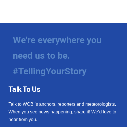
We're everywhere you
need us to be.
#TellingYourStory
Talk To Us
Talk to WCBI’s anchors, reporters and meteorologists.
When you see news happening, share it! We’d love to
hear from you.