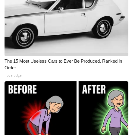
The 15 Most Useless Cars to Ever Be Produced, Ranked in
Order
novelodge