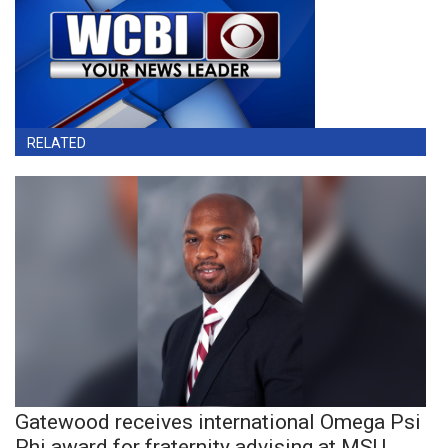
RELATED
Gatewood receives international Omega Psi
Phi award for fraternity advising at MSU