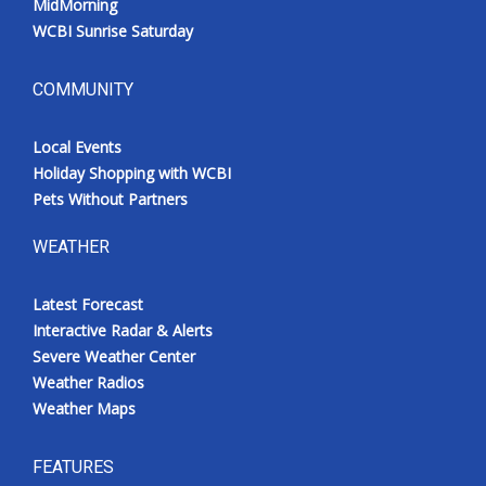
MidMorning
WCBI Sunrise Saturday
COMMUNITY
Local Events
Holiday Shopping with WCBI
Pets Without Partners
WEATHER
Latest Forecast
Interactive Radar & Alerts
Severe Weather Center
Weather Radios
Weather Maps
FEATURES