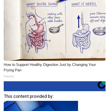
How to Support Healthy Digestion Just by Changing Your
Frying Pan
Plateful
This content provided by: