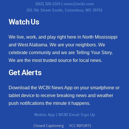
(662) 328-1224 |
news@wcbi.com
201 5th Street South, Columbus, MS 39701
Watch Us
We live, work, and play right here in North Mississippi
and West Alabama. We are your neighbors. We
celebrate community and we are Telling Your Story.
We are the most trusted source for local news.
Get Alerts
Download the WCBI News App on your smartphone or
tablet device to receive breaking news and weather
push notifications the minute it happens.
Mobile App
|
WCBI Email Sign Up
Closed Captioning
FCC REPORTS