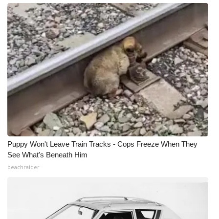
Meet the WCBI Team
Mobile App
WCBI – On-Air Guest Rules
ADVERTISE
Broadcast & Digital
Outdoor Media
Puppy Won't Leave Train Tracks - Cops Freeze When They
See What's Beneath Him
Video Services of WCBI
beachraider
WCBI Payment Portal
WCBI live