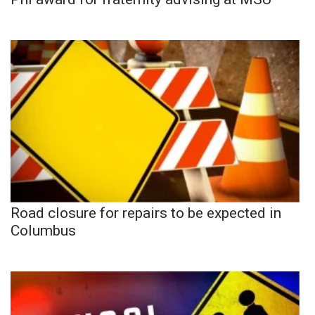
Road closure for repairs to be expected in
Columbus