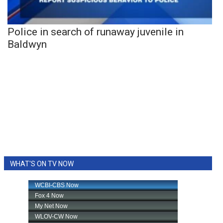
Police in search of runaway juvenile in
Baldwyn
WHAT'S ON TV NOW