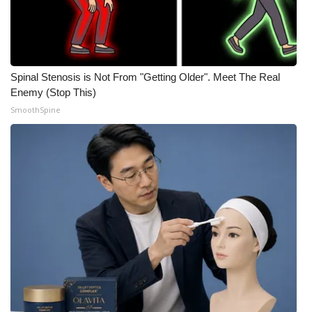
Spinal Stenosis is Not From "Getting Older". Meet The Real
Enemy (Stop This)
SmoothSpine