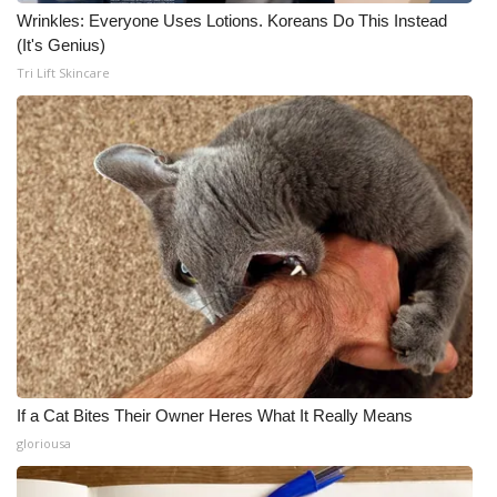
Wrinkles: Everyone Uses Lotions. Koreans Do This Instead
(It's Genius)
Tri Lift Skincare
If a Cat Bites Their Owner Heres What It Really Means
gloriousa