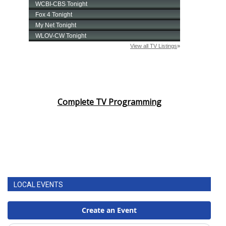
Complete TV Programming
LOCAL EVENTS