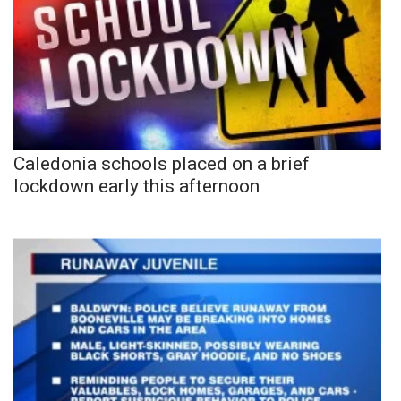
Caledonia schools placed on a brief
lockdown early this afternoon