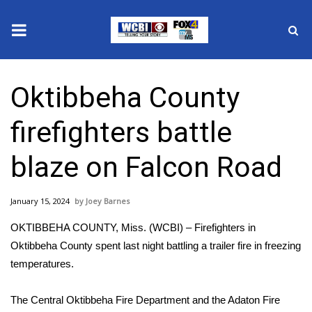
News
Oktibbeha County
2025 Municipal Elections
firefighters battle
Crime
blaze on Falcon Road
Local News
January 15, 2024
Joey Barnes
National/World News
OKTIBBEHA COUNTY, Miss. (WCBI) – Firefighters in
MidMorning with WCBI
Oktibbeha County spent last night battling a trailer fire in freezing
temperatures.
Sunrise & Midday Guests
The Central Oktibbeha Fire Department and the Adaton Fire