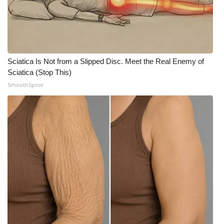
WCBI Medical Expert
Hosford Legal Line
Sciatica Is Not from a Slipped Disc. Meet the Real Enemy of
Find A Job
Sciatica (Stop This)
SmoothSpine
CHANNELS
WCBI Channel Updates
CBSN Livefeed
My MS
Fox 4
WCBI – LP