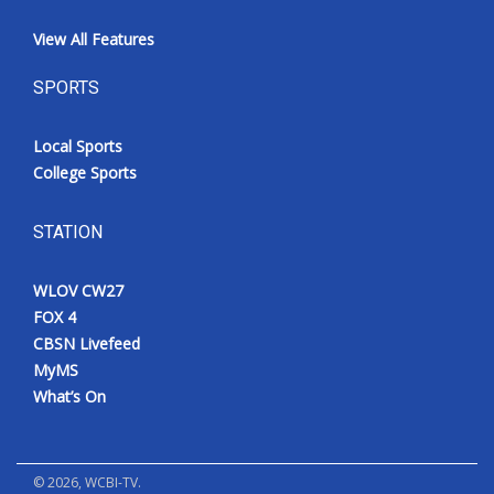
View All Features
SPORTS
Local Sports
College Sports
STATION
WLOV CW27
FOX 4
CBSN Livefeed
MyMS
What’s On
©
2026
, WCBI-TV.