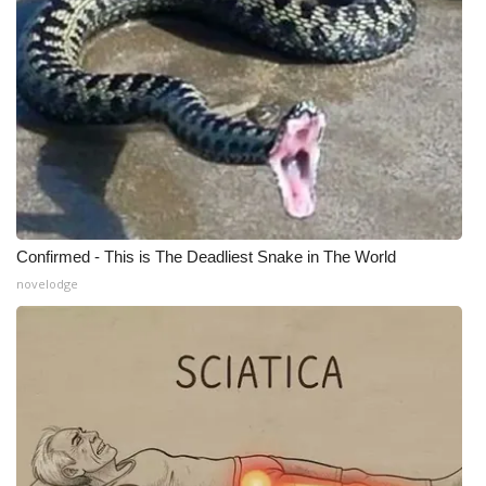
WCBI CONNECT
WCBI Senior Expo 2025
Job Fair 2025
Senior Spotlight 2026
Local Events
Confirmed - This is The Deadliest Snake in The World
Obituaries
novelodge
2025 Obituaries
2023 – 2024 Obituaries
Pets Without Partners
Big Deals