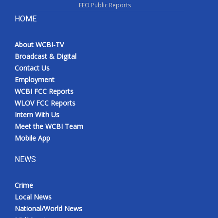
EEO Public Reports
HOME
About WCBI-TV
Broadcast & Digital
Contact Us
Employment
WCBI FCC Reports
WLOV FCC Reports
Intern With Us
Meet the WCBI Team
Mobile App
NEWS
Crime
Local News
National/World News