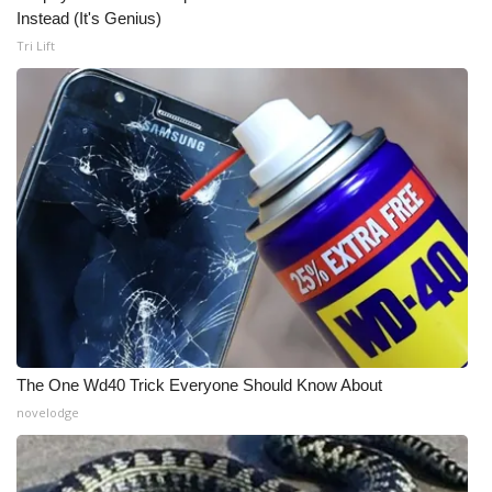
Instead (It's Genius)
FOX 4 Winter Premieres Giveaway
Tri Lift
FOX 4 Premiere Week Giveaway
Teacher of the Month
WCBI Contests – Rules, Privacy,
and Service
FEATURES
Community
The One Wd40 Trick Everyone Should Know About
Home and Garden 2026
novelodge
WCBI Cares