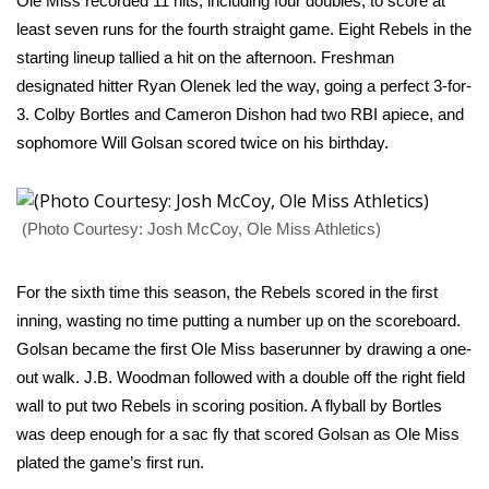
Ole Miss recorded 11 hits, including four doubles, to score at
least seven runs for the fourth straight game. Eight Rebels in the
Area Closings
starting lineup tallied a hit on the afternoon. Freshman
designated hitter Ryan Olenek led the way, going a perfect 3-for-
Local River Forecast
3. Colby Bortles and Cameron Dishon had two RBI apiece, and
sophomore Will Golsan scored twice on his birthday.
WCBI Weather Radios
Weather Whys
(Photo Courtesy: Josh McCoy, Ole Miss Athletics)
Weather Safety Information
For the sixth time this season, the Rebels scored in the first
Contests
inning, wasting no time putting a number up on the scoreboard.
Golsan became the first Ole Miss baserunner by drawing a one-
Viewers Choice Awards 2026
out walk. J.B. Woodman followed with a double off the right field
wall to put two Rebels in scoring position. A flyball by Bortles
2026 March Mayhem 3 in 1
was deep enough for a sac fly that scored Golsan as Ole Miss
plated the game’s first run.
WCBI Cutest Couple 2026