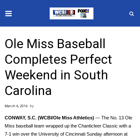
News
Ole Miss Baseball
2025 Municipal Elections
Completes Perfect
Crime
Weekend in South
Local News
Carolina
National/World News
March 6, 2016
MidMorning with WCBI
CONWAY, S.C. (WCBI/Ole Miss Athletics)
— The No. 13 Ole
Sunrise & Midday Guests
Miss baseball team wrapped up the Chanticleer Classic with a
7-1 win over the University of Cincinnati Sunday afternoon at