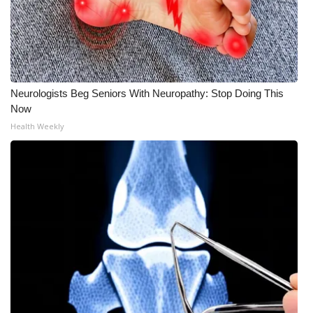
Neurologists Beg Seniors With Neuropathy: Stop Doing This
Now
Health Weekly