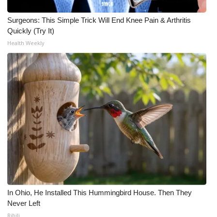
Surgeons: This Simple Trick Will End Knee Pain & Arthritis
Quickly (Try It)
Health Weekly
In Ohio, He Installed This Hummingbird House. Then They
Never Left
Ribili