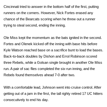
Cincinnati tried to answer in the bottom half of the first, putting
FOX 4 Winter Premieres Giveaway
runners on the corners. However, Nick Fortes erased any
chance of the Bearcats scoring when he threw out a runner
FOX 4 Premiere Week Giveaway
trying to steal second, ending the inning.
Teacher of the Month
Ole Miss kept the momentum as the bats ignited in the second.
WCBI Contests – Rules, Privacy,
Fortes and Olenek kicked off the inning with base hits before
and Service
Kyle Watson reached base on a sacrifice bunt to load the bases.
Back-to-back doubles by Dishon and Errol Robinson scored
FEATURES
three Rebels, while a Golsan single brought in another Ole Miss
run. A pair of sac flies completed the six-run inning, and the
Community
Rebels found themselves ahead 7-0 after two.
Home and Garden 2026
With a comfortable lead, Johnson went into cruise control. After
getting out of a jam in the first, the tall righty retired 17 UC hitters
WCBI Cares
consecutively to end his day.