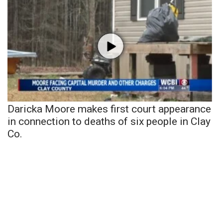
Daricka Moore makes first court appearance
in connection to deaths of six people in Clay
Co.