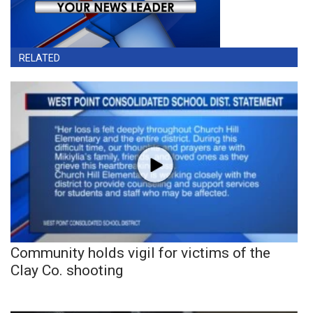
RELATED
Community holds vigil for victims of the
Clay Co. shooting