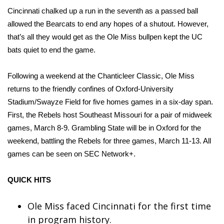
WCBI CONNECT
Cincinnati chalked up a run in the seventh as a passed ball
allowed the Bearcats to end any hopes of a shutout. However,
WCBI Senior Expo 2025
that’s all they would get as the Ole Miss bullpen kept the UC
bats quiet to end the game.
Job Fair 2025
Senior Spotlight 2026
Following a weekend at the Chanticleer Classic, Ole Miss
returns to the friendly confines of Oxford-University
Local Events
Stadium/Swayze Field for five homes games in a six-day span.
First, the Rebels host Southeast Missouri for a pair of midweek
Obituaries
games, March 8-9. Grambling State will be in Oxford for the
weekend, battling the Rebels for three games, March 11-13. All
2025 Obituaries
games can be seen on SEC Network+.
2023 – 2024 Obituaries
QUICK HITS
Pets Without Partners
Ole Miss faced Cincinnati for the first time
in program history.
Big Deals