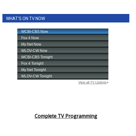
WHAT'S ON TV NOW
Complete TV Programming