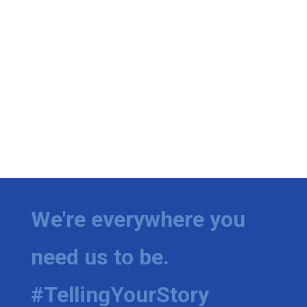
We're everywhere you
need us to be.
#TellingYourStory