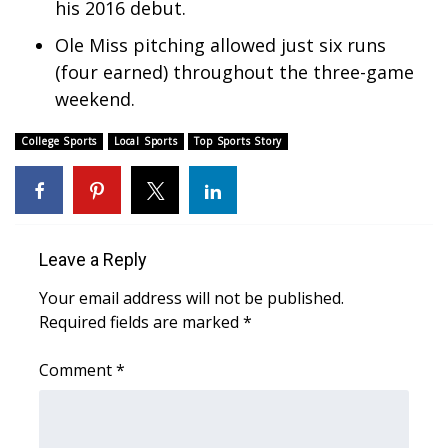
his 2016 debut.
What’s On
Ole Miss pitching allowed just six runs
(four earned) throughout the three-game
Ion Plus
weekend.
ABOUT US
College Sports
Local Sports
Top Sports Story
FCC Applications
About WCBI-TV
Leave a Reply
Contact Us
Your email address will not be published.
Required fields are marked
*
Employment
Comment
*
WCBI FCC Reports
Intern With Us