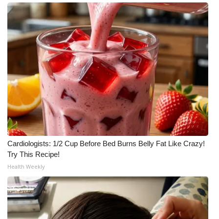
Cardiologists: 1/2 Cup Before Bed Burns Belly Fat Like Crazy!
Try This Recipe!
Health Weekly