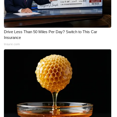
Drive Less Than 50 Miles Per Day? Switch to This Car
Insurance
Insure.com