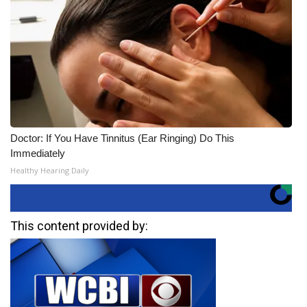
Doctor: If You Have Tinnitus (Ear Ringing) Do This
Immediately
Healthy Hearing Daily
This content provided by: