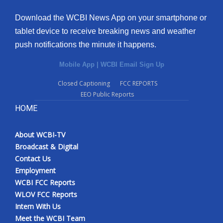
Download the WCBI News App on your smartphone or
tablet device to receive breaking news and weather
push notifications the minute it happens.
Mobile App
|
WCBI Email Sign Up
Closed Captioning
FCC REPORTS
EEO Public Reports
HOME
About WCBI-TV
Broadcast & Digital
Contact Us
Employment
WCBI FCC Reports
WLOV FCC Reports
Intern With Us
Meet the WCBI Team