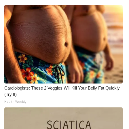
Cardiologists: These 2 Veggies Will Kill Your Belly Fat Quickly
(Try It)
Health Weekly