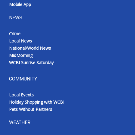
Mobile App
NEWS
Crime
Local News
National/World News
MidMorning
WCBI Sunrise Saturday
COMMUNITY
Local Events
Holiday Shopping with WCBI
Pets Without Partners
WEATHER