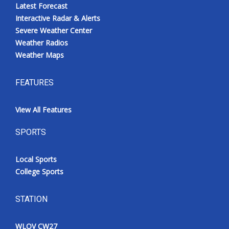
Latest Forecast
Interactive Radar & Alerts
Severe Weather Center
Weather Radios
Weather Maps
FEATURES
View All Features
SPORTS
Local Sports
College Sports
STATION
WLOV CW27