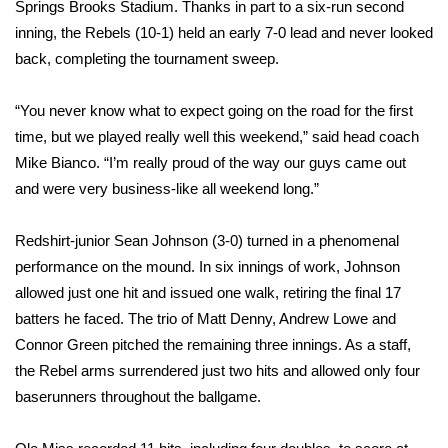
WCBI Sunrise Saturday
Springs Brooks Stadium. Thanks in part to a six-run second
inning, the Rebels (10-1) held an early 7-0 lead and never looked
Sports
back, completing the tournament sweep.
2026 High School Football Tour
“You never know what to expect going on the road for the first
time, but we played really well this weekend,” said head coach
Local Sports
Mike Bianco. “I’m really proud of the way our guys came out
and were very business-like all weekend long.”
College Sports
Redshirt-junior Sean Johnson (3-0) turned in a phenomenal
2025 High School Football Tour
performance on the mound. In six innings of work, Johnson
allowed just one hit and issued one walk, retiring the final 17
Weather
batters he faced. The trio of Matt Denny, Andrew Lowe and
Latest Forecast
Connor Green pitched the remaining three innings. As a staff,
the Rebel arms surrendered just two hits and allowed only four
Interactive Radar & Alerts
baserunners throughout the ballgame.
Severe Weather Center