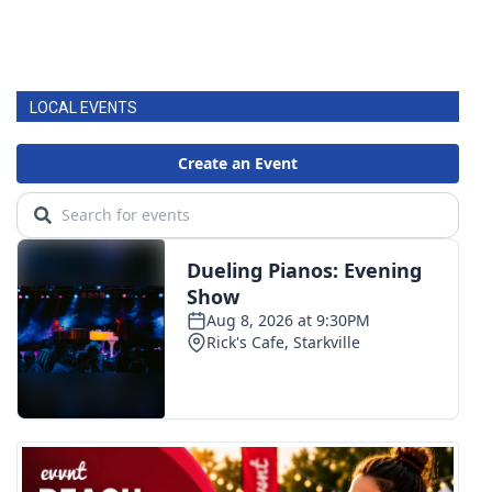
LOCAL EVENTS