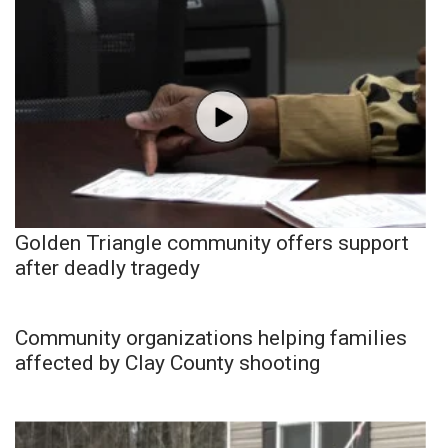
Golden Triangle community offers support
after deadly tragedy
Community organizations helping families
affected by Clay County shooting