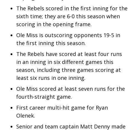
The Rebels scored in the first inning for the
WCBI Medical Expert
sixth time; they are 6-0 this season when
scoring in the opening frame.
Hosford Legal Line
Ole Miss is outscoring opponents 19-5 in
Find A Job
the first inning this season.
The Rebels have scored at least four runs
CHANNELS
in an inning in six different games this
season, including three games scoring at
WCBI Channel Updates
least six runs in one inning.
CBSN Livefeed
Ole Miss scored at least seven runs for the
fourth-straight game.
My MS
First career multi-hit game for Ryan
Fox 4
Olenek.
Senior and team captain Matt Denny made
WCBI – LP