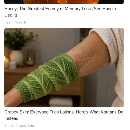
Honey: The Greatest Enemy of Memory Loss (See How to
Use It)
Health Weekly
Crepey Skin: Everyone Tries Lotions. Here's What Koreans Do
Instead
Tri Lift Crepey Skin