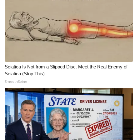
Sciatica Is Not from a Slipped Disc. Meet the Real Enemy of
Sciatica (Stop This)
SmoothSpine