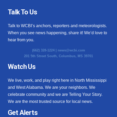
Talk To Us
Talk to WCBI’s anchors, reporters and meteorologists.
When you see news happening, share it! We’d love to
hear from you.
(662) 328-1224 |
news@wcbi.com
201 5th Street South, Columbus, MS 39701
Watch Us
We live, work, and play right here in North Mississippi
and West Alabama. We are your neighbors. We
celebrate community and we are Telling Your Story.
We are the most trusted source for local news.
Get Alerts