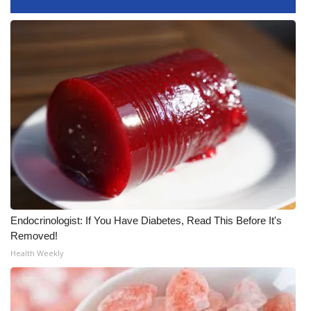
Endocrinologist: If You Have Diabetes, Read This Before It's
Removed!
Health Weekly