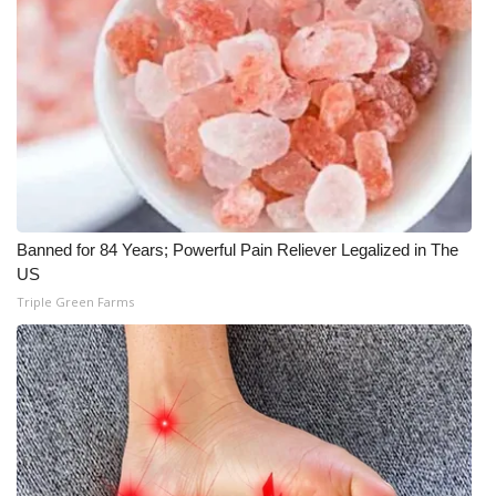
Banned for 84 Years; Powerful Pain Reliever Legalized in The
US
Triple Green Farms