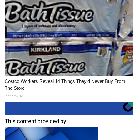
Costco Workers Reveal 14 Things They'd Never Buy From
The Store
learnitwise
This content provided by: