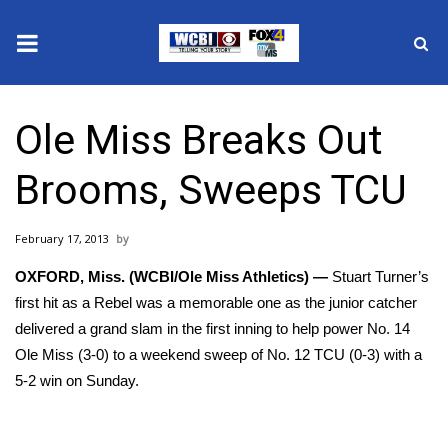
News
Ole Miss Breaks Out
2025 Municipal Elections
Brooms, Sweeps TCU
Crime
February 17, 2013
Local News
OXFORD, Miss. (WCBI/Ole Miss Athletics) —
Stuart Turner’s
National/World News
first hit as a Rebel was a memorable one as the junior catcher
delivered a grand slam in the first inning to help power No. 14
MidMorning with WCBI
Ole Miss (3-0) to a weekend sweep of No. 12 TCU (0-3) with a
5-2 win on Sunday.
Sunrise & Midday Guests