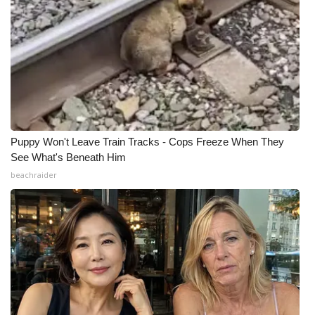
Puppy Won't Leave Train Tracks - Cops Freeze When They
See What's Beneath Him
beachraider