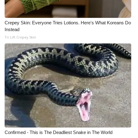
Crepey Skin: Everyone Tries Lotions. Here's What Koreans Do
Instead
Tri Lift Crepey Skin
Confirmed - This is The Deadliest Snake in The World