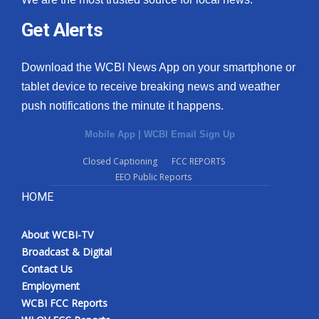
Get Alerts
Download the WCBI News App on your smartphone or
tablet device to receive breaking news and weather
push notifications the minute it happens.
Mobile App
|
WCBI Email Sign Up
Closed Captioning
FCC REPORTS
EEO Public Reports
HOME
About WCBI-TV
Broadcast & Digital
Contact Us
Employment
WCBI FCC Reports