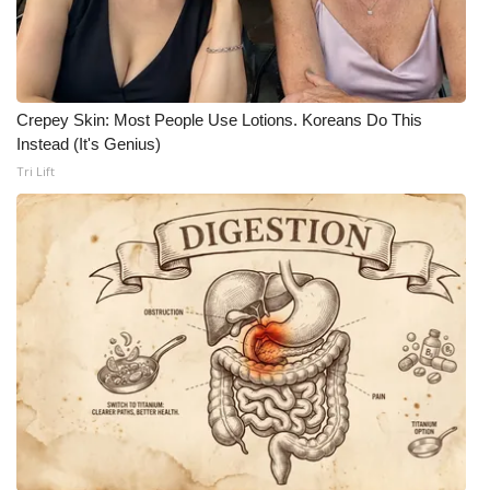
Crepey Skin: Most People Use Lotions. Koreans Do This
Instead (It's Genius)
Tri Lift