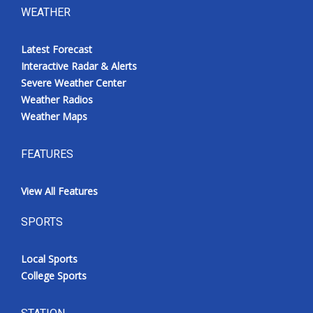
WEATHER
Latest Forecast
Interactive Radar & Alerts
Severe Weather Center
Weather Radios
Weather Maps
FEATURES
View All Features
SPORTS
Local Sports
College Sports