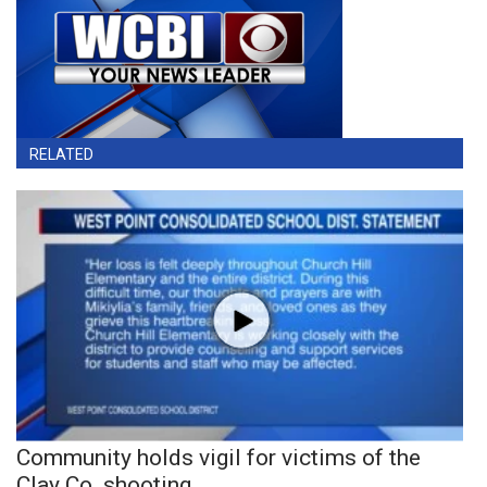
RELATED
Community holds vigil for victims of the
Clay Co. shooting