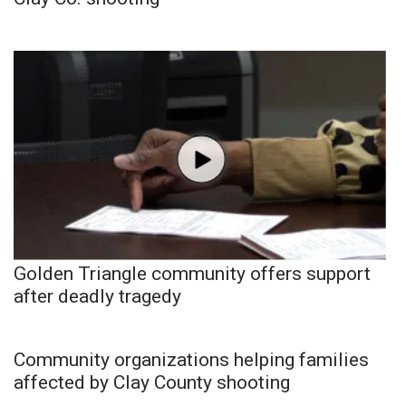
Golden Triangle community offers support
after deadly tragedy
Community organizations helping families
affected by Clay County shooting