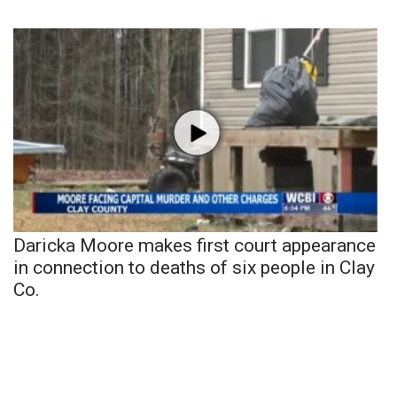
Daricka Moore makes first court appearance
in connection to deaths of six people in Clay
Co.