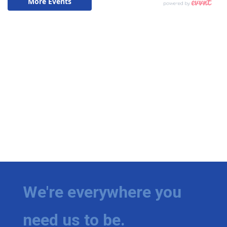
We're everywhere you
need us to be.