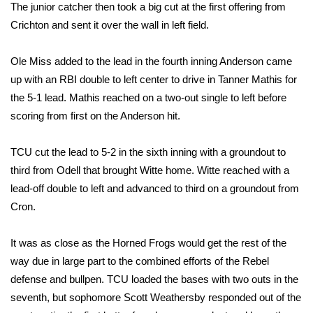
WCBI CONNECT
The junior catcher then took a big cut at the first offering from
Crichton and sent it over the wall in left field.
WCBI Senior Expo 2025
Ole Miss added to the lead in the fourth inning Anderson came
Job Fair 2025
up with an RBI double to left center to drive in Tanner Mathis for
the 5-1 lead. Mathis reached on a two-out single to left before
Senior Spotlight 2026
scoring from first on the Anderson hit.
Local Events
TCU cut the lead to 5-2 in the sixth inning with a groundout to
third from Odell that brought Witte home. Witte reached with a
Obituaries
lead-off double to left and advanced to third on a groundout from
Cron.
2025 Obituaries
2023 – 2024 Obituaries
It was as close as the Horned Frogs would get the rest of the
way due in large part to the combined efforts of the Rebel
Pets Without Partners
defense and bullpen. TCU loaded the bases with two outs in the
seventh, but sophomore Scott Weathersby responded out of the
Big Deals