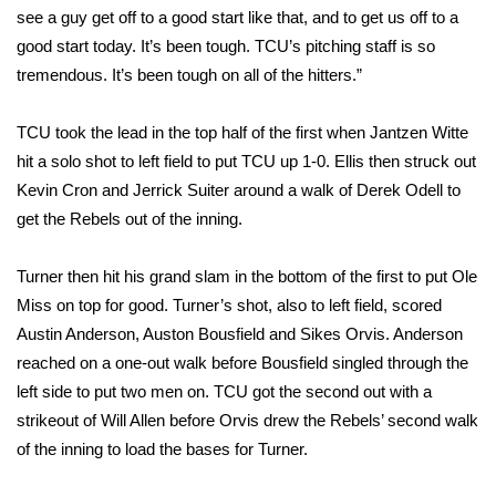
see a guy get off to a good start like that, and to get us off to a
FOX 4 Winter Premieres Giveaway
good start today. It’s been tough. TCU’s pitching staff is so
tremendous. It’s been tough on all of the hitters.”
FOX 4 Premiere Week Giveaway
TCU took the lead in the top half of the first when Jantzen Witte
Teacher of the Month
hit a solo shot to left field to put TCU up 1-0. Ellis then struck out
Kevin Cron and Jerrick Suiter around a walk of Derek Odell to
WCBI Contests – Rules, Privacy,
get the Rebels out of the inning.
and Service
Turner then hit his grand slam in the bottom of the first to put Ole
FEATURES
Miss on top for good. Turner’s shot, also to left field, scored
Austin Anderson, Auston Bousfield and Sikes Orvis. Anderson
Community
reached on a one-out walk before Bousfield singled through the
Home and Garden 2026
left side to put two men on. TCU got the second out with a
strikeout of Will Allen before Orvis drew the Rebels’ second walk
WCBI Cares
of the inning to load the bases for Turner.