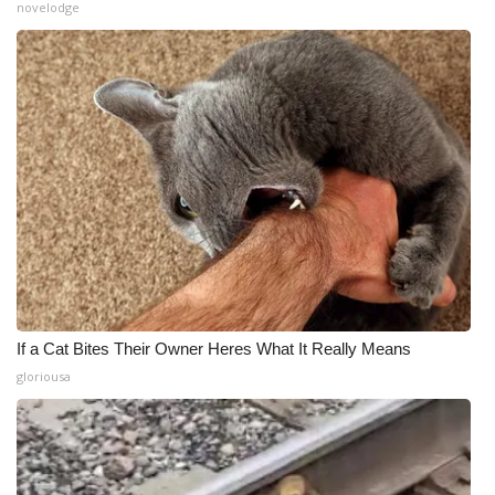
novelodge
If a Cat Bites Their Owner Heres What It Really Means
gloriousa