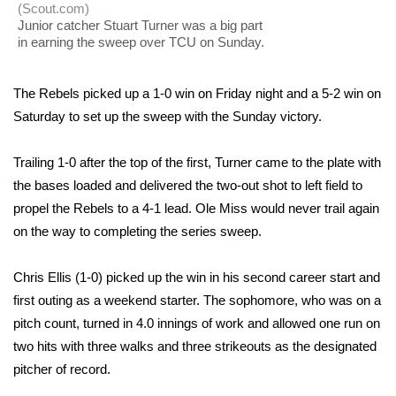
WCBI Sunrise Saturday
(Scout.com)
Junior catcher Stuart Turner was a big part
Sports
in earning the sweep over TCU on Sunday.
2026 High School Football Tour
The Rebels picked up a 1-0 win on Friday night and a 5-2 win on
Saturday to set up the sweep with the Sunday victory.
Local Sports
Trailing 1-0 after the top of the first, Turner came to the plate with
College Sports
the bases loaded and delivered the two-out shot to left field to
propel the Rebels to a 4-1 lead. Ole Miss would never trail again
2025 High School Football Tour
on the way to completing the series sweep.
Weather
Chris Ellis (1-0) picked up the win in his second career start and
first outing as a weekend starter. The sophomore, who was on a
Latest Forecast
pitch count, turned in 4.0 innings of work and allowed one run on
Interactive Radar & Alerts
two hits with three walks and three strikeouts as the designated
pitcher of record.
Severe Weather Center