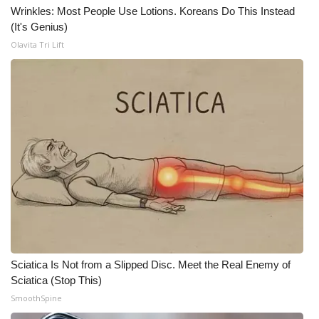
Wrinkles: Most People Use Lotions. Koreans Do This Instead
(It's Genius)
Olavita Tri Lift
Sciatica Is Not from a Slipped Disc. Meet the Real Enemy of
Sciatica (Stop This)
SmoothSpine