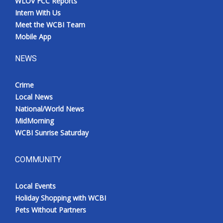
WLOV FCC Reports
Intern With Us
Meet the WCBI Team
Mobile App
NEWS
Crime
Local News
National/World News
MidMorning
WCBI Sunrise Saturday
COMMUNITY
Local Events
Holiday Shopping with WCBI
Pets Without Partners