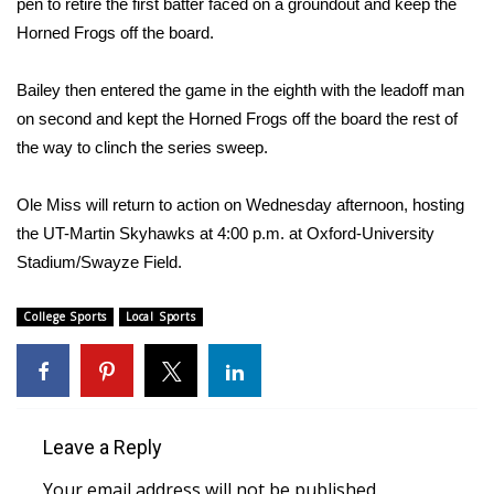
pen to retire the first batter faced on a groundout and keep the
Horned Frogs off the board.
WCBI Medical Expert
Bailey then entered the game in the eighth with the leadoff man
Hosford Legal Line
on second and kept the Horned Frogs off the board the rest of
the way to clinch the series sweep.
Find A Job
Ole Miss will return to action on Wednesday afternoon, hosting
CHANNELS
the UT-Martin Skyhawks at 4:00 p.m. at Oxford-University
Stadium/Swayze Field.
WCBI Channel Updates
College Sports
CBSN Livefeed
Local Sports
My MS
Fox 4
Leave a Reply
WCBI – LP
Your email address will not be published.