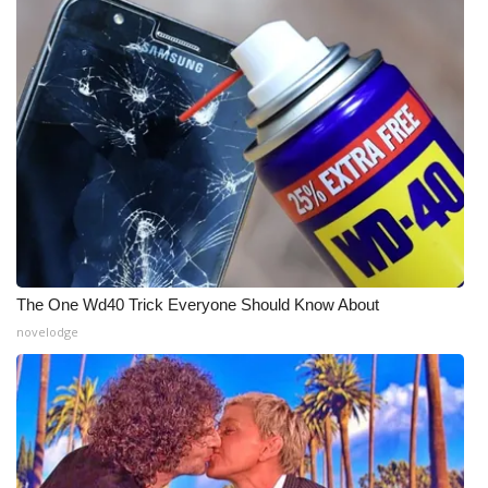
The One Wd40 Trick Everyone Should Know About
novelodge