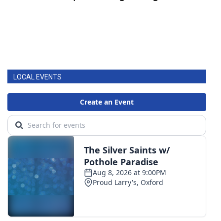
LOCAL EVENTS