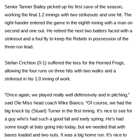
Senior Tanner Bailey picked up his first save of the season,
Area Closings
working the final 1.2 innings with two strikeouts and one hit. The
right-hander entered the game in the eighth inning with a man on
Local River Forecast
second and one out. He retired the next two batters faced with a
strikeout and a foul fly to keep the Rebels in possession of the
WCBI Weather Radios
three-run lead.
Weather Whys
Stefan Crichton (0-1) suffered the loss for the Horned Frogs,
allowing the four runs on three hits with two walks and a
Weather Safety Information
strikeout in his 1.0 inning of work.
Contests
“Once again, we played really well defensively and in pitching,”
said Ole Miss head coach Mike Bianco. “Of course, we had the
Viewers Choice Awards 2026
big knock by (Stuart) Turner in the first inning. It’s nice to see for
2026 March Mayhem 3 in 1
a guy who’s had such a good fall and early spring. He’s had
some tough at bats going into today, but we needed that with
WCBI Cutest Couple 2026
bases loaded and two outs. It was a big home run. It’s nice to