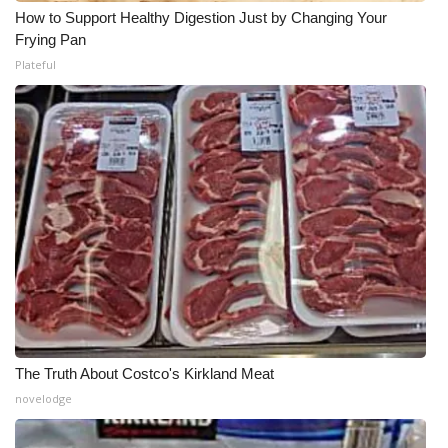
How to Support Healthy Digestion Just by Changing Your
Frying Pan
Plateful
The Truth About Costco's Kirkland Meat
novelodge