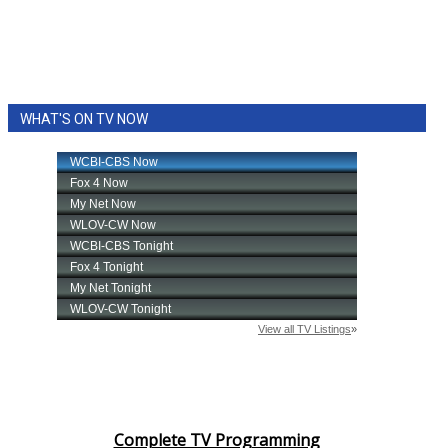
WHAT'S ON TV NOW
Complete TV Programming