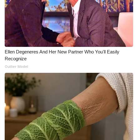
Ellen Degeneres And Her New Partner Who You'll Easily
Recognize
Outlier Model