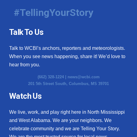
#TellingYourStory
Talk To Us
Talk to WCBI’s anchors, reporters and meteorologists.
When you see news happening, share it! We’d love to
hear from you.
(662) 328-1224 |
news@wcbi.com
201 5th Street South, Columbus, MS 39701
Watch Us
We live, work, and play right here in North Mississippi
and West Alabama. We are your neighbors. We
celebrate community and we are Telling Your Story.
We are the most trusted source for local news.