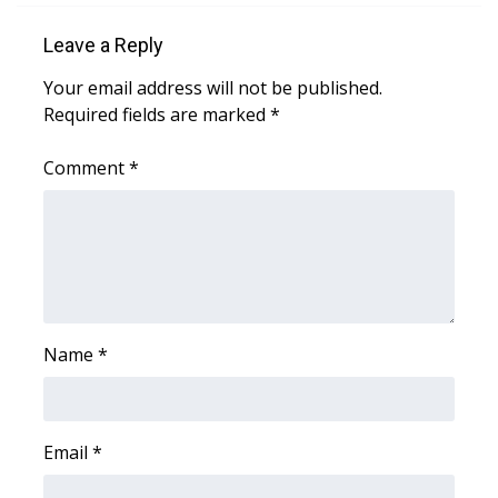
Leave a Reply
Your email address will not be published.
Required fields are marked
*
Comment
*
Name
*
Email
*