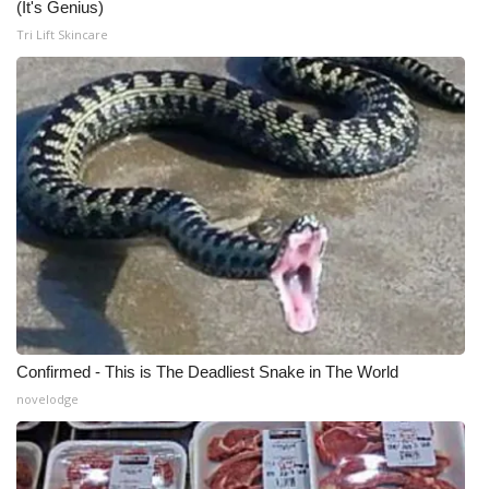
(It's Genius)
Tri Lift Skincare
Confirmed - This is The Deadliest Snake in The World
novelodge