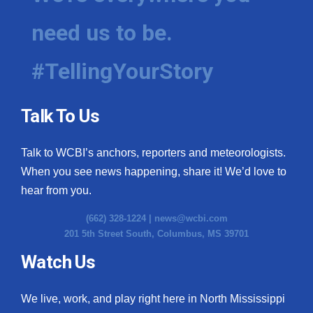
need us to be.
#TellingYourStory
Talk To Us
Talk to WCBI’s anchors, reporters and meteorologists.
When you see news happening, share it! We’d love to
hear from you.
(662) 328-1224 |
news@wcbi.com
201 5th Street South, Columbus, MS 39701
Watch Us
We live, work, and play right here in North Mississippi