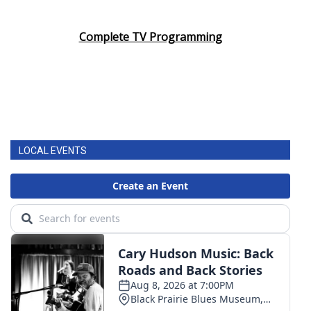
Complete TV Programming
LOCAL EVENTS