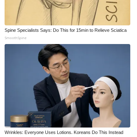
Spine Specialists Says: Do This for 15min to Relieve Sciatica
SmoothSpine
Wrinkles: Everyone Uses Lotions. Koreans Do This Instead