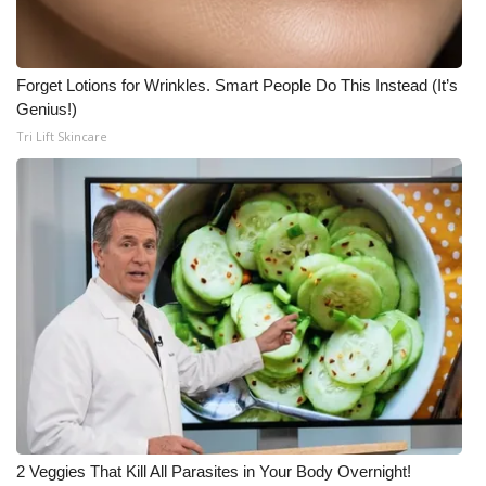
Forget Lotions for Wrinkles. Smart People Do This Instead (It’s
Genius!)
Tri Lift Skincare
2 Veggies That Kill All Parasites in Your Body Overnight!