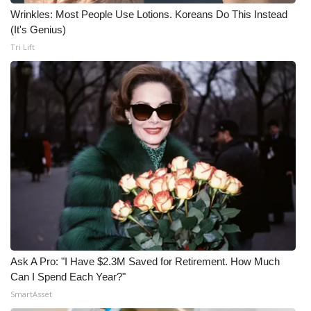
Wrinkles: Most People Use Lotions. Koreans Do This Instead
(It's Genius)
Tri Lift
Ask A Pro: "I Have $2.3M Saved for Retirement. How Much
Can I Spend Each Year?"
SmartAsset