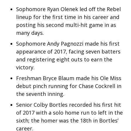
Sophomore Ryan Olenek led off the Rebel
What’s On
lineup for the first time in his career and
posting his second multi-hit game in as
Ion Plus
many days.
ABOUT US
Sophomore Andy Pagnozzi made his first
appearance of 2017, facing seven batters
FCC Applications
and registering eight outs to earn the
victory.
About WCBI-TV
Freshman Bryce Blaum made his Ole Miss
Contact Us
debut pinch running for Chase Cockrell in
the seventh inning.
Employment
Senior Colby Bortles recorded his first hit
WCBI FCC Reports
of 2017 with a solo home run to left in the
sixth; the homer was the 18th in Bortles’
Intern With Us
career.