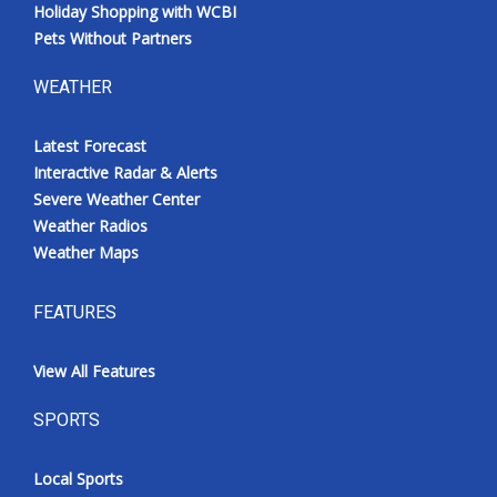
Holiday Shopping with WCBI
Pets Without Partners
WEATHER
Latest Forecast
Interactive Radar & Alerts
Severe Weather Center
Weather Radios
Weather Maps
FEATURES
View All Features
SPORTS
Local Sports