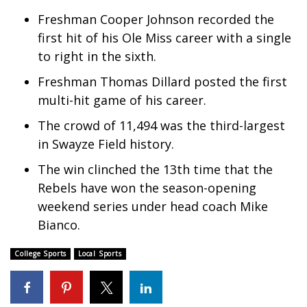
Freshman Cooper Johnson recorded the
Meet the WCBI Team
first hit of his Ole Miss career with a single
Mobile App
to right in the sixth.
Freshman Thomas Dillard posted the first
WCBI – On-Air Guest Rules
multi-hit game of his career.
ADVERTISE
The crowd of 11,494 was the third-largest
in Swayze Field history.
Broadcast & Digital
The win clinched the 13th time that the
Rebels have won the season-opening
Outdoor Media
weekend series under head coach Mike
Video Services of WCBI
Bianco.
College Sports
Local Sports
WCBI Payment Portal
WCBI live