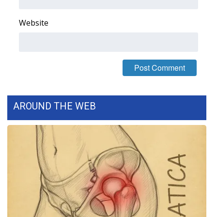
Website
AROUND THE WEB