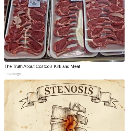
The Truth About Costco's Kirkland Meat
novelodge