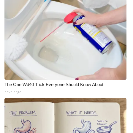
The One Wd40 Trick Everyone Should Know About
novelodge