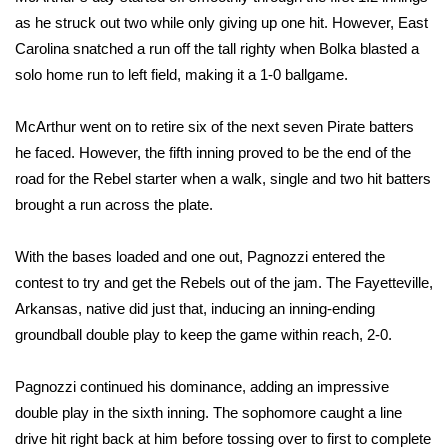
as he struck out two while only giving up one hit. However, East
FOX 4 Winter Premieres Giveaway
Carolina snatched a run off the tall righty when Bolka blasted a
solo home run to left field, making it a 1-0 ballgame.
FOX 4 Premiere Week Giveaway
McArthur went on to retire six of the next seven Pirate batters
Teacher of the Month
he faced. However, the fifth inning proved to be the end of the
road for the Rebel starter when a walk, single and two hit batters
WCBI Contests – Rules, Privacy,
brought a run across the plate.
and Service
FEATURES
With the bases loaded and one out, Pagnozzi entered the
contest to try and get the Rebels out of the jam. The Fayetteville,
Community
Arkansas, native did just that, inducing an inning-ending
groundball double play to keep the game within reach, 2-0.
Home and Garden 2026
Pagnozzi continued his dominance, adding an impressive
WCBI Cares
double play in the sixth inning. The sophomore caught a line
drive hit right back at him before tossing over to first to complete