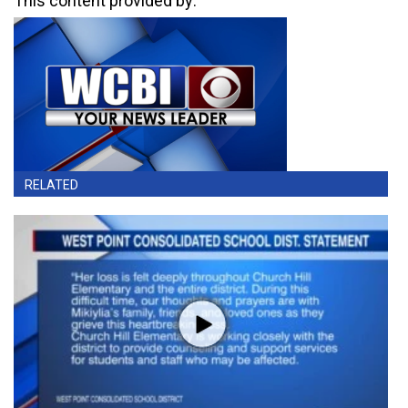
This content provided by:
RELATED