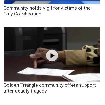
Community holds vigil for victims of the
Clay Co. shooting
Golden Triangle community offers support
after deadly tragedy