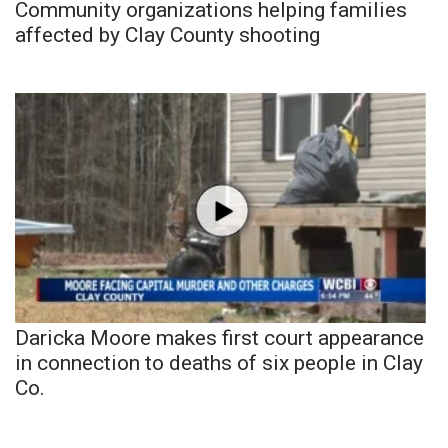
Community organizations helping families
affected by Clay County shooting
Daricka Moore makes first court appearance
in connection to deaths of six people in Clay
Co.