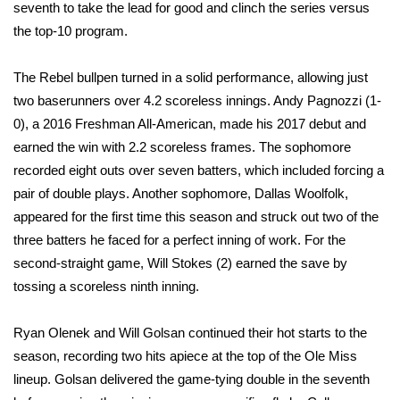
WCBI Sunrise Saturday
seventh to take the lead for good and clinch the series versus
the top-10 program.
Sports
The Rebel bullpen turned in a solid performance, allowing just
2026 High School Football Tour
two baserunners over 4.2 scoreless innings. Andy Pagnozzi (1-
0), a 2016 Freshman All-American, made his 2017 debut and
Local Sports
earned the win with 2.2 scoreless frames. The sophomore
recorded eight outs over seven batters, which included forcing a
College Sports
pair of double plays. Another sophomore, Dallas Woolfolk,
appeared for the first time this season and struck out two of the
2025 High School Football Tour
three batters he faced for a perfect inning of work. For the
Weather
second-straight game, Will Stokes (2) earned the save by
tossing a scoreless ninth inning.
Latest Forecast
Ryan Olenek and Will Golsan continued their hot starts to the
Interactive Radar & Alerts
season, recording two hits apiece at the top of the Ole Miss
lineup. Golsan delivered the game-tying double in the seventh
Severe Weather Center