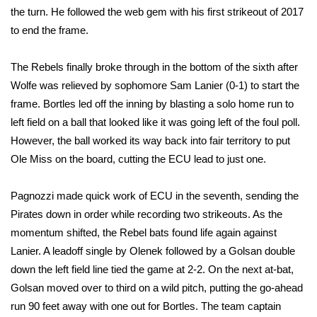
WCBI CONNECT
the turn. He followed the web gem with his first strikeout of 2017
to end the frame.
WCBI Senior Expo 2025
The Rebels finally broke through in the bottom of the sixth after
Job Fair 2025
Wolfe was relieved by sophomore Sam Lanier (0-1) to start the
frame. Bortles led off the inning by blasting a solo home run to
Senior Spotlight 2026
left field on a ball that looked like it was going left of the foul poll.
Local Events
However, the ball worked its way back into fair territory to put
Ole Miss on the board, cutting the ECU lead to just one.
Obituaries
Pagnozzi made quick work of ECU in the seventh, sending the
2025 Obituaries
Pirates down in order while recording two strikeouts. As the
momentum shifted, the Rebel bats found life again against
2023 – 2024 Obituaries
Lanier. A leadoff single by Olenek followed by a Golsan double
down the left field line tied the game at 2-2. On the next at-bat,
Pets Without Partners
Golsan moved over to third on a wild pitch, putting the go-ahead
run 90 feet away with one out for Bortles. The team captain
Big Deals