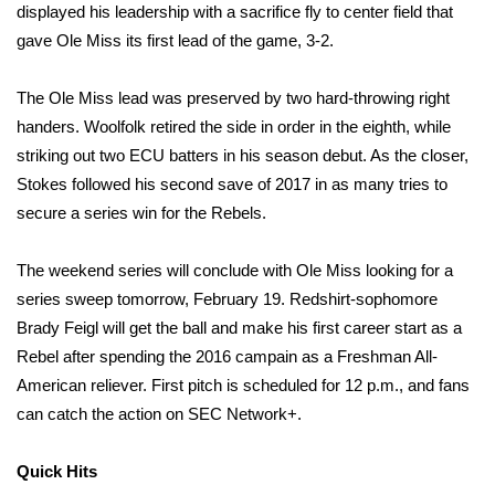
displayed his leadership with a sacrifice fly to center field that
gave Ole Miss its first lead of the game, 3-2.
WCBI Medical Expert
The Ole Miss lead was preserved by two hard-throwing right
Hosford Legal Line
handers. Woolfolk retired the side in order in the eighth, while
striking out two ECU batters in his season debut. As the closer,
Find A Job
Stokes followed his second save of 2017 in as many tries to
CHANNELS
secure a series win for the Rebels.
WCBI Channel Updates
The weekend series will conclude with Ole Miss looking for a
series sweep tomorrow, February 19. Redshirt-sophomore
CBSN Livefeed
Brady Feigl will get the ball and make his first career start as a
Rebel after spending the 2016 campain as a Freshman All-
My MS
American reliever. First pitch is scheduled for 12 p.m., and fans
can catch the action on SEC Network+.
Fox 4
Quick Hits
WCBI – LP