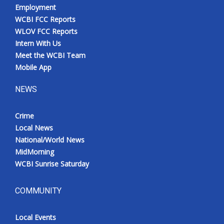
Employment
WCBI FCC Reports
WLOV FCC Reports
Intern With Us
Meet the WCBI Team
Mobile App
NEWS
Crime
Local News
National/World News
MidMorning
WCBI Sunrise Saturday
COMMUNITY
Local Events