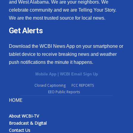
and West Alabama. We are your neighbors. We
celebrate community and we are Telling Your Story.
We are the most trusted source for local news.
Get Alerts
Download the WCBI News App on your smartphone or
tablet device to receive breaking news and weather
push notifications the minute it happens.
Mobile App
|
WCBI Email Sign Up
Closed Captioning
FCC REPORTS
EEO Public Reports
HOME
About WCBI-TV
Broadcast & Digital
Contact Us