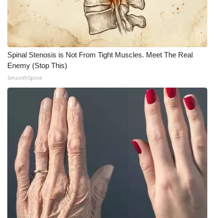
Spinal Stenosis is Not From Tight Muscles. Meet The Real
Enemy (Stop This)
SmoothSpine