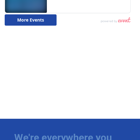
We're everywhere you