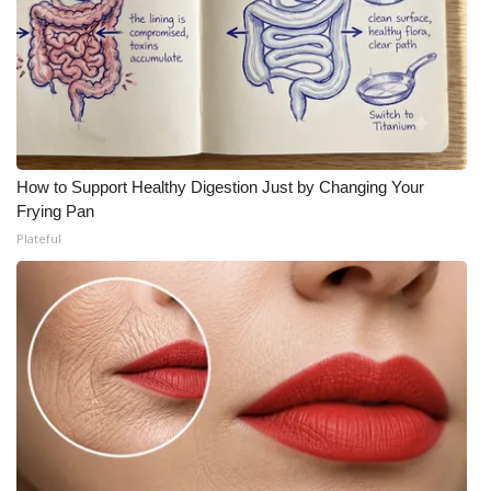
How to Support Healthy Digestion Just by Changing Your
Frying Pan
Plateful