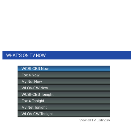
WHAT'S ON TV NOW