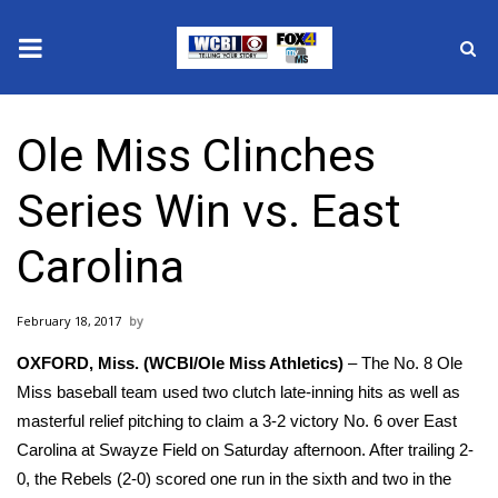
News
Ole Miss Clinches
2025 Municipal Elections
Series Win vs. East
Crime
Carolina
Local News
February 18, 2017
National/World News
OXFORD, Miss. (WCBI/Ole Miss Athletics)
– The No. 8 Ole
MidMorning with WCBI
Miss baseball team used two clutch late-inning hits as well as
masterful relief pitching to claim a 3-2 victory No. 6 over East
Sunrise & Midday Guests
Carolina at Swayze Field on Saturday afternoon. After trailing 2-
0, the Rebels (2-0) scored one run in the sixth and two in the