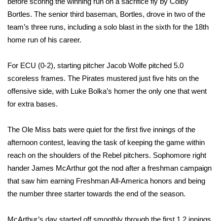
before scoring the winning run on a sacrifice fly by Colby
Bortles. The senior third baseman, Bortles, drove in two of the
Area Closings
team’s three runs, including a solo blast in the sixth for the 18th
home run of his career.
Local River Forecast
For ECU (0-2), starting pitcher Jacob Wolfe pitched 5.0
WCBI Weather Radios
scoreless frames. The Pirates mustered just five hits on the
offensive side, with Luke Bolka’s homer the only one that went
Weather Whys
for extra bases.
Weather Safety Information
The Ole Miss bats were quiet for the first five innings of the
Contests
afternoon contest, leaving the task of keeping the game within
reach on the shoulders of the Rebel pitchers. Sophomore right
Viewers Choice Awards 2026
hander James McArthur got the nod after a freshman campaign
that saw him earning Freshman All-America honors and being
2026 March Mayhem 3 in 1
the number three starter towards the end of the season.
WCBI Cutest Couple 2026
McArthur’s day started off smoothly through the first 1.2 innings