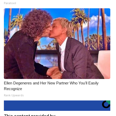
Paratoxil
Ellen Degeneres and Her New Partner Who You'll Easily
Recognize
Rank Upwards