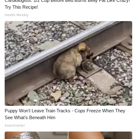
Cardiologists: 1/2 Cup Before Bed Burns Belly Fat Like Crazy!
Try This Recipe!
Health Weekly
Puppy Won't Leave Train Tracks - Cops Freeze When They
See What's Beneath Him
beachraider