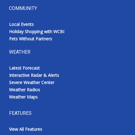
COMMUNITY
Local Events
Holiday Shopping with WCBI
Pets Without Partners
WEATHER
Latest Forecast
Interactive Radar & Alerts
Severe Weather Center
Weather Radios
Weather Maps
FEATURES
View All Features