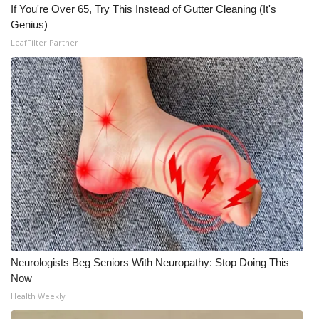
If You're Over 65, Try This Instead of Gutter Cleaning (It's
Genius)
What’s On
LeafFilter Partner
Ion Plus
ABOUT US
FCC Applications
About WCBI-TV
Contact Us
Employment
Neurologists Beg Seniors With Neuropathy: Stop Doing This
WCBI FCC Reports
Now
Health Weekly
Intern With Us