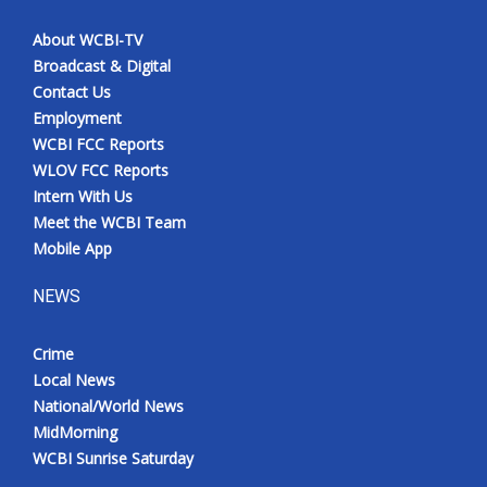
About WCBI-TV
Broadcast & Digital
Contact Us
Employment
WCBI FCC Reports
WLOV FCC Reports
Intern With Us
Meet the WCBI Team
Mobile App
NEWS
Crime
Local News
National/World News
MidMorning
WCBI Sunrise Saturday