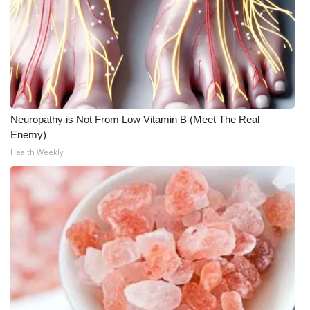
Neuropathy is Not From Low Vitamin B (Meet The Real
Enemy)
Health Weekly