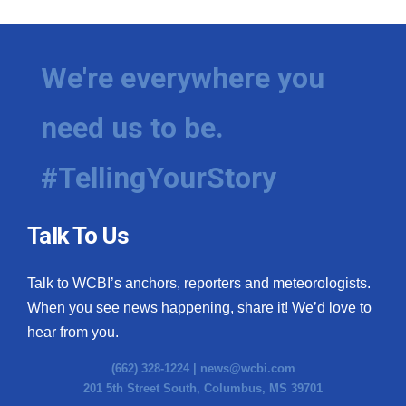
We're everywhere you
need us to be.
#TellingYourStory
Talk To Us
Talk to WCBI’s anchors, reporters and meteorologists.
When you see news happening, share it! We’d love to
hear from you.
(662) 328-1224 |
news@wcbi.com
201 5th Street South, Columbus, MS 39701