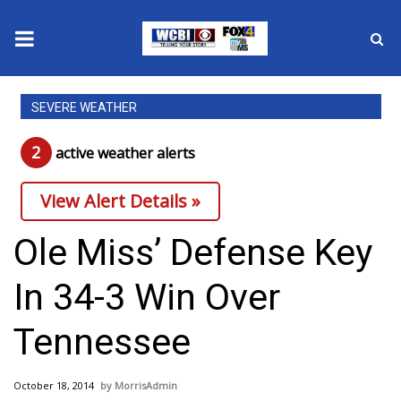
News
SEVERE WEATHER
2025 Municipal Elections
2
active weather alert
s
Crime
View Alert Details »
Local News
Ole Miss’ Defense Key
National/World News
In 34-3 Win Over
MidMorning with WCBI
Tennessee
Sunrise & Midday Guests
October 18, 2014
MorrisAdmin