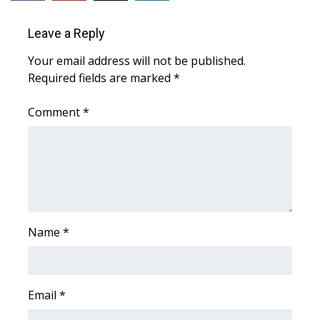
FOX 4 Winter Premieres Giveaway
Leave a Reply
Your email address will not be published.
FOX 4 Premiere Week Giveaway
Required fields are marked
*
Teacher of the Month
Comment
*
WCBI Contests – Rules, Privacy,
and Service
FEATURES
Community
Name
*
Home and Garden 2026
WCBI Cares
Email
*