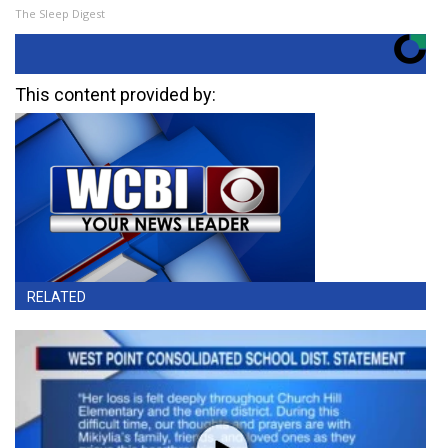
The Sleep Digest
This content provided by:
RELATED