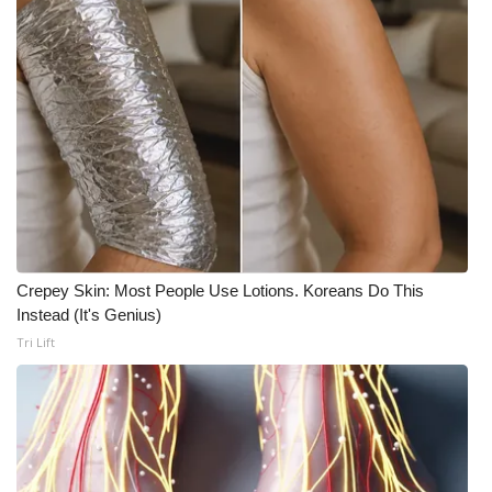
Crepey Skin: Most People Use Lotions. Koreans Do This
Instead (It's Genius)
Tri Lift