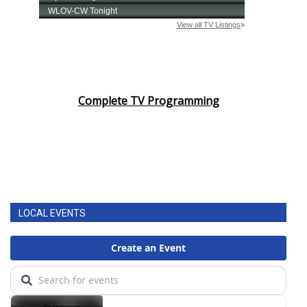
Complete TV Programming
LOCAL EVENTS