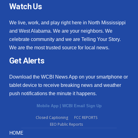
Watch Us
We live, work, and play right here in North Mississippi
and West Alabama. We are your neighbors. We
celebrate community and we are Telling Your Story.
We are the most trusted source for local news.
Get Alerts
Download the WCBI News App on your smartphone or
tablet device to receive breaking news and weather
push notifications the minute it happens.
Mobile App
|
WCBI Email Sign Up
Closed Captioning
FCC REPORTS
EEO Public Reports
HOME