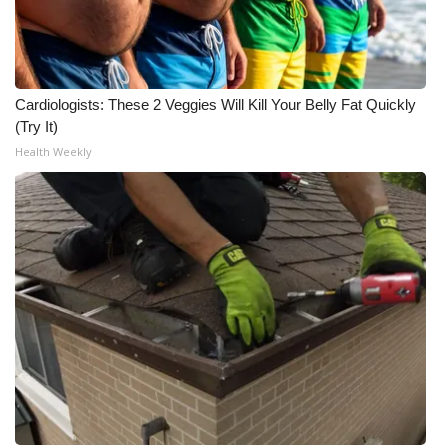
WCBI Medical Expert
Hosford Legal Line
Cardiologists: These 2 Veggies Will Kill Your Belly Fat Quickly
(Try It)
Find A Job
Health Weekly
CHANNELS
WCBI Channel Updates
CBSN Livefeed
My MS
Fox 4
WCBI – LP