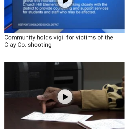
Community holds vigil for victims of the
Clay Co. shooting