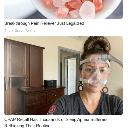
Breakthrough Pain Reliever Just Legalized
Triple Green Farms
CPAP Recall Has Thousands of Sleep Apnea Sufferers
Rethinking Their Routine