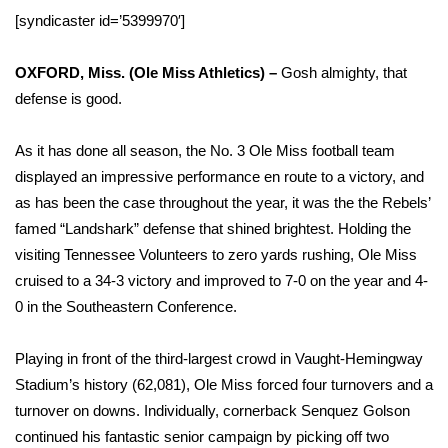
WCBI Sunrise Saturday
[syndicaster id=’5399970′]
Sports
OXFORD, Miss. (Ole Miss Athletics) –
Gosh almighty, that
2026 High School Football Tour
defense is good.
Local Sports
As it has done all season, the No. 3 Ole Miss football team
displayed an impressive performance en route to a victory, and
College Sports
as has been the case throughout the year, it was the the Rebels’
famed “Landshark” defense that shined brightest. Holding the
2025 High School Football Tour
visiting Tennessee Volunteers to zero yards rushing, Ole Miss
cruised to a 34-3 victory and improved to 7-0 on the year and 4-
Weather
0 in the Southeastern Conference.
Latest Forecast
Playing in front of the third-largest crowd in Vaught-Hemingway
Stadium’s history (62,081), Ole Miss forced four turnovers and a
Interactive Radar & Alerts
turnover on downs. Individually, cornerback Senquez Golson
continued his fantastic senior campaign by picking off two
Severe Weather Center