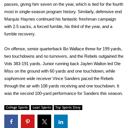
passes, giving him seven on the year, which is tied for the fourth
most in single-season program history. Similarly, defensive end
Area Closings
Marquis Haynes continued his fantastic freshman campaign
Local River Forecast
with 2.5 sacks, a forced fumble, his third of the year, and a
fumble recovery.
WCBI Weather Radios
On offense, senior quarterback Bo Wallace threw for 199 yards,
Weather Whys
two touchdowns and no turnovers, and the Rebels outgained the
Vols 383-191 yards. Junior running back Jaylen Walton led Ole
Weather Safety Information
Miss on the ground with 60 yards and one touchdown, while
sophomore wide receiver Vince Sanders paced the Rebels
Contests
through the air with 108 yards receiving and one touchdown. It
was the second 100-yard performance for Sanders this season.
Viewers Choice Awards 2026
College Sports
Local Sports
Top Sports Story
2026 March Mayhem 3 in 1
WCBI Cutest Couple 2026