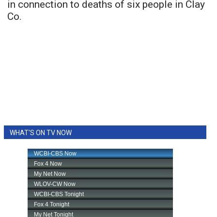
in connection to deaths of six people in Clay
Co.
WHAT'S ON TV NOW