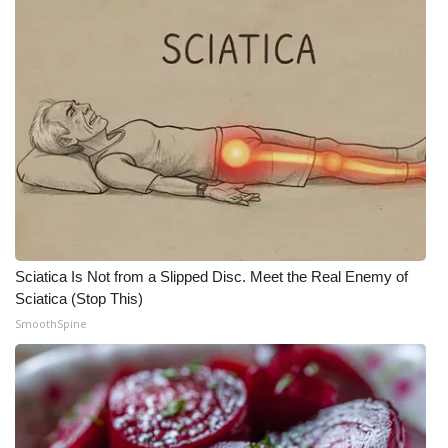
Meet the WCBI Team
Mobile App
WCBI – On-Air Guest Rules
ADVERTISE
Broadcast & Digital
Outdoor Media
Sciatica Is Not from a Slipped Disc. Meet the Real Enemy of
Sciatica (Stop This)
Video Services of WCBI
SmoothSpine
WCBI Payment Portal
WCBI live