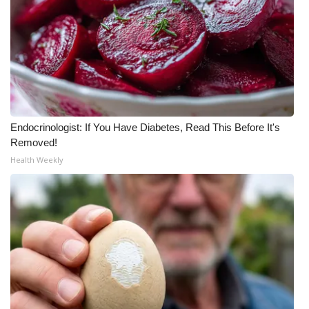
Endocrinologist: If You Have Diabetes, Read This Before It's
Removed!
Health Weekly