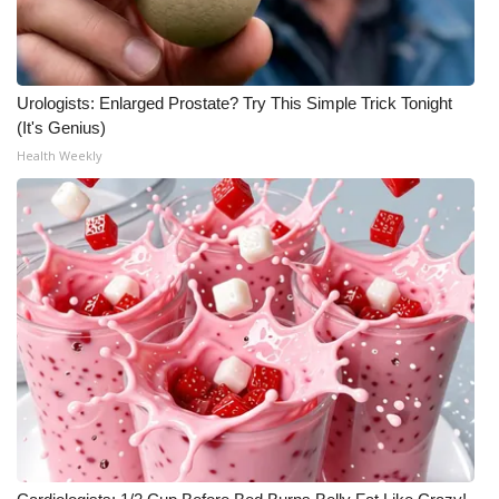
Urologists: Enlarged Prostate? Try This Simple Trick Tonight
(It's Genius)
Health Weekly