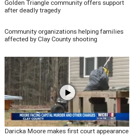
Golden Triangle community offers support
after deadly tragedy
Community organizations helping families
affected by Clay County shooting
Daricka Moore makes first court appearance