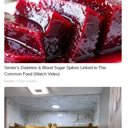
WCBI CONNECT
WCBI Senior Expo 2025
Job Fair 2025
Senior Spotlight 2026
Local Events
Senior's Diabetes & Blood Sugar Spikes Linked to This
Obituaries
Common Food (Watch Video)
Health Trend Guides
2025 Obituaries
2023 – 2024 Obituaries
Pets Without Partners
Big Deals