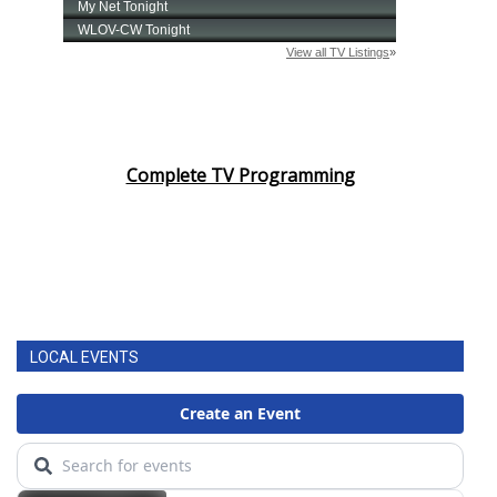
Complete TV Programming
LOCAL EVENTS