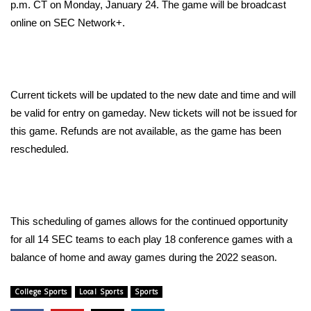
WCBI Sunrise Saturday
p.m. CT on Monday, January 24. The game will be broadcast
online on SEC Network+.
Sports
2026 High School Football Tour
Current tickets will be updated to the new date and time and will
Local Sports
be valid for entry on gameday. New tickets will not be issued for
this game. Refunds are not available, as the game has been
College Sports
rescheduled.
2025 High School Football Tour
Weather
This scheduling of games allows for the continued opportunity
Latest Forecast
for all 14 SEC teams to each play 18 conference games with a
balance of home and away games during the 2022 season.
Interactive Radar & Alerts
College Sports
Local Sports
Sports
Severe Weather Center