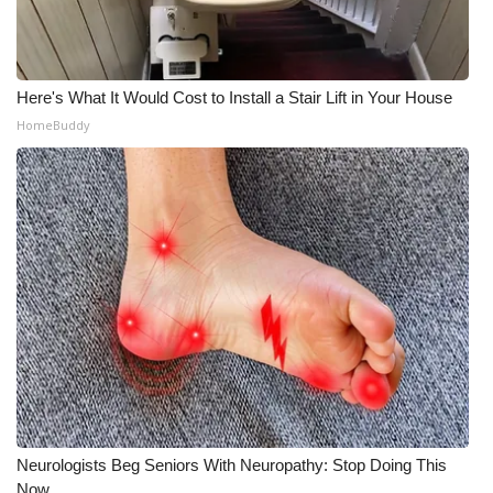
Here's What It Would Cost to Install a Stair Lift in Your House
HomeBuddy
Neurologists Beg Seniors With Neuropathy: Stop Doing This
Now