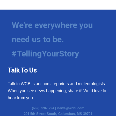
We're everywhere you
need us to be.
#TellingYourStory
Talk To Us
Talk to WCBI’s anchors, reporters and meteorologists.
When you see news happening, share it! We’d love to
hear from you.
(662) 328-1224 |
news@wcbi.com
201 5th Street South, Columbus, MS 39701