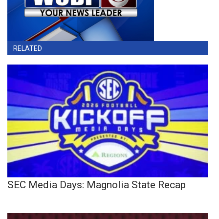
RELATED
SEC Media Days: Magnolia State Recap