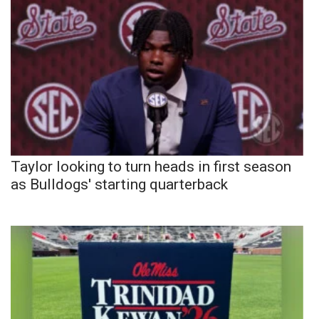
Taylor looking to turn heads in first season
as Bulldogs' starting quarterback