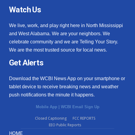
Watch Us
We live, work, and play right here in North Mississippi
and West Alabama. We are your neighbors. We
celebrate community and we are Telling Your Story.
We are the most trusted source for local news.
Get Alerts
Download the WCBI News App on your smartphone or
tablet device to receive breaking news and weather
push notifications the minute it happens.
Mobile App
|
WCBI Email Sign Up
Closed Captioning
FCC REPORTS
EEO Public Reports
HOME