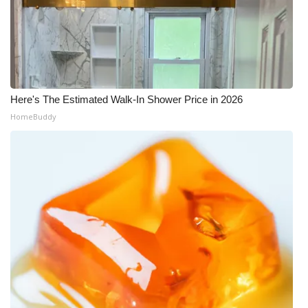
WCBI Medical Expert
Hosford Legal Line
Find A Job
Here's The Estimated Walk-In Shower Price in 2026
HomeBuddy
CHANNELS
WCBI Channel Updates
CBSN Livefeed
My MS
Fox 4
WCBI – LP