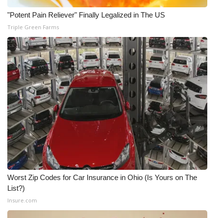
"Potent Pain Reliever" Finally Legalized in The US
What’s On
Triple Green Farms
Ion Plus
ABOUT US
FCC Applications
About WCBI-TV
Contact Us
Employment
Worst Zip Codes for Car Insurance in Ohio (Is Yours on The
WCBI FCC Reports
List?)
Insure.com
Intern With Us