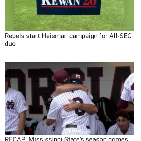
Rebels start Heisman campaign for All-SEC
duo
RECAP: Mississippi State's season comes