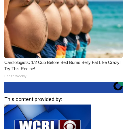
Cardiologists: 1/2 Cup Before Bed Burns Belly Fat Like Crazy!
Try This Recipe!
Health Weekly
This content provided by: