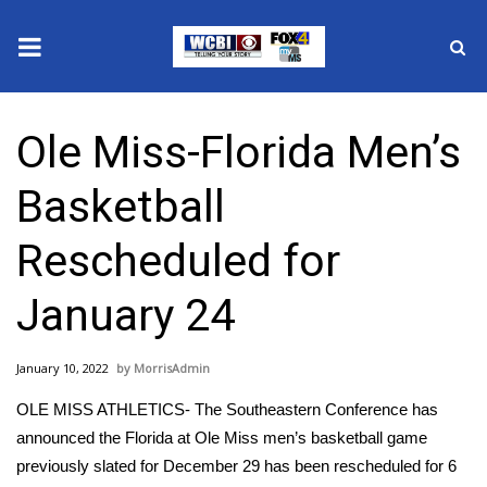
News
Ole Miss-Florida Men’s
2025 Municipal Elections
Basketball
Crime
Rescheduled for
Local News
January 24
National/World News
January 10, 2022
MorrisAdmin
MidMorning with WCBI
OLE MISS ATHLETICS- The Southeastern Conference has
Sunrise & Midday Guests
announced the Florida at Ole Miss men’s basketball game
previously slated for December 29 has been rescheduled for 6