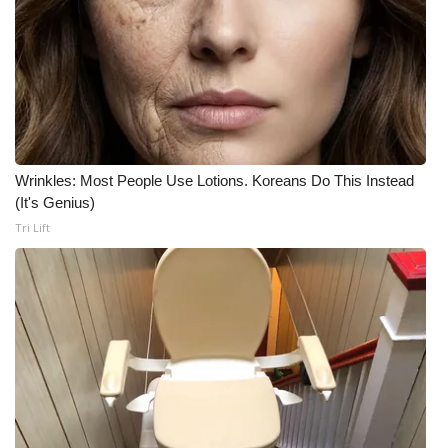
Wrinkles: Most People Use Lotions. Koreans Do This Instead
(It's Genius)
Tri Lift