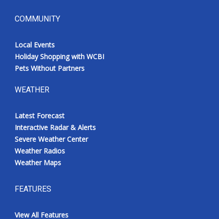
COMMUNITY
Local Events
Holiday Shopping with WCBI
Pets Without Partners
WEATHER
Latest Forecast
Interactive Radar & Alerts
Severe Weather Center
Weather Radios
Weather Maps
FEATURES
View All Features