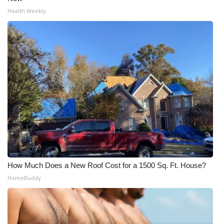
Health Weekly
How Much Does a New Roof Cost for a 1500 Sq. Ft. House?
HomeBuddy