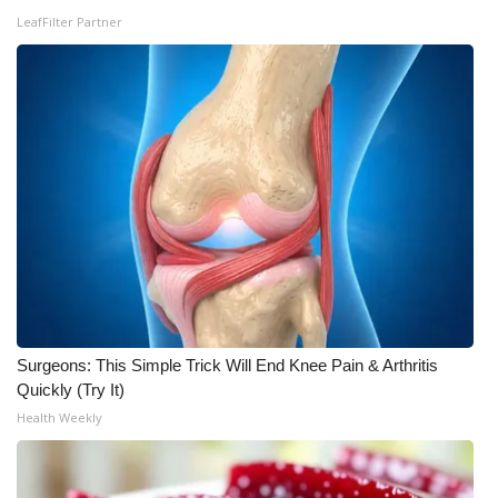
LeafFilter Partner
FOX 4 Winter Premieres Giveaway
FOX 4 Premiere Week Giveaway
Teacher of the Month
WCBI Contests – Rules, Privacy,
and Service
FEATURES
Community
Surgeons: This Simple Trick Will End Knee Pain & Arthritis
Quickly (Try It)
Home and Garden 2026
Health Weekly
WCBI Cares