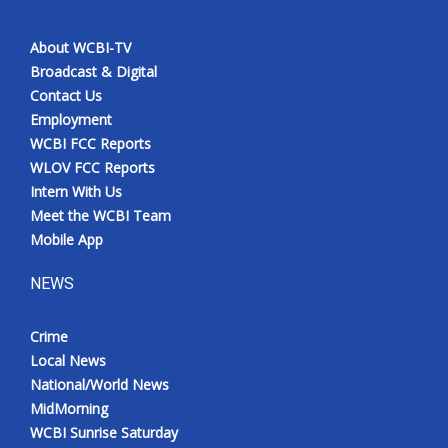
About WCBI-TV
Broadcast & Digital
Contact Us
Employment
WCBI FCC Reports
WLOV FCC Reports
Intern With Us
Meet the WCBI Team
Mobile App
NEWS
Crime
Local News
National/World News
MidMorning
WCBI Sunrise Saturday