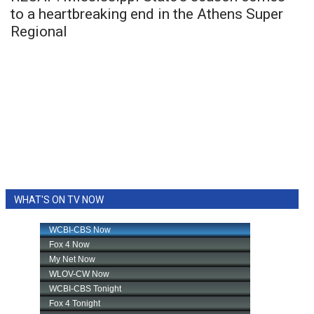
to a heartbreaking end in the Athens Super
Regional
WHAT'S ON TV NOW