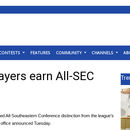
CONTESTS
FEATURES
COMMUNITY
CHANNELS
AB
ayers earn All-SEC
Tre
All-Southeastern Conference distinction from the league’s
 office announced Tuesday.