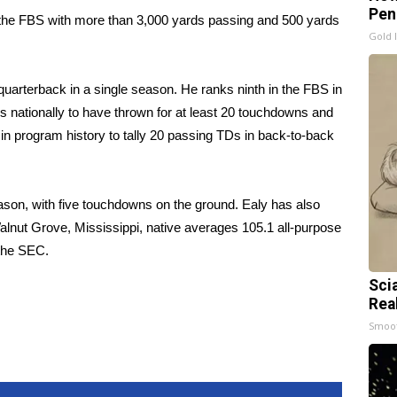
Pen
 in the FBS with more than 3,000 yards passing and 500 yards
Gold 
uarterback in a single season. He ranks ninth in the FBS in
cks nationally to have thrown for at least 20 touchdowns and
 in program history to tally 20 passing TDs in back-to-back
ason, with five touchdowns on the ground. Ealy has also
lnut Grove, Mississippi, native averages 105.1 all-purpose
 the SEC.
Sci
Rea
Smoo