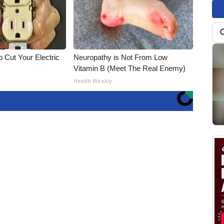
 Cut Your Electric
Neuropathy is Not From Low
Vitamin B (Meet The Real Enemy)
Health Weekly