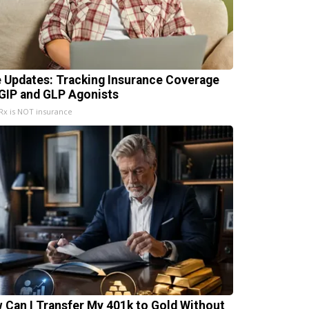
e Updates: Tracking Insurance Coverage
 GIP and GLP Agonists
x is NOT insurance
 Can I Transfer My 401k to Gold Without