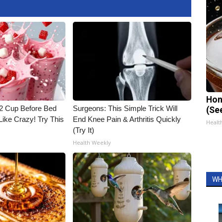
Hon
1/2 Cup Before Bed
Surgeons: This Simple Trick Will
(Se
Like Crazy! Try This
End Knee Pain & Arthritis Quickly
Healt
(Try It)
Health Weekly
WH