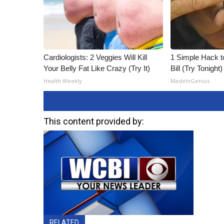
Cardiologists: 2 Veggies Will Kill
1 Simple Hack to
Your Belly Fat Like Crazy (Try It)
Bill (Try Tonight)
Health Weekly
MadeInGenius
This content provided by:
RELATED