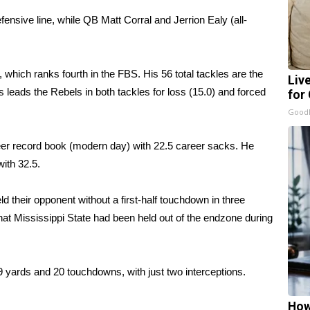
ensive line, while QB Matt Corral and Jerrion Ealy (all-
which ranks fourth in the FBS. His 56 total tackles are the
Liv
leads the Rebels in both tackles for loss (15.0) and forced
for
GoodR
eer record book (modern day) with 22.5 career sacks. He
ith 32.5.
 their opponent without a first-half touchdown in three
that Mississippi State had been held out of the endzone during
9 yards and 20 touchdowns, with just two interceptions.
How