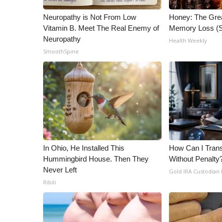
ADVERTISE
Neuropathy is Not From Low
Honey: The Gre
Broadcast & Digital
Vitamin B. Meet The Real Enemy of
Memory Loss (S
Outdoor Media
Neuropathy
Health Weekly
Video Services of WCBI
SmoothSpine
WCBI Payment Portal
WCBI live
In Ohio, He Installed This
How Can I Trans
Hummingbird House. Then They
Without Penalty
Never Left
Gold IRA Custodian
Ribili