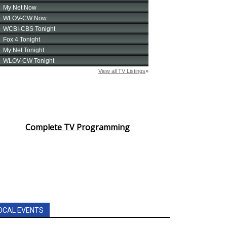
Complete TV Programming
OCAL EVENTS