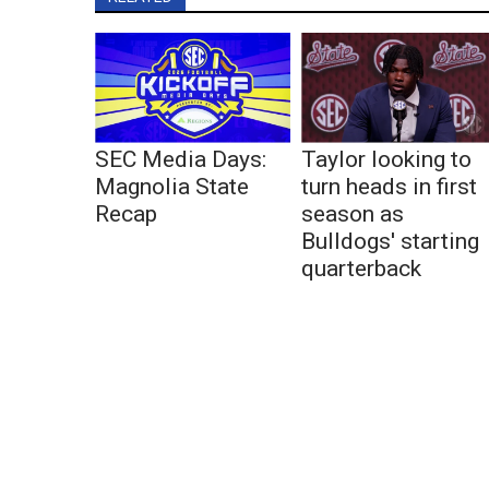
SEC Media Days:
Taylor looking to
Magnolia State
turn heads in first
Recap
season as
Bulldogs' starting
quarterback