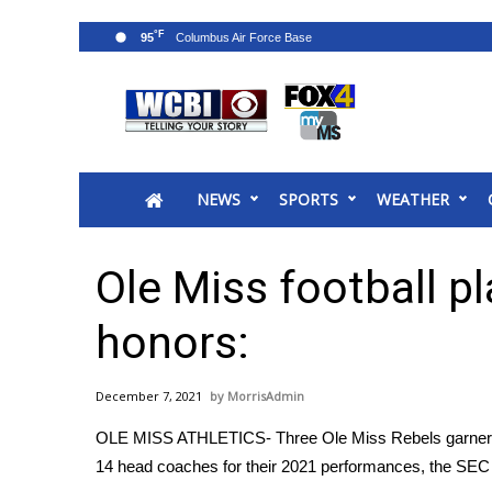
°F
95
News
2025 Municipal Elections
Crime
NEWS
SPORTS
WEATHER
Local News
National/World News
MidMorning with WCBI
Ole Miss football pl
Sunrise & Midday Guests
WCBI Sunrise Saturday
honors:
Sports
2026 High School Football Tour
December 7, 2021
MorrisAdmin
Local Sports
OLE MISS ATHLETICS- Three Ole Miss Rebels garnered 
College Sports
14 head coaches for their 2021 performances, the SEC
2025 High School Football Tour