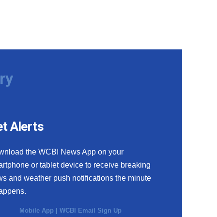
ry
t Alerts
wnload the WCBI News App on your
rtphone or tablet device to receive breaking
s and weather push notifications the minute
happens.
Mobile App
|
WCBI Email Sign Up