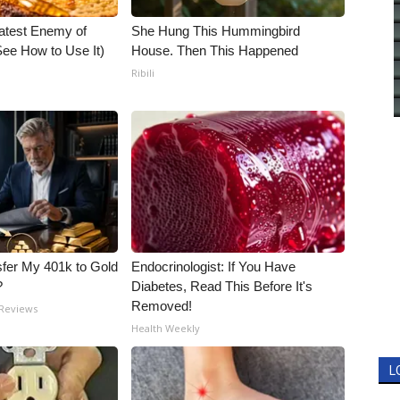
atest Enemy of
She Hung This Hummingbird
ee How to Use It)
House. Then This Happened
Ribili
fer My 401k to Gold
Endocrinologist: If You Have
?
Diabetes, Read This Before It's
Removed!
 Reviews
Health Weekly
L