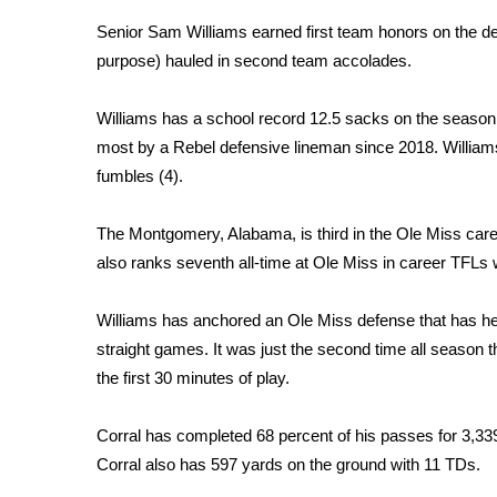
Weather
Senior Sam Williams
earned first team honors on the def
Latest Forecast
purpose) hauled in second team accolades.
Interactive Radar & Alerts
Severe Weather Center
Williams has a school record 12.5 sacks on the season, 
Area Closings
most by a Rebel defensive lineman since 2018. Williams 
Local River Forecast
fumbles (4).
WCBI Weather Radios
Weather Whys
The Montgomery, Alabama, is third in the Ole Miss car
Weather Safety Information
also ranks seventh all-time at Ole Miss in career TFLs w
Contests
Viewers Choice Awards 2026
Williams has anchored an Ole Miss defense that has held
2026 March Mayhem 3 in 1
straight games. It was just the second time all season 
WCBI Cutest Couple 2026
the first 30 minutes of play.
FOX 4 Winter Premieres Giveaway
FOX 4 Premiere Week Giveaway
Corral has completed 68 percent of his passes for 3,33
Teacher of the Month
Corral also has 597 yards on the ground with 11 TDs.
WCBI Contests – Rules, Privacy, and Service