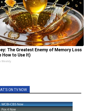
ey: The Greatest Enemy of Memory Loss
e How to Use It)
h Weekly
AT'S ON TV NOW