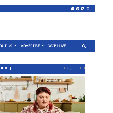
OUT US
ADVERTISE
WCBI LIVE
nding
Ads By Revcontent