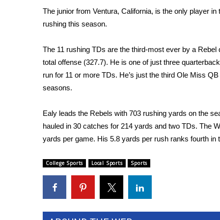
FEATURES
Community
The junior from Ventura, California, is the only player
rushing this season.
Home and Garden 2026
WCBI Cares
The 11 rushing TDs are the third-most ever by a Rebel q
WCBI CONNECT
total offense (327.7). He is one of just three quarterba
WCBI Senior Expo 2025
run for 11 or more TDs. He’s just the third Ole Miss QB
Job Fair 2025
seasons.
Senior Spotlight 2026
Local Events
Obituaries
Ealy leads the Rebels with 703 rushing yards on the se
hauled in 30 catches for 214 yards and two TDs. The Wa
2025 Obituaries
yards per game. His 5.8 yards per rush ranks fourth in
2023 – 2024 Obituaries
Pets Without Partners
College Sports
Local Sports
Sports
Big Deals
WCBI Medical Expert
Hosford Legal Line
Find A Job
CHANNELS