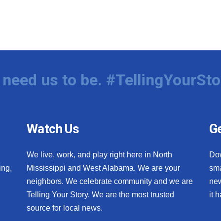
need us to be. #TellingYourSto
Watch Us
Ge
We live, work, and play right here in North
Do
ing,
Mississippi and West Alabama. We are your
sma
neighbors. We celebrate community and we are
new
Telling Your Story. We are the most trusted
it 
source for local news.