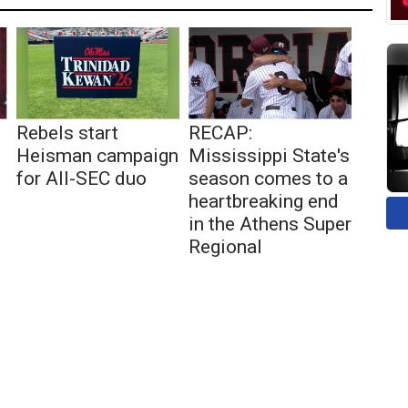
Rebels start
RECAP:
Heisman campaign
Mississippi State's
for All-SEC duo
season comes to a
heartbreaking end
in the Athens Super
Regional