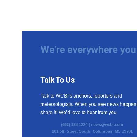
We're everywhere you 
Talk To Us
Talk to WCBI’s anchors, reporters and
meteorologists. When you see news happen
share it! We’d love to hear from you.
(662) 328-1224 |
news@wcbi.com
201 5th Street South, Columbus, MS 39701