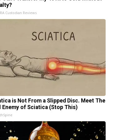
alty?
IRA Custodian Reviews
atica is Not From a Slipped Disc. Meet The
l Enemy of Sciatica (Stop This)
thSpine