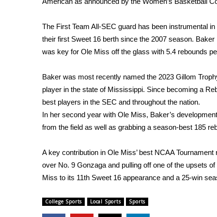
American as announced by the Women’s Basketball Co
Weather
Latest Forecast
The First Team All-SEC guard has been instrumental in O
Interactive Radar & Alerts
their first Sweet 16 berth since the 2007 season. Baker
Severe Weather Center
was key for Ole Miss off the glass with 5.4 rebounds p
Area Closings
Local River Forecast
Baker was most recently named the 2023 Gillom Trophy
WCBI Weather Radios
player in the state of Mississippi. Since becoming a R
Weather Whys
best players in the SEC and throughout the nation.
Weather Safety Information
In her second year with Ole Miss, Baker’s development 
Contests
from the field as well as grabbing a season-best 185 r
Viewers Choice Awards 2026
2026 March Mayhem 3 in 1
A key contribution in Ole Miss’ best NCAA Tournament r
WCBI Cutest Couple 2026
over No. 9 Gonzaga and pulling off one of the upsets of
FOX 4 Winter Premieres Giveaway
Miss to its 11th Sweet 16 appearance and a 25-win sea
FOX 4 Premiere Week Giveaway
Teacher of the Month
College Sports
Local Sports
Sports
WCBI Contests – Rules, Privacy, and Service