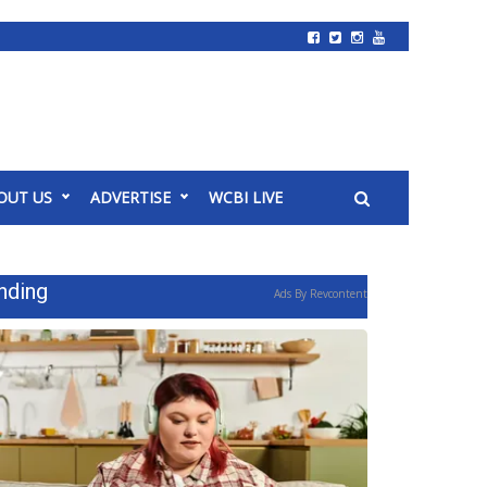
OUT US
ADVERTISE
WCBI LIVE
nding
Ads By Revcontent