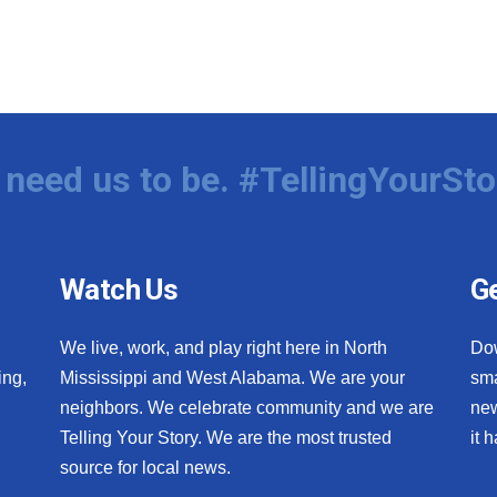
need us to be. #TellingYourSto
Watch Us
Ge
We live, work, and play right here in North
Do
ing,
Mississippi and West Alabama. We are your
sma
neighbors. We celebrate community and we are
new
Telling Your Story. We are the most trusted
it 
source for local news.