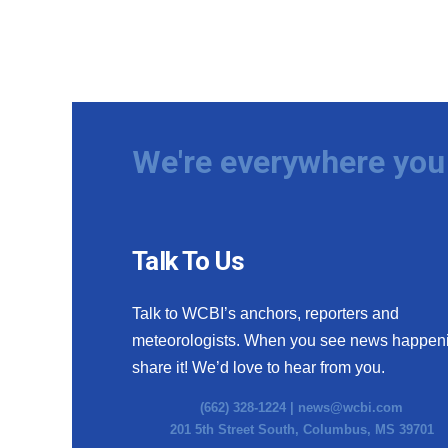
We're everywhere you 
Talk To Us
Talk to WCBI’s anchors, reporters and
meteorologists. When you see news happen
share it! We’d love to hear from you.
(662) 328-1224 |
news@wcbi.com
201 5th Street South, Columbus, MS 39701