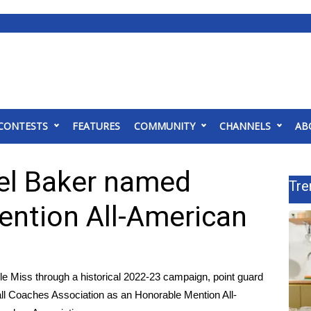
CONTESTS
FEATURES
COMMUNITY
CHANNELS
AB
el Baker named
Tre
ntion All-American
 Miss through a historical 2022-23 campaign, point guard
l Coaches Association as an Honorable Mention All-