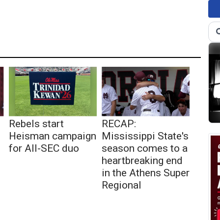
Rebels start
RECAP:
Heisman campaign
Mississippi State's
for All-SEC duo
season comes to a
heartbreaking end
in the Athens Super
Regional