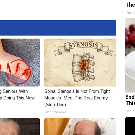
The
Healt
g Seniors With
Spinal Stenosis is Not From Tight
End
op Doing This Now
Muscles. Meet The Real Enemy
Thi
(Stop This)
Healt
SmoothSpine