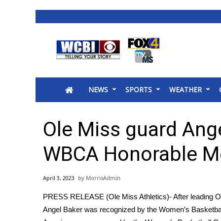
News
2025 Municipal Elections
Crime
NEWS
SPORTS
WEATHER
Local News
National/World News
MidMorning with WCBI
Ole Miss guard Ang
Sunrise & Midday Guests
WCBI Sunrise Saturday
WBCA Honorable Me
Sports
2026 High School Football Tour
April 3, 2023
MorrisAdmin
Local Sports
PRESS RELEASE (Ole Miss Athletics)- After leading Ole
College Sports
Angel Baker was recognized by the Women’s Basketbal
2025 High School Football Tour