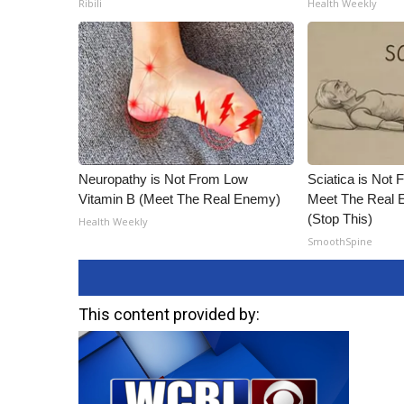
Ribili
Health Weekly
ADVERTISE
Broadcast & Digital
Outdoor Media
Video Services of WCBI
WCBI Payment Portal
WCBI live
Neuropathy is Not From Low
Sciatica is Not 
Vitamin B (Meet The Real Enemy)
Meet The Real E
(Stop This)
Health Weekly
SmoothSpine
This content provided by: