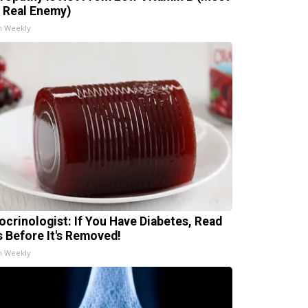
 Real Enemy)
h Weekly
ocrinologist: If You Have Diabetes, Read
s Before It's Removed!
h Weekly