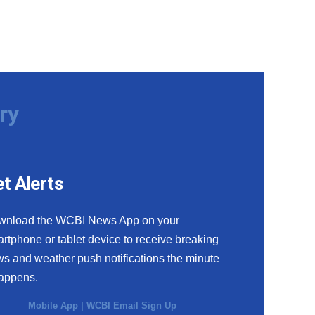
ry
t Alerts
wnload the WCBI News App on your
rtphone or tablet device to receive breaking
s and weather push notifications the minute
happens.
Mobile App
|
WCBI Email Sign Up