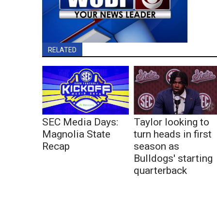
RELATED
SEC Media Days:
Taylor looking to
Magnolia State
turn heads in first
Recap
season as
Bulldogs' starting
quarterback