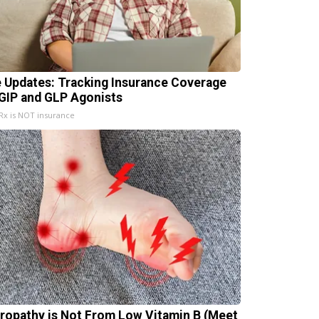
e Updates: Tracking Insurance Coverage
 GIP and GLP Agonists
x is NOT insurance
ropathy is Not From Low Vitamin B (Meet