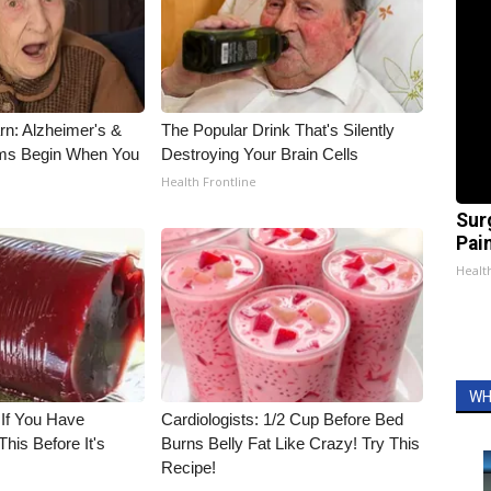
rn: Alzheimer's &
The Popular Drink That's Silently
ms Begin When You
Destroying Your Brain Cells
Health Frontline
Sur
Pain
Healt
WH
 If You Have
Cardiologists: 1/2 Cup Before Bed
his Before It's
Burns Belly Fat Like Crazy! Try This
Recipe!