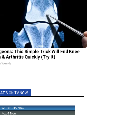
geons: This Simple Trick Will End Knee
 & Arthritis Quickly (Try It)
h Weekly
AT'S ON TV NOW