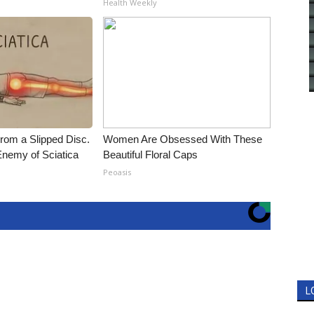
Health Weekly
From a Slipped Disc.
Women Are Obsessed With These
nemy of Sciatica
Beautiful Floral Caps
Peoasis
L