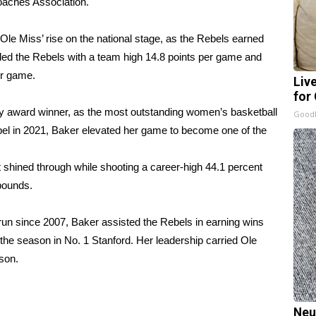
aches Association.
le Miss’ rise on the national stage, as the Rebels earned
 led the Rebels with a team high 14.8 points per game and
er game.
Liv
for
 award winner, as the most outstanding women’s basketball
GoodR
ebel in 2021, Baker elevated her game to become one of the
shined through while shooting a career-high 44.1 percent
ebounds.
un since 2007, Baker assisted the Rebels in earning wins
 the season in No. 1 Stanford. Her leadership carried Ole
son.
Neu