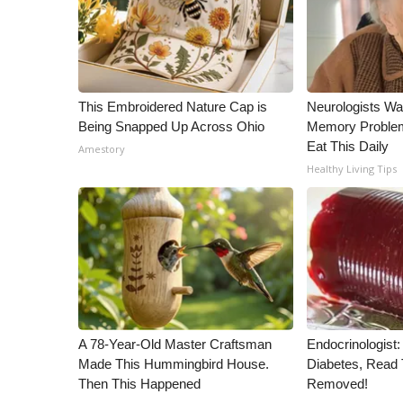
WCBI Channel Updates
CBSN Livefeed
My MS
Fox 4
This Embroidered Nature Cap is
Neurologists Wa
WCBI – LP
Being Snapped Up Across Ohio
Memory Proble
What’s On
Eat This Daily
Amestory
Ion Plus
Healthy Living Tips
ABOUT US
FCC Applications
About WCBI-TV
Contact Us
Employment
WCBI FCC Reports
Intern With Us
Meet the WCBI Team
A 78-Year-Old Master Craftsman
Endocrinologist:
Made This Hummingbird House.
Diabetes, Read T
Mobile App
Then This Happened
Removed!
WCBI – On-Air Guest Rules