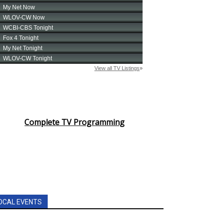
Complete TV Programming
OCAL EVENTS