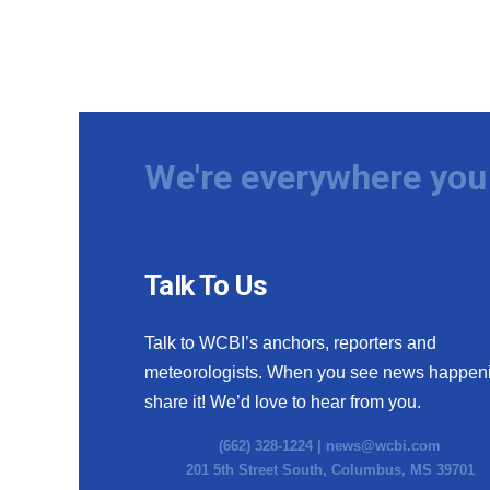
We're everywhere you 
Talk To Us
Talk to WCBI’s anchors, reporters and
meteorologists. When you see news happen
share it! We’d love to hear from you.
(662) 328-1224 |
news@wcbi.com
201 5th Street South, Columbus, MS 39701