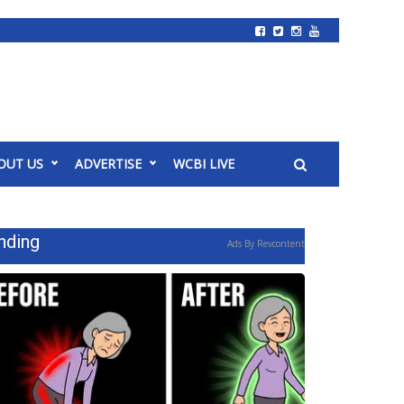
OUT US
ADVERTISE
WCBI LIVE
nding
Ads By Revcontent