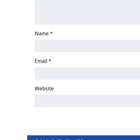
FEATURES
Community
Home and Garden 2026
WCBI Cares
Name
*
WCBI CONNECT
WCBI Senior Expo 2025
Job Fair 2025
Senior Spotlight 2026
Email
*
Local Events
Obituaries
2025 Obituaries
Website
2023 – 2024 Obituaries
Pets Without Partners
Big Deals
WCBI Medical Expert
Hosford Legal Line
Find A Job
CHANNELS