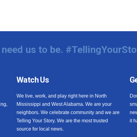
need us to be. #TellingYourSto
Watch Us
Ge
We live, work, and play right here in North
Do
ing,
Mississippi and West Alabama. We are your
sma
neighbors. We celebrate community and we are
new
Telling Your Story. We are the most trusted
it 
source for local news.