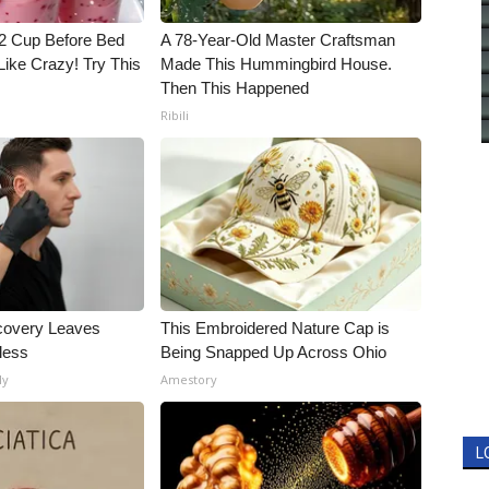
1/2 Cup Before Bed
A 78-Year-Old Master Craftsman
Like Crazy! Try This
Made This Hummingbird House.
Then This Happened
Ribili
covery Leaves
This Embroidered Nature Cap is
less
Being Snapped Up Across Ohio
ly
Amestory
L