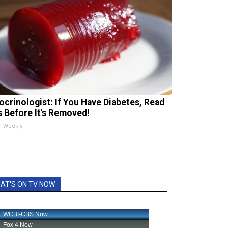
ocrinologist: If You Have Diabetes, Read
s Before It's Removed!
h Weekly
AT'S ON TV NOW