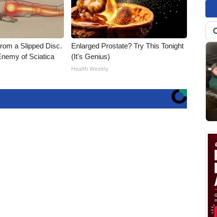
From a Slipped Disc.
Enlarged Prostate? Try This Tonight
nemy of Sciatica
(It's Genius)
Health Weekly