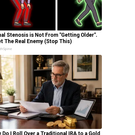
nal Stenosis is Not From "Getting Older".
t The Real Enemy (Stop This)
thSpine
 Do I Roll Over a Traditional IRA to a Gold