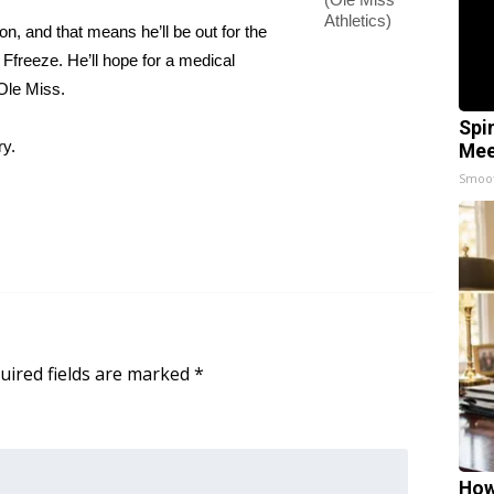
Athletics)
n, and that means he’ll be out for the
Ffreeze. He’ll hope for a medical
 Ole Miss.
Spi
ry.
Mee
Smoo
uired fields are marked
*
How