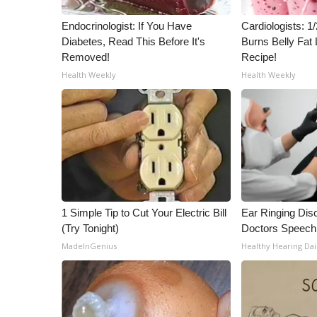
ADVERTISE
Endocrinologist: If You Have
Cardiologists: 
Broadcast & Digital
Diabetes, Read This Before It's
Burns Belly Fat 
Outdoor Media
Removed!
Recipe!
Video Services of WCBI
Health Weekly
Health Weekly
WCBI Payment Portal
WCBI live
1 Simple Tip to Cut Your Electric Bill
Ear Ringing Dis
(Try Tonight)
Doctors Speech
MadeInGenius
Healthy Hearing Dai