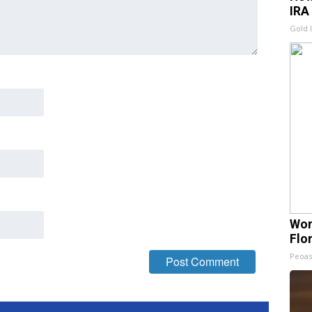
IRA
Gold 
Wom
Flo
Peoas