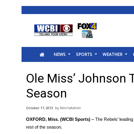
News
2025 Municipal Elections
Crime
NEWS
SPORTS
WEATHER
Local News
National/World News
MidMorning with WCBI
Ole Miss’ Johnson 
Sunrise & Midday Guests
WCBI Sunrise Saturday
Season
Sports
2026 High School Football Tour
October 17, 2013
MorrisAdmin
Local Sports
OXFORD, Miss. (WCBI Sports) –
The Rebels’ leading 
College Sports
rest of the season.
2025 High School Football Tour