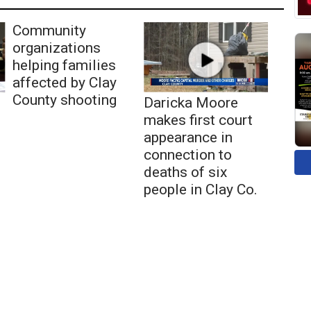
Community
organizations
helping families
affected by Clay
County shooting
Daricka Moore
makes first court
appearance in
connection to
deaths of six
people in Clay Co.