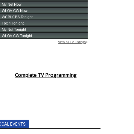
Complete TV Programming
OCAL EVENTS