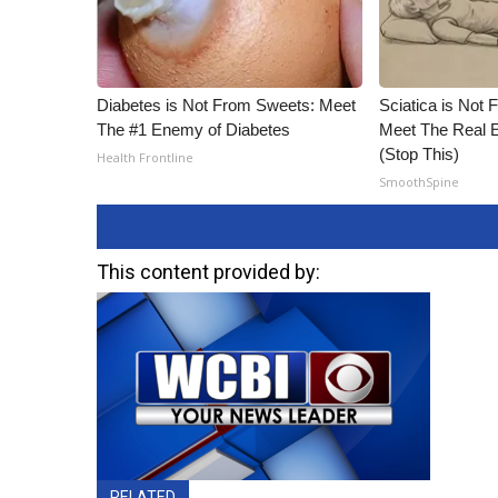
Diabetes is Not From Sweets: Meet
Sciatica is Not 
The #1 Enemy of Diabetes
Meet The Real E
(Stop This)
Health Frontline
SmoothSpine
This content provided by:
RELATED