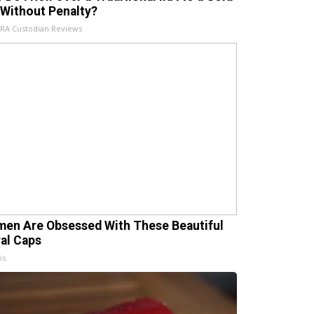
 Without Penalty?
IRA Custodian Reviews
en Are Obsessed With These Beautiful
ral Caps
is