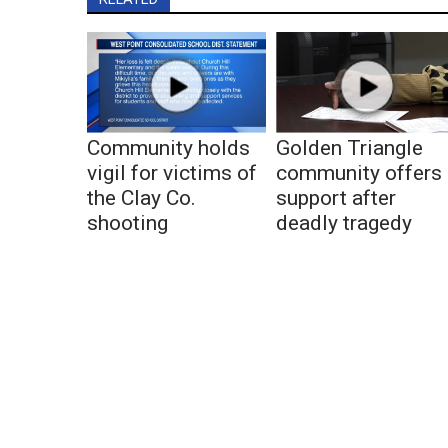
Community holds
Golden Triangle
vigil for victims of
community offers
the Clay Co.
support after
shooting
deadly tragedy