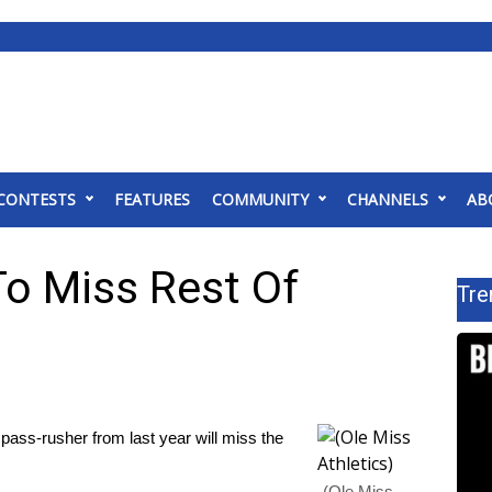
CONTESTS
FEATURES
COMMUNITY
CHANNELS
AB
To Miss Rest Of
Tre
pass-rusher from last year will miss the
(Ole Miss