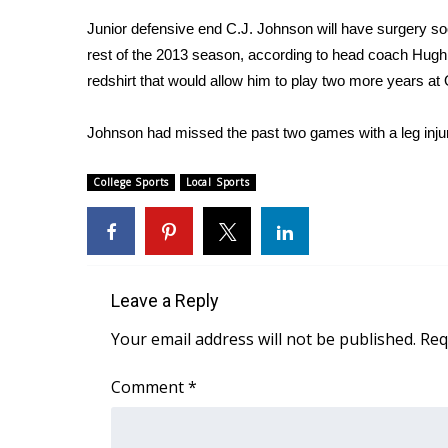
Weather
Junior defensive end C.J. Johnson will have surgery soo
Latest Forecast
rest of the 2013 season, according to head coach Hugh 
Interactive Radar & Alerts
redshirt that would allow him to play two more years at
Severe Weather Center
Area Closings
Johnson had missed the past two games with a leg inju
Local River Forecast
WCBI Weather Radios
College Sports
Local Sports
Weather Whys
Weather Safety Information
Contests
Viewers Choice Awards 2026
Leave a Reply
2026 March Mayhem 3 in 1
WCBI Cutest Couple 2026
Your email address will not be published.
Req
FOX 4 Winter Premieres Giveaway
FOX 4 Premiere Week Giveaway
Comment
*
Teacher of the Month
WCBI Contests – Rules, Privacy, and Service