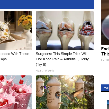
End
essed With These
Surgeons: This Simple Trick Will
Thi
 Caps
End Knee Pain & Arthritis Quickly
Healt
(Try It)
Health Weekly
WH