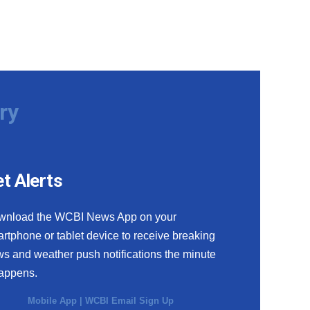
ry
t Alerts
wnload the WCBI News App on your
rtphone or tablet device to receive breaking
s and weather push notifications the minute
happens.
Mobile App
|
WCBI Email Sign Up