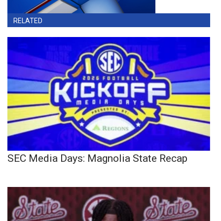
RELATED
SEC Media Days: Magnolia State Recap