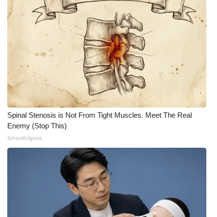
Spinal Stenosis is Not From Tight Muscles. Meet The Real
Enemy (Stop This)
SmoothSpine