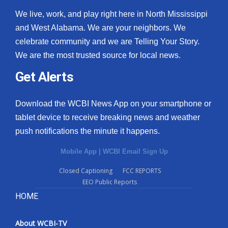
We live, work, and play right here in North Mississippi
and West Alabama. We are your neighbors. We
celebrate community and we are Telling Your Story.
We are the most trusted source for local news.
Get Alerts
Download the WCBI News App on your smartphone or
tablet device to receive breaking news and weather
push notifications the minute it happens.
Mobile App
|
WCBI Email Sign Up
Closed Captioning
FCC REPORTS
EEO Public Reports
HOME
About WCBI-TV