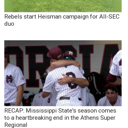
Rebels start Heisman campaign for All-SEC
duo
RECAP: Mississippi State's season comes
to a heartbreaking end in the Athens Super
Regional