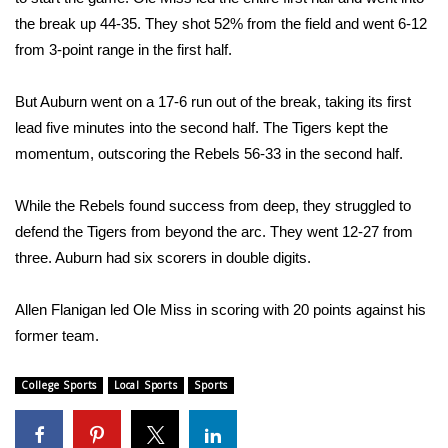
the break up 44-35. They shot 52% from the field and went 6-12
Area Closings
from 3-point range in the first half.
Local River Forecast
But Auburn went on a 17-6 run out of the break, taking its first
lead five minutes into the second half. The Tigers kept the
WCBI Weather Radios
momentum, outscoring the Rebels 56-33 in the second half.
Weather Whys
While the Rebels found success from deep, they struggled to
defend the Tigers from beyond the arc. They went 12-27 from
Weather Safety Information
three. Auburn had six scorers in double digits.
Contests
Allen Flanigan led Ole Miss in scoring with 20 points against his
Viewers Choice Awards 2026
former team.
2026 March Mayhem 3 in 1
College Sports
Local Sports
Sports
WCBI Cutest Couple 2026