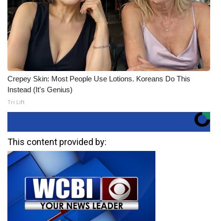
Crepey Skin: Most People Use Lotions. Koreans Do This
Instead (It's Genius)
Tri Lift
This content provided by: