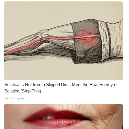
WCBI CONNECT
WCBI Senior Expo 2025
Job Fair 2025
Senior Spotlight 2026
Local Events
Obituaries
Sciatica Is Not from a Slipped Disc. Meet the Real Enemy of
2025 Obituaries
Sciatica (Stop This)
SmoothSpine
2023 – 2024 Obituaries
Pets Without Partners
Big Deals