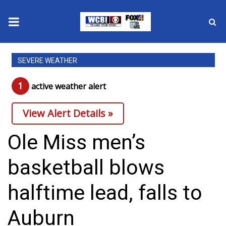
News
SEVERE WEATHER
2025 Municipal Elections
1
active weather alert
Crime
View Alert Details »
Local News
Ole Miss men’s
National/World News
basketball blows
MidMorning with WCBI
halftime lead, falls to
Sunrise & Midday Guests
Auburn