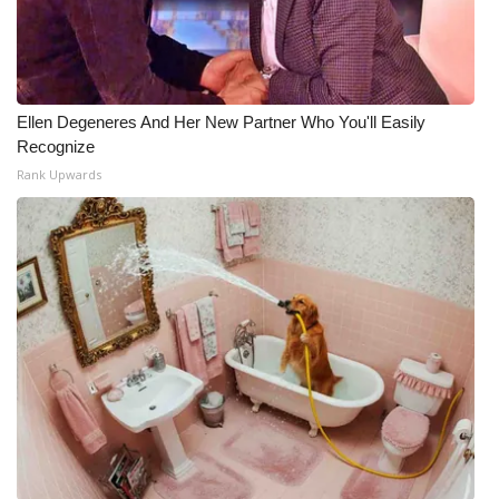
What’s On
Ion Plus
Ellen Degeneres And Her New Partner Who You'll Easily
Recognize
ABOUT US
Rank Upwards
FCC Applications
About WCBI-TV
Contact Us
Employment
WCBI FCC Reports
Intern With Us