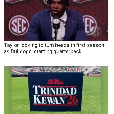
Taylor looking to turn heads in first season
as Bulldogs' starting quarterback