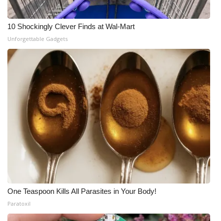
10 Shockingly Clever Finds at Wal-Mart
Unforgettable Gadgets
One Teaspoon Kills All Parasites in Your Body!
Paratoxil