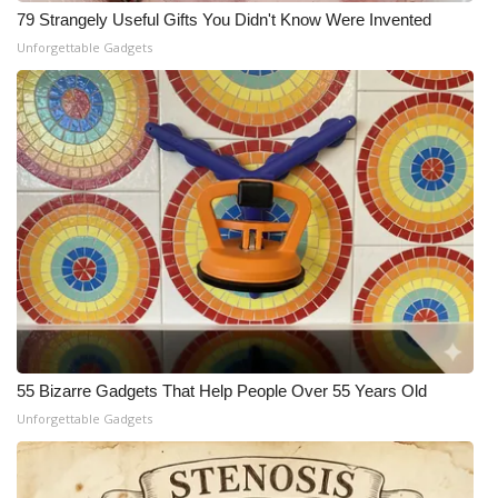
79 Strangely Useful Gifts You Didn't Know Were Invented
Meet the WCBI Team
Unforgettable Gadgets
Mobile App
WCBI – On-Air Guest Rules
ADVERTISE
Broadcast & Digital
Outdoor Media
Video Services of WCBI
55 Bizarre Gadgets That Help People Over 55 Years Old
WCBI Payment Portal
Unforgettable Gadgets
WCBI live