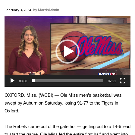
WCBI Sunrise Saturday
February 3, 2024
MorrisAdmin
Sports
Video
Player
2026 High School Football Tour
Local Sports
College Sports
2025 High School Football Tour
00:00
02:21
Weather
OXFORD, Miss. (WCBI) — Ole Miss men’s basketball was
Latest Forecast
swept by Auburn on Saturday, losing 91-77 to the Tigers in
Oxford.
Interactive Radar & Alerts
The Rebels came out of the gate hot — getting out to a 14-6 lead
Severe Weather Center
to start the game. Ole Miss led the entire first half and went into