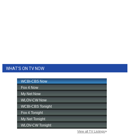
WHAT'S ON TV NOW