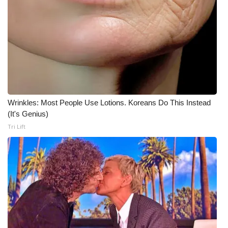
WCBI Medical Expert
Hosford Legal Line
Find A Job
CHANNELS
Wrinkles: Most People Use Lotions. Koreans Do This Instead
(It's Genius)
WCBI Channel Updates
Tri Lift
CBSN Livefeed
My MS
Fox 4
WCBI – LP