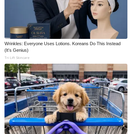
Wrinkles: Everyone Uses Lotions. Koreans Do This Instead
(It's Genius)
Tri Lift Skincare