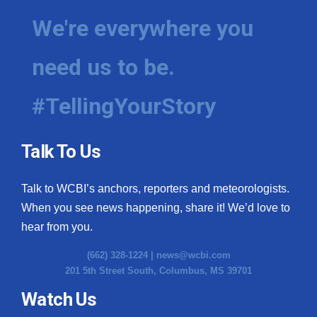
We're everywhere you
need us to be.
#TellingYourStory
Talk To Us
Talk to WCBI’s anchors, reporters and meteorologists.
When you see news happening, share it! We’d love to
hear from you.
(662) 328-1224 |
news@wcbi.com
201 5th Street South, Columbus, MS 39701
Watch Us