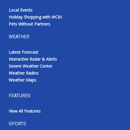
Local Events
Holiday Shopping with WCBI
Pets Without Partners
WEATHER
Latest Forecast
Interactive Radar & Alerts
Severe Weather Center
Weather Radios
Weather Maps
FEATURES
View All Features
SPORTS