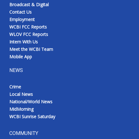
Broadcast & Digital
Contact Us
Employment
WCBI FCC Reports
WLOV FCC Reports
Intern With Us
Meet the WCBI Team
Mobile App
NEWS
Crime
Local News
National/World News
MidMorning
WCBI Sunrise Saturday
COMMUNITY