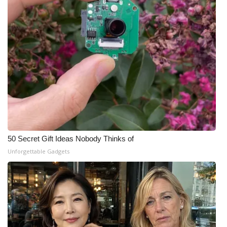
50 Secret Gift Ideas Nobody Thinks of
Unforgettable Gadgets