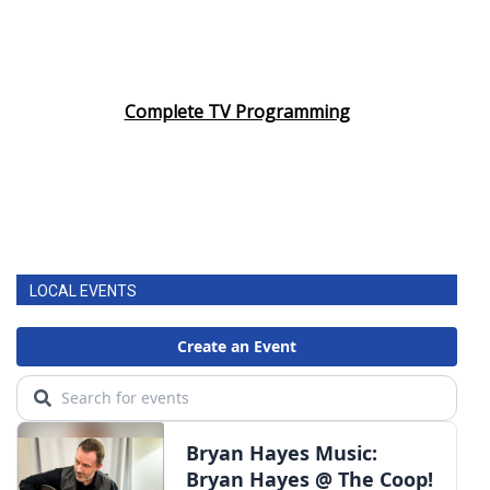
Complete TV Programming
LOCAL EVENTS