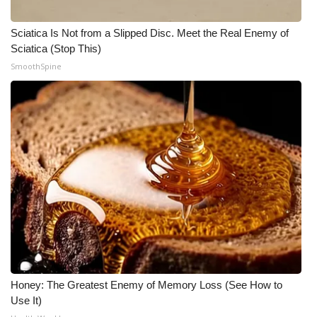
What’s On
Sciatica Is Not from a Slipped Disc. Meet the Real Enemy of
Sciatica (Stop This)
Ion Plus
SmoothSpine
ABOUT US
FCC Applications
About WCBI-TV
Contact Us
Employment
WCBI FCC Reports
Honey: The Greatest Enemy of Memory Loss (See How to
Use It)
Intern With Us