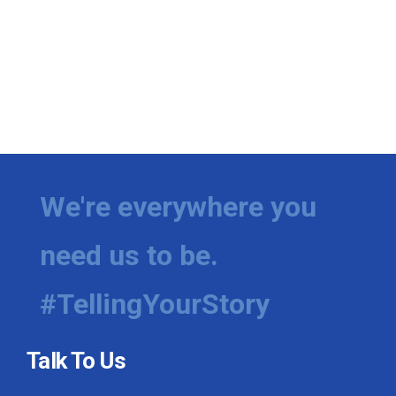
We're everywhere you
need us to be.
#TellingYourStory
Talk To Us