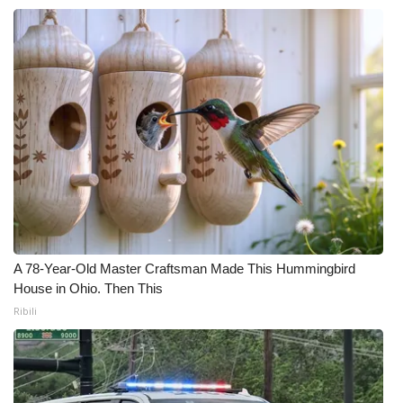
A 78-Year-Old Master Craftsman Made This Hummingbird
House in Ohio. Then This
Ribili