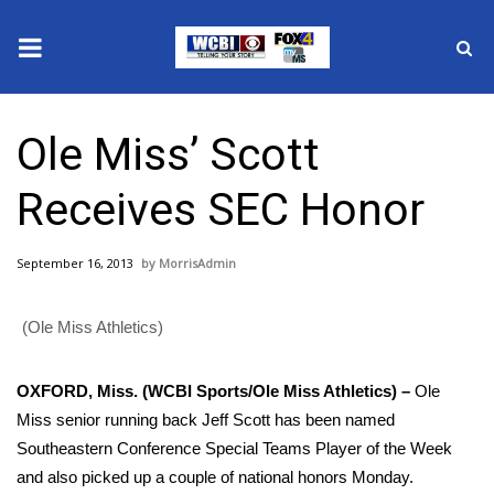
News
Ole Miss’ Scott
2025 Municipal Elections
Receives SEC Honor
Crime
September 16, 2013
MorrisAdmin
Local News
(Ole Miss Athletics)
National/World News
MidMorning with WCBI
OXFORD, Miss. (WCBI Sports/Ole Miss Athletics) –
Ole
Miss senior running back Jeff Scott has been named
Sunrise & Midday Guests
Southeastern Conference Special Teams Player of the Week
and also picked up a couple of national honors Monday.