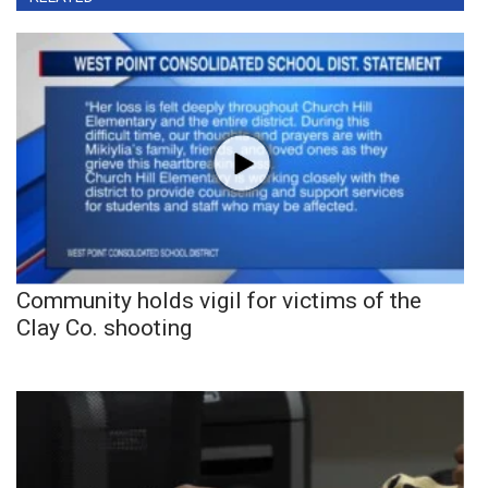
Community holds vigil for victims of the
Clay Co. shooting