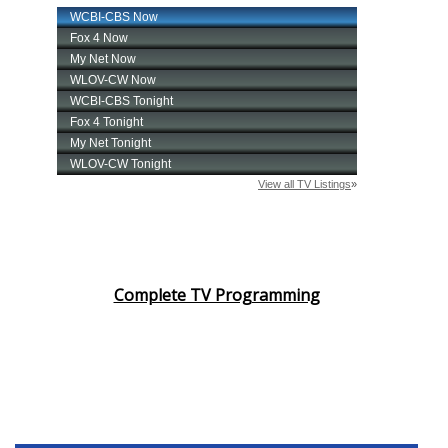
Complete TV Programming