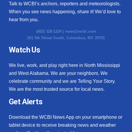
Talk to WCBI’s anchors, reporters and meteorologists.
When you see news happening, share it! We’d love to
hear from you.
(662) 328-1224 |
news@wcbi.com
201 5th Street South, Columbus, MS 39701
Watch Us
We live, work, and play right here in North Mississippi
and West Alabama. We are your neighbors. We
celebrate community and we are Telling Your Story.
We are the most trusted source for local news.
Get Alerts
Download the WCBI News App on your smartphone or
tablet device to receive breaking news and weather