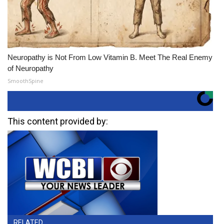
Neuropathy is Not From Low Vitamin B. Meet The Real Enemy
of Neuropathy
SmoothSpine
This content provided by:
RELATED