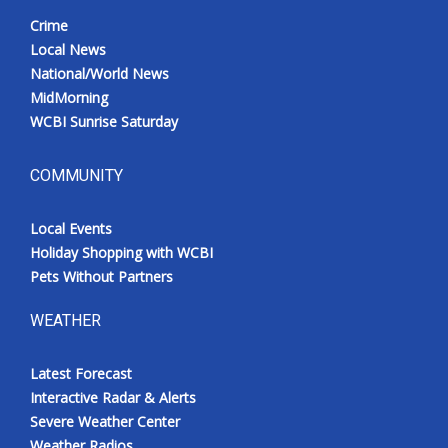
Crime
Local News
National/World News
MidMorning
WCBI Sunrise Saturday
COMMUNITY
Local Events
Holiday Shopping with WCBI
Pets Without Partners
WEATHER
Latest Forecast
Interactive Radar & Alerts
Severe Weather Center
Weather Radios