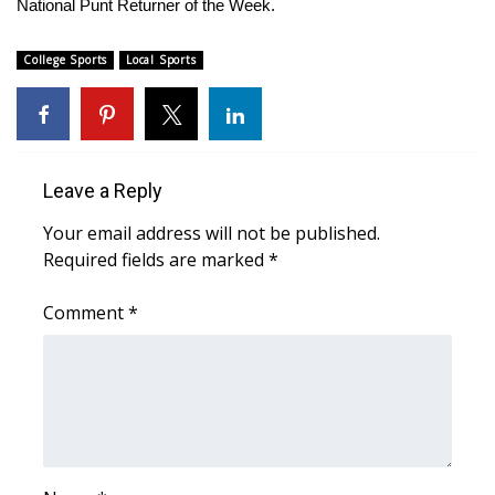
National Punt Returner of the Week.
Area Closings
College Sports
Local Sports
Local River Forecast
WCBI Weather Radios
Leave a Reply
Weather Whys
Your email address will not be published.
Required fields are marked
*
Weather Safety Information
Comment
*
Contests
Viewers Choice Awards 2026
2026 March Mayhem 3 in 1
WCBI Cutest Couple 2026