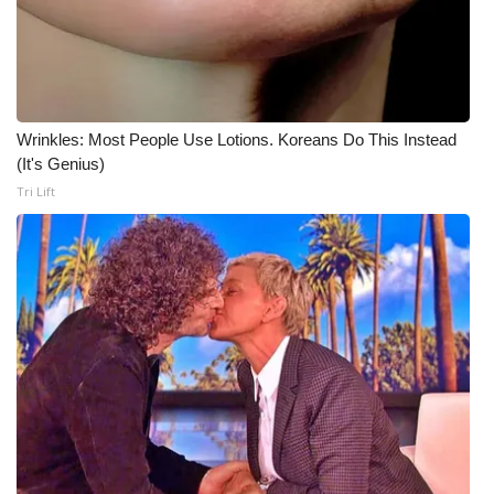
Wrinkles: Most People Use Lotions. Koreans Do This Instead
(It's Genius)
Tri Lift