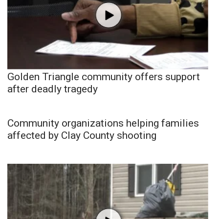
Golden Triangle community offers support
after deadly tragedy
Community organizations helping families
affected by Clay County shooting