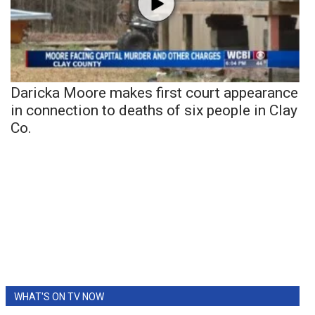
Daricka Moore makes first court appearance
in connection to deaths of six people in Clay
Co.
WHAT'S ON TV NOW