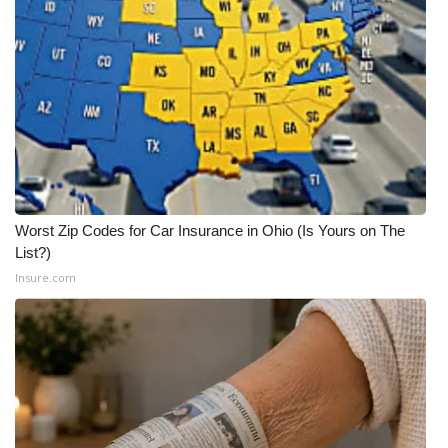
WCBI CONNECT
WCBI Senior Expo 2025
Job Fair 2025
Senior Spotlight 2026
Local Events
Worst Zip Codes for Car Insurance in Ohio (Is Yours on The
Obituaries
List?)
Insure.com
2025 Obituaries
2023 – 2024 Obituaries
Pets Without Partners
Big Deals