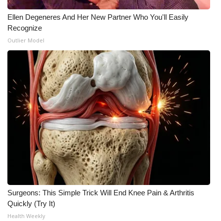
Ellen Degeneres And Her New Partner Who You'll Easily
Recognize
Outlier Model
Surgeons: This Simple Trick Will End Knee Pain & Arthritis
Quickly (Try It)
Health Weekly