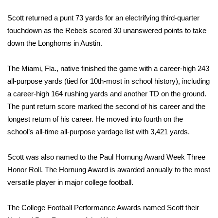
WCBI Sunrise Saturday
Scott returned a punt 73 yards for an electrifying third-quarter
Sports
touchdown as the Rebels scored 30 unanswered points to take
down the Longhorns in Austin.
2026 High School Football Tour
The Miami, Fla., native finished the game with a career-high 243
Local Sports
all-purpose yards (tied for 10th-most in school history), including
a career-high 164 rushing yards and another TD on the ground.
College Sports
The punt return score marked the second of his career and the
2025 High School Football Tour
longest return of his career. He moved into fourth on the
school’s all-time all-purpose yardage list with 3,421 yards.
Weather
Scott was also named to the Paul Hornung Award Week Three
Latest Forecast
Honor Roll. The Hornung Award is awarded annually to the most
versatile player in major college football.
Interactive Radar & Alerts
The College Football Performance Awards named Scott their
Severe Weather Center