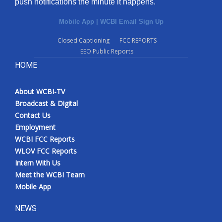
push notifications the minute it happens.
Mobile App
|
WCBI Email Sign Up
Closed Captioning
FCC REPORTS
EEO Public Reports
HOME
About WCBI-TV
Broadcast & Digital
Contact Us
Employment
WCBI FCC Reports
WLOV FCC Reports
Intern With Us
Meet the WCBI Team
Mobile App
NEWS