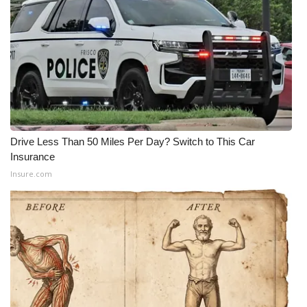
Drive Less Than 50 Miles Per Day? Switch to This Car
Insurance
Insure.com