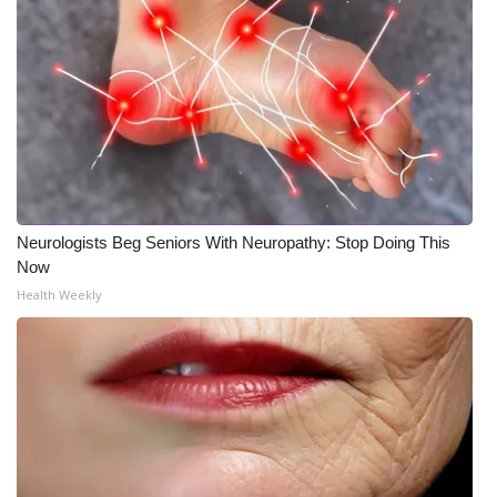
Neurologists Beg Seniors With Neuropathy: Stop Doing This
Now
Health Weekly