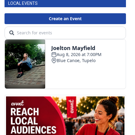
LOCAL EVENTS