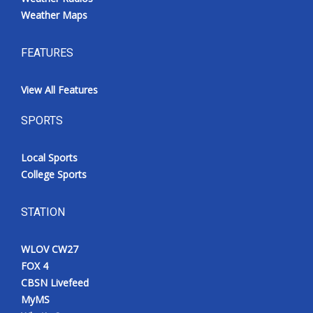
Weather Maps
FEATURES
View All Features
SPORTS
Local Sports
College Sports
STATION
WLOV CW27
FOX 4
CBSN Livefeed
MyMS