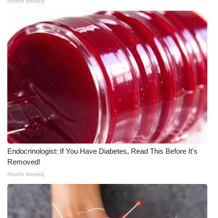
Health Weekly
Meet the WCBI Team
Mobile App
WCBI – On-Air Guest Rules
ADVERTISE
Broadcast & Digital
Outdoor Media
Endocrinologist: If You Have Diabetes, Read This Before It's
Video Services of WCBI
Removed!
Health Weekly
WCBI Payment Portal
WCBI live