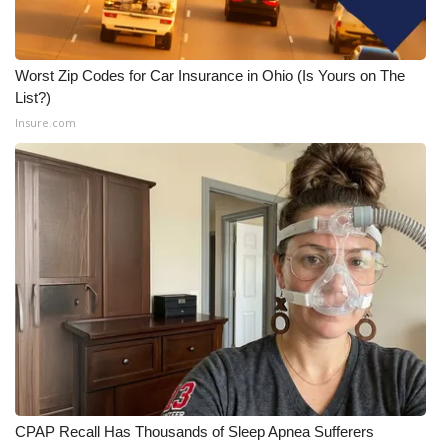
Worst Zip Codes for Car Insurance in Ohio (Is Yours on The
List?)
Insure.com
CPAP Recall Has Thousands of Sleep Apnea Sufferers