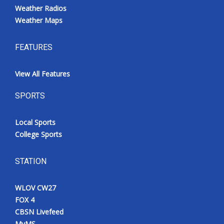
Weather Radios
Weather Maps
FEATURES
View All Features
SPORTS
Local Sports
College Sports
STATION
WLOV CW27
FOX 4
CBSN Livefeed
MyMS