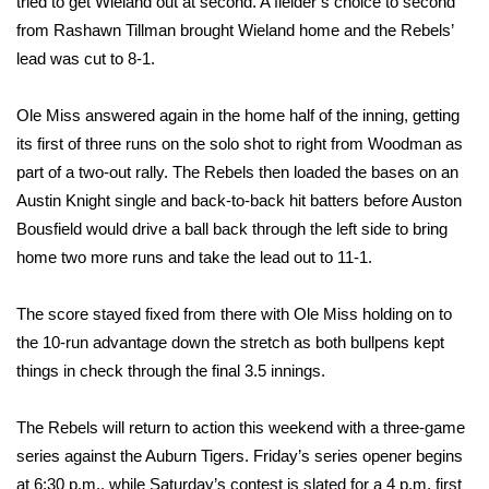
WCBI CONNECT
tried to get Wieland out at second. A fielder’s choice to second
from Rashawn Tillman brought Wieland home and the Rebels’
WCBI Senior Expo 2025
lead was cut to 8-1.
Job Fair 2025
Ole Miss answered again in the home half of the inning, getting
its first of three runs on the solo shot to right from Woodman as
Senior Spotlight 2026
part of a two-out rally. The Rebels then loaded the bases on an
Austin Knight single and back-to-back hit batters before Auston
Local Events
Bousfield would drive a ball back through the left side to bring
home two more runs and take the lead out to 11-1.
Obituaries
The score stayed fixed from there with Ole Miss holding on to
2025 Obituaries
the 10-run advantage down the stretch as both bullpens kept
things in check through the final 3.5 innings.
2023 – 2024 Obituaries
The Rebels will return to action this weekend with a three-game
Pets Without Partners
series against the Auburn Tigers. Friday’s series opener begins
Big Deals
at 6:30 p.m., while Saturday’s contest is slated for a 4 p.m. first