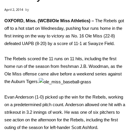
WCBI Sunrise Saturday
April 2, 2014
Sports
OXFORD, Miss. (WCBI/Ole Miss Athletics) –
The Rebels got
off to a hot start on Wednesday, pushing four runs home in the
2026 High School Football Tour
first inning on the way to victory as No. 16 Ole Miss (22-8)
Local Sports
defeated UAPB (8-20) by a score of 11-1 at Swayze Field.
College Sports
The Rebels scored the 11 runs on 11 hits, including the first
home run of the season from freshman J.B. Woodman, as the
2025 High School Football Tour
Ole Miss offense came alive before a weekend series against
the Auburn Tigers.
Weather
Evan Anderson (1-0) picked up the win for the Rebels, working
Latest Forecast
on a predetermined pitch count. Anderson allowed one hit with a
strikeout in 3.2 innings of work. He was one of six pitchers to
Interactive Radar & Alerts
see action on the afternoon for the Rebels, including the first
outing of the season for left-hander Scott Ashford.
Severe Weather Center