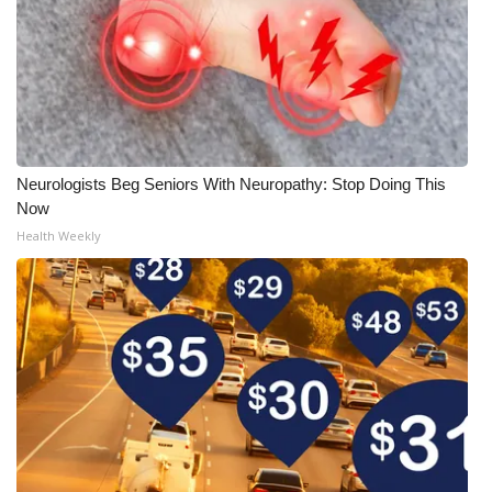
Neurologists Beg Seniors With Neuropathy: Stop Doing This
Now
Health Weekly