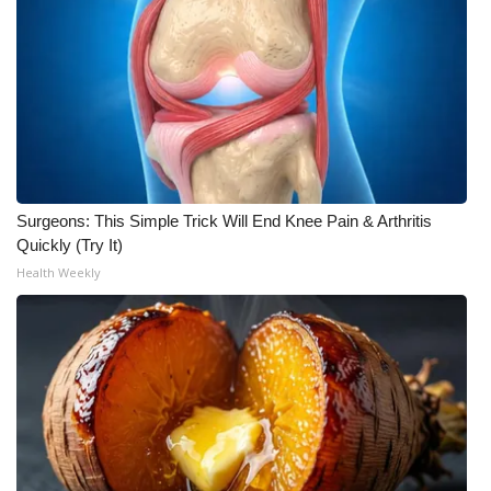
Surgeons: This Simple Trick Will End Knee Pain & Arthritis
Quickly (Try It)
Health Weekly