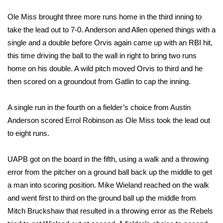
FOX 4 Winter Premieres Giveaway
Ole Miss brought three more runs home in the third inning to
take the lead out to 7-0. Anderson and Allen opened things with a
FOX 4 Premiere Week Giveaway
single and a double before Orvis again came up with an RBI hit,
this time driving the ball to the wall in right to bring two runs
Teacher of the Month
home on his double. A wild pitch moved Orvis to third and he
then scored on a groundout from Gatlin to cap the inning.
WCBI Contests – Rules, Privacy,
and Service
A single run in the fourth on a fielder’s choice from Austin
Anderson scored Errol Robinson as Ole Miss took the lead out
FEATURES
to eight runs.
Community
UAPB got on the board in the fifth, using a walk and a throwing
error from the pitcher on a ground ball back up the middle to get
Home and Garden 2026
a man into scoring position. Mike Wieland reached on the walk
and went first to third on the ground ball up the middle from
WCBI Cares
Mitch Bruckshaw that resulted in a throwing error as the Rebels