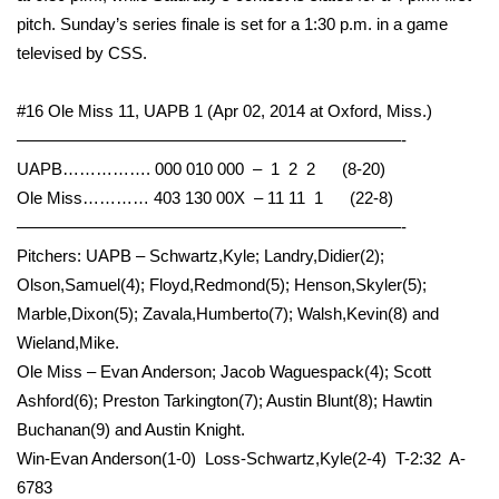
pitch. Sunday’s series finale is set for a 1:30 p.m. in a game
WCBI Medical Expert
televised by CSS.
Hosford Legal Line
#16 Ole Miss 11, UAPB 1 (Apr 02, 2014 at Oxford, Miss.)
———————————————————————-
Find A Job
UAPB……………. 000 010 000 – 1 2 2 (8-20)
Ole Miss………… 403 130 00X – 11 11 1 (22-8)
CHANNELS
———————————————————————-
Pitchers: UAPB – Schwartz,Kyle; Landry,Didier(2);
WCBI Channel Updates
Olson,Samuel(4); Floyd,Redmond(5); Henson,Skyler(5);
Marble,Dixon(5); Zavala,Humberto(7); Walsh,Kevin(8) and
CBSN Livefeed
Wieland,Mike.
Ole Miss – Evan Anderson; Jacob Waguespack(4); Scott
My MS
Ashford(6); Preston Tarkington(7); Austin Blunt(8); Hawtin
Buchanan(9) and Austin Knight.
Fox 4
Win-Evan Anderson(1-0) Loss-Schwartz,Kyle(2-4) T-2:32 A-
WCBI – LP
6783