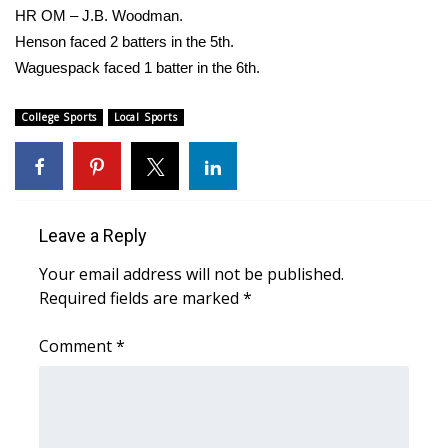
HR OM – J.B. Woodman.
What’s On
Henson faced 2 batters in the 5th.
Waguespack faced 1 batter in the 6th.
Ion Plus
College Sports
Local Sports
ABOUT US
FCC Applications
About WCBI-TV
Leave a Reply
Your email address will not be published.
Contact Us
Required fields are marked
*
Employment
Comment
*
WCBI FCC Reports
Intern With Us