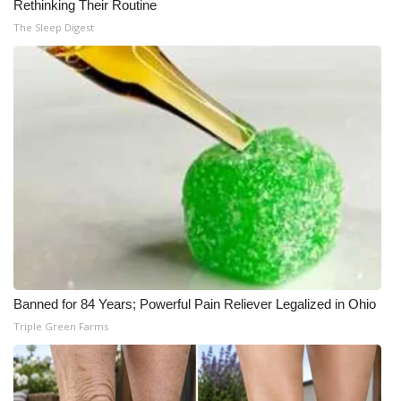
Rethinking Their Routine
The Sleep Digest
Banned for 84 Years; Powerful Pain Reliever Legalized in Ohio
Triple Green Farms