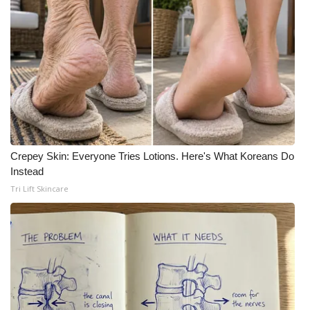
Crepey Skin: Everyone Tries Lotions. Here's What Koreans Do
Instead
Tri Lift Skincare