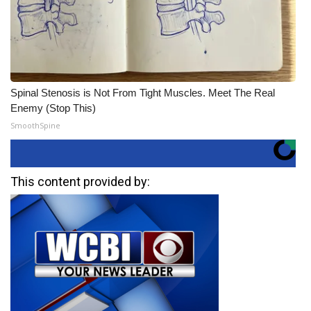
Spinal Stenosis is Not From Tight Muscles. Meet The Real
Enemy (Stop This)
SmoothSpine
This content provided by: