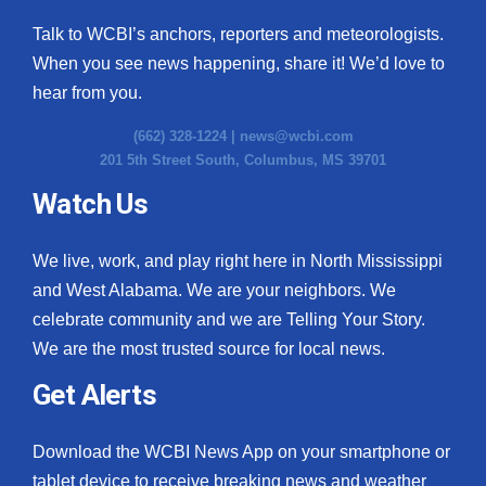
Talk to WCBI’s anchors, reporters and meteorologists.
When you see news happening, share it! We’d love to
hear from you.
(662) 328-1224 |
news@wcbi.com
201 5th Street South, Columbus, MS 39701
Watch Us
We live, work, and play right here in North Mississippi
and West Alabama. We are your neighbors. We
celebrate community and we are Telling Your Story.
We are the most trusted source for local news.
Get Alerts
Download the WCBI News App on your smartphone or
tablet device to receive breaking news and weather