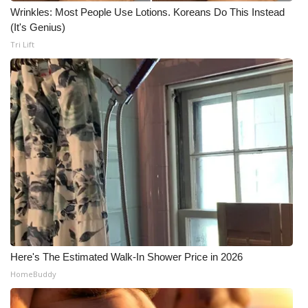
Wrinkles: Most People Use Lotions. Koreans Do This Instead
(It's Genius)
Tri Lift
Here's The Estimated Walk-In Shower Price in 2026
HomeBuddy