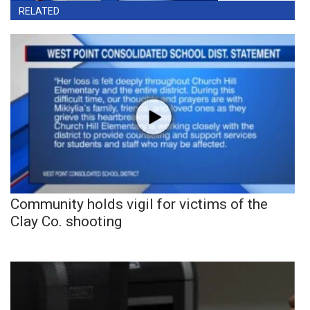
RELATED
Community holds vigil for victims of the
Clay Co. shooting