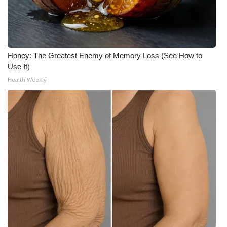
Honey: The Greatest Enemy of Memory Loss (See How to
Use It)
Health Weekly