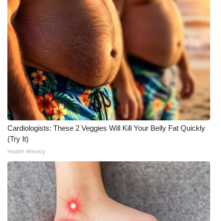
Cardiologists: These 2 Veggies Will Kill Your Belly Fat Quickly
(Try It)
Health Weekly