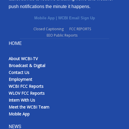
push notifications the minute it happens.
Mobile App
|
WCBI Email Sign Up
Closed Captioning
FCC REPORTS
EEO Public Reports
HOME
About WCBI-TV
Broadcast & Digital
Contact Us
Employment
WCBI FCC Reports
WLOV FCC Reports
Intern With Us
Meet the WCBI Team
Mobile App
NEWS