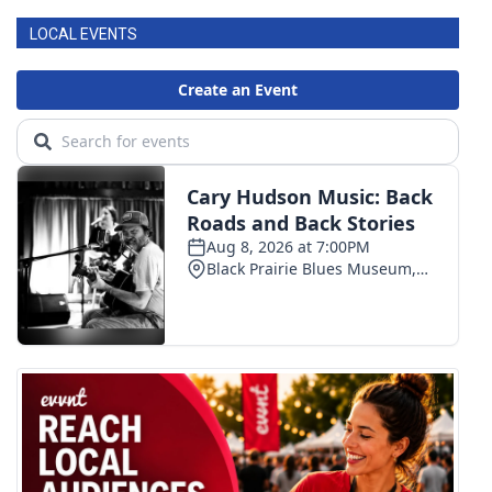
LOCAL EVENTS