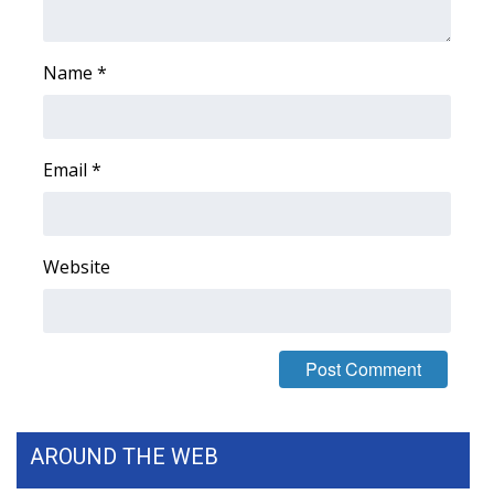
Meet the WCBI Team
Name
*
Mobile App
WCBI – On-Air Guest Rules
Email
*
ADVERTISE
Broadcast & Digital
Website
Outdoor Media
Video Services of WCBI
WCBI Payment Portal
AROUND THE WEB
WCBI live