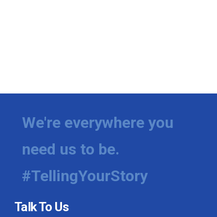
We're everywhere you
need us to be.
#TellingYourStory
Talk To Us