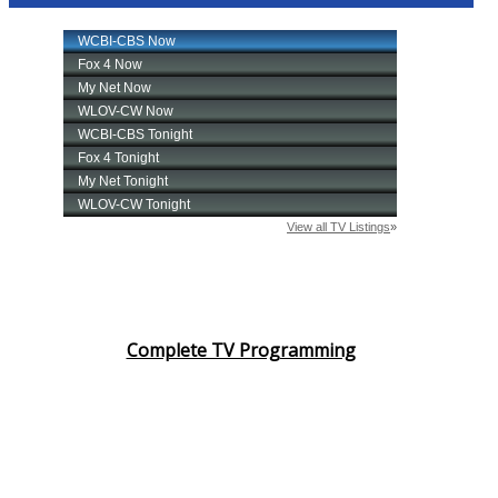
Complete TV Programming