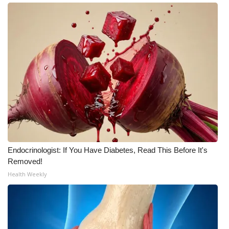
Endocrinologist: If You Have Diabetes, Read This Before It's
Removed!
Health Weekly