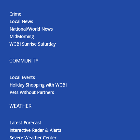
Crime
Local News
National/World News
MidMorning
WCBI Sunrise Saturday
COMMUNITY
Local Events
Holiday Shopping with WCBI
Pets Without Partners
WEATHER
Latest Forecast
Interactive Radar & Alerts
Severe Weather Center