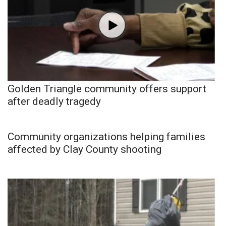
Golden Triangle community offers support
after deadly tragedy
Community organizations helping families
affected by Clay County shooting