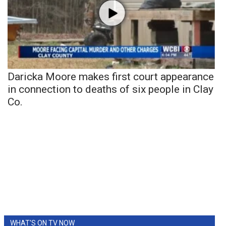
Daricka Moore makes first court appearance
in connection to deaths of six people in Clay
Co.
WHAT'S ON TV NOW