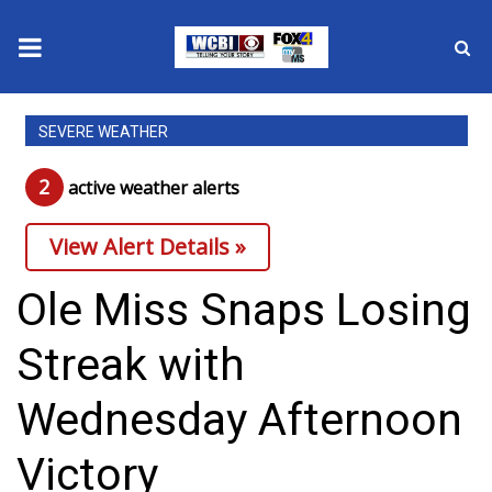
News
SEVERE WEATHER
2025 Municipal Elections
2
active weather alert
s
Crime
View Alert Details »
Local News
Ole Miss Snaps Losing
National/World News
Streak with
MidMorning with WCBI
Wednesday Afternoon
Sunrise & Midday Guests
Victory