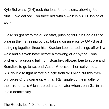
Kyle Schwartz (2-4) took the loss for the Lions, allowing four
Area Closings
runs – two earned – on three hits with a walk in his 1.0 inning of
Local River Forecast
work.
WCBI Weather Radios
Ole Miss got off to the quick start, pushing four runs across the
plate in the first inning by capitalizing on an error by UAPB and
Weather Whys
stringing together three hits. Braxton Lee started things off with a
walk and a stolen base before a throwing error by the Lions
Weather Safety Information
pitcher on a ground ball from Bousfield allowed Lee to score and
Bousfield to go to second. Austin Anderson then delivered an
Contests
RBI double to right before a single from Will Allen put two men
on. Sikes Orvis came up with an RBI single up the middle for
Viewers Choice Awards 2026
the third run and Allen scored a batter later when John Gatlin hit
into a double play.
2026 March Mayhem 3 in 1
The Rebels led 4-0 after the first.
WCBI Cutest Couple 2026