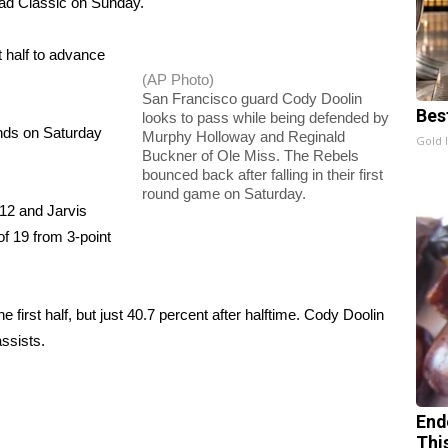
ead Classic on Sunday.
st half to advance
(AP Photo)
San Francisco guard Cody Doolin
Bes
looks to pass while being defended by
unds on Saturday
Murphy Holloway and Reginald
Gold 
Buckner of Ole Miss. The Rebels
bounced back after falling in their first
round game on Saturday.
12 and Jarvis
f 19 from 3-point
e first half, but just 40.7 percent after halftime. Cody Doolin
ssists.
End
Thi