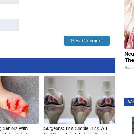
Neu
The
Healt
WH
g Seniors With
Surgeons: This Simple Trick Will