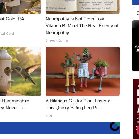
out Gold IRA
Neuropathy is Not From Low
Vitamin B. Meet The Real Enemy of
Neuropathy
ical Gold
SmoothSpine
is Hummingbird
A Hilarious Gift for Plant Lovers:
ey Never Left
This Quirky Sitting Leg Pot
Ribili