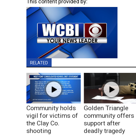
This content provided by:
RELATED
Community holds
Golden Triangle
vigil for victims of
community offers
the Clay Co.
support after
shooting
deadly tragedy