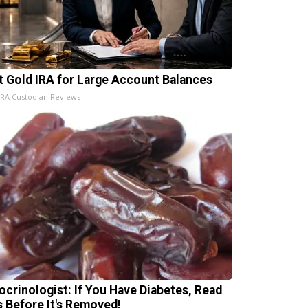
t Gold IRA for Large Account Balances
IRA Custodian Reviews
ocrinologist: If You Have Diabetes, Read
s Before It's Removed!