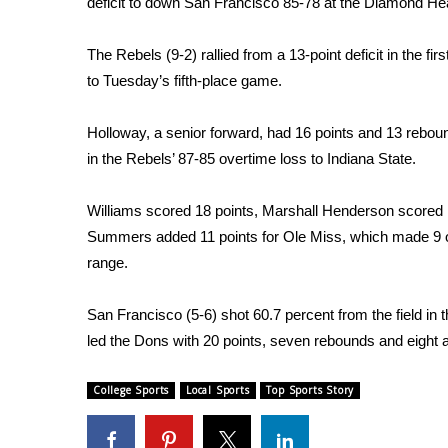
deficit to down San Francisco 85-78 at the Diamond H
Weather
Latest Forecast
The Rebels (9-2) rallied from a 13-point deficit in the fir
Interactive Radar & Alerts
to Tuesday’s fifth-place game.
Severe Weather Center
Area Closings
Holloway, a senior forward, had 16 points and 13 rebo
Local River Forecast
in the Rebels’ 87-85 overtime loss to Indiana State.
WCBI Weather Radios
Weather Whys
Williams scored 18 points, Marshall Henderson scored 
Weather Safety Information
Summers added 11 points for Ole Miss, which made 9 o
Contests
range.
Viewers Choice Awards 2026
2026 March Mayhem 3 in 1
San Francisco (5-6) shot 60.7 percent from the field in th
WCBI Cutest Couple 2026
led the Dons with 20 points, seven rebounds and eight a
FOX 4 Winter Premieres Giveaway
FOX 4 Premiere Week Giveaway
College Sports
Local Sports
Top Sports Story
Teacher of the Month
WCBI Contests – Rules, Privacy, and Service