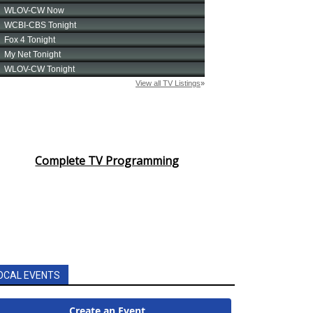
Complete TV Programming
OCAL EVENTS