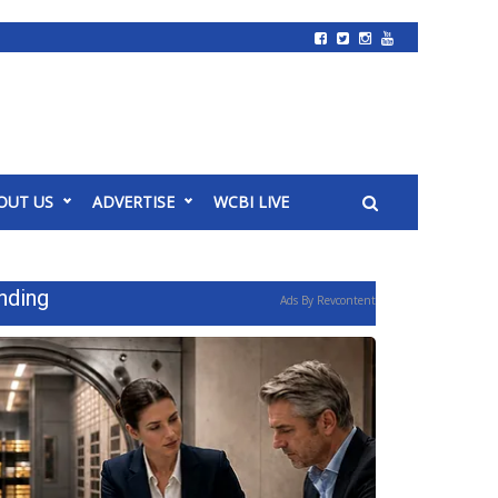
OUT US
ADVERTISE
WCBI LIVE
nding
Ads By Revcontent