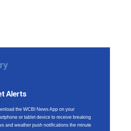
ry
t Alerts
wnload the WCBI News App on your
rtphone or tablet device to receive breaking
s and weather push notifications the minute