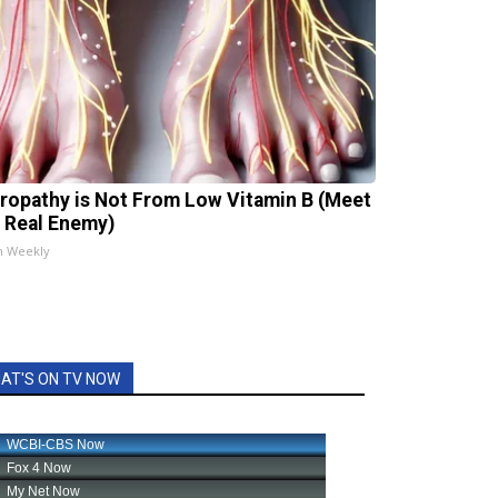
ropathy is Not From Low Vitamin B (Meet
 Real Enemy)
h Weekly
AT'S ON TV NOW