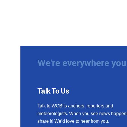
We're everywhere you 
Talk To Us
Talk to WCBI’s anchors, reporters and
meteorologists. When you see news happen
share it! We’d love to hear from you.