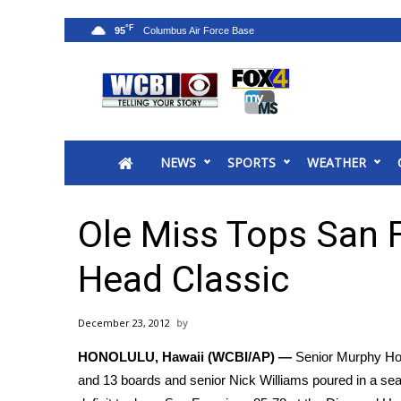
°F
95
News
2025 Municipal Elections
Crime
NEWS
SPORTS
WEATHER
Local News
National/World News
MidMorning with WCBI
Ole Miss Tops San 
Sunrise & Midday Guests
WCBI Sunrise Saturday
Head Classic
Sports
2026 High School Football Tour
December 23, 2012
Local Sports
HONOLULU, Hawaii (WCBI/AP) —
Senior Murphy Holl
College Sports
and 13 boards and senior Nick Williams poured in a sea
2025 High School Football Tour