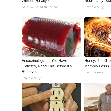
Without Penalty?
Neuropathy: St
ADVERTISE
Gold IRA Custodian Reviews
Health Weekly
Broadcast & Digital
Outdoor Media
Video Services of WCBI
WCBI Payment Portal
WCBI live
Endocrinologist: If You Have
Honey: The Gre
Diabetes, Read This Before It's
Memory Loss (S
Removed!
Health Weekly
Health Weekly