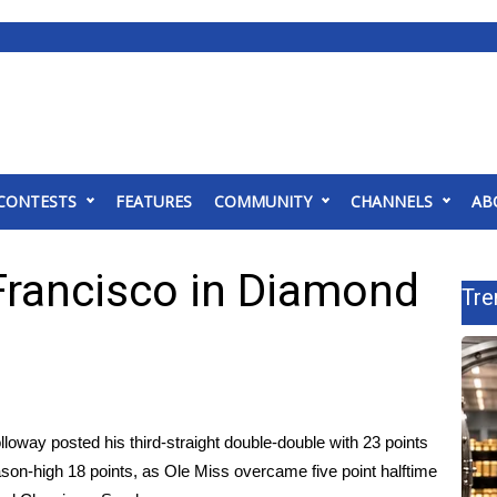
CONTESTS
FEATURES
COMMUNITY
CHANNELS
AB
Francisco in Diamond
Tre
oway posted his third-straight double-double with 23 points
son-high 18 points, as Ole Miss overcame five point halftime