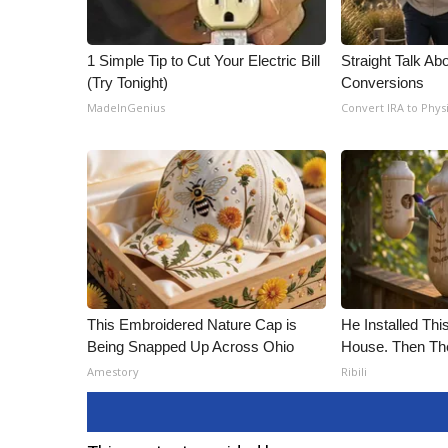
1 Simple Tip to Cut Your Electric Bill
Straight Talk Ab
(Try Tonight)
Conversions
MadeInGenius
Convert IRA to Phys
This Embroidered Nature Cap is
He Installed Th
Being Snapped Up Across Ohio
House. Then Th
Amestory
Ribili