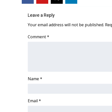
FEATURES
Community
Leave a Reply
Home and Garden 2026
WCBI Cares
Your email address will not be published.
Req
WCBI CONNECT
WCBI Senior Expo 2025
Comment
*
Job Fair 2025
Senior Spotlight 2026
Local Events
Obituaries
2025 Obituaries
2023 – 2024 Obituaries
Name
*
Pets Without Partners
Big Deals
WCBI Medical Expert
Hosford Legal Line
Email
*
Find A Job
CHANNELS