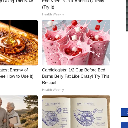
op Doing This Now
End Knee Pain & Arthritis Quickly
(Try It)
Health Weekly
atest Enemy of
Cardiologists: 1/2 Cup Before Bed
ee How to Use It)
Burns Belly Fat Like Crazy! Try This
Recipe!
Health Weekly
L