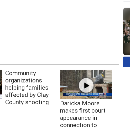
Community
organizations
helping families
affected by Clay
County shooting
Daricka Moore
makes first court
appearance in
connection to