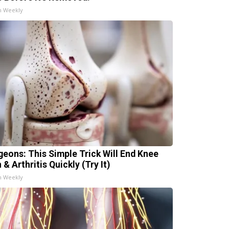
h Weekly
geons: This Simple Trick Will End Knee
 & Arthritis Quickly (Try It)
h Weekly