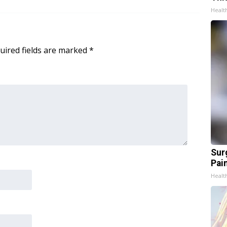
Healt
uired fields are marked
*
Sur
Pain
Healt