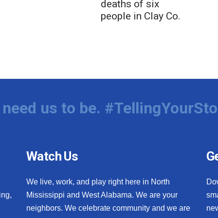
deaths of six
people in Clay Co.
need us to be. #TellingYourSto
Watch Us
Ge
We live, work, and play right here in North
Do
ing,
Mississippi and West Alabama. We are your
sma
neighbors. We celebrate community and we are
new