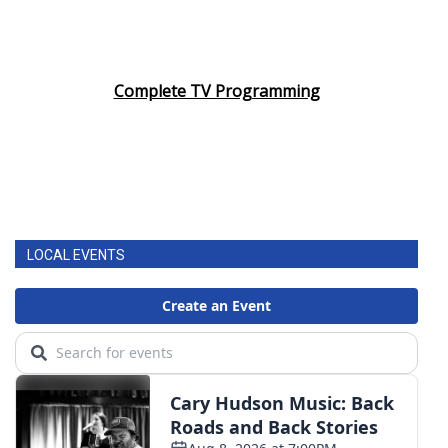
Complete TV Programming
LOCAL EVENTS