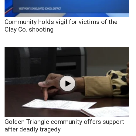
Community holds vigil for victims of the
Clay Co. shooting
Golden Triangle community offers support
after deadly tragedy