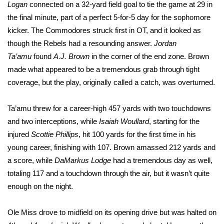
WCBI Sunrise Saturday
Logan
connected on a 32-yard field goal to tie the game at 29 in
the final minute, part of a perfect 5-for-5 day for the sophomore
Sports
kicker. The Commodores struck first in OT, and it looked as
though the Rebels had a resounding answer.
Jordan
2026 High School Football Tour
Ta’amu
found
A.J. Brown
in the corner of the end zone. Brown
made what appeared to be a tremendous grab through tight
Local Sports
coverage, but the play, originally called a catch, was overturned.
College Sports
Ta’amu threw for a career-high 457 yards with two touchdowns
and two interceptions, while
Isaiah Woullard
, starting for the
2025 High School Football Tour
injured
Scottie Phillips
, hit 100 yards for the first time in his
Weather
young career, finishing with 107. Brown amassed 212 yards and
a score, while
DaMarkus Lodge
had a tremendous day as well,
Latest Forecast
totaling 117 and a touchdown through the air, but it wasn’t quite
enough on the night.
Interactive Radar & Alerts
Ole Miss drove to midfield on its opening drive but was halted on
Severe Weather Center