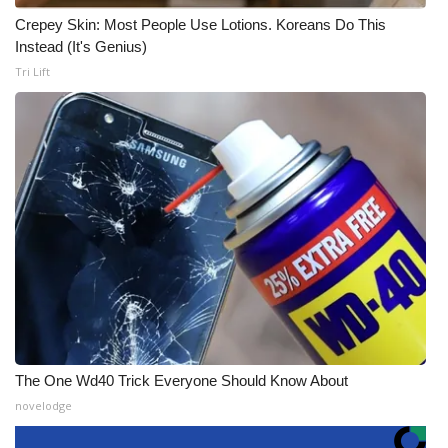
Crepey Skin: Most People Use Lotions. Koreans Do This
Instead (It's Genius)
Tri Lift
The One Wd40 Trick Everyone Should Know About
novelodge