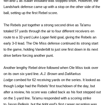
4th-and-1 as
Isaiah Woullard
was stopped short. However, the
Landshark defense came up with a stop on the other side of the
Area Closings
ball, setting up the first Rebel score.
Local River Forecast
The Rebels put together a strong second drive as Ta’amu
totaled 57 yards through the air to four different receivers en
WCBI Weather Radios
route to a 32-yard
Luke Logan
field goal, giving the Rebels an
early 3-0 lead. The Ole Miss defense continued its strong start
Weather Whys
to the game, holding Vanderbilt to just one first down in its next
drive before forcing another punt.
Weather Safety Information
Contests
Another lengthy Rebel drive followed when Ole Miss took over
on its own six-yard line.
A.J. Brown
and
DaMarkus
Viewers Choice Awards 2026
Lodge
combed for 62 receiving yards on the series. It looked as
though Lodge had the Rebels’ first touchdown of the day, but
2026 March Mayhem 3 in 1
after a review, his score was called back as his foot stepped out
on the 1-yard line. Ta’amu responded with a scoring strike
WCBI Cutest Couple 2026
to
Jason Pellerin
, but the tight end’s first career reception was