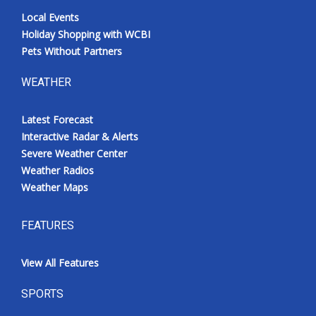
Local Events
Holiday Shopping with WCBI
Pets Without Partners
WEATHER
Latest Forecast
Interactive Radar & Alerts
Severe Weather Center
Weather Radios
Weather Maps
FEATURES
View All Features
SPORTS