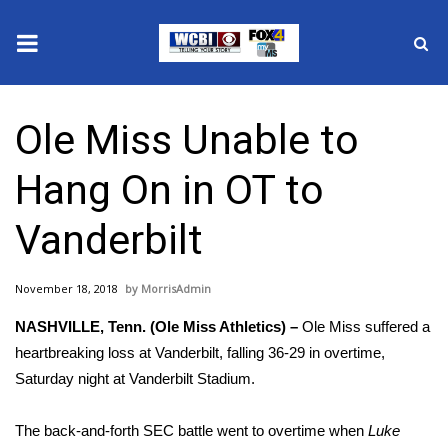
News
Ole Miss Unable to
2025 Municipal Elections
Hang On in OT to
Crime
Vanderbilt
Local News
November 18, 2018
MorrisAdmin
National/World News
NASHVILLE, Tenn. (Ole Miss Athletics) –
Ole Miss suffered a
MidMorning with WCBI
heartbreaking loss at Vanderbilt, falling 36-29 in overtime,
Saturday night at Vanderbilt Stadium.
Sunrise & Midday Guests
The back-and-forth SEC battle went to overtime when
Luke