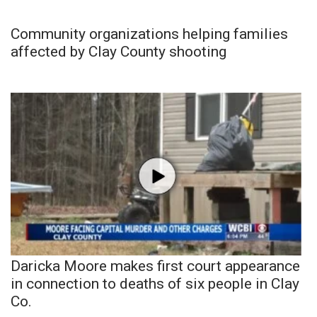
Community organizations helping families
affected by Clay County shooting
Daricka Moore makes first court appearance
in connection to deaths of six people in Clay
Co.