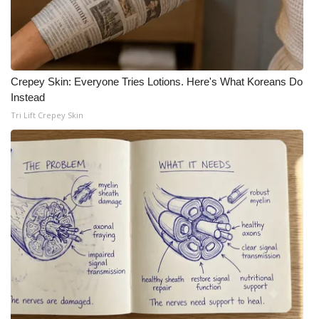
Crepey Skin: Everyone Tries Lotions. Here's What Koreans Do
Instead
Tri Lift Crepey Skin