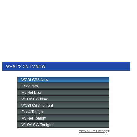
WHAT'S ON TV NOW