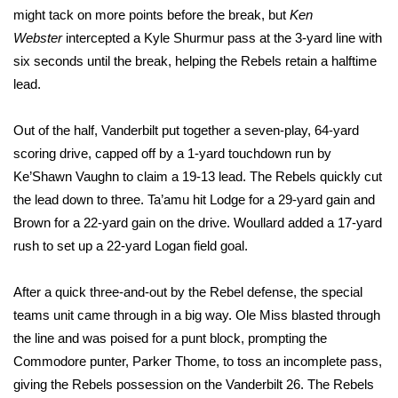
WCBI CONNECT
might tack on more points before the break, but
Ken
Webster
intercepted a Kyle Shurmur pass at the 3-yard line with
WCBI Senior Expo 2025
six seconds until the break, helping the Rebels retain a halftime
lead.
Job Fair 2025
Out of the half, Vanderbilt put together a seven-play, 64-yard
Senior Spotlight 2026
scoring drive, capped off by a 1-yard touchdown run by
Local Events
Ke’Shawn Vaughn to claim a 19-13 lead. The Rebels quickly cut
the lead down to three. Ta’amu hit Lodge for a 29-yard gain and
Obituaries
Brown for a 22-yard gain on the drive. Woullard added a 17-yard
rush to set up a 22-yard Logan field goal.
2025 Obituaries
After a quick three-and-out by the Rebel defense, the special
2023 – 2024 Obituaries
teams unit came through in a big way. Ole Miss blasted through
the line and was poised for a punt block, prompting the
Pets Without Partners
Commodore punter, Parker Thome, to toss an incomplete pass,
giving the Rebels possession on the Vanderbilt 26. The Rebels
Big Deals