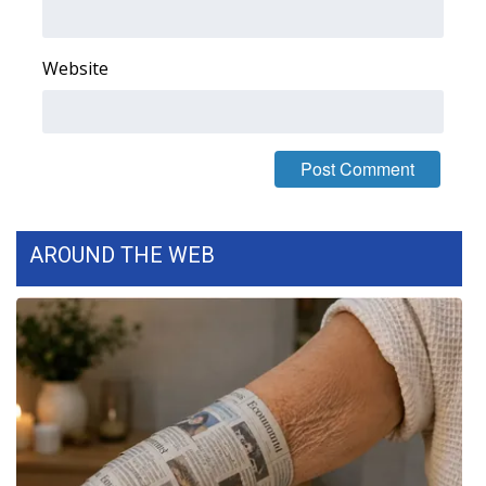
Website
AROUND THE WEB