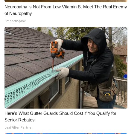
Neuropathy is Not From Low Vitamin B. Meet The Real Enemy
of Neuropathy
SmoothSpine
Here's What Gutter Guards Should Cost if You Qualify for
Senior Rebates
LeafFilter Partner