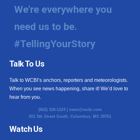
We're everywhere you
need us to be.
#TellingYourStory
Talk To Us
Talk to WCBI’s anchors, reporters and meteorologists.
When you see news happening, share it! We’d love to
hear from you.
(662) 328-1224 |
news@wcbi.com
201 5th Street South, Columbus, MS 39701
Watch Us