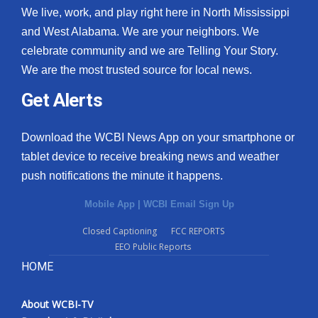
We live, work, and play right here in North Mississippi
and West Alabama. We are your neighbors. We
celebrate community and we are Telling Your Story.
We are the most trusted source for local news.
Get Alerts
Download the WCBI News App on your smartphone or
tablet device to receive breaking news and weather
push notifications the minute it happens.
Mobile App
|
WCBI Email Sign Up
Closed Captioning
FCC REPORTS
EEO Public Reports
HOME
About WCBI-TV