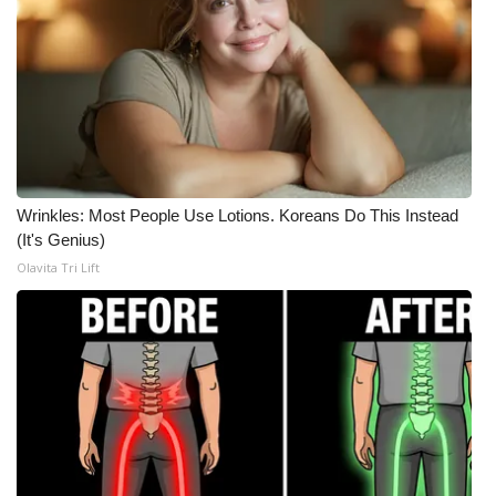
Wrinkles: Most People Use Lotions. Koreans Do This Instead
(It's Genius)
Olavita Tri Lift