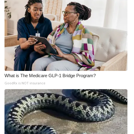
What is The Medicare GLP-1 Bridge Program?
GoodRx is NOT insurance