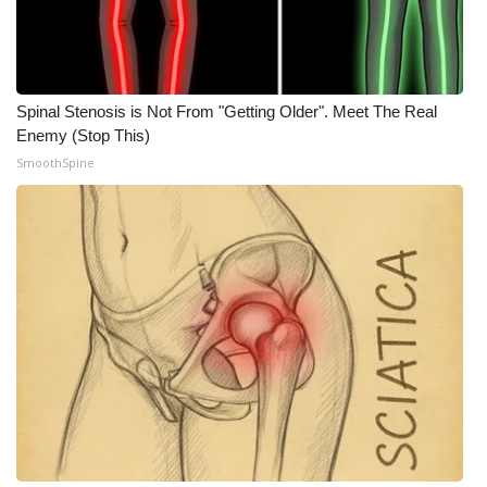
Spinal Stenosis is Not From "Getting Older". Meet The Real
Enemy (Stop This)
SmoothSpine