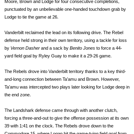
Moore, Brown and Lodge for four consecutive completions,
punctuated by an unbelievable one-handed touchdown grab by
What’s On
Lodge to tie the game at 26.
Ion Plus
Vanderbilt reclaimed the lead on its following drive. The Rebel
defense held strong in their own territory, using a tackle for loss
ABOUT US
by
Vernon Dasher
and a sack by
Benito Jones
to force a 44-
FCC Applications
yard field goal by Ryley Guay to make it a 29-26 game.
About WCBI-TV
The Rebels drove into Vanderbilt territory thanks to a key third-
and-long connection between Ta’amu and Brown. However,
Contact Us
Ta’amu was intercepted two plays later looking for Lodge deep in
the end zone.
Employment
The Landshark defense came through with another clutch,
WCBI FCC Reports
forcing a three-and-out to give the offense possession at its own
39 with 1:41 on the clock. The Rebels drove down to the
Intern With Us
Commodore 15, where Logan hit the game-tying field goal from