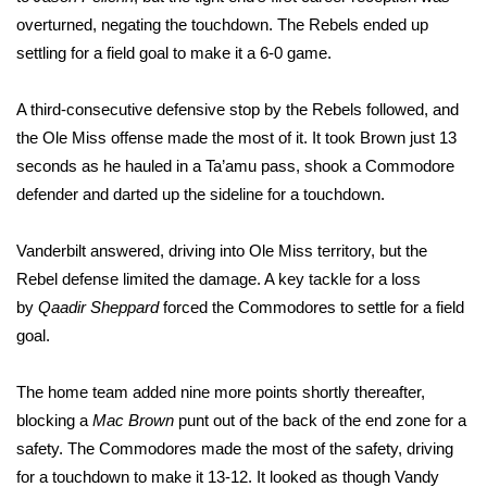
overturned, negating the touchdown. The Rebels ended up
FOX 4 Winter Premieres Giveaway
settling for a field goal to make it a 6-0 game.
FOX 4 Premiere Week Giveaway
A third-consecutive defensive stop by the Rebels followed, and
the Ole Miss offense made the most of it. It took Brown just 13
Teacher of the Month
seconds as he hauled in a Ta’amu pass, shook a Commodore
defender and darted up the sideline for a touchdown.
WCBI Contests – Rules, Privacy,
and Service
Vanderbilt answered, driving into Ole Miss territory, but the
FEATURES
Rebel defense limited the damage. A key tackle for a loss
by
Qaadir Sheppard
forced the Commodores to settle for a field
Community
goal.
Home and Garden 2026
The home team added nine more points shortly thereafter,
blocking a
Mac Brown
punt out of the back of the end zone for a
WCBI Cares
safety. The Commodores made the most of the safety, driving
for a touchdown to make it 13-12. It looked as though Vandy