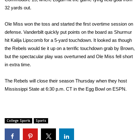
32 yards out.
Meet the WCBI Team
Ole Miss won the toss and started the first overtime session on
Mobile App
defense. Vanderbilt quickly put points on the board as Shurmur
WCBI – On-Air Guest Rules
hit Kalija Lipscomb for a 5-yard touchdown. It looked as though
the Rebels would tie it up on a terrific touchdown grab by Brown,
ADVERTISE
but the spectacular play was overturned and Ole Miss fell short
in extra time.
Broadcast & Digital
The Rebels will close their season Thursday when they host
Outdoor Media
Mississippi State at 6:30 p.m. CT in the Egg Bowl on ESPN.
Video Services of WCBI
WCBI Payment Portal
College Sports
Sports
WCBI live