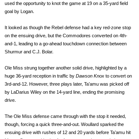
used the opportunity to knot the game at 19 on a 35-yard field
goal by Logan.
WCBI Medical Expert
It looked as though the Rebel defense had a key red-zone stop
Hosford Legal Line
on the ensuing drive, but the Commodores converted on 4th-
and-1, leading to a go-ahead touchdown connection between
Find A Job
Shurmur and C.J. Bolar.
CHANNELS
Ole Miss strung together another solid drive, highlighted by a
WCBI Channel Updates
huge 36-yard reception in traffic by
Dawson Knox
to convert on
3rd-and-12. However, three plays later, Ta’amu was picked off
CBSN Livefeed
by LaDarius Wiley on the 14-yard line, ending the promising
drive.
My MS
The Ole Miss defense came through with the stop it needed,
Fox 4
though, forcing a quick three-and-out. Woullard sparked the
ensuing drive with rushes of 12 and 20 yards before Ta’amu hit
WCBI – LP