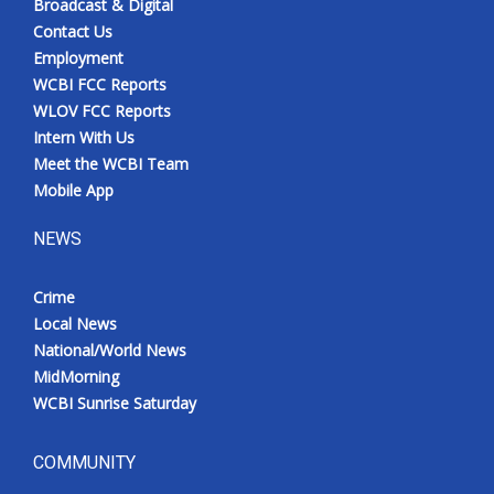
Broadcast & Digital
Contact Us
Employment
WCBI FCC Reports
WLOV FCC Reports
Intern With Us
Meet the WCBI Team
Mobile App
NEWS
Crime
Local News
National/World News
MidMorning
WCBI Sunrise Saturday
COMMUNITY