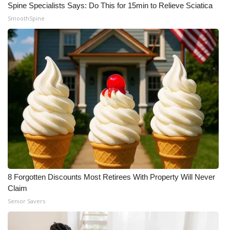
Spine Specialists Says: Do This for 15min to Relieve Sciatica
SmoothSpine
8 Forgotten Discounts Most Retirees With Property Will Never
Claim
Senior Savers