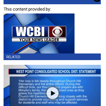
This content provided by:
RELATED