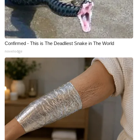
Confirmed - This is The Deadliest Snake in The World
novelodge