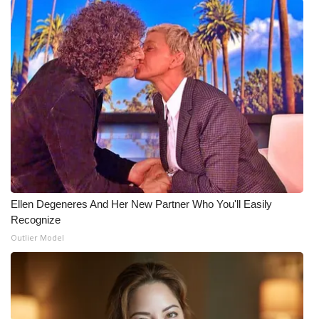
Ellen Degeneres And Her New Partner Who You'll Easily
Recognize
Outlier Model