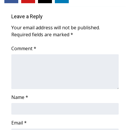
Leave a Reply
Your email address will not be published.
Required fields are marked
*
Comment
*
Name
*
Email
*