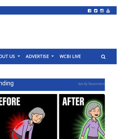
OUT US
ADVERTISE
WCBI LIVE
nding
Ads By Revcontent