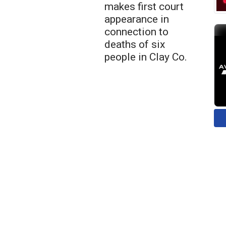
makes first court
appearance in
connection to
deaths of six
people in Clay Co.