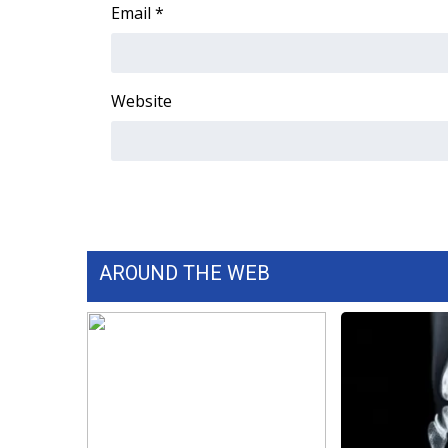
FEATURES
Email
*
Community
Home and Garden 2026
WCBI Cares
Website
WCBI CONNECT
WCBI Senior Expo 2025
Job Fair 2025
Senior Spotlight 2026
Local Events
Obituaries
AROUND THE WEB
2025 Obituaries
2023 – 2024 Obituaries
Pets Without Partners
Big Deals
WCBI Medical Expert
Hosford Legal Line
Find A Job
CHANNELS