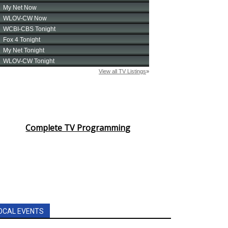
Complete TV Programming
OCAL EVENTS