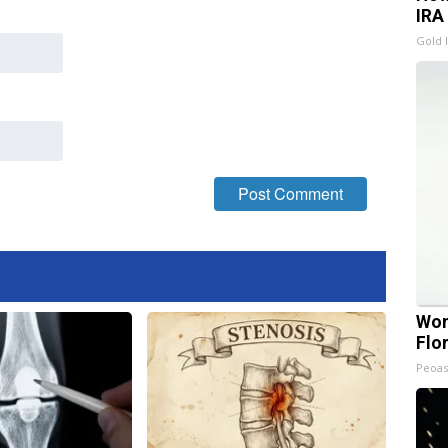
IRA
Gold 
Wom
Flo
Peoas