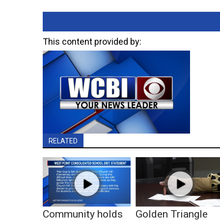
This content provided by:
RELATED
Community holds
Golden Triangle