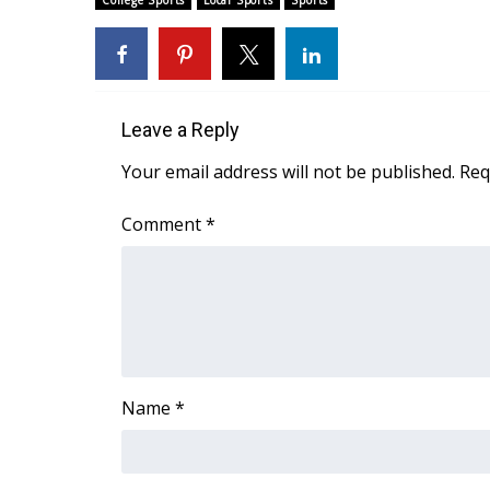
College Sports
Local Sports
Sports
Weather
Latest Forecast
Interactive Radar & Alerts
Severe Weather Center
Leave a Reply
Area Closings
Local River Forecast
Your email address will not be published.
Req
WCBI Weather Radios
Weather Whys
Comment
*
Weather Safety Information
Contests
Viewers Choice Awards 2026
2026 March Mayhem 3 in 1
WCBI Cutest Couple 2026
FOX 4 Winter Premieres Giveaway
Name
*
FOX 4 Premiere Week Giveaway
Teacher of the Month
WCBI Contests – Rules, Privacy, and Service