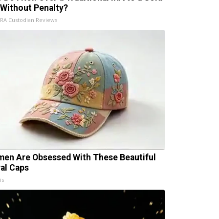
 Without Penalty?
IRA Custodian Reviews
en Are Obsessed With These Beautiful
ral Caps
is