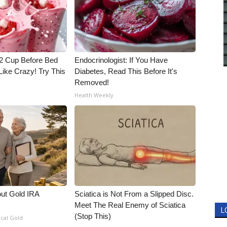
1/2 Cup Before Bed
Endocrinologist: If You Have
Like Crazy! Try This
Diabetes, Read This Before It's
Removed!
Health Weekly
out Gold IRA
Sciatica is Not From a Slipped Disc.
Meet The Real Enemy of Sciatica
L
(Stop This)
ical Gold