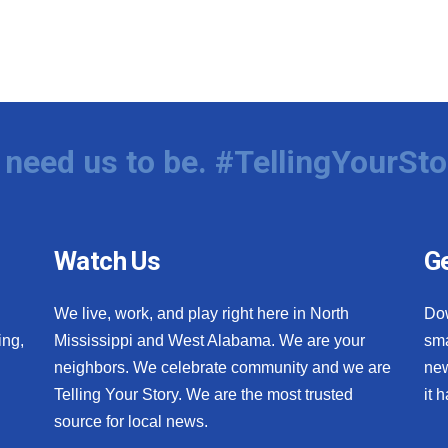
need us to be. #TellingYourSto
Watch Us
Ge
We live, work, and play right here in North
Do
ing,
Mississippi and West Alabama. We are your
sma
neighbors. We celebrate community and we are
new
Telling Your Story. We are the most trusted
it 
source for local news.