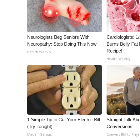
ADVERTISE
Broadcast & Digital
Outdoor Media
Video Services of WCBI
WCBI Payment Portal
Neurologists Beg Seniors With
Cardiologists: 
Neuropathy: Stop Doing This Now
Burns Belly Fat 
WCBI live
Recipe!
Health Weekly
Health Weekly
1 Simple Tip to Cut Your Electric Bill
Straight Talk Ab
(Try Tonight)
Conversions
MadeInGenius
Convert IRA to Phys