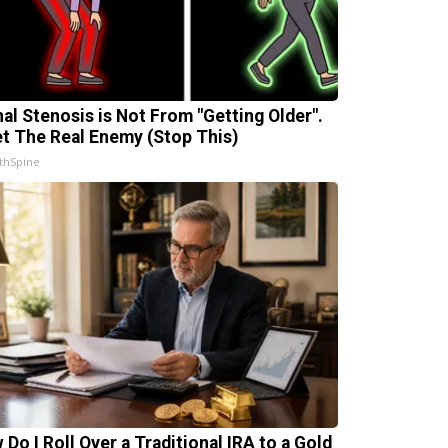
nal Stenosis is Not From "Getting Older".
t The Real Enemy (Stop This)
thSpine
 Do I Roll Over a Traditional IRA to a Gold