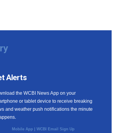
ry
t Alerts
wnload the WCBI News App on your
rtphone or tablet device to receive breaking
s and weather push notifications the minute
happens.
Mobile App
|
WCBI Email Sign Up