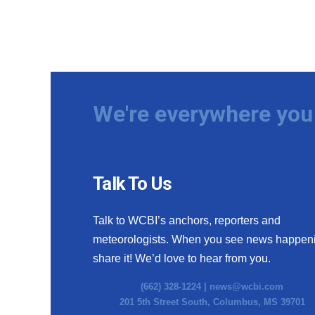
We're everywhere you 
Talk To Us
Talk to WCBI’s anchors, reporters and
meteorologists. When you see news happen
share it! We’d love to hear from you.
(662) 328-1224 |
news@wcbi.com
201 5th Street South, Columbus, MS 39701