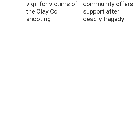
vigil for victims of
community offers
the Clay Co.
support after
shooting
deadly tragedy