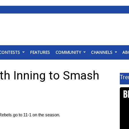
CONTESTS
FEATURES
COMMUNITY
CHANNELS
AB
8th Inning to Smash
Tre
Rebels go to 11-1 on the season.