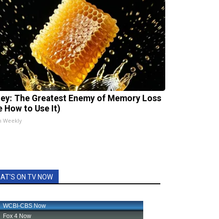
ey: The Greatest Enemy of Memory Loss
e How to Use It)
h Weekly
AT'S ON TV NOW