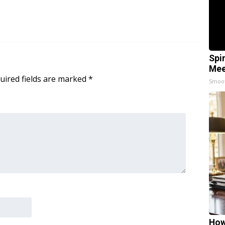
Spi
Mee
uired fields are marked
*
Smoo
How