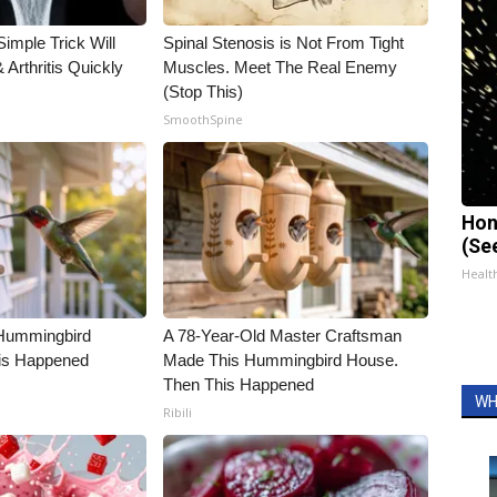
imple Trick Will
Spinal Stenosis is Not From Tight
Arthritis Quickly
Muscles. Meet The Real Enemy
(Stop This)
SmoothSpine
Hon
(Se
Healt
Hummingbird
A 78-Year-Old Master Craftsman
is Happened
Made This Hummingbird House.
Then This Happened
WH
Ribili