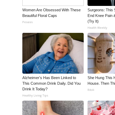
WCBI Channel Updates
Women Are Obsessed With These
Surgeons: This S
CBSN Livefeed
Beautiful Floral Caps
End Knee Pain & 
My MS
(Try It)
Peoasis
Fox 4
Health Weekly
WCBI – LP
What’s On
Ion Plus
ABOUT US
FCC Applications
About WCBI-TV
Contact Us
Alzheimer's Has Been Linked to
She Hung This 
Employment
This Common Drink Daily. Did You
House. Then Th
WCBI FCC Reports
Drink It Today?
Ribili
Intern With Us
Healthy Living Tips
Meet the WCBI Team
Mobile App
WCBI – On-Air Guest Rules