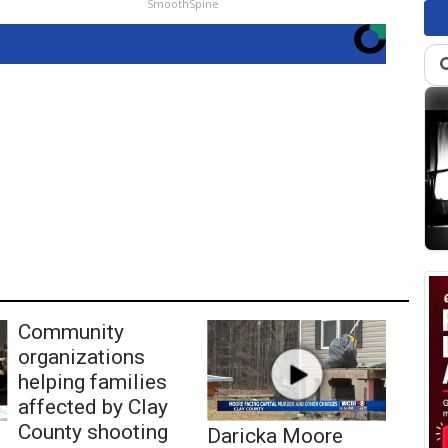
SmoothSpine
Community
organizations
helping families
affected by Clay
County shooting
Daricka Moore