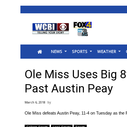
News
2025 Municipal Elections
Crime
NEWS
SPORTS
WEATHER
Local News
National/World News
MidMorning with WCBI
Ole Miss Uses Big 
Sunrise & Midday Guests
WCBI Sunrise Saturday
Past Austin Peay
Sports
2026 High School Football Tour
March 6, 2018
Local Sports
Ole Miss defeats Austin Peay, 11-4 on Tuesday as the 
College Sports
2025 High School Football Tour