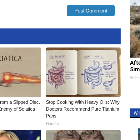
Aft
Sim
Apex
From a Slipped Disc.
Stop Cooking With Heavy Oils: Why
nemy of Sciatica
Doctors Recommend Pure Titanium
WH
Pans
Plateful