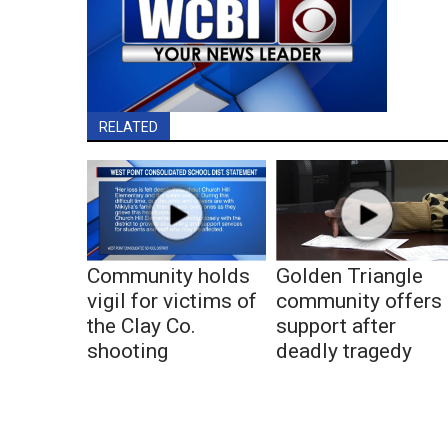
RELATED
Community holds
Golden Triangle
vigil for victims of
community offers
the Clay Co.
support after
shooting
deadly tragedy