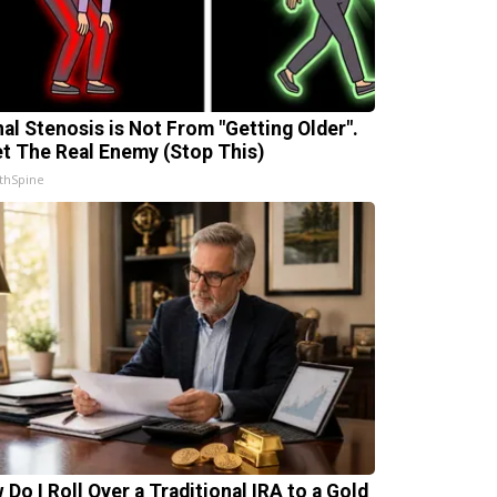
nal Stenosis is Not From "Getting Older".
t The Real Enemy (Stop This)
thSpine
 Do I Roll Over a Traditional IRA to a Gold