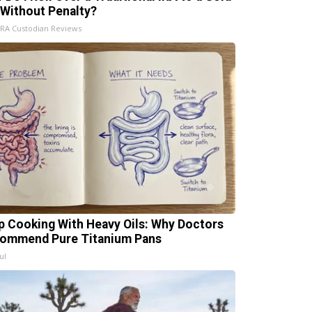
 Without Penalty?
IRA Custodian Reviews
p Cooking With Heavy Oils: Why Doctors
ommend Pure Titanium Pans
ul