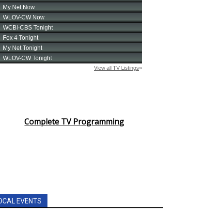
Complete TV Programming
OCAL EVENTS