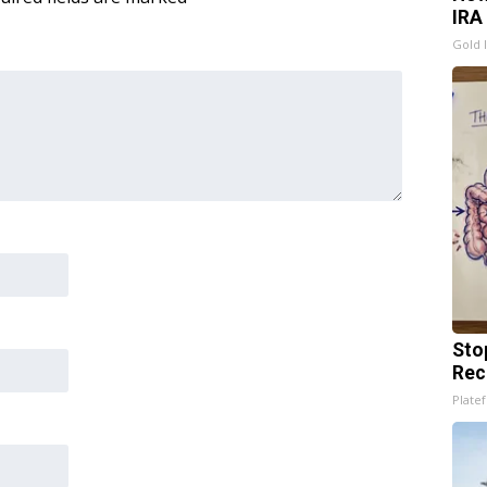
IRA
Gold 
Sto
Rec
Platef