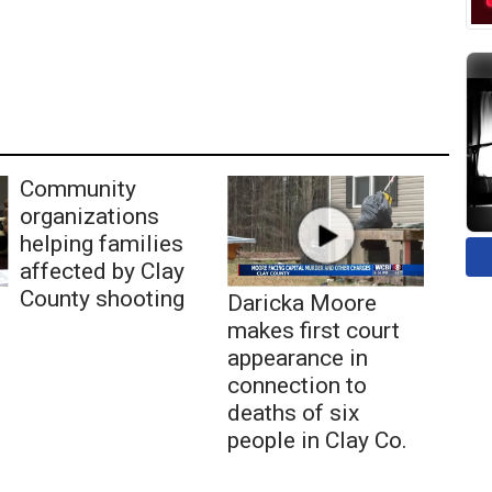
Community
organizations
helping families
affected by Clay
County shooting
Daricka Moore
makes first court
appearance in
connection to
deaths of six
people in Clay Co.