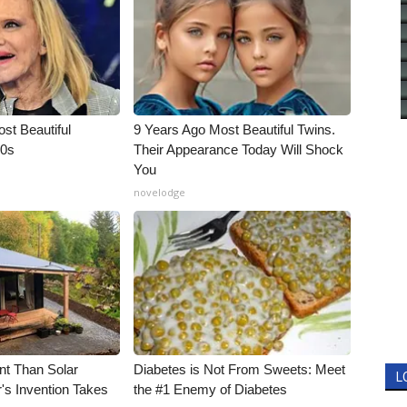
t Beautiful
9 Years Ago Most Beautiful Twins.
90s
Their Appearance Today Will Shock
You
novelodge
nt Than Solar
Diabetes is Not From Sweets: Meet
L
's Invention Takes
the #1 Enemy of Diabetes