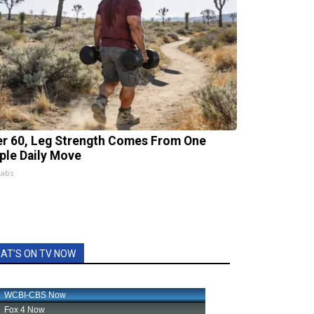
er 60, Leg Strength Comes From One
ple Daily Move
Labs
AT'S ON TV NOW