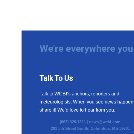
We're everywhere you 
Talk To Us
Talk to WCBI’s anchors, reporters and
meteorologists. When you see news happen
share it! We’d love to hear from you.
(662) 328-1224 |
news@wcbi.com
201 5th Street South, Columbus, MS 39701