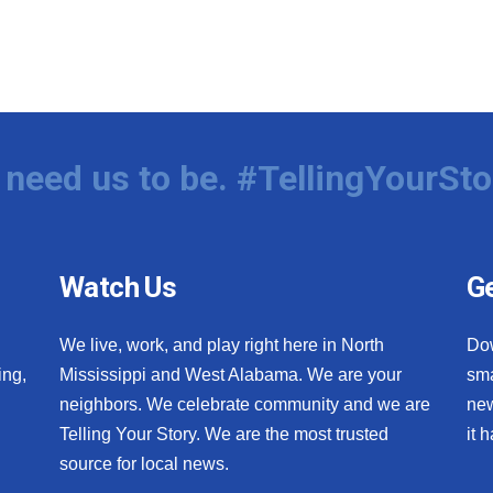
need us to be. #TellingYourSto
Watch Us
Ge
We live, work, and play right here in North
Do
ing,
Mississippi and West Alabama. We are your
sma
neighbors. We celebrate community and we are
new
Telling Your Story. We are the most trusted
it 
source for local news.