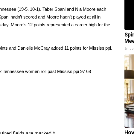
nnessee (19-5, 10-1). Taber Spani and Nia Moore each
pani hadn’t scored and Moore hadn’t played at all in
day. Moore’s 12 points represented a career high for the
Spi
Mee
oints and Danielle McCray added 11 points for Mississippi,
Smoo
12 Tennessee women roll past Mississippi 97 68
How
uired fields are marked
*