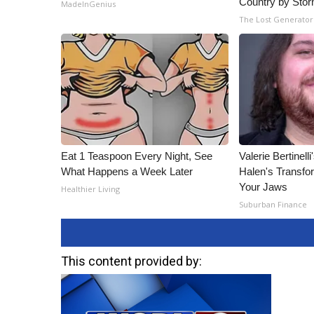
Country by Sto
MadeInGenius
The Lost Generator
Eat 1 Teaspoon Every Night, See
Valerie Bertinel
What Happens a Week Later
Halen's Transfo
Your Jaws
Healthier Living
Suburban Finance
This content provided by: