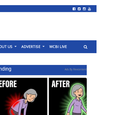
OUT US
ADVERTISE
WCBI LIVE
nding
Ads By Revcontent