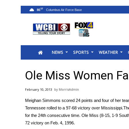
°F
80
News
2025 Municipal Elections
Crime
NEWS
SPORTS
WEATHER
Local News
National/World News
MidMorning with WCBI
Ole Miss Women Fal
Sunrise & Midday Guests
WCBI Sunrise Saturday
February 10, 2013
MorrisAdmin
Sports
Meighan Simmons scored 24 points and four of her tea
2026 High School Football Tour
Tennessee rolled to a 97-68 victory over Mississippi.Th
Local Sports
for the 24th consecutive time. Ole Miss (8-15, 1-9 Sou
College Sports
72 victory on Feb. 4, 1996.
2025 High School Football Tour