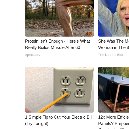
ADVERTISE
Broadcast & Digital
Outdoor Media
Video Services of WCBI
WCBI Payment Portal
WCBI live
Protein Isn't Enough - Here's What
She Was The Mos
Really Builds Muscle After 60
Woman in The 
ApexLabs
The Noodle Box
1 Simple Tip to Cut Your Electric Bill
12x More Efficie
(Try Tonight)
Panels? Prepper