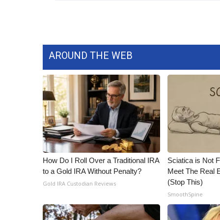
WCBI Channel Updates
CBSN Livefeed
My MS
Fox 4
AROUND THE WEB
WCBI – LP
What’s On
Ion Plus
ABOUT US
FCC Applications
About WCBI-TV
Contact Us
Employment
How Do I Roll Over a Traditional IRA
Sciatica is Not 
WCBI FCC Reports
to a Gold IRA Without Penalty?
Meet The Real E
Intern With Us
(Stop This)
Gold IRA Custodian Reviews
Meet the WCBI Team
SmoothSpine
Mobile App
WCBI – On-Air Guest Rules