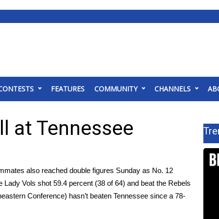
CONTESTS
FEATURES
COMMUNITY
CHANNELS
AB
l at Tennessee
Tre
mmates also reached double figures Sunday as No. 12
e Lady Vols shot 59.4 percent (38 of 64) and beat the Rebels
theastern Conference) hasn’t beaten Tennessee since a 78-