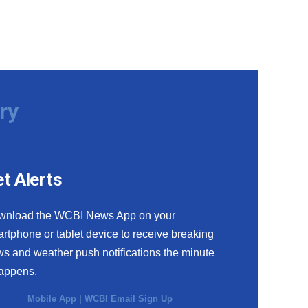
ry
t Alerts
wnload the WCBI News App on your
rtphone or tablet device to receive breaking
s and weather push notifications the minute
happens.
Mobile App
|
WCBI Email Sign Up