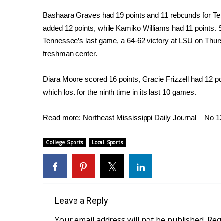
Weather
Bashaara Graves had 19 points and 11 rebounds for Te
Latest Forecast
added 12 points, while Kamiko Williams had 11 points. S
Interactive Radar & Alerts
Tennessee’s last game, a 64-62 victory at LSU on Thurs
Severe Weather Center
freshman center.
Area Closings
Local River Forecast
Diara Moore scored 16 points, Gracie Frizzell had 12 p
WCBI Weather Radios
which lost for the ninth time in its last 10 games.
Weather Whys
Weather Safety Information
Contests
Read more:
Northeast Mississippi Daily Journal – No 
Viewers Choice Awards 2026
College Sports
Local Sports
2026 March Mayhem 3 in 1
WCBI Cutest Couple 2026
FOX 4 Winter Premieres Giveaway
FOX 4 Premiere Week Giveaway
Teacher of the Month
Leave a Reply
WCBI Contests – Rules, Privacy, and Service
Your email address will not be published.
Req