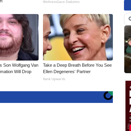
rm
WellnessGaze Diabetes
li's Son Wolfgang Van
Take a Deep Breath Before You See
rmation Will Drop
Ellen Degeneres' Partner
Rank Upwards