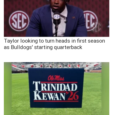
Taylor looking to turn heads in first season
as Bulldogs' starting quarterback