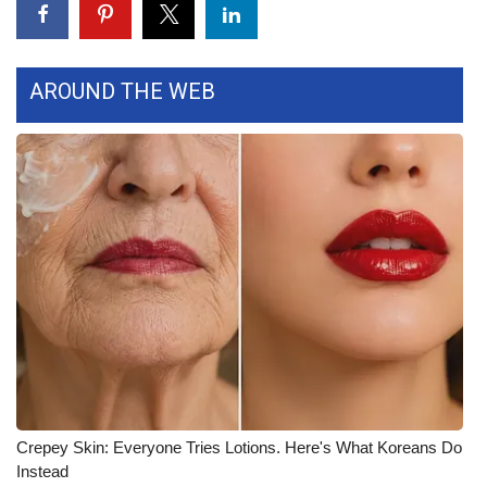
FOX 4 Winter Premieres Giveaway
AROUND THE WEB
FOX 4 Premiere Week Giveaway
Teacher of the Month
WCBI Contests – Rules, Privacy,
and Service
FEATURES
Community
Home and Garden 2026
WCBI Cares
Crepey Skin: Everyone Tries Lotions. Here's What Koreans Do
Instead