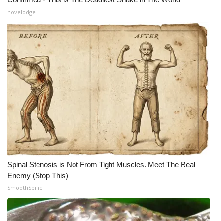
novelodge
Meet the WCBI Team
Mobile App
WCBI – On-Air Guest Rules
ADVERTISE
Broadcast & Digital
Outdoor Media
Video Services of WCBI
Spinal Stenosis is Not From Tight Muscles. Meet The Real
Enemy (Stop This)
WCBI Payment Portal
SmoothSpine
WCBI live