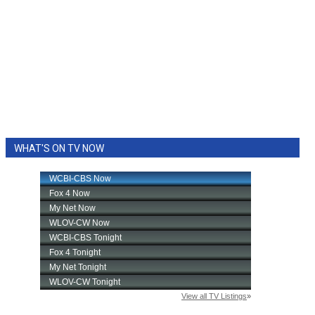
WHAT'S ON TV NOW