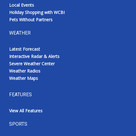
Local Events
Holiday Shopping with WCBI
Pets Without Partners
WEATHER
Latest Forecast
Interactive Radar & Alerts
Severe Weather Center
Weather Radios
Weather Maps
FEATURES
View All Features
SPORTS