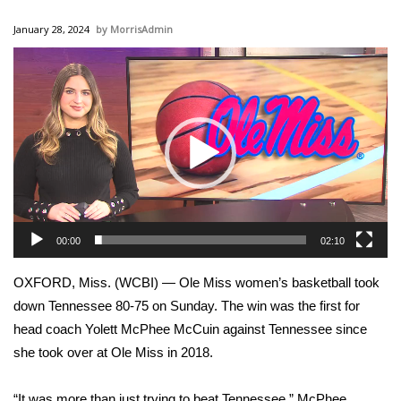
WCBI Sunrise Saturday
January 28, 2024
MorrisAdmin
Sports
Video
Player
2026 High School Football Tour
Local Sports
College Sports
2025 High School Football Tour
00:00
02:10
Weather
OXFORD, Miss. (WCBI) — Ole Miss women’s basketball took
Latest Forecast
down Tennessee 80-75 on Sunday. The win was the first for
head coach Yolett McPhee McCuin against Tennessee since
Interactive Radar & Alerts
she took over at Ole Miss in 2018.
Severe Weather Center
“It was more than just trying to beat Tennessee,” McPhee