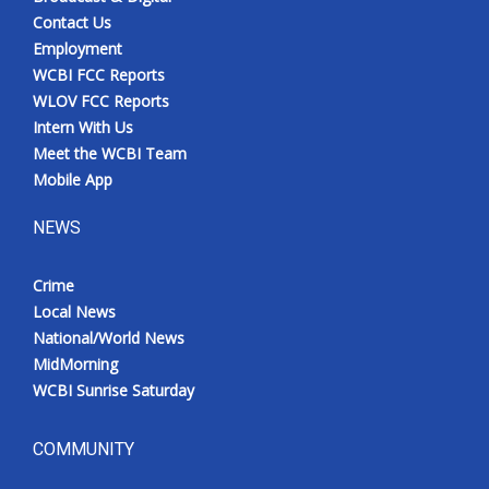
Contact Us
Employment
WCBI FCC Reports
WLOV FCC Reports
Intern With Us
Meet the WCBI Team
Mobile App
NEWS
Crime
Local News
National/World News
MidMorning
WCBI Sunrise Saturday
COMMUNITY