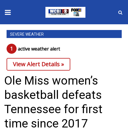
News
SEVERE WEATHER
2025 Municipal Elections
1
active weather alert
Crime
View Alert Details »
Local News
Ole Miss women’s
National/World News
basketball defeats
MidMorning with WCBI
Tennessee for first
Sunrise & Midday Guests
time since 2017