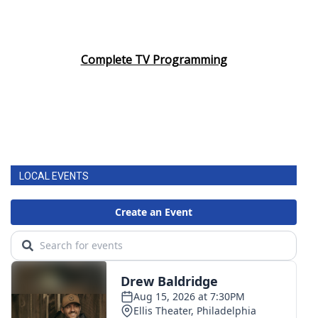
Complete TV Programming
LOCAL EVENTS