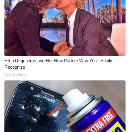
WCBI Medical Expert
Hosford Legal Line
Find A Job
CHANNELS
Ellen Degeneres and Her New Partner Who You'll Easily
Recognize
WCBI Channel Updates
Rank Upwards
CBSN Livefeed
My MS
Fox 4
WCBI – LP