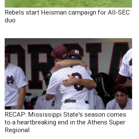
Rebels start Heisman campaign for All-SEC
duo
RECAP: Mississippi State's season comes
to a heartbreaking end in the Athens Super
Regional