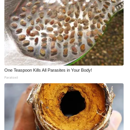
One Teaspoon Kills All Parasites in Your Body!
Paratoxil