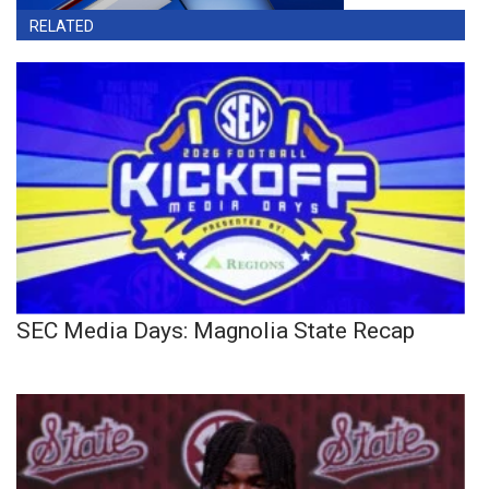
RELATED
SEC Media Days: Magnolia State Recap