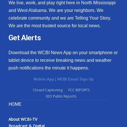
We live, work, and play right here in North Mississippi
and West Alabama. We are your neighbors. We
celebrate community and we are Telling Your Story.
We are the most trusted source for local news.
Get Alerts
Download the WCBI News App on your smartphone or
tablet device to receive breaking news and weather
push notifications the minute it happens.
Mobile App
|
WCBI Email Sign Up
Closed Captioning
FCC REPORTS
EEO Public Reports
HOME
About WCBI-TV
Broadcast & Digital