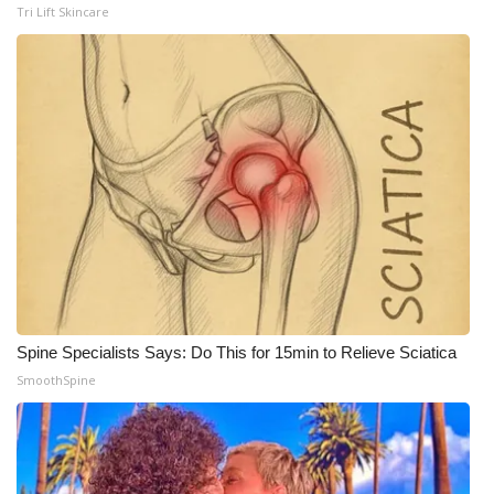
WCBI CONNECT
Tri Lift Skincare
WCBI Senior Expo 2025
Job Fair 2025
Senior Spotlight 2026
Local Events
Obituaries
2025 Obituaries
Spine Specialists Says: Do This for 15min to Relieve Sciatica
2023 – 2024 Obituaries
SmoothSpine
Pets Without Partners
Big Deals