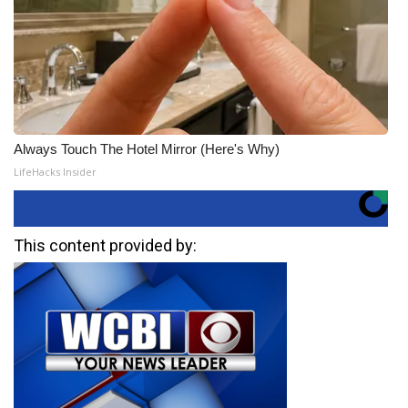
Always Touch The Hotel Mirror (Here's Why)
LifeHacks Insider
This content provided by: