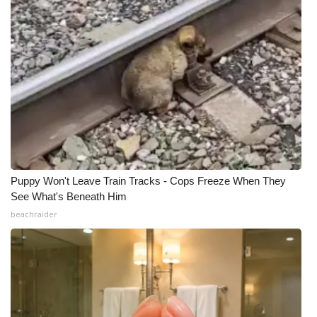
Puppy Won't Leave Train Tracks - Cops Freeze When They
See What's Beneath Him
beachraider