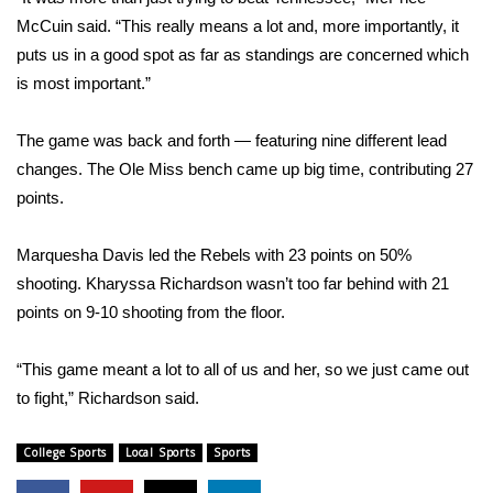
McCuin said. “This really means a lot and, more importantly, it
Area Closings
puts us in a good spot as far as standings are concerned which
is most important.”
Local River Forecast
The game was back and forth — featuring nine different lead
WCBI Weather Radios
changes. The Ole Miss bench came up big time, contributing 27
points.
Weather Whys
Marquesha Davis led the Rebels with 23 points on 50%
Weather Safety Information
shooting. Kharyssa Richardson wasn’t too far behind with 21
points on 9-10 shooting from the floor.
Contests
Viewers Choice Awards 2026
“This game meant a lot to all of us and her, so we just came out
to fight,” Richardson said.
2026 March Mayhem 3 in 1
College Sports
Local Sports
Sports
WCBI Cutest Couple 2026