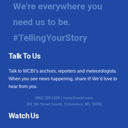
We're everywhere you
need us to be.
#TellingYourStory
Talk To Us
Talk to WCBI’s anchors, reporters and meteorologists.
When you see news happening, share it! We’d love to
hear from you.
(662) 328-1224 |
news@wcbi.com
201 5th Street South, Columbus, MS 39701
Watch Us