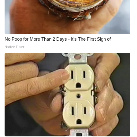
No Poop for More Than 2 Days - It's The First Sign of
Native Fiber