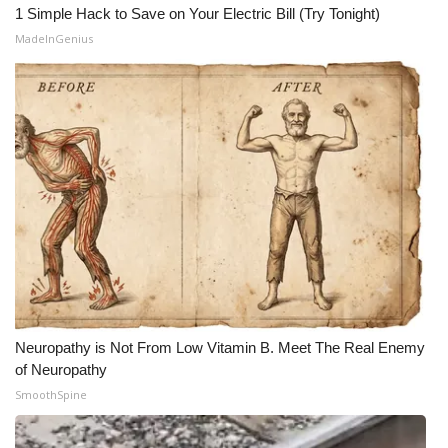
1 Simple Hack to Save on Your Electric Bill (Try Tonight)
MadeInGenius
Neuropathy is Not From Low Vitamin B. Meet The Real Enemy
of Neuropathy
SmoothSpine