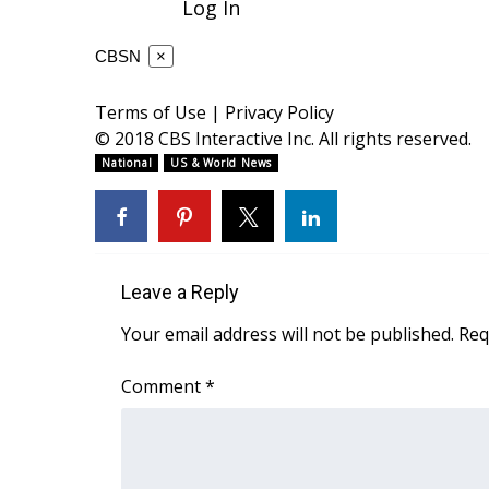
Log In
ADVERTISE
Broadcast & Digital
CBSN
×
Outdoor Media
Video Services of WCBI
Terms of Use
|
Privacy Policy
WCBI Payment Portal
© 2018 CBS Interactive Inc. All rights reserved.
WCBI live
National
US & World News
Leave a Reply
Your email address will not be published.
Req
Comment
*