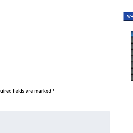
WH
uired fields are marked
*