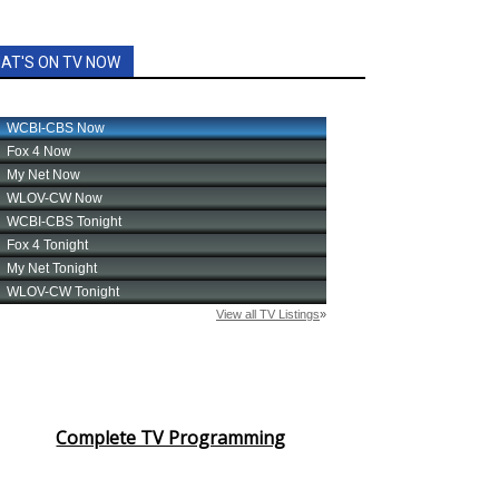
AT'S ON TV NOW
Complete TV Programming