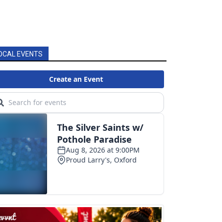
OCAL EVENTS