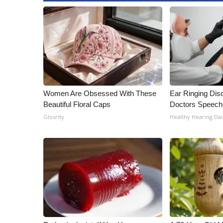
Women Are Obsessed With These
Ear Ringing Dis
Beautiful Floral Caps
Doctors Speech
Glosrity
Healthy Hearing Dai