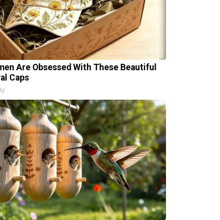
en Are Obsessed With These Beautiful
ral Caps
ty