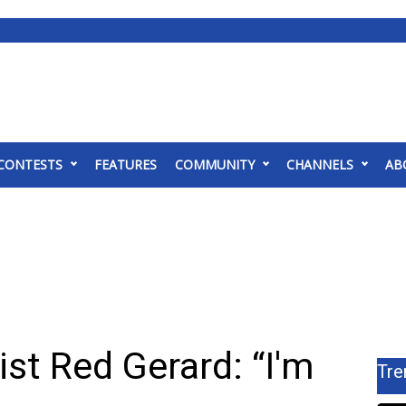
CONTESTS
FEATURES
COMMUNITY
CHANNELS
AB
st Red Gerard: “I'm
Tre