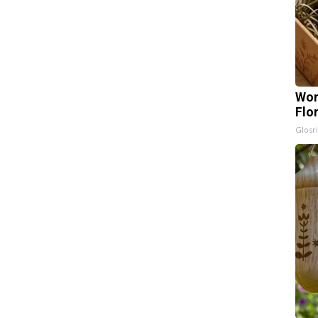
Wom
Flo
Glosri