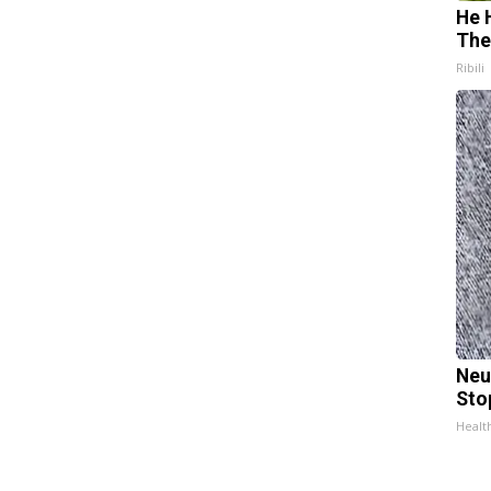
He 
The
Ribili
Neu
Sto
Healt