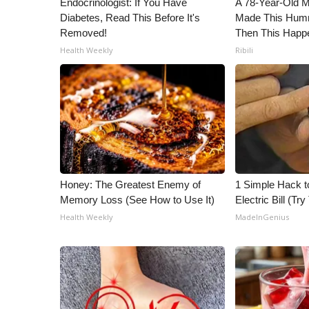
Endocrinologist: If You Have
A 78-Year-Old 
Diabetes, Read This Before It's
Made This Humm
Removed!
Then This Happ
Health Weekly
Ribili
Honey: The Greatest Enemy of
1 Simple Hack t
Memory Loss (See How to Use It)
Electric Bill (Try
Health Weekly
MadeInGenius