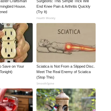
Master Craftsman
Surgeons: This Simple Trick Will
ingbird House.
End Knee Pain & Arthritis Quickly
ened
(Try It)
Health Weekly
o Save on Your
Sciatica is Not From a Slipped Disc.
 Tonight)
Meet The Real Enemy of Sciatica
(Stop This)
SmoothSpine