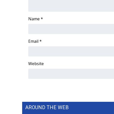
Name
*
Email
*
Website
AROUND THE WEB