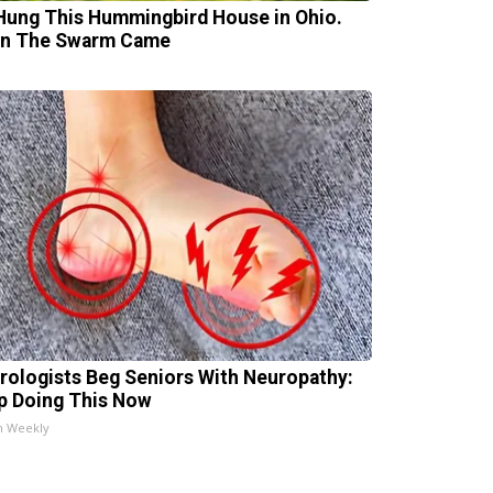
Hung This Hummingbird House in Ohio.
n The Swarm Came
rologists Beg Seniors With Neuropathy:
p Doing This Now
h Weekly