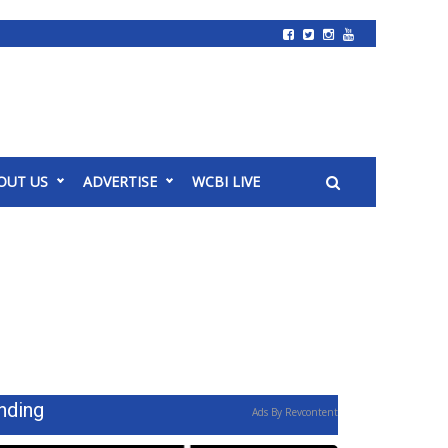
OUT US
ADVERTISE
WCBI LIVE
nding
Ads By Revcontent