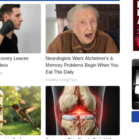
covery Leaves
Neurologists Warn: Alzheimer's &
less
Memory Problems Begin When You
Eat This Daily
ly
Healthy Living Tips