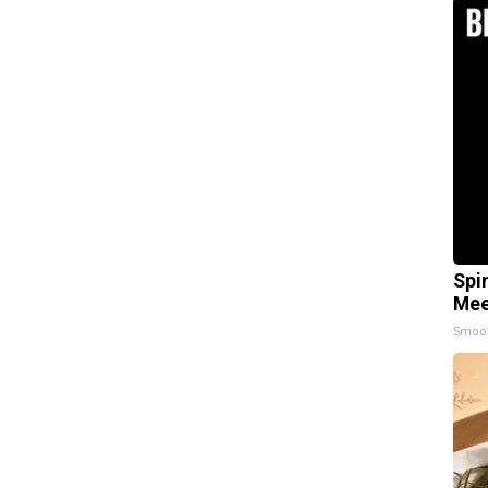
Spi
Mee
Smoo