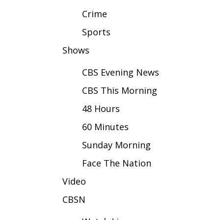
FEATURES
Community
Crime
Home and Garden 2026
Sports
WCBI Cares
Shows
WCBI CONNECT
WCBI Senior Expo 2025
CBS Evening News
Job Fair 2025
CBS This Morning
Senior Spotlight 2026
Local Events
48 Hours
Obituaries
60 Minutes
2025 Obituaries
Sunday Morning
2023 – 2024 Obituaries
Pets Without Partners
Face The Nation
Big Deals
WCBI Medical Expert
Video
Hosford Legal Line
CBSN
Find A Job
CHANNELS