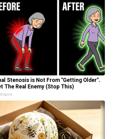
nal Stenosis is Not From "Getting Older".
t The Real Enemy (Stop This)
thSpine