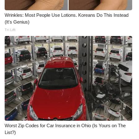
WCBI Medical Expert
Wrinkles: Most People Use Lotions. Koreans Do This Instead
(It's Genius)
Hosford Legal Line
Tri Lift
Find A Job
CHANNELS
WCBI Channel Updates
CBSN Livefeed
My MS
Fox 4
Worst Zip Codes for Car Insurance in Ohio (Is Yours on The
List?)
WCBI – LP