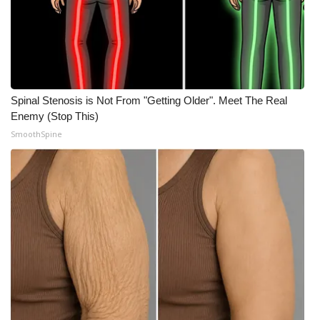
WCBI CONNECT
WCBI Senior Expo 2025
Job Fair 2025
Spinal Stenosis is Not From "Getting Older". Meet The Real
Senior Spotlight 2026
Enemy (Stop This)
SmoothSpine
Local Events
Obituaries
2025 Obituaries
2023 – 2024 Obituaries
Pets Without Partners
Big Deals