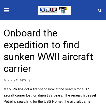
News
Onboard the
2025 Municipal Elections
expedition to find
Crime
sunken WWII aircraft
Local News
carrier
National/World News
February 11, 2019
MidMorning with WCBI
Mark Phillips got a first-hand look at the search for a U.S.
Sunrise & Midday Guests
aircraft carrier lost for almost 77 years. The research vessel
Petrel is searching for the USS Hornet, the aircraft carrier