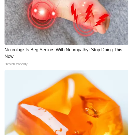
Neurologists Beg Seniors With Neuropathy: Stop Doing This
Now
Health Weekly