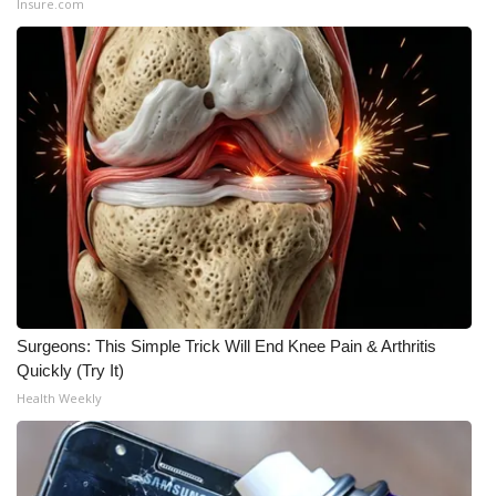
Insure.com
What’s On
Ion Plus
ABOUT US
FCC Applications
About WCBI-TV
Contact Us
Surgeons: This Simple Trick Will End Knee Pain & Arthritis
Employment
Quickly (Try It)
Health Weekly
WCBI FCC Reports
Intern With Us