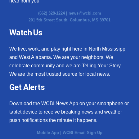
hear from you.
(662) 328-1224 |
news@wcbi.com
201 5th Street South, Columbus, MS 39701
Watch Us
We live, work, and play right here in North Mississippi
and West Alabama. We are your neighbors. We
celebrate community and we are Telling Your Story.
We are the most trusted source for local news.
Get Alerts
Download the WCBI News App on your smartphone or
tablet device to receive breaking news and weather
push notifications the minute it happens.
Mobile App
|
WCBI Email Sign Up