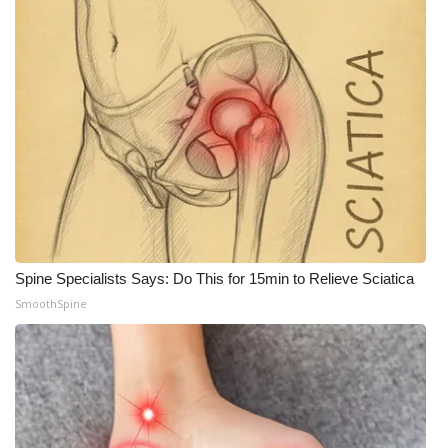
Spine Specialists Says: Do This for 15min to Relieve Sciatica
SmoothSpine