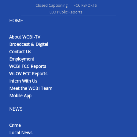
Closed Captioning
FCC REPORTS
EEO Public Reports
HOME
About WCBI-TV
Broadcast & Digital
Contact Us
Employment
WCBI FCC Reports
WLOV FCC Reports
Intern With Us
Meet the WCBI Team
Mobile App
NEWS
Crime
Local News