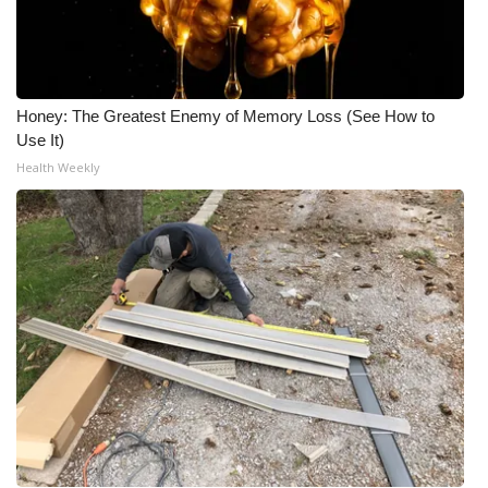
Honey: The Greatest Enemy of Memory Loss (See How to
Use It)
Health Weekly