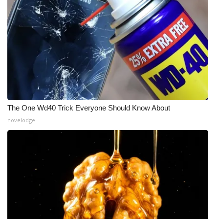
Meet the WCBI Team
Mobile App
WCBI – On-Air Guest Rules
ADVERTISE
The One Wd40 Trick Everyone Should Know About
Broadcast & Digital
novelodge
Outdoor Media
Video Services of WCBI
WCBI Payment Portal
WCBI live