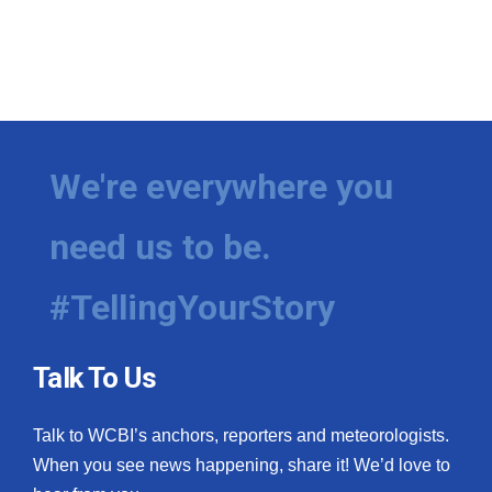
We're everywhere you
need us to be.
#TellingYourStory
Talk To Us
Talk to WCBI’s anchors, reporters and meteorologists.
When you see news happening, share it! We’d love to