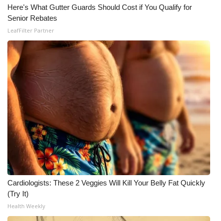
Here's What Gutter Guards Should Cost if You Qualify for
Senior Rebates
LeafFilter Partner
Cardiologists: These 2 Veggies Will Kill Your Belly Fat Quickly
(Try It)
Health Weekly