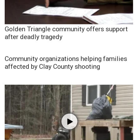
Golden Triangle community offers support
after deadly tragedy
Community organizations helping families
affected by Clay County shooting