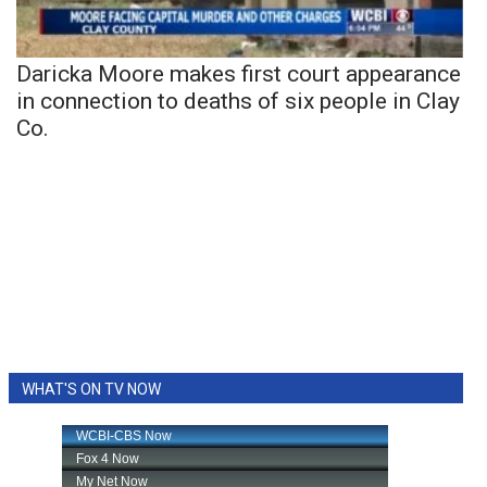
Daricka Moore makes first court appearance
in connection to deaths of six people in Clay
Co.
WHAT'S ON TV NOW