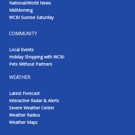
National/World News
MidMorning
WCBI Sunrise Saturday
COMMUNITY
Local Events
Holiday Shopping with WCBI
Pets Without Partners
WEATHER
Latest Forecast
Interactive Radar & Alerts
Severe Weather Center
Weather Radios
Weather Maps