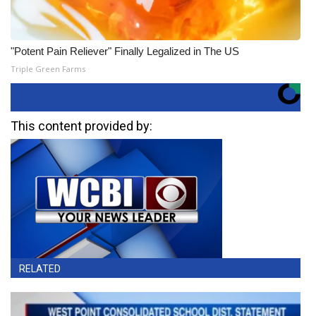
"Potent Pain Reliever" Finally Legalized in The US
Triple Green Farms
This content provided by:
RELATED