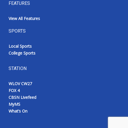
FEATURES
View All Features
SPORTS
Local Sports
College Sports
STATION
WLOV CW27
FOX 4
CBSN Livefeed
MyMS
What’s On