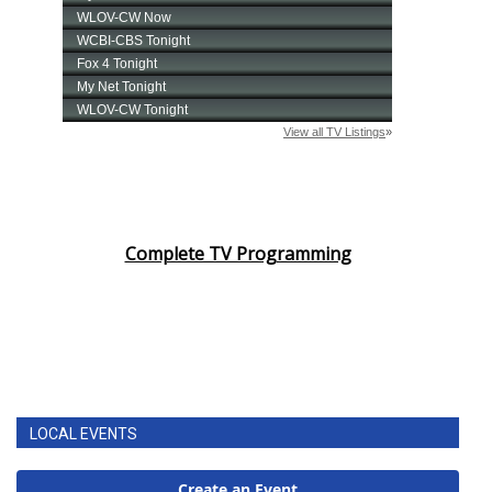
Complete TV Programming
LOCAL EVENTS