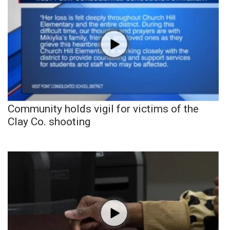
Community holds vigil for victims of the
Clay Co. shooting