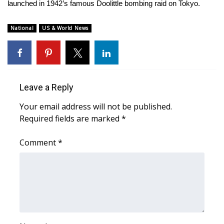
WCBI Sunrise Saturday
launched in 1942’s famous Doolittle bombing raid on Tokyo.
Sports
National
US & World News
2026 High School Football Tour
Local Sports
Leave a Reply
College Sports
Your email address will not be published.
Required fields are marked
*
2025 High School Football Tour
Comment
*
Weather
Latest Forecast
Interactive Radar & Alerts
Severe Weather Center