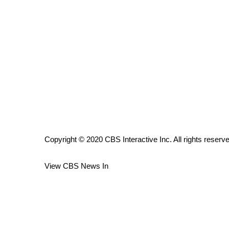
ADVERTISE
Broadcast & Digital
Outdoor Media
Video Services of WCBI
WCBI Payment Portal
WCBI live
Copyright © 2020 CBS Interactive Inc. All rights reserv
View CBS News In