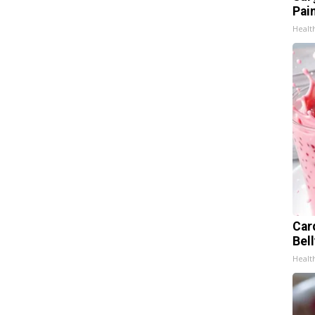
Pain
Healt
Car
Bel
Healt