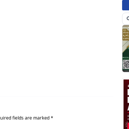
uired fields are marked
*