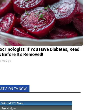
ocrinologist: If You Have Diabetes, Read
s Before It's Removed!
h Weekly
AT'S ON TV NOW