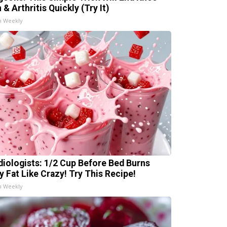
 & Arthritis Quickly (Try It)
h Weekly
diologists: 1/2 Cup Before Bed Burns
ly Fat Like Crazy! Try This Recipe!
h Weekly