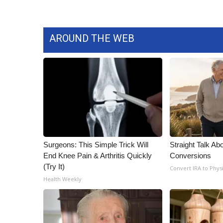
AROUND THE WEB
Surgeons: This Simple Trick Will
Straight Talk Ab
End Knee Pain & Arthritis Quickly
Conversions
(Try It)
Convert IRA to Phys
Health Weekly