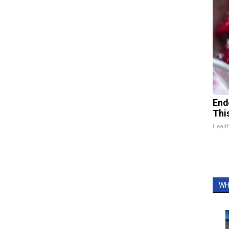
End
Thi
Healt
WH