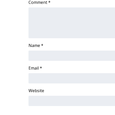
Comment
*
Name
*
Email
*
Website