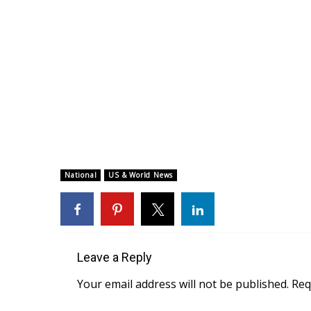
National
US & World News
Leave a Reply
Your email address will not be published.
Req