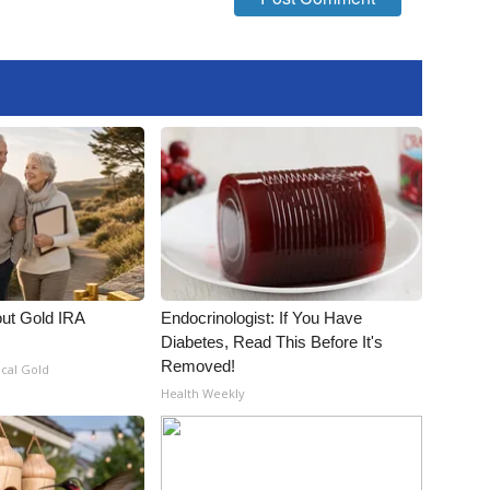
out Gold IRA
Endocrinologist: If You Have
Diabetes, Read This Before It's
Removed!
ical Gold
Health Weekly