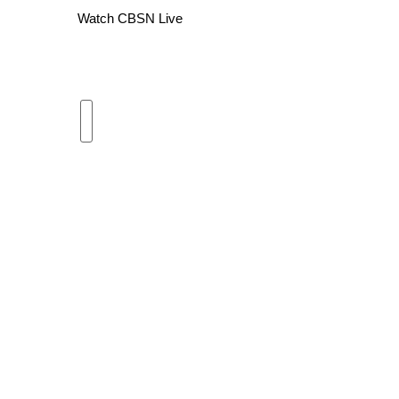
Watch CBSN Live
WCBI Channel Updates
CBSN Livefeed
My MS
Fox 4
WCBI – LP
What’s On
Ion Plus
ABOUT US
FCC Applications
About WCBI-TV
Contact Us
Employment
WCBI FCC Reports
Intern With Us
Meet the WCBI Team
Mobile App
WCBI – On-Air Guest Rules