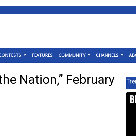
CONTESTS
FEATURES
COMMUNITY
CHANNELS
AB
the Nation,” February
Tre