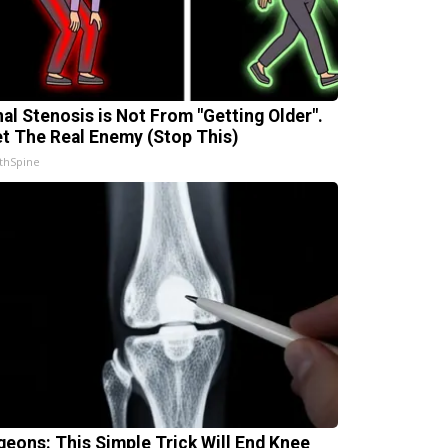
nal Stenosis is Not From "Getting Older".
t The Real Enemy (Stop This)
thSpine
geons: This Simple Trick Will End Knee