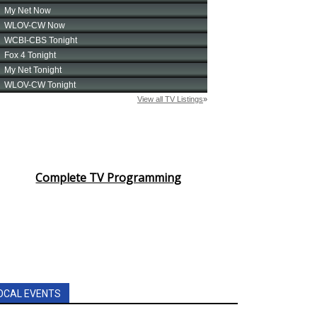
Complete TV Programming
OCAL EVENTS