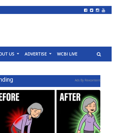
OUT US
ADVERTISE
WCBI LIVE
nding
Ads By Revcontent