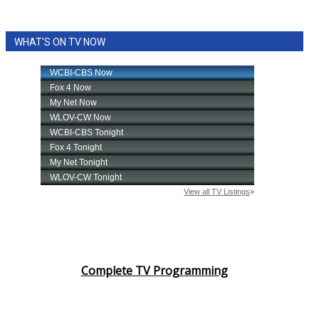
WHAT'S ON TV NOW
Complete TV Programming