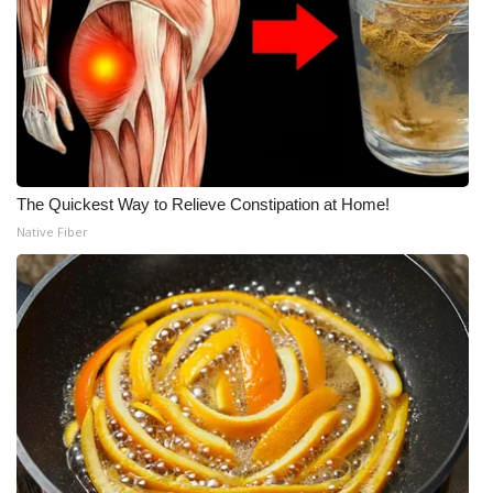
The Quickest Way to Relieve Constipation at Home!
Native Fiber