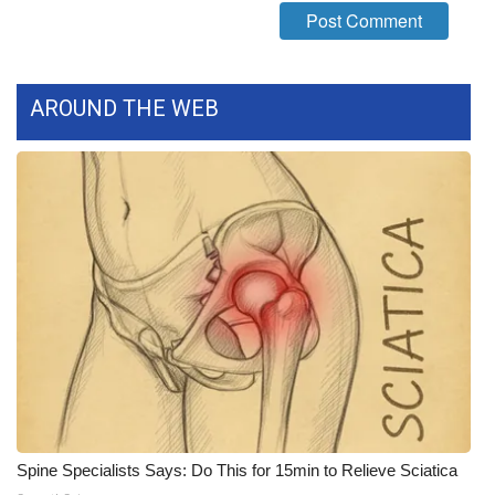
What’s On
Ion Plus
AROUND THE WEB
ABOUT US
FCC Applications
About WCBI-TV
Contact Us
Employment
WCBI FCC Reports
Spine Specialists Says: Do This for 15min to Relieve Sciatica
Intern With Us