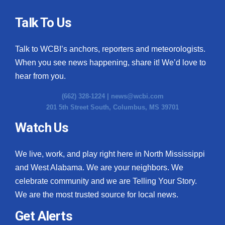
Talk To Us
Talk to WCBI’s anchors, reporters and meteorologists.
When you see news happening, share it! We’d love to
hear from you.
(662) 328-1224 |
news@wcbi.com
201 5th Street South, Columbus, MS 39701
Watch Us
We live, work, and play right here in North Mississippi
and West Alabama. We are your neighbors. We
celebrate community and we are Telling Your Story.
We are the most trusted source for local news.
Get Alerts