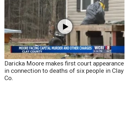
Daricka Moore makes first court appearance
in connection to deaths of six people in Clay
Co.