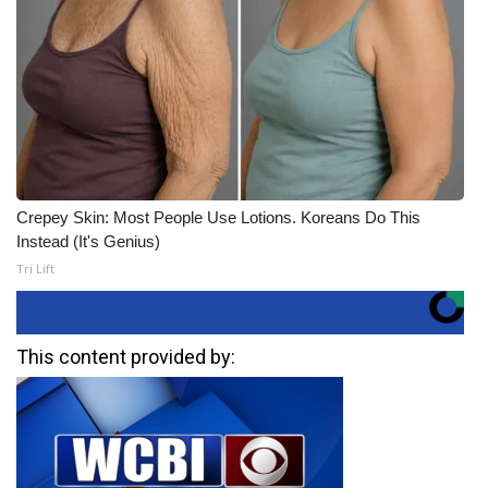
Crepey Skin: Most People Use Lotions. Koreans Do This
Instead (It's Genius)
Tri Lift
This content provided by: