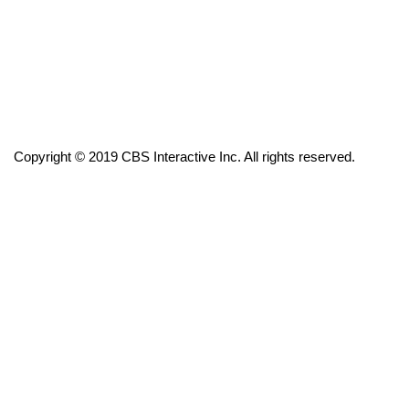
FOX 4 Winter Premieres Giveaway
FOX 4 Premiere Week Giveaway
Teacher of the Month
Copyright © 2019 CBS Interactive Inc. All rights reserved.
WCBI Contests – Rules, Privacy,
and Service
FEATURES
Community
Home and Garden 2026
WCBI Cares