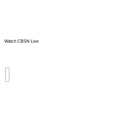
Area Closings
Local River Forecast
WCBI Weather Radios
Watch CBSN Live
Weather Whys
Weather Safety Information
Contests
Viewers Choice Awards 2026
2026 March Mayhem 3 in 1
WCBI Cutest Couple 2026