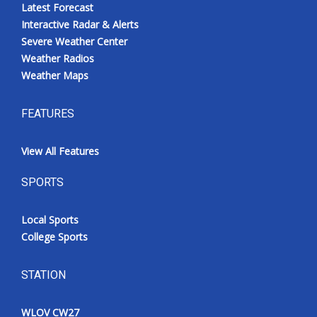
Latest Forecast
Interactive Radar & Alerts
Severe Weather Center
Weather Radios
Weather Maps
FEATURES
View All Features
SPORTS
Local Sports
College Sports
STATION
WLOV CW27