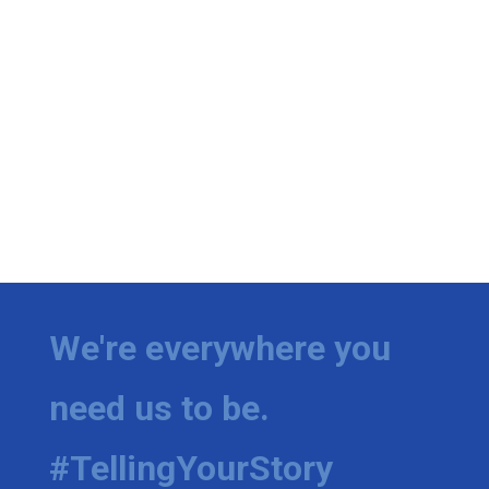
We're everywhere you
need us to be.
#TellingYourStory