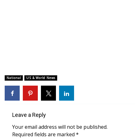
WCBI CONNECT
WCBI Senior Expo 2025
Job Fair 2025
Senior Spotlight 2026
Local Events
Obituaries
National
US & World News
2025 Obituaries
2023 – 2024 Obituaries
Leave a Reply
Pets Without Partners
Your email address will not be published.
Required fields are marked
*
Big Deals