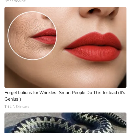
SmoothSpine
Meet the WCBI Team
Mobile App
WCBI – On-Air Guest Rules
ADVERTISE
Broadcast & Digital
Outdoor Media
Forget Lotions for Wrinkles. Smart People Do This Instead (It’s
Video Services of WCBI
Genius!)
Tri Lift Skincare
WCBI Payment Portal
WCBI live