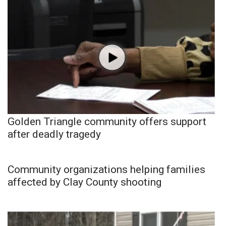
Golden Triangle community offers support
after deadly tragedy
Community organizations helping families
affected by Clay County shooting