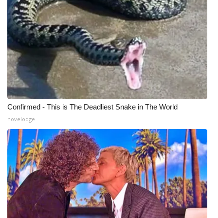
Confirmed - This is The Deadliest Snake in The World
novelodge