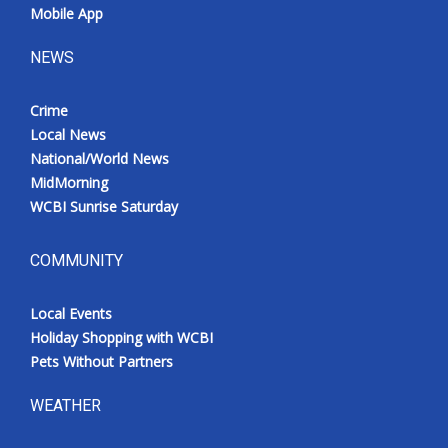
Mobile App
NEWS
Crime
Local News
National/World News
MidMorning
WCBI Sunrise Saturday
COMMUNITY
Local Events
Holiday Shopping with WCBI
Pets Without Partners
WEATHER