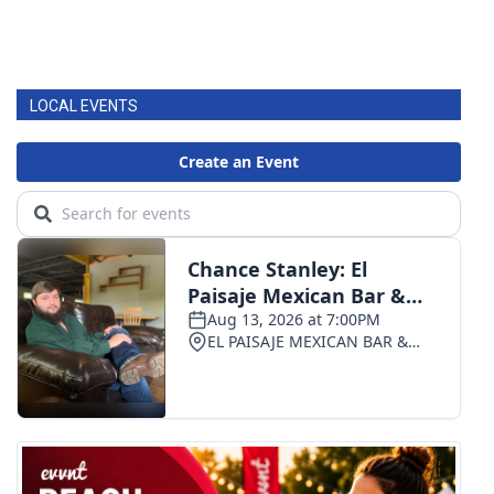
LOCAL EVENTS