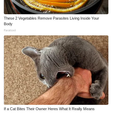
These 2 Vegetables Remove Parasites Living Inside Your
Body
Paratoxil
If a Cat Bites Their Owner Heres What It Really Means