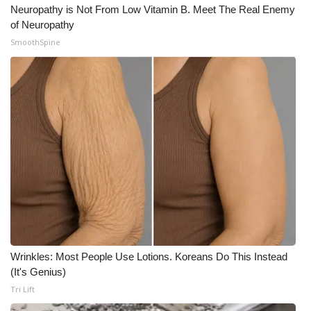
Neuropathy is Not From Low Vitamin B. Meet The Real Enemy
of Neuropathy
SmoothSpine
Wrinkles: Most People Use Lotions. Koreans Do This Instead
(It's Genius)
Tri Lift