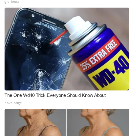
gloriousa
The One Wd40 Trick Everyone Should Know About
novelodge