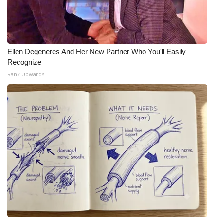
Ellen Degeneres And Her New Partner Who You'll Easily
Recognize
Rank Upwards