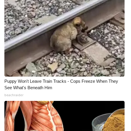
Puppy Won't Leave Train Tracks - Cops Freeze When They
See What's Beneath Him
beachraider