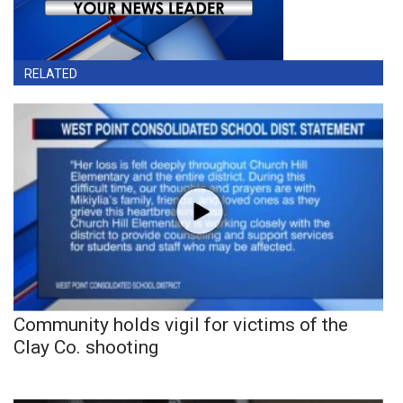
RELATED
Community holds vigil for victims of the
Clay Co. shooting