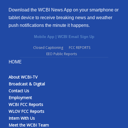
Download the WCBI News App on your smartphone or
tablet device to receive breaking news and weather
push notifications the minute it happens.
Mobile App
|
WCBI Email Sign Up
Closed Captioning
FCC REPORTS
EEO Public Reports
HOME
About WCBI-TV
Broadcast & Digital
Contact Us
Employment
WCBI FCC Reports
WLOV FCC Reports
Intern With Us
Meet the WCBI Team