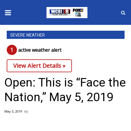
News
SEVERE WEATHER
2025 Municipal Elections
1
active weather alert
Crime
View Alert Details »
Local News
Open: This is “Face the
National/World News
Nation,” May 5, 2019
MidMorning with WCBI
May 5, 2019
Sunrise & Midday Guests