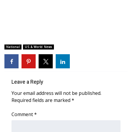
WCBI CONNECT
WCBI Senior Expo 2025
Job Fair 2025
Senior Spotlight 2026
National
US & World News
Local Events
Obituaries
Leave a Reply
2025 Obituaries
Your email address will not be published.
Required fields are marked
*
2023 – 2024 Obituaries
Comment
*
Pets Without Partners
Big Deals