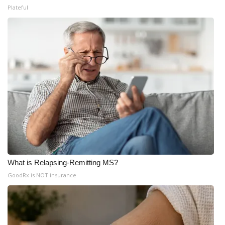
Plateful
What is Relapsing-Remitting MS?
GoodRx is NOT insurance