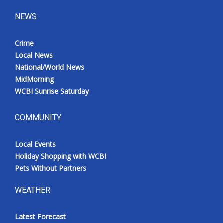
NEWS
Crime
Local News
National/World News
MidMorning
WCBI Sunrise Saturday
COMMUNITY
Local Events
Holiday Shopping with WCBI
Pets Without Partners
WEATHER
Latest Forecast