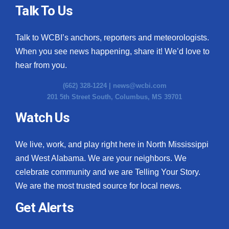
Talk To Us
Talk to WCBI’s anchors, reporters and meteorologists.
When you see news happening, share it! We’d love to
hear from you.
(662) 328-1224 |
news@wcbi.com
201 5th Street South, Columbus, MS 39701
Watch Us
We live, work, and play right here in North Mississippi
and West Alabama. We are your neighbors. We
celebrate community and we are Telling Your Story.
We are the most trusted source for local news.
Get Alerts