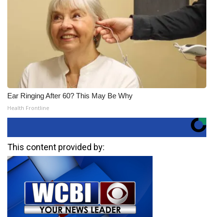
Ear Ringing After 60? This May Be Why
Health Frontline
This content provided by: