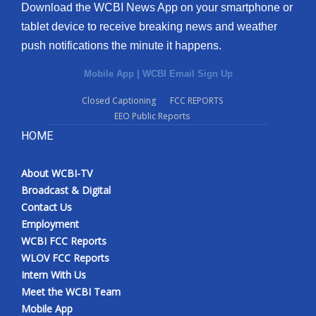
Download the WCBI News App on your smartphone or
tablet device to receive breaking news and weather
push notifications the minute it happens.
Mobile App
|
WCBI Email Sign Up
Closed Captioning
FCC REPORTS
EEO Public Reports
HOME
About WCBI-TV
Broadcast & Digital
Contact Us
Employment
WCBI FCC Reports
WLOV FCC Reports
Intern With Us
Meet the WCBI Team
Mobile App