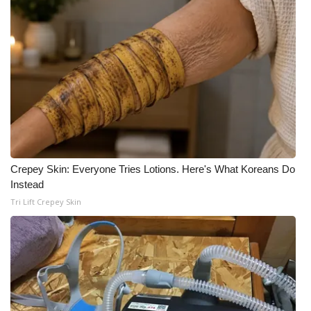
Meet the WCBI Team
Mobile App
WCBI – On-Air Guest Rules
ADVERTISE
Broadcast & Digital
Crepey Skin: Everyone Tries Lotions. Here's What Koreans Do
Instead
Outdoor Media
Tri Lift Crepey Skin
Video Services of WCBI
WCBI Payment Portal
WCBI live