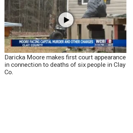
Daricka Moore makes first court appearance
in connection to deaths of six people in Clay
Co.