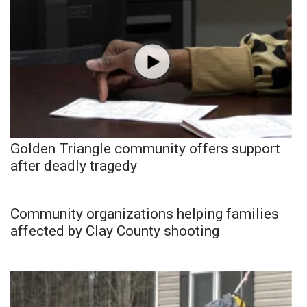
Golden Triangle community offers support
after deadly tragedy
Community organizations helping families
affected by Clay County shooting