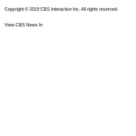
Copyright © 2019 CBS Interactive Inc. All rights reserved.
FOX 4 Winter Premieres Giveaway
View CBS News In
FOX 4 Premiere Week Giveaway
Teacher of the Month
WCBI Contests – Rules, Privacy,
and Service
FEATURES
Community
Home and Garden 2026
WCBI Cares