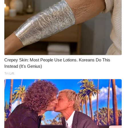
Crepey Skin: Most People Use Lotions. Koreans Do This
Instead (It's Genius)
Tri Lift