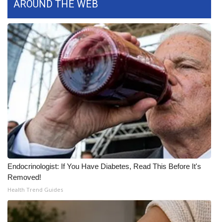
AROUND THE WEB
What’s On
Ion Plus
ABOUT US
FCC Applications
About WCBI-TV
Contact Us
Employment
Endocrinologist: If You Have Diabetes, Read This Before It's
Removed!
WCBI FCC Reports
Health Trend Guides
Intern With Us