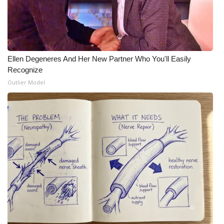
Ellen Degeneres And Her New Partner Who You'll Easily
Recognize
Outlier Model