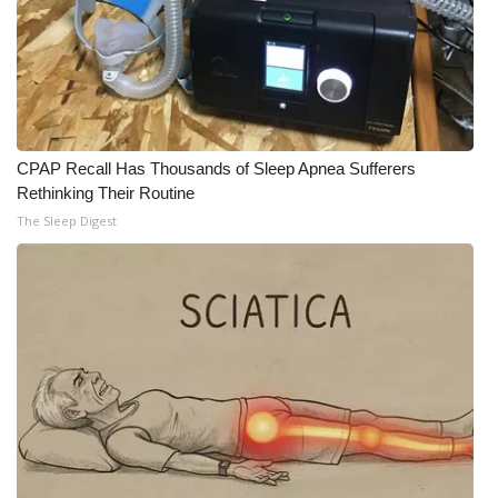
CPAP Recall Has Thousands of Sleep Apnea Sufferers
Rethinking Their Routine
The Sleep Digest