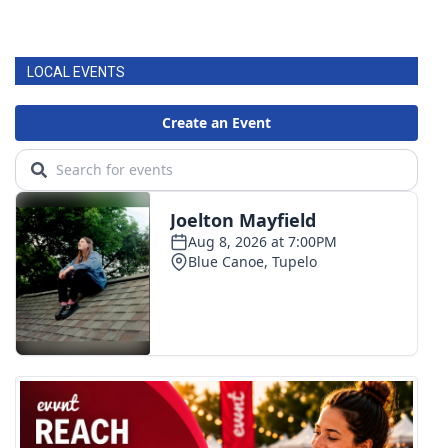
LOCAL EVENTS