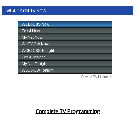
WHAT'S ON TV NOW
Complete TV Programming