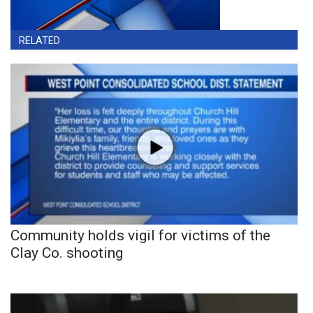
RELATED
Community holds vigil for victims of the
Clay Co. shooting