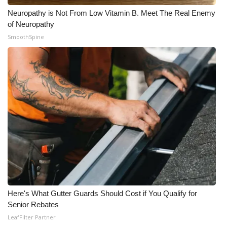
Neuropathy is Not From Low Vitamin B. Meet The Real Enemy
of Neuropathy
SmoothSpine
Here's What Gutter Guards Should Cost if You Qualify for
Senior Rebates
LeafFilter Partner