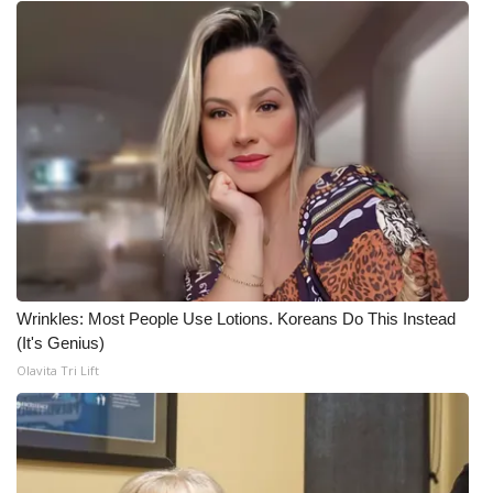
Wrinkles: Most People Use Lotions. Koreans Do This Instead
(It's Genius)
Olavita Tri Lift