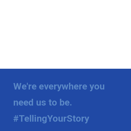
We're everywhere you
need us to be.
#TellingYourStory