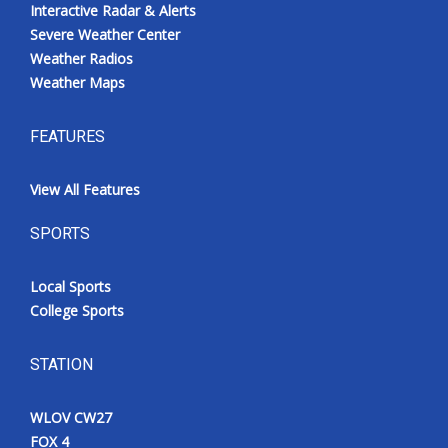
Interactive Radar & Alerts
Severe Weather Center
Weather Radios
Weather Maps
FEATURES
View All Features
SPORTS
Local Sports
College Sports
STATION
WLOV CW27
FOX 4