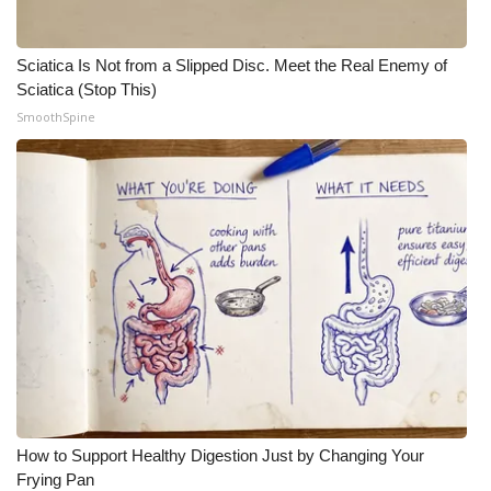
Sciatica Is Not from a Slipped Disc. Meet the Real Enemy of
Sciatica (Stop This)
SmoothSpine
How to Support Healthy Digestion Just by Changing Your
Frying Pan