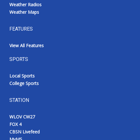
Weather Radios
Weather Maps
FEATURES
View All Features
SPORTS
Local Sports
College Sports
STATION
WLOV CW27
FOX 4
CBSN Livefeed
MyMS