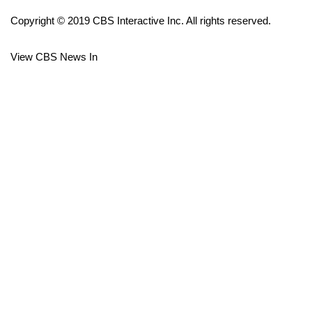
Copyright © 2019 CBS Interactive Inc. All rights reserved.
FOX 4 Winter Premieres Giveaway
View CBS News In
FOX 4 Premiere Week Giveaway
Teacher of the Month
WCBI Contests – Rules, Privacy,
and Service
FEATURES
Community
Home and Garden 2026
WCBI Cares