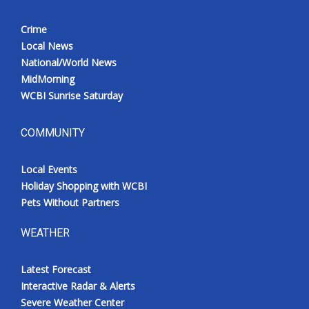
Crime
Local News
National/World News
MidMorning
WCBI Sunrise Saturday
COMMUNITY
Local Events
Holiday Shopping with WCBI
Pets Without Partners
WEATHER
Latest Forecast
Interactive Radar & Alerts
Severe Weather Center