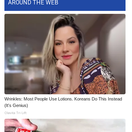
AROUND THE WEB
What’s On
Ion Plus
ABOUT US
FCC Applications
About WCBI-TV
Contact Us
Employment
Wrinkles: Most People Use Lotions. Koreans Do This Instead
(It's Genius)
WCBI FCC Reports
Olavita Tri Lift
Intern With Us