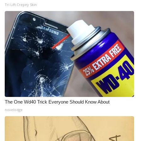
Tri Lift Crepey Skin
The One Wd40 Trick Everyone Should Know About
novelodge