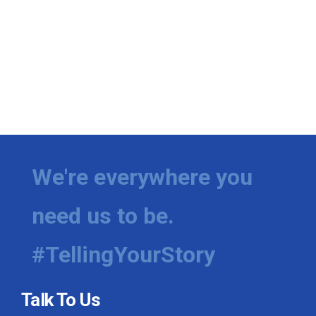
We're everywhere you
need us to be.
#TellingYourStory
Talk To Us