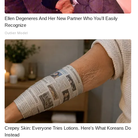
Ellen Degeneres And Her New Partner Who You'll Easily
Recognize
Outlier Model
Crepey Skin: Everyone Tries Lotions. Here's What Koreans Do
Instead