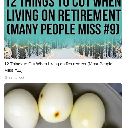
12 Things to Cut When Living on Retirement (Most People
Miss #11)
Greensprout