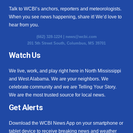
Talk to WCBI’s anchors, reporters and meteorologists.
When you see news happening, share it! We’d love to
hear from you.
(662) 328-1224 |
news@wcbi.com
201 5th Street South, Columbus, MS 39701
Watch Us
We live, work, and play right here in North Mississippi
and West Alabama. We are your neighbors. We
celebrate community and we are Telling Your Story.
We are the most trusted source for local news.
Get Alerts
Download the WCBI News App on your smartphone or
tablet device to receive breaking news and weather