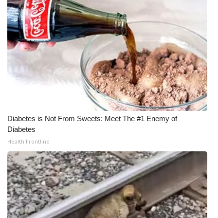
Meet the WCBI Team
Mobile App
WCBI – On-Air Guest Rules
ADVERTISE
Broadcast & Digital
Diabetes is Not From Sweets: Meet The #1 Enemy of
Diabetes
Outdoor Media
Health Frontline
Video Services of WCBI
WCBI Payment Portal
WCBI live