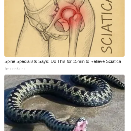
Spine Specialists Says: Do This for 15min to Relieve Sciatica
SmoothSpine