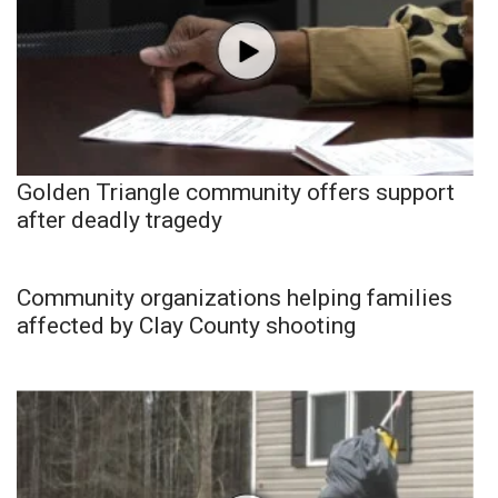
Golden Triangle community offers support
after deadly tragedy
Community organizations helping families
affected by Clay County shooting