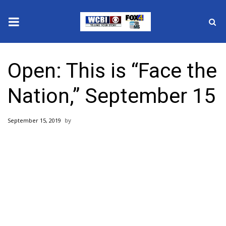
News
Open: This is “Face the
2025 Municipal Elections
Nation,” September 15
Crime
September 15, 2019
Local News
National/World News
MidMorning with WCBI
Sunrise & Midday Guests