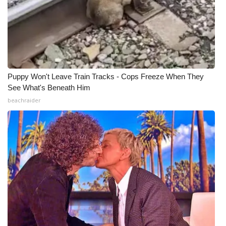
Puppy Won't Leave Train Tracks - Cops Freeze When They
See What's Beneath Him
beachraider