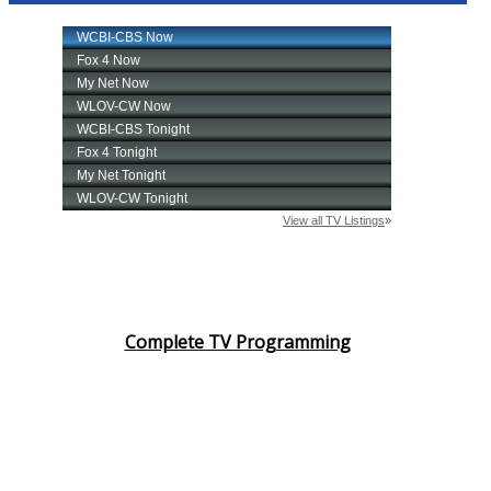
Complete TV Programming