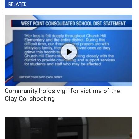
RELATED
Community holds vigil for victims of the
Clay Co. shooting