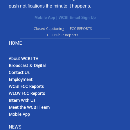
push notifications the minute it happens.
Mobile App
|
WCBI Email Sign Up
Closed Captioning
FCC REPORTS
EEO Public Reports
HOME
About WCBI-TV
Broadcast & Digital
Contact Us
Employment
WCBI FCC Reports
WLOV FCC Reports
Intern With Us
Meet the WCBI Team
Mobile App
NEWS