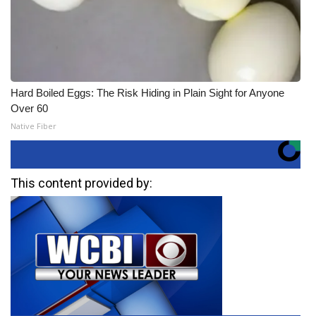
Hard Boiled Eggs: The Risk Hiding in Plain Sight for Anyone
Over 60
Native Fiber
This content provided by: