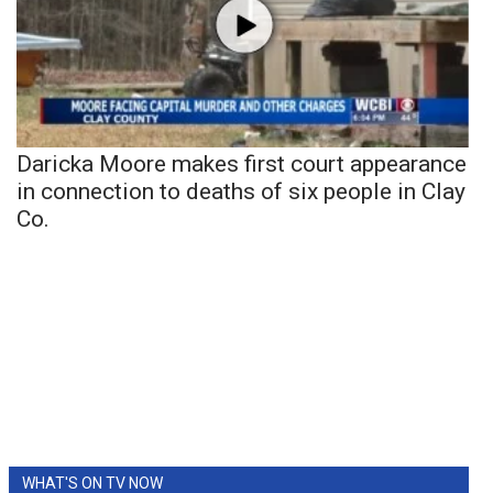
Daricka Moore makes first court appearance
in connection to deaths of six people in Clay
Co.
WHAT'S ON TV NOW