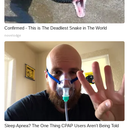
Confirmed - This is The Deadliest Snake in The World
novelodge
Sleep Apnea? The One Thing CPAP Users Aren't Being Told