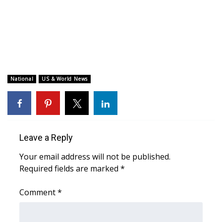
WCBI CONNECT
WCBI Senior Expo 2025
Job Fair 2025
Senior Spotlight 2026
National
US & World News
Local Events
Obituaries
Leave a Reply
2025 Obituaries
Your email address will not be published.
Required fields are marked
*
2023 – 2024 Obituaries
Comment
*
Pets Without Partners
Big Deals