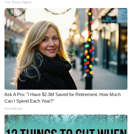
The Sleep Digest
Ask A Pro: "I Have $2.3M Saved for Retirement. How Much
Can I Spend Each Year?"
SmartAsset