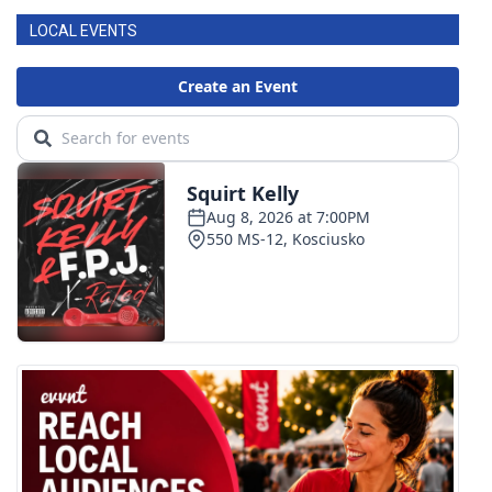
LOCAL EVENTS