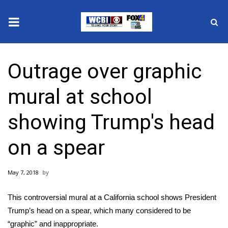
News
Outrage over graphic
2025 Municipal Elections
mural at school
Crime
showing Trump's head
Local News
on a spear
National/World News
May 7, 2018
MidMorning with WCBI
This controversial mural at a California school shows President
Sunrise & Midday Guests
Trump’s head on a spear, which many considered to be
“graphic” and inappropriate.