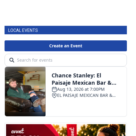
LOCAL EVENTS