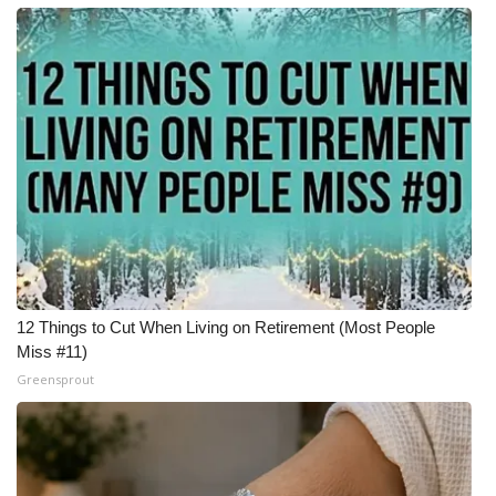
12 Things to Cut When Living on Retirement (Most People
Miss #11)
Greensprout