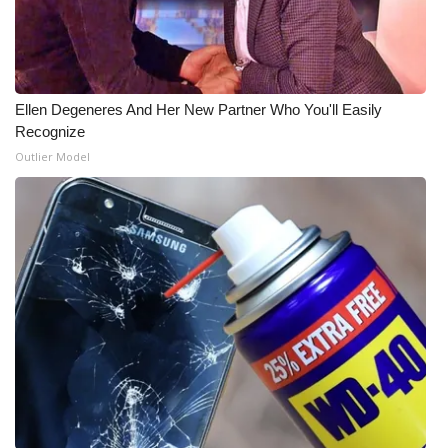
Ellen Degeneres And Her New Partner Who You'll Easily
Recognize
Outlier Model