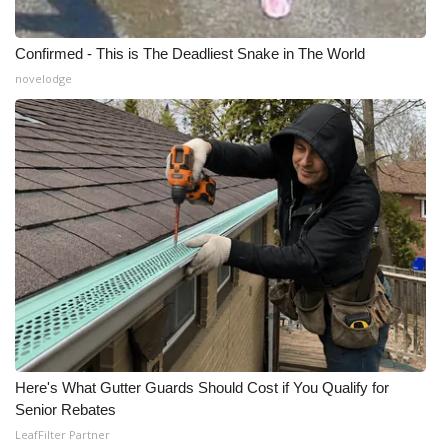
Confirmed - This is The Deadliest Snake in The World
novelodge
Here's What Gutter Guards Should Cost if You Qualify for
Senior Rebates
LeafFilter Partner