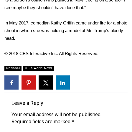
WCBI CONNECT
see maybe they shouldn’t have done that.”
WCBI Senior Expo 2025
In May 2017, comedian Kathy Griffin
came under fire
for a photo
Job Fair 2025
shoot in which she was holding a model of Mr. Trump’s bloody
head.
Senior Spotlight 2026
© 2018 CBS Interactive Inc. All Rights Reserved.
Local Events
National
US & World News
Obituaries
2025 Obituaries
2023 – 2024 Obituaries
Leave a Reply
Your email address will not be published.
Pets Without Partners
Required fields are marked
*
Big Deals