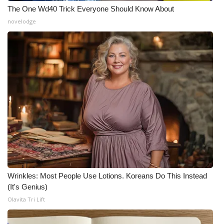
The One Wd40 Trick Everyone Should Know About
novelodge
Wrinkles: Most People Use Lotions. Koreans Do This Instead
(It's Genius)
Olavita Tri Lift