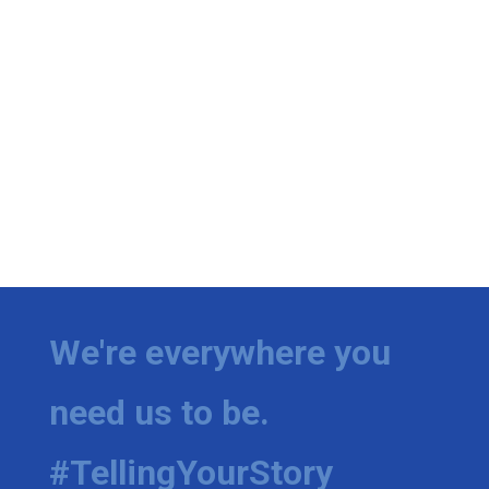
We're everywhere you
need us to be.
#TellingYourStory