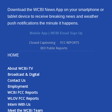
Download the WCBI News App on your smartphone or
tablet device to receive breaking news and weather
push notifications the minute it happens.
Mobile App
|
WCBI Email Sign Up
Closed Captioning
FCC REPORTS
EEO Public Reports
HOME
About WCBI-TV
Broadcast & Digital
Contact Us
Employment
WCBI FCC Reports
WLOV FCC Reports
Intern With Us
Meet the WCBI Team