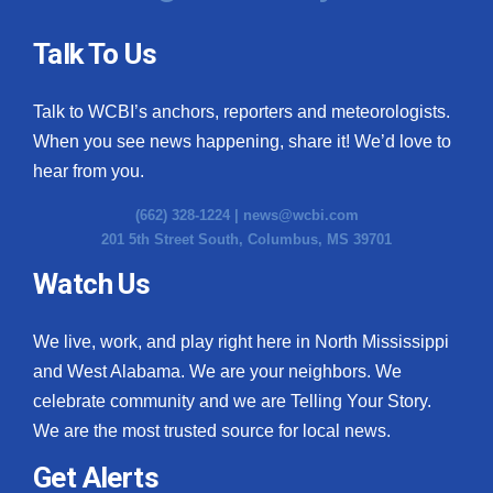
Talk To Us
Talk to WCBI’s anchors, reporters and meteorologists.
When you see news happening, share it! We’d love to
hear from you.
(662) 328-1224 |
news@wcbi.com
201 5th Street South, Columbus, MS 39701
Watch Us
We live, work, and play right here in North Mississippi
and West Alabama. We are your neighbors. We
celebrate community and we are Telling Your Story.
We are the most trusted source for local news.
Get Alerts