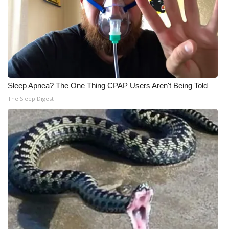
Sleep Apnea? The One Thing CPAP Users Aren't Being Told
The Sleep Digest