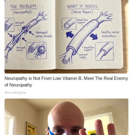
Neuropathy is Not From Low Vitamin B. Meet The Real Enemy
of Neuropathy
SmoothSpine