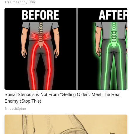
Tri Lift Crepey Skin
Meet the WCBI Team
Mobile App
WCBI – On-Air Guest Rules
ADVERTISE
Broadcast & Digital
Outdoor Media
Spinal Stenosis is Not From "Getting Older". Meet The Real
Video Services of WCBI
Enemy (Stop This)
SmoothSpine
WCBI Payment Portal
WCBI live