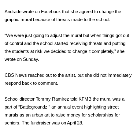
Andrade wrote on Facebook that she agreed to change the
Area Closings
graphic mural because of threats made to the school.
Local River Forecast
“We were just going to adjust the mural but when things got out
WCBI Weather Radios
of control and the school started receiving threats and putting
the students at risk we decided to change it completely,” she
Weather Whys
wrote on Sunday
.
Weather Safety Information
CBS News reached out to the artist, but she did not immediately
respond back to comment.
Contests
School director Tommy Ramirez told KFMB the mural was a
Viewers Choice Awards 2026
part of “Battlegroundz,” an annual event highlighting street
murals as an urban art to raise money for scholarships for
2026 March Mayhem 3 in 1
seniors. The fundraiser was on April 28.
WCBI Cutest Couple 2026