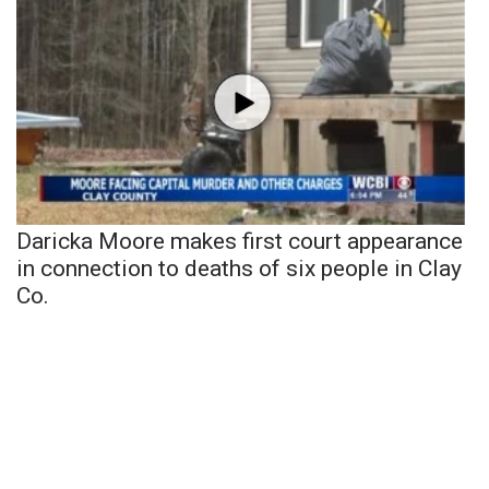
Daricka Moore makes first court appearance
in connection to deaths of six people in Clay
Co.