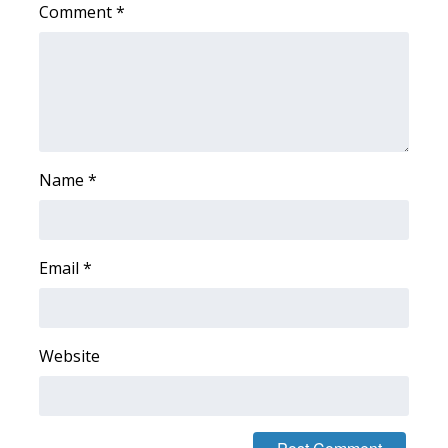
Comment
*
WCBI Medical Expert
Hosford Legal Line
Find A Job
Name
*
CHANNELS
WCBI Channel Updates
Email
*
CBSN Livefeed
My MS
Website
Fox 4
WCBI – LP