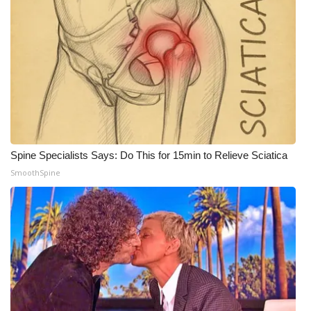
Spine Specialists Says: Do This for 15min to Relieve Sciatica
SmoothSpine