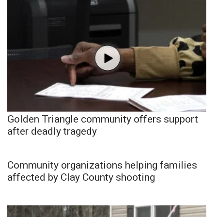
Golden Triangle community offers support
after deadly tragedy
Community organizations helping families
affected by Clay County shooting