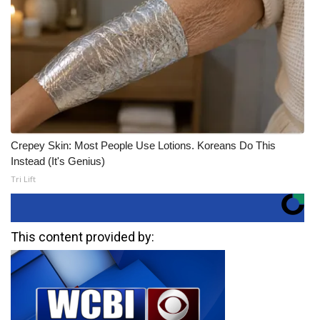
Crepey Skin: Most People Use Lotions. Koreans Do This
Instead (It's Genius)
Tri Lift
This content provided by: