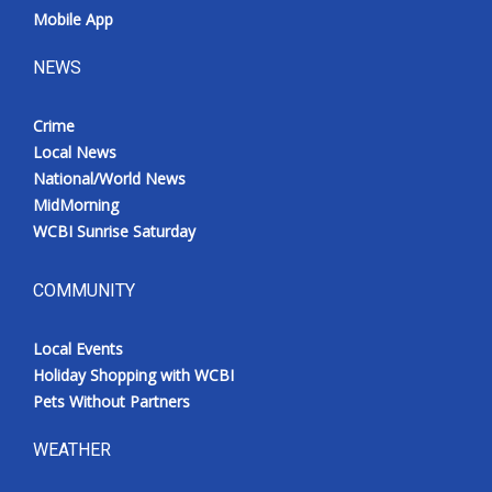
Mobile App
NEWS
Crime
Local News
National/World News
MidMorning
WCBI Sunrise Saturday
COMMUNITY
Local Events
Holiday Shopping with WCBI
Pets Without Partners
WEATHER