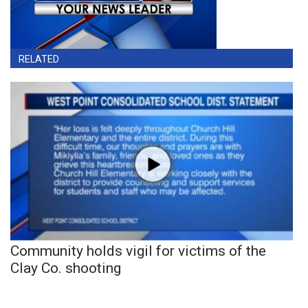
RELATED
Community holds vigil for victims of the
Clay Co. shooting