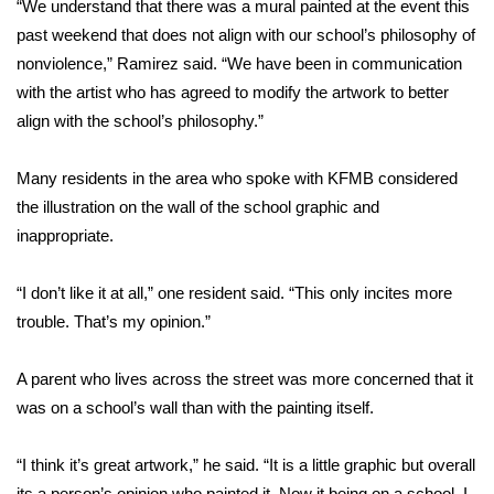
“We understand that there was a mural painted at the event this
past weekend that does not align with our school’s philosophy of
FOX 4 Winter Premieres Giveaway
nonviolence,” Ramirez said. “We have been in communication
FOX 4 Premiere Week Giveaway
with the artist who has agreed to modify the artwork to better
align with the school’s philosophy.”
Teacher of the Month
Many residents in the area who spoke with KFMB considered
WCBI Contests – Rules, Privacy,
the illustration on the wall of the school graphic and
and Service
inappropriate.
FEATURES
“I don’t like it at all,” one resident said. “This only incites more
trouble. That’s my opinion.”
Community
A parent who lives across the street was more concerned that it
Home and Garden 2026
was on a school’s wall than with the painting itself.
WCBI Cares
“I think it’s great artwork,” he said. “It is a little graphic but overall
its a person’s opinion who painted it. Now it being on a school, I