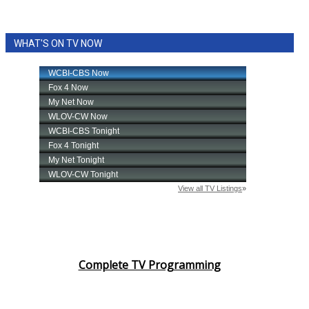
WHAT'S ON TV NOW
Complete TV Programming