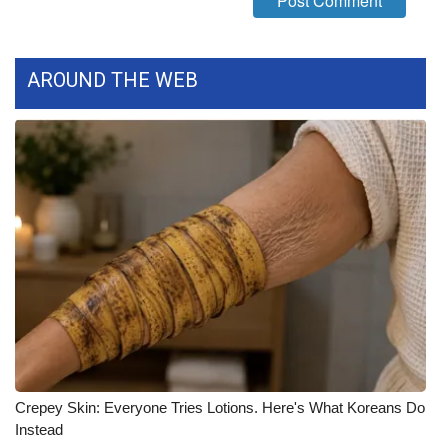
What’s On
AROUND THE WEB
Ion Plus
ABOUT US
FCC Applications
About WCBI-TV
Contact Us
Employment
WCBI FCC Reports
Crepey Skin: Everyone Tries Lotions. Here's What Koreans Do
Intern With Us
Instead