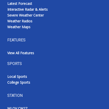
Latest Forecast
Interactive Radar & Alerts
Severe Weather Center
Weather Radios
Weather Maps
FEATURES
View All Features
SPORTS
Local Sports
College Sports
STATION
WLOV CW27