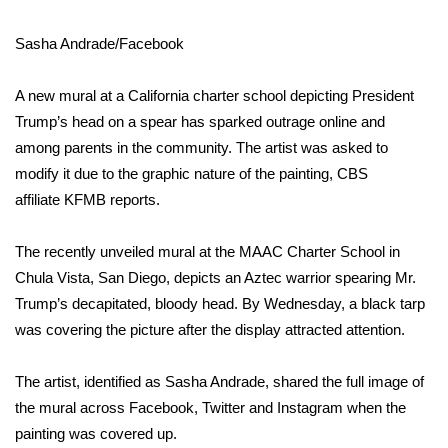
WCBI Sunrise Saturday
Sasha Andrade/Facebook
Sports
A new mural at a California charter school depicting President
2026 High School Football Tour
Trump’s head on a spear has sparked outrage online and
Local Sports
among parents in the community. The artist was asked to
modify it due to the graphic nature of the painting, CBS
College Sports
affiliate
KFMB
reports.
2025 High School Football Tour
The recently unveiled mural at the MAAC Charter School in
Chula Vista, San Diego, depicts an Aztec warrior spearing Mr.
Weather
Trump’s decapitated, bloody head. By Wednesday, a black tarp
was covering the picture after the display attracted attention.
Latest Forecast
The artist, identified as
Sasha Andrade
, shared the full image of
Interactive Radar & Alerts
the mural across Facebook, Twitter and Instagram when the
painting was covered up.
Severe Weather Center